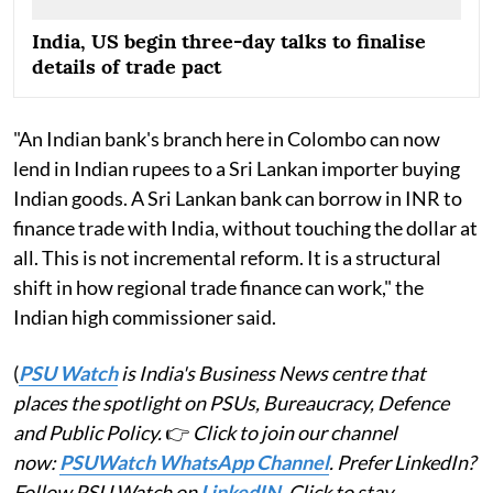
India, US begin three-day talks to finalise
details of trade pact
"An Indian bank's branch here in Colombo can now
lend in Indian rupees to a Sri Lankan importer buying
Indian goods. A Sri Lankan bank can borrow in INR to
finance trade with India, without touching the dollar at
all. This is not incremental reform. It is a structural
shift in how regional trade finance can work," the
Indian high commissioner said.
(
PSU Watch
is India's Business News centre that
places the spotlight on PSUs, Bureaucracy, Defence
and Public Policy.
👉
Click to join our channel
now:
PSUWatch WhatsApp Channel
. Prefer LinkedIn?
Follow PSU Watch on
LinkedIN
. Click to stay