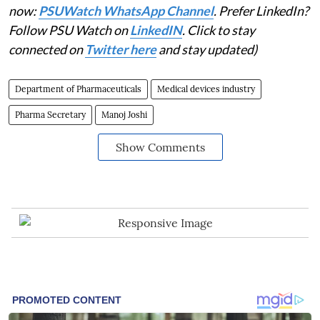
now:
PSUWatch WhatsApp Channel
. Prefer LinkedIn?
Follow PSU Watch on
LinkedIN
. Click to stay
connected on
Twitter here
and stay updated)
Department of Pharmaceuticals
Medical devices industry
Pharma Secretary
Manoj Joshi
Show Comments