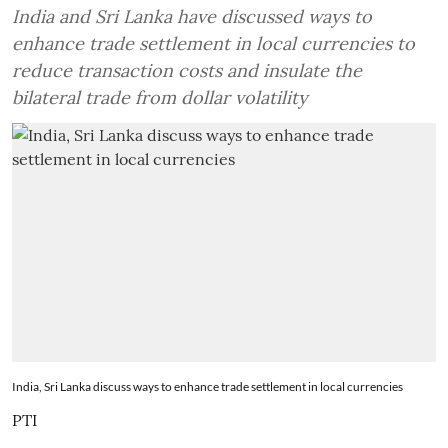
India and Sri Lanka have discussed ways to
enhance trade settlement in local currencies to
reduce transaction costs and insulate the
bilateral trade from dollar volatility
India, Sri Lanka discuss ways to enhance trade settlement in local currencies
PTI