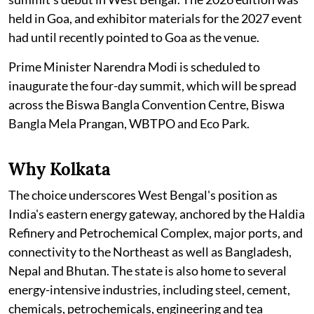
held in Goa, and exhibitor materials for the 2027 event
had until recently pointed to Goa as the venue.
Prime Minister Narendra Modi is scheduled to
inaugurate the four-day summit, which will be spread
across the Biswa Bangla Convention Centre, Biswa
Bangla Mela Prangan, WBTPO and Eco Park.
Why Kolkata
The choice underscores West Bengal's position as
India's eastern energy gateway, anchored by the Haldia
Refinery and Petrochemical Complex, major ports, and
connectivity to the Northeast as well as Bangladesh,
Nepal and Bhutan. The state is also home to several
energy-intensive industries, including steel, cement,
chemicals, petrochemicals, engineering and tea