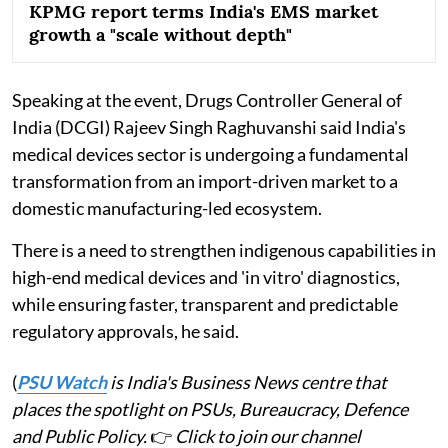
KPMG report terms India's EMS market
growth a "scale without depth"
Speaking at the event, Drugs Controller General of
India (DCGI) Rajeev Singh Raghuvanshi said India's
medical devices sector is undergoing a fundamental
transformation from an import-driven market to a
domestic manufacturing-led ecosystem.
There is a need to strengthen indigenous capabilities in
high-end medical devices and 'in vitro' diagnostics,
while ensuring faster, transparent and predictable
regulatory approvals, he said.
(
PSU Watch
is India's Business News centre that
places the spotlight on PSUs, Bureaucracy, Defence
and Public Policy.
👉
Click to join our channel