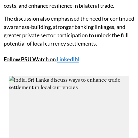
costs, and enhance resilience in bilateral trade.
The discussion also emphasised the need for continued
awareness-building, stronger banking linkages, and
greater private sector participation to unlock the full
potential of local currency settlements.
Follow PSU Watch on
LinkedIN