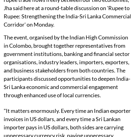
Jha said here at a round-table discussion on 'Rupee to
Rupee: Strengthening the India-Sri Lanka Commercial
Corridor' on Monday.
The event, organised by the Indian High Commission
in Colombo, brought together representatives from
government institutions, banking and financial sector
organisations, industry leaders, importers, exporters,
and business stakeholders from both countries. The
participants discussed opportunities to deepen India-
Sri Lanka economic and commercial engagement
through enhanced use of local currencies.
"It matters enormously. Every time an Indian exporter
invoices in US dollars, and every time a Sri Lankan
importer pays in US dollars, both sides are carrying
unnecessary currency risk, paying unnecessary