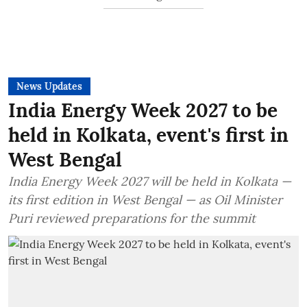
News Updates
India Energy Week 2027 to be
held in Kolkata, event's first in
West Bengal
India Energy Week 2027 will be held in Kolkata —
its first edition in West Bengal — as Oil Minister
Puri reviewed preparations for the summit