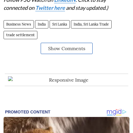
connected on
Twitter here
and stay updated.)
Business News
India
Sri Lanka
India, Sri Lanka Trade
trade settlement
Show Comments