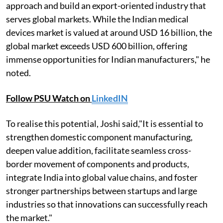
approach and build an export-oriented industry that
serves global markets. While the Indian medical
devices market is valued at around USD 16 billion, the
global market exceeds USD 600 billion, offering
immense opportunities for Indian manufacturers," he
noted.
Follow PSU Watch on
LinkedIN
To realise this potential, Joshi said,"It is essential to
strengthen domestic component manufacturing,
deepen value addition, facilitate seamless cross-
border movement of components and products,
integrate India into global value chains, and foster
stronger partnerships between startups and large
industries so that innovations can successfully reach
the market."