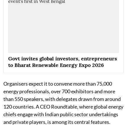
Govt invites global investors, entrepreneurs
to Bharat Renewable Energy Expo 2026
Organisers expect it to convene more than 75,000
energy professionals, over 700 exhibitors and more
than 550 speakers, with delegates drawn from around
120 countries. A CEO Roundtable, where global energy
chiefs engage with Indian public sector undertakings
and private players, is among its central features.