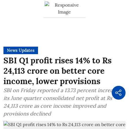
News Updates
SBI Q1 profit rises 14% to Rs
24,113 crore on better core
income, lower provisions
SBI on Friday reported a 13.73 percent increase in
its June quarter consolidated net profit at Rs
24,113 crore as core income improved and
provisions declined