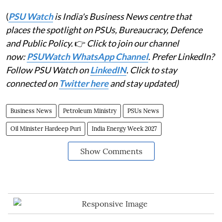
(
PSU Watch
is India's Business News centre that
places the spotlight on PSUs, Bureaucracy, Defence
and Public Policy.
👉
Click to join our channel
now:
PSUWatch WhatsApp Channel
. Prefer LinkedIn?
Follow PSU Watch on
LinkedIN
. Click to stay
connected on
Twitter here
and stay updated)
Business News
Petroleum Ministry
PSUs News
Oil Minister Hardeep Puri
India Energy Week 2027
Show Comments