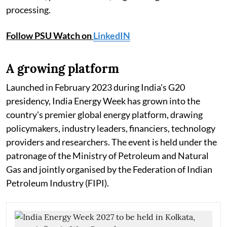
processing.
Follow PSU Watch on
LinkedIN
A growing platform
Launched in February 2023 during India's G20
presidency, India Energy Week has grown into the
country's premier global energy platform, drawing
policymakers, industry leaders, financiers, technology
providers and researchers. The event is held under the
patronage of the Ministry of Petroleum and Natural
Gas and jointly organised by the Federation of Indian
Petroleum Industry (FIPI).