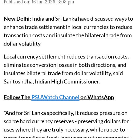
Published on
:
16 Jun 2026, 3:08 pm
New Delhi:
India and Sri Lanka have discussed ways to
enhance trade settlement in local currencies to reduce
transaction costs and insulate the bilateral trade from
dollar volatility.
Local currency settlement reduces transaction costs,
eliminates conversion losses in both directions, and
insulates bilateral trade from dollar volatility, said
Santosh Jha, Indian High Commissioner.
Follow The
PSUWatch Channel
on WhatsApp
"And for Sri Lanka specifically, it reduces pressure on
scarce hard currency reserves - preserving dollars for
uses where they are truly necessary, while rupee-to-
rupee trade flows freely between our two economies,"