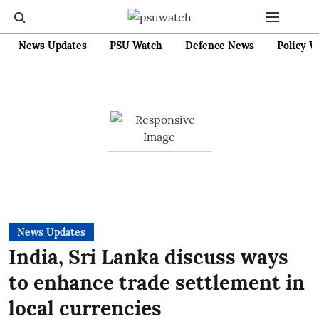
News Updates
PSU Watch
Defence News
Policy W
News Updates
India, Sri Lanka discuss ways
to enhance trade settlement in
local currencies