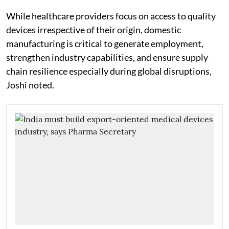
While healthcare providers focus on access to quality
devices irrespective of their origin, domestic
manufacturing is critical to generate employment,
strengthen industry capabilities, and ensure supply
chain resilience especially during global disruptions,
Joshi noted.