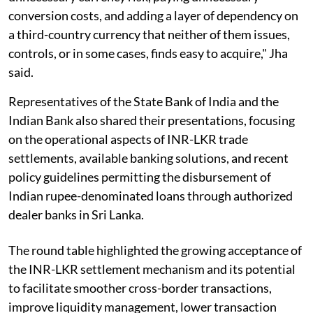
conversion costs, and adding a layer of dependency on
a third-country currency that neither of them issues,
controls, or in some cases, finds easy to acquire," Jha
said.
Representatives of the State Bank of India and the
Indian Bank also shared their presentations, focusing
on the operational aspects of INR-LKR trade
settlements, available banking solutions, and recent
policy guidelines permitting the disbursement of
Indian rupee-denominated loans through authorized
dealer banks in Sri Lanka.
The round table highlighted the growing acceptance of
the INR-LKR settlement mechanism and its potential
to facilitate smoother cross-border transactions,
improve liquidity management, lower transaction