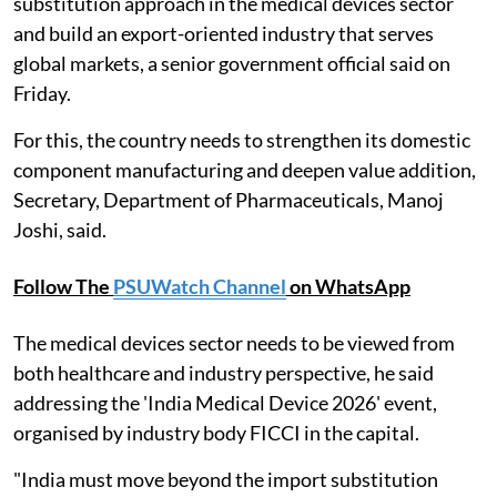
substitution approach in the medical devices sector
and build an export-oriented industry that serves
global markets, a senior government official said on
Friday.
For this, the country needs to strengthen its domestic
component manufacturing and deepen value addition,
Secretary, Department of Pharmaceuticals, Manoj
Joshi, said.
Follow The
PSUWatch Channel
on WhatsApp
The medical devices sector needs to be viewed from
both healthcare and industry perspective, he said
addressing the 'India Medical Device 2026' event,
organised by industry body FICCI in the capital.
"India must move beyond the import substitution