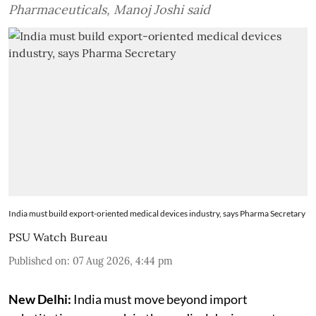
Pharmaceuticals, Manoj Joshi said
India must build export-oriented medical devices industry, says Pharma Secretary
PSU Watch Bureau
Published on
:
07 Aug 2026, 4:44 pm
New Delhi:
India must move beyond import