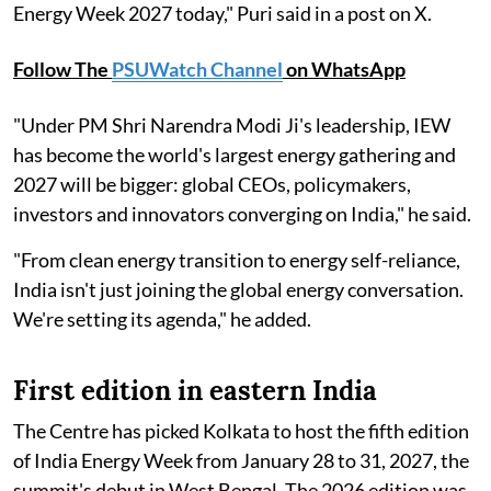
Energy Week 2027 today," Puri said in a post on X.
Follow The
PSUWatch Channel
on WhatsApp
"Under PM Shri Narendra Modi Ji's leadership, IEW
has become the world's largest energy gathering and
2027 will be bigger: global CEOs, policymakers,
investors and innovators converging on India," he said.
"From clean energy transition to energy self-reliance,
India isn't just joining the global energy conversation.
We're setting its agenda," he added.
First edition in eastern India
The Centre has picked Kolkata to host the fifth edition
of India Energy Week from January 28 to 31, 2027, the
summit's debut in West Bengal. The 2026 edition was