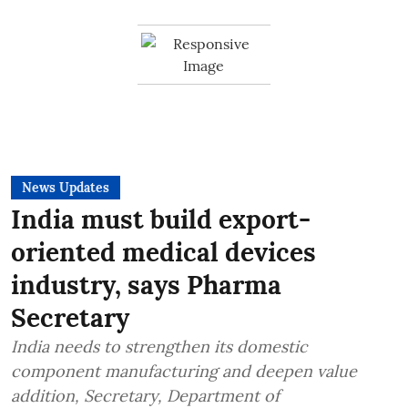
News Updates
India must build export-
oriented medical devices
industry, says Pharma
Secretary
India needs to strengthen its domestic
component manufacturing and deepen value
addition, Secretary, Department of