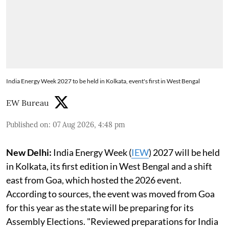
India Energy Week 2027 to be held in Kolkata, event's first in West Bengal
EW Bureau
Published on
:
07 Aug 2026, 4:48 pm
New Delhi:
India Energy Week (
IEW
) 2027 will be held
in Kolkata, its first edition in West Bengal and a shift
east from Goa, which hosted the 2026 event.
According to sources, the event was moved from Goa
for this year as the state will be preparing for its
Assembly Elections. "Reviewed preparations for India