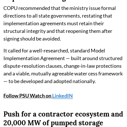
COPU recommended that the ministry issue formal
directions to all state governments, restating that
implementation agreements must retain their
structural integrity and that reopening them after
signing should be avoided.
It called for a well-researched, standard Model
Implementation Agreement — built around structured
dispute-resolution clauses, change-in-law protections
and a viable, mutually agreeable water cess framework
— to be developed and adopted nationally.
Follow PSU Watch on
LinkedIN
Push for a contractor ecosystem and
20,000 MW of pumped storage