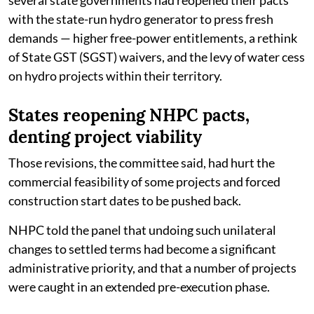
with the state-run hydro generator to press fresh
demands — higher free-power entitlements, a rethink
of State GST (SGST) waivers, and the levy of water cess
on hydro projects within their territory.
States reopening NHPC pacts,
denting project viability
Those revisions, the committee said, had hurt the
commercial feasibility of some projects and forced
construction start dates to be pushed back.
NHPC told the panel that undoing such unilateral
changes to settled terms had become a significant
administrative priority, and that a number of projects
were caught in an extended pre-execution phase.