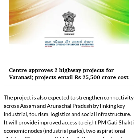
Centre approves 2 highway projects for
Varanasi; projects entail Rs 25,500 crore cost
The project is also expected to strengthen connectivity
across Assam and Arunachal Pradesh by linking key
industrial, tourism, logistics and social infrastructure.
It will provide improved access to eight PM Gati Shakti
economic nodes (industrial parks), two aspirational