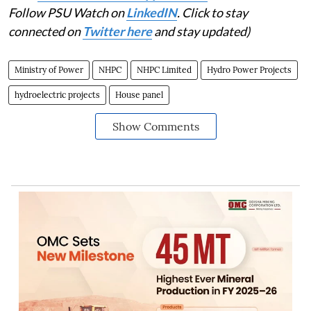
Follow PSU Watch on
LinkedIN
. Click to stay
connected on
Twitter here
and stay updated)
Ministry of Power
NHPC
NHPC Limited
Hydro Power Projects
hydroelectric projects
House panel
Show Comments