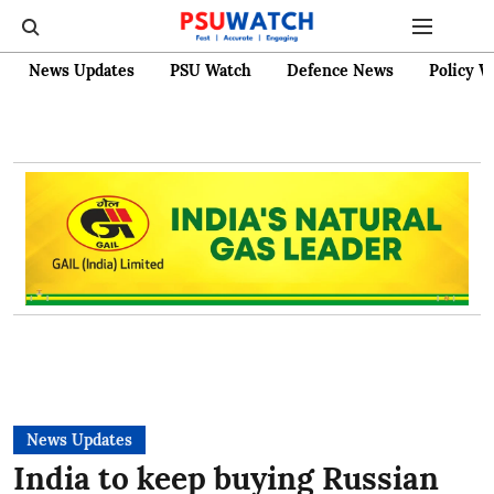
News Updates
PSU Watch
Defence News
Policy W
News Updates
India to keep buying Russian