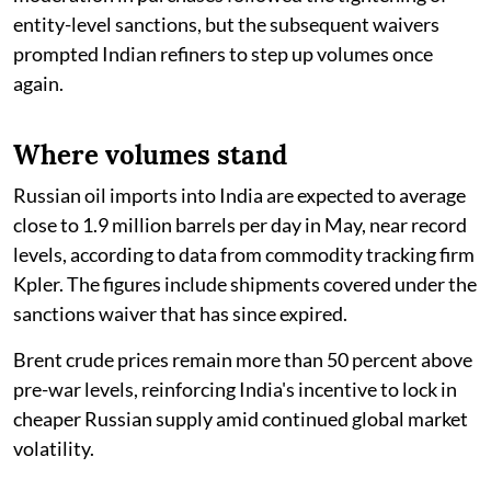
entity-level sanctions, but the subsequent waivers
prompted Indian refiners to step up volumes once
again.
Where volumes stand
Russian oil imports into India are expected to average
close to 1.9 million barrels per day in May, near record
levels, according to data from commodity tracking firm
Kpler. The figures include shipments covered under the
sanctions waiver that has since expired.
Brent crude prices remain more than 50 percent above
pre-war levels, reinforcing India's incentive to lock in
cheaper Russian supply amid continued global market
volatility.