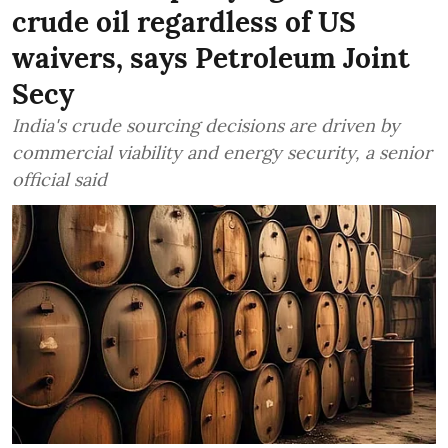
crude oil regardless of US
waivers, says Petroleum Joint
Secy
India's crude sourcing decisions are driven by
commercial viability and energy security, a senior
official said