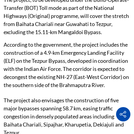
Transfer (BOT) Toll mode as part of the National
Highways (Original) programme, will cover the stretch
from Baihata Chariali near Guwahati to Tezpur,
excluding the 15.11-km Mangaldoi Bypass.
According to the government, the project includes the
construction of a 4.9-km Emergency Landing Facility
(ELF) on the Tezpur Bypass, developed in coordination
with the Indian Air Force. The corridor is expected to
decongest the existing NH-27 (East-West Corridor) on
the southern side of the Brahmaputra River.
The project also envisages the construction of five
major bypasses spanning 58.7 km, easing traffic
congestion in densely populated areas including
Baihata Chariali, Sipajhar, Kharupetia, Dekiajuli and
Tezpur.