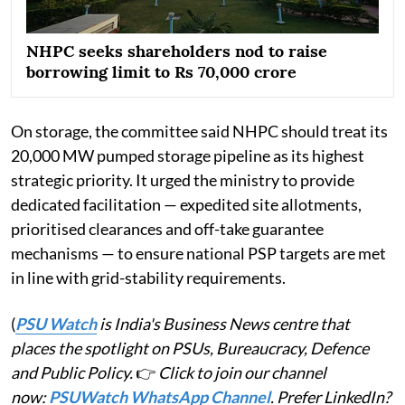
NHPC seeks shareholders nod to raise
borrowing limit to Rs 70,000 crore
On storage, the committee said NHPC should treat its
20,000 MW pumped storage pipeline as its highest
strategic priority. It urged the ministry to provide
dedicated facilitation — expedited site allotments,
prioritised clearances and off-take guarantee
mechanisms — to ensure national PSP targets are met
in line with grid-stability requirements.
(
PSU Watch
is India's Business News centre that
places the spotlight on PSUs, Bureaucracy, Defence
and Public Policy.
👉
Click to join our channel
now:
PSUWatch WhatsApp Channel
. Prefer LinkedIn?