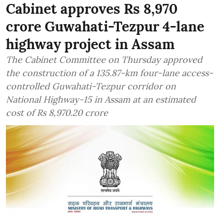
Cabinet approves Rs 8,970
crore Guwahati-Tezpur 4-lane
highway project in Assam
The Cabinet Committee on Thursday approved
the construction of a 135.87-km four-lane access-
controlled Guwahati-Tezpur corridor on
National Highway-15 in Assam at an estimated
cost of Rs 8,970.20 crore