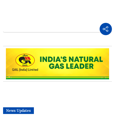
News Updates