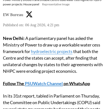
power projects: House panel
Representative Image
EW Bureau
Published on
:
06 Aug 2026, 4:21 pm
New Delhi:
A parliamentary panel has asked the
Ministry of Power to draw up a workable water cess
framework for
hydroelectric projects
that both the
Centre and the states can accept, after finding that
unilateral changes by states to their agreements with
NHPC were eroding project economics.
Follow The
PSUWatch Channel
on WhatsApp
In its 31st report, tabled in Parliament on Thursday,
the Committee on Public Undertakings (COPU) said
several state governments had reopened their pacts