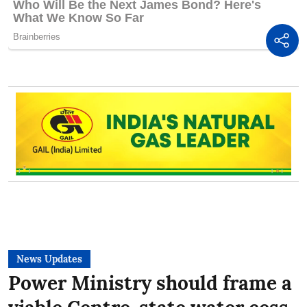
News Updates
Power Ministry should frame a