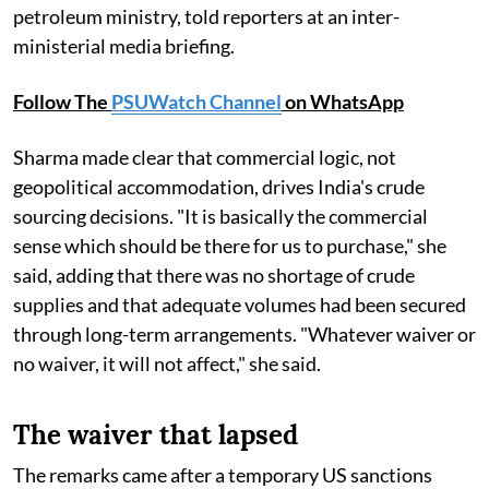
petroleum ministry, told reporters at an inter-
ministerial media briefing.
Follow The
PSUWatch Channel
on WhatsApp
Sharma made clear that commercial logic, not
geopolitical accommodation, drives India's crude
sourcing decisions. "It is basically the commercial
sense which should be there for us to purchase," she
said, adding that there was no shortage of crude
supplies and that adequate volumes had been secured
through long-term arrangements. "Whatever waiver or
no waiver, it will not affect," she said.
The waiver that lapsed
The remarks came after a temporary US sanctions