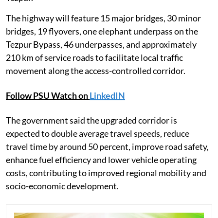
The highway will feature 15 major bridges, 30 minor
bridges, 19 flyovers, one elephant underpass on the
Tezpur Bypass, 46 underpasses, and approximately
210 km of service roads to facilitate local traffic
movement along the access-controlled corridor.
Follow PSU Watch on
LinkedIN
The government said the upgraded corridor is
expected to double average travel speeds, reduce
travel time by around 50 percent, improve road safety,
enhance fuel efficiency and lower vehicle operating
costs, contributing to improved regional mobility and
socio-economic development.