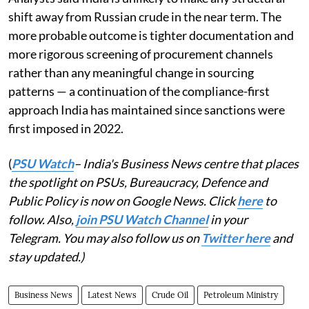
shift away from Russian crude in the near term. The
more probable outcome is tighter documentation and
more rigorous screening of procurement channels
rather than any meaningful change in sourcing
patterns — a continuation of the compliance-first
approach India has maintained since sanctions were
first imposed in 2022.
(
PSU Watch
– India's Business News centre that places
the spotlight on PSUs, Bureaucracy, Defence and
Public Policy is now on Google News. Click
here
to
follow. Also,
join PSU Watch Channel
in your
Telegram. You may also follow us on
Twitter here
and
stay updated.)
Business News
Latest News
Crude Oil
Petroleum Ministry