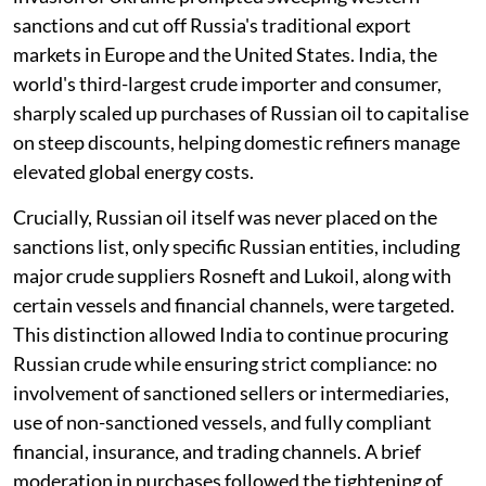
sanctions and cut off Russia's traditional export
markets in Europe and the United States. India, the
world's third-largest crude importer and consumer,
sharply scaled up purchases of Russian oil to capitalise
on steep discounts, helping domestic refiners manage
elevated global energy costs.
Crucially, Russian oil itself was never placed on the
sanctions list, only specific Russian entities, including
major crude suppliers Rosneft and Lukoil, along with
certain vessels and financial channels, were targeted.
This distinction allowed India to continue procuring
Russian crude while ensuring strict compliance: no
involvement of sanctioned sellers or intermediaries,
use of non-sanctioned vessels, and fully compliant
financial, insurance, and trading channels. A brief
moderation in purchases followed the tightening of