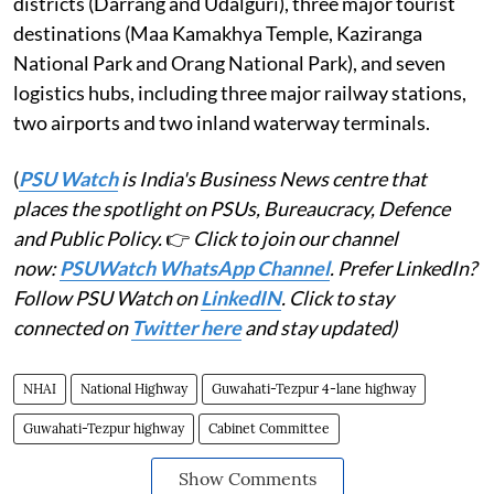
districts (Darrang and Udalguri), three major tourist
destinations (Maa Kamakhya Temple, Kaziranga
National Park and Orang National Park), and seven
logistics hubs, including three major railway stations,
two airports and two inland waterway terminals.
(
PSU Watch
is India's Business News centre that
places the spotlight on PSUs, Bureaucracy, Defence
and Public Policy.
👉
Click to join our channel
now:
PSUWatch WhatsApp Channel
. Prefer LinkedIn?
Follow PSU Watch on
LinkedIN
. Click to stay
connected on
Twitter here
and stay updated)
NHAI
National Highway
Guwahati-Tezpur 4-lane highway
Guwahati-Tezpur highway
Cabinet Committee
Show Comments