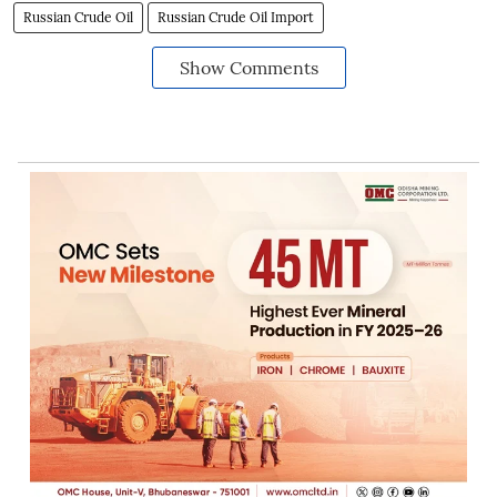
Russian Crude Oil
Russian Crude Oil Import
Show Comments