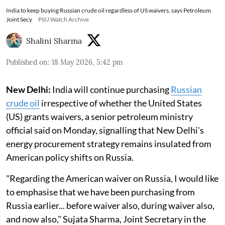
India to keep buying Russian crude oil regardless of US waivers, says Petroleum
Joint Secy
PSU Watch Archive
Shalini Sharma
Published on
:
18 May 2026, 5:42 pm
New Delhi:
India will continue purchasing
Russian
crude oil
irrespective of whether the United States
(US) grants waivers, a senior petroleum ministry
official said on Monday, signalling that New Delhi's
energy procurement strategy remains insulated from
American policy shifts on Russia.
"Regarding the American waiver on Russia, I would like
to emphasise that we have been purchasing from
Russia earlier... before waiver also, during waiver also,
and now also," Sujata Sharma, Joint Secretary in the