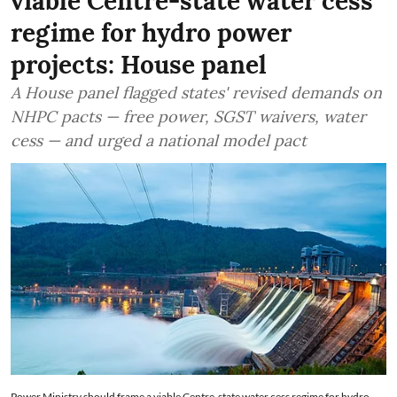
viable Centre-state water cess
regime for hydro power
projects: House panel
A House panel flagged states' revised demands on
NHPC pacts — free power, SGST waivers, water
cess — and urged a national model pact
Power Ministry should frame a viable Centre-state water cess regime for hydro