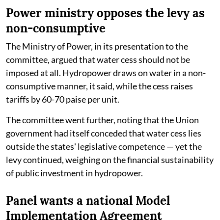
Power ministry opposes the levy as
non-consumptive
The Ministry of Power, in its presentation to the
committee, argued that water cess should not be
imposed at all. Hydropower draws on water in a non-
consumptive manner, it said, while the cess raises
tariffs by 60-70 paise per unit.
The committee went further, noting that the Union
government had itself conceded that water cess lies
outside the states' legislative competence — yet the
levy continued, weighing on the financial sustainability
of public investment in hydropower.
Panel wants a national Model
Implementation Agreement