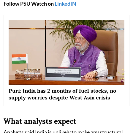
Follow PSU Watch on
LinkedIN
Puri: India has 2 months of fuel stocks, no
supply worries despite West Asia crisis
What analysts expect
Analysts said India is unlikely to make any structural