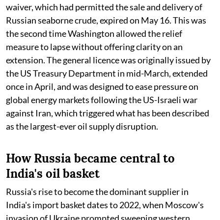
waiver, which had permitted the sale and delivery of
Russian seaborne crude, expired on May 16. This was
the second time Washington allowed the relief
measure to lapse without offering clarity on an
extension. The general licence was originally issued by
the US Treasury Department in mid-March, extended
once in April, and was designed to ease pressure on
global energy markets following the US-Israeli war
against Iran, which triggered what has been described
as the largest-ever oil supply disruption.
How Russia became central to
India's oil basket
Russia's rise to become the dominant supplier in
India's import basket dates to 2022, when Moscow's
invasion of Ukraine prompted sweeping western