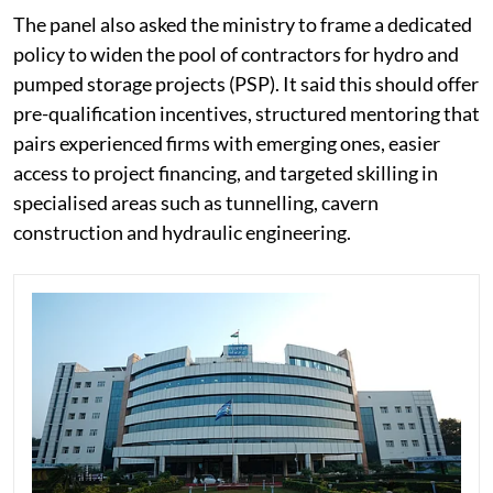
The panel also asked the ministry to frame a dedicated
policy to widen the pool of contractors for hydro and
pumped storage projects (PSP). It said this should offer
pre-qualification incentives, structured mentoring that
pairs experienced firms with emerging ones, easier
access to project financing, and targeted skilling in
specialised areas such as tunnelling, cavern
construction and hydraulic engineering.