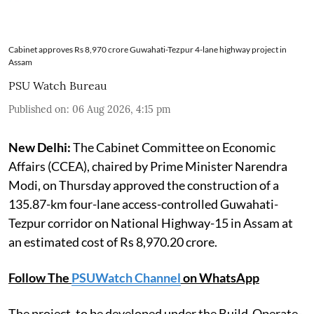
Cabinet approves Rs 8,970 crore Guwahati-Tezpur 4-lane highway project in
Assam
PSU Watch Bureau
Published on
:
06 Aug 2026, 4:15 pm
New Delhi:
The Cabinet Committee on Economic
Affairs (CCEA), chaired by Prime Minister Narendra
Modi, on Thursday approved the construction of a
135.87-km four-lane access-controlled Guwahati-
Tezpur corridor on National Highway-15 in Assam at
an estimated cost of Rs 8,970.20 crore.
Follow The
PSUWatch Channel
on WhatsApp
The project, to be developed under the Build-Operate-