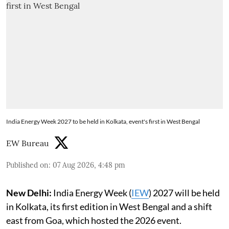
India Energy Week 2027 to be held in Kolkata, event's first in West Bengal
EW Bureau
Published on
:
07 Aug 2026, 4:48 pm
New Delhi:
India Energy Week (
IEW
) 2027 will be held
in Kolkata, its first edition in West Bengal and a shift
east from Goa, which hosted the 2026 event.