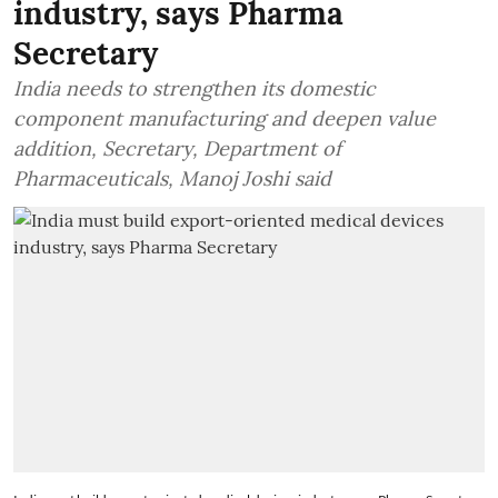
industry, says Pharma
Secretary
India needs to strengthen its domestic
component manufacturing and deepen value
addition, Secretary, Department of
Pharmaceuticals, Manoj Joshi said