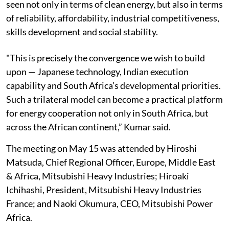
seen not only in terms of clean energy, but also in terms
of reliability, affordability, industrial competitiveness,
skills development and social stability.
"This is precisely the convergence we wish to build
upon — Japanese technology, Indian execution
capability and South Africa’s developmental priorities.
Such a trilateral model can become a practical platform
for energy cooperation not only in South Africa, but
across the African continent,” Kumar said.
The meeting on May 15 was attended by Hiroshi
Matsuda, Chief Regional Officer, Europe, Middle East
& Africa, Mitsubishi Heavy Industries; Hiroaki
Ichihashi, President, Mitsubishi Heavy Industries
France; and Naoki Okumura, CEO, Mitsubishi Power
Africa.