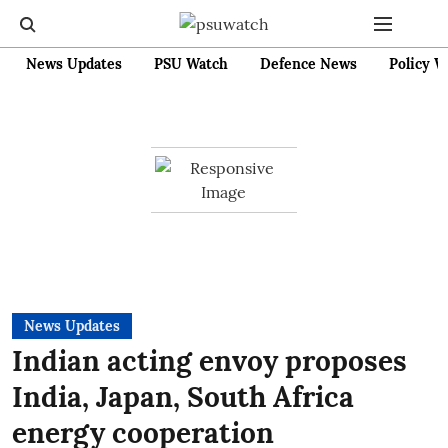
News Updates
PSU Watch
Defence News
Policy W
News Updates
Indian acting envoy proposes
India, Japan, South Africa
energy cooperation