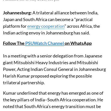
Johannesburg:
A trilateral alliance between India,
Japan and South Africa can become a "practical
platform for
energy cooperation
" across Africa, the
Indian acting envoy in Johannesburg has said.
Follow The
PSUWatch Channel
on WhatsApp
In a meeting with a senior delegation from Japanese
giant Mitsubishi Heavy Industries and Mitsubishi
Power, Acting Indian Consul General in Johannesburg
Harish Kumar proposed exploring the possible
trilateral partnership.
Kumar underlined that energy has emerged as one of
the key pillars of India–South Africa cooperation. He
noted that South Africa’s energy transition must be