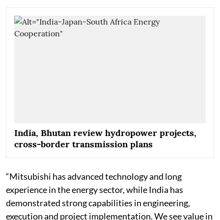
India, Bhutan review hydropower projects,
cross-border transmission plans
“Mitsubishi has advanced technology and long
experience in the energy sector, while India has
demonstrated strong capabilities in engineering,
execution and project implementation. We see value in