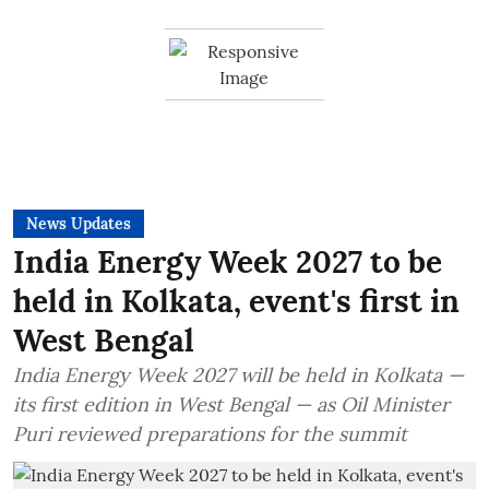
News Updates
India Energy Week 2027 to be
held in Kolkata, event's first in
West Bengal
India Energy Week 2027 will be held in Kolkata —
its first edition in West Bengal — as Oil Minister
Puri reviewed preparations for the summit