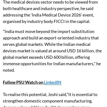
The medical devices sector needs to be viewed from
both healthcare and industry perspective, he said
addressing the 'India Medical Device 2026' event,
organised by industry body FICCI in the capital.
"India must move beyond the import substitution
approach and build an export-oriented industry that
serves global markets. While the Indian medical
devices market is valued at around USD 16 billion, the
global market exceeds USD 600 billion, offering
immense opportunities for Indian manufacturers," he
noted.
Follow PSU Watch on
LinkedIN
To realise this potential, Joshi said,"It is essential to
strengthen domestic component manufacturing,