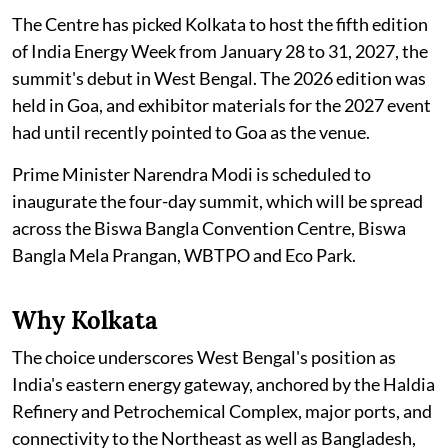
The Centre has picked Kolkata to host the fifth edition
of India Energy Week from January 28 to 31, 2027, the
summit's debut in West Bengal. The 2026 edition was
held in Goa, and exhibitor materials for the 2027 event
had until recently pointed to Goa as the venue.
Prime Minister Narendra Modi is scheduled to
inaugurate the four-day summit, which will be spread
across the Biswa Bangla Convention Centre, Biswa
Bangla Mela Prangan, WBTPO and Eco Park.
Why Kolkata
The choice underscores West Bengal's position as
India's eastern energy gateway, anchored by the Haldia
Refinery and Petrochemical Complex, major ports, and
connectivity to the Northeast as well as Bangladesh,