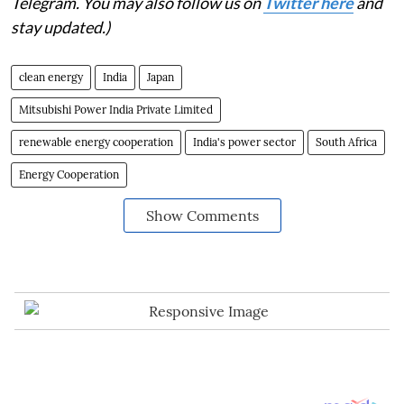
Telegram. You may also follow us on
Twitter here
and
stay updated.)
clean energy
India
Japan
Mitsubishi Power India Private Limited
renewable energy cooperation
India's power sector
South Africa
Energy Cooperation
Show Comments