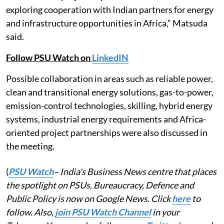
exploring cooperation with Indian partners for energy
and infrastructure opportunities in Africa,” Matsuda
said.
Follow PSU Watch on
LinkedIN
Possible collaboration in areas such as reliable power,
clean and transitional energy solutions, gas-to-power,
emission-control technologies, skilling, hybrid energy
systems, industrial energy requirements and Africa-
oriented project partnerships were also discussed in
the meeting.
(
PSU Watch
– India's Business News centre that places
the spotlight on PSUs, Bureaucracy, Defence and
Public Policy is now on Google News. Click
here
to
follow. Also,
join PSU Watch Channel
in your