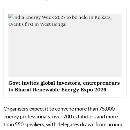
Govt invites global investors, entrepreneurs
to Bharat Renewable Energy Expo 2026
Organisers expect it to convene more than 75,000
energy professionals, over 700 exhibitors and more
than 550 speakers, with delegates drawn from around