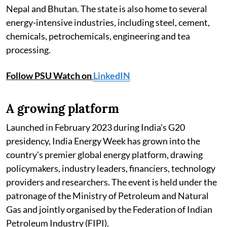
Nepal and Bhutan. The state is also home to several
energy-intensive industries, including steel, cement,
chemicals, petrochemicals, engineering and tea
processing.
Follow PSU Watch on
LinkedIN
A growing platform
Launched in February 2023 during India's G20
presidency, India Energy Week has grown into the
country's premier global energy platform, drawing
policymakers, industry leaders, financiers, technology
providers and researchers. The event is held under the
patronage of the Ministry of Petroleum and Natural
Gas and jointly organised by the Federation of Indian
Petroleum Industry (FIPI).