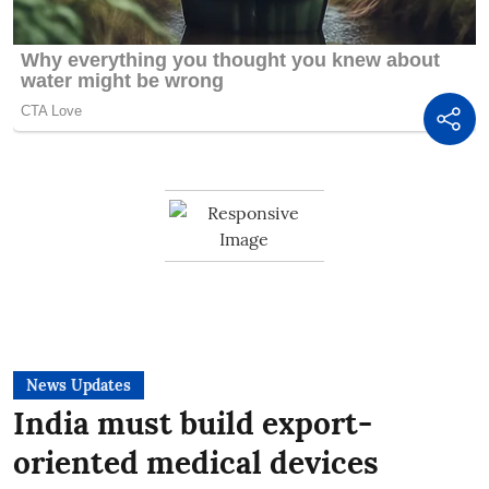
News Updates
India must build export-
oriented medical devices