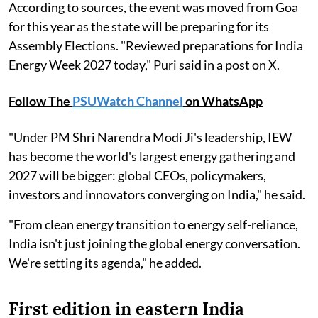
According to sources, the event was moved from Goa
for this year as the state will be preparing for its
Assembly Elections. "Reviewed preparations for India
Energy Week 2027 today," Puri said in a post on X.
Follow The
PSUWatch Channel
on WhatsApp
"Under PM Shri Narendra Modi Ji's leadership, IEW
has become the world's largest energy gathering and
2027 will be bigger: global CEOs, policymakers,
investors and innovators converging on India," he said.
"From clean energy transition to energy self-reliance,
India isn't just joining the global energy conversation.
We're setting its agenda," he added.
First edition in eastern India