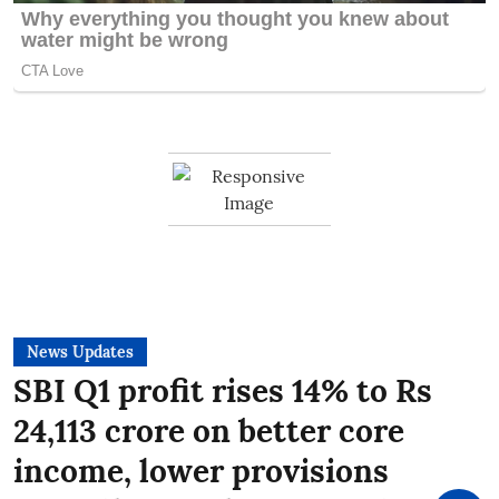
News Updates
SBI Q1 profit rises 14% to Rs
24,113 crore on better core
income, lower provisions