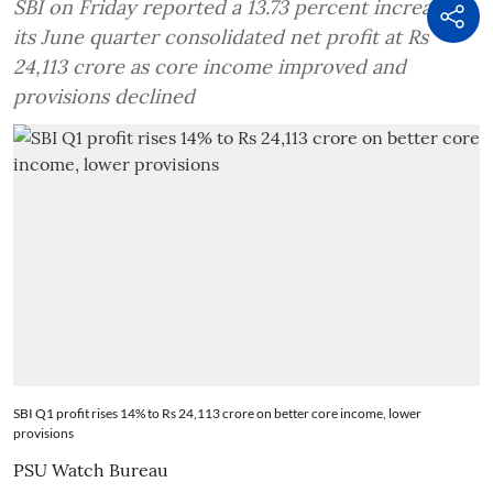
SBI on Friday reported a 13.73 percent increase in
its June quarter consolidated net profit at Rs
24,113 crore as core income improved and
provisions declined
SBI Q1 profit rises 14% to Rs 24,113 crore on better core income, lower
provisions
PSU Watch Bureau