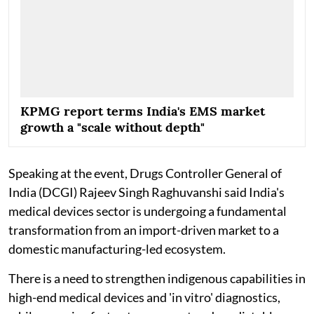
KPMG report terms India's EMS market
growth a "scale without depth"
Speaking at the event, Drugs Controller General of
India (DCGI) Rajeev Singh Raghuvanshi said India's
medical devices sector is undergoing a fundamental
transformation from an import-driven market to a
domestic manufacturing-led ecosystem.
There is a need to strengthen indigenous capabilities in
high-end medical devices and 'in vitro' diagnostics,