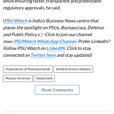
while ensuring faster, transparent and predictable
regulatory approvals, he said.
(
PSU Watch
is India's Business News centre that
places the spotlight on PSUs, Bureaucracy, Defence
and Public Policy.
👉
Click to join our channel
now:
PSUWatch WhatsApp Channel
. Prefer LinkedIn?
Follow PSU Watch on
LinkedIN
. Click to stay
connected on
Twitter here
and stay updated)
Department of Pharmaceuticals
Medical devices industry
Pharma Secretary
Manoj Joshi
Show Comments