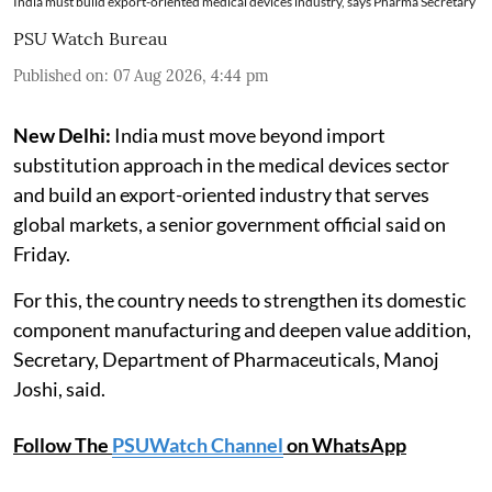
India must build export-oriented medical devices industry, says Pharma Secretary
PSU Watch Bureau
Published on
:
07 Aug 2026, 4:44 pm
New Delhi:
India must move beyond import
substitution approach in the medical devices sector
and build an export-oriented industry that serves
global markets, a senior government official said on
Friday.
For this, the country needs to strengthen its domestic
component manufacturing and deepen value addition,
Secretary, Department of Pharmaceuticals, Manoj
Joshi, said.
Follow The
PSUWatch Channel
on WhatsApp