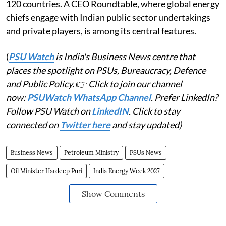
120 countries. A CEO Roundtable, where global energy
chiefs engage with Indian public sector undertakings
and private players, is among its central features.
(
PSU Watch
is India's Business News centre that
places the spotlight on PSUs, Bureaucracy, Defence
and Public Policy.
👉
Click to join our channel
now:
PSUWatch WhatsApp Channel
. Prefer LinkedIn?
Follow PSU Watch on
LinkedIN
. Click to stay
connected on
Twitter here
and stay updated)
Business News
Petroleum Ministry
PSUs News
Oil Minister Hardeep Puri
India Energy Week 2027
Show Comments