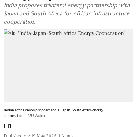
India proposes trilateral energy partnership with
Japan and South Africa for African infrastructure
cooperation
Indian acting envoy proposes India, Japan, South Africa energy
cooperation
PSU Watch
PTI
Published on
:
19 May 2026, 1:31 pm