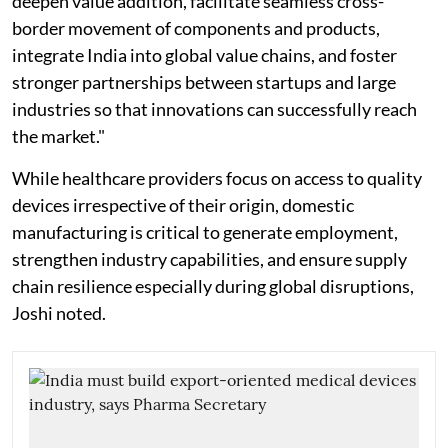
deepen value addition, facilitate seamless cross-
border movement of components and products,
integrate India into global value chains, and foster
stronger partnerships between startups and large
industries so that innovations can successfully reach
the market."
While healthcare providers focus on access to quality
devices irrespective of their origin, domestic
manufacturing is critical to generate employment,
strengthen industry capabilities, and ensure supply
chain resilience especially during global disruptions,
Joshi noted.