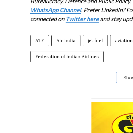
Bureaucracy, Defence and Public Policy.
WhatsApp Channel
. Prefer LinkedIn? 
connected on
Twitter here
and stay upd
ATF
Air India
jet fuel
aviation
Federation of Indian Airlines
Sho