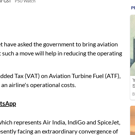
der GST
PSU Watch
et have asked the government to bring aviation
 such a move will help in reducing the operating
 Added Tax (VAT) on Aviation Turbine Fuel (ATF),
an airline's operational costs.
tsApp
which represents Air India, IndiGo and SpiceJet,
resently facing an extraordinary convergence of