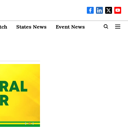
tch
States News
Event News