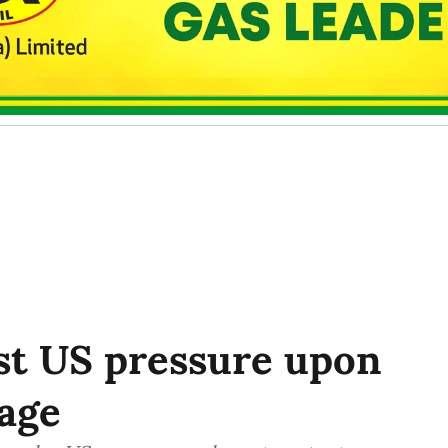
st US pressure upon
age