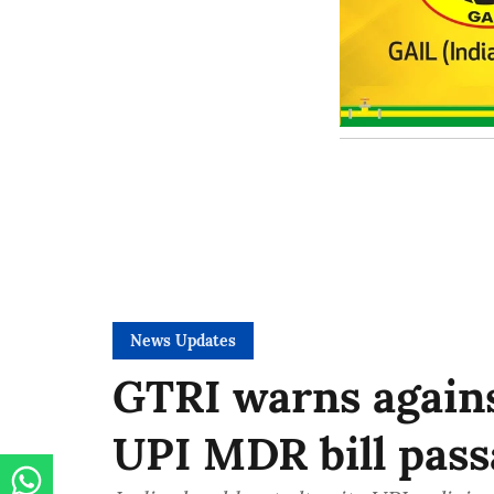
News Updates
GTRI warns again
UPI MDR bill pass