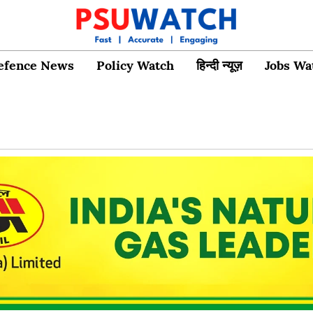
efence News
Policy Watch
हिन्दी न्यूज़
Jobs Wa