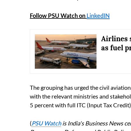
Follow PSU Watch on
LinkedIN
Airlines
as fuel p
The grouping has urged the civil aviation
with the relevant ministries and stakeho
5 percent with full ITC (Input Tax Credit)
(
PSU Watch
is India's Business News cen