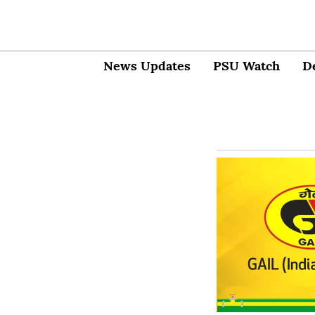
News Updates
PSU Watch
D