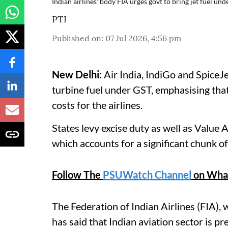
Indian airlines' body FIA urges govt to bring jet fuel un
PTI
Published on
:
07 Jul 2026, 4:56 pm
New Delhi:
Air India, IndiGo and SpiceJ
turbine fuel under GST, emphasising that
costs for the airlines.
States levy excise duty as well as Value
which accounts for a significant chunk of 
Follow The
PSUWatch Channel
on Wha
The Federation of Indian Airlines (FIA), 
has said that Indian aviation sector is p