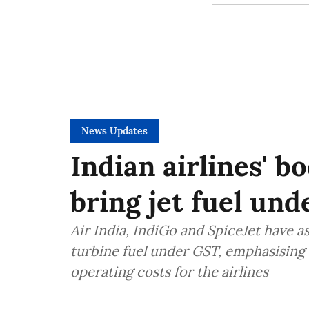
News Updates
Indian airlines' b
bring jet fuel un
Air India, IndiGo and SpiceJet have 
turbine fuel under GST, emphasising 
operating costs for the airlines