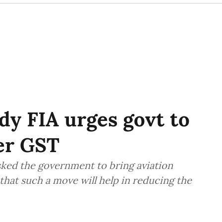
ody FIA urges govt to
der GST
asked the government to bring aviation
that such a move will help in reducing the