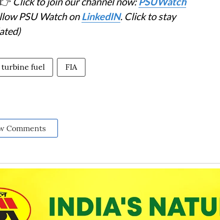
👉
Click to join our channel now:
PSUWatch
Follow PSU Watch on
LinkedIN
. Click to stay
ated)
 turbine fuel
FIA
w Comments