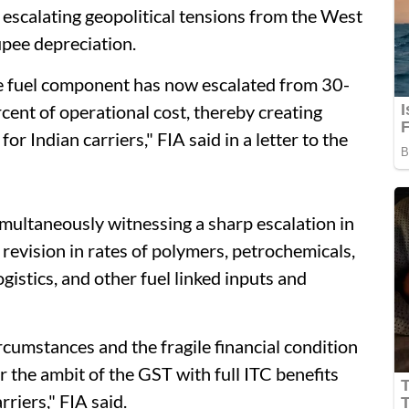
f escalating geopolitical tensions from the West
rupee depreciation.
he fuel component has now escalated from 30-
cent of operational cost, thereby creating
or Indian carriers," FIA said in a letter to the
imultaneously witnessing a sharp escalation in
 revision in rates of polymers, petrochemicals,
ogistics, and other fuel linked inputs and
rcumstances and the fragile financial condition
r the ambit of the GST with full ITC benefits
riers," FIA said.