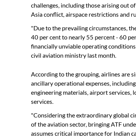
challenges, including those arising out o
Asia conflict, airspace restrictions and 
"Due to the prevailing circumstances, t
40 per cent to nearly 55 percent - 60 per
financially unviable operating conditions f
civil aviation ministry last month.
According to the grouping, airlines are s
ancillary operational expenses, including
engineering materials, airport services, l
services.
"Considering the extraordinary global ci
of the aviation sector, bringing ATF unde
assumes critical importance for Indian car