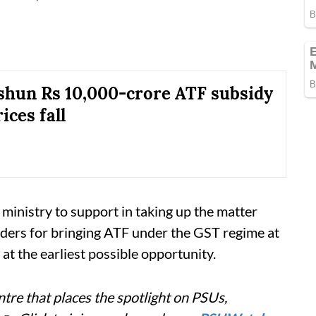
 shun Rs 10,000-crore ATF subsidy
rices fall
 ministry to support in taking up the matter
lders for bringing ATF under the GST regime at
 at the earliest possible opportunity.
tre that places the spotlight on PSUs,