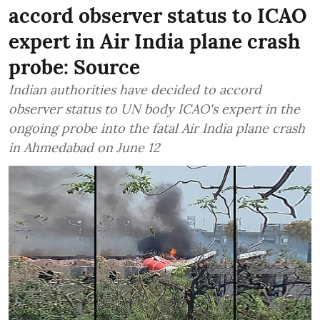
accord observer status to ICAO
expert in Air India plane crash
probe: Source
Indian authorities have decided to accord
observer status to UN body ICAO's expert in the
ongoing probe into the fatal Air India plane crash
in Ahmedabad on June 12