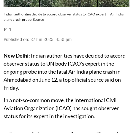
Indian authorities decide to accord observer status to ICAO expert in Air India
plane crash probe: Source
PTI
Published on
:
27 Jun 2025, 4:50 pm
New Delhi:
Indian authorities have decided to accord
observer status to UN body ICAO's expert in the
ongoing probe into the fatal Air India plane crash in
Ahmedabad on June 12, a top official source said on
Friday.
In a not-so-common move, the International Civil
Aviation Organization (ICAO) has sought observer
status for its expert in the investigation.