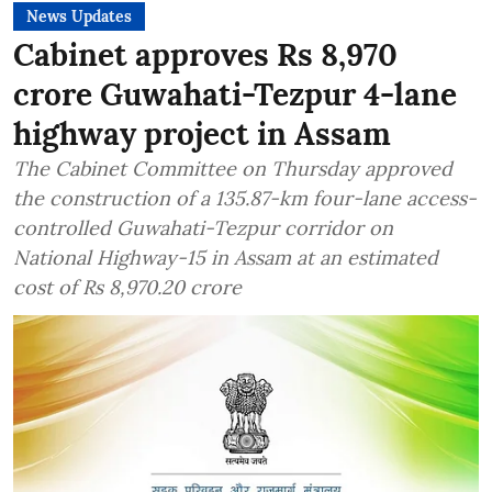
News Updates
Cabinet approves Rs 8,970
crore Guwahati-Tezpur 4-lane
highway project in Assam
The Cabinet Committee on Thursday approved
the construction of a 135.87-km four-lane access-
controlled Guwahati-Tezpur corridor on
National Highway-15 in Assam at an estimated
cost of Rs 8,970.20 crore