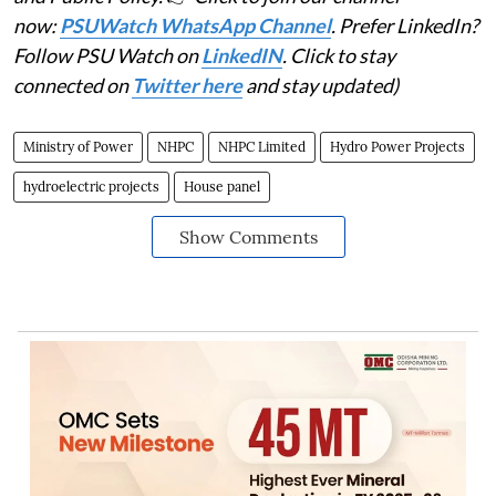
now:
PSUWatch WhatsApp Channel
. Prefer LinkedIn?
Follow PSU Watch on
LinkedIN
. Click to stay
connected on
Twitter here
and stay updated)
Ministry of Power
NHPC
NHPC Limited
Hydro Power Projects
hydroelectric projects
House panel
Show Comments