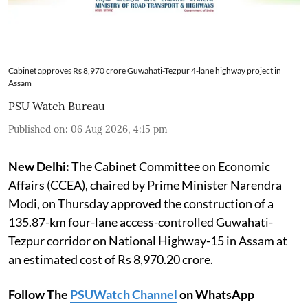
Cabinet approves Rs 8,970 crore Guwahati-Tezpur 4-lane highway project in
Assam
PSU Watch Bureau
Published on
:
06 Aug 2026, 4:15 pm
New Delhi:
The Cabinet Committee on Economic
Affairs (CCEA), chaired by Prime Minister Narendra
Modi, on Thursday approved the construction of a
135.87-km four-lane access-controlled Guwahati-
Tezpur corridor on National Highway-15 in Assam at
an estimated cost of Rs 8,970.20 crore.
Follow The
PSUWatch Channel
on WhatsApp