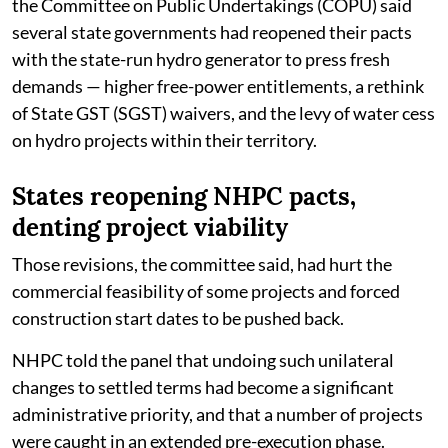
the Committee on Public Undertakings (COPU) said
several state governments had reopened their pacts
with the state-run hydro generator to press fresh
demands — higher free-power entitlements, a rethink
of State GST (SGST) waivers, and the levy of water cess
on hydro projects within their territory.
States reopening NHPC pacts,
denting project viability
Those revisions, the committee said, had hurt the
commercial feasibility of some projects and forced
construction start dates to be pushed back.
NHPC told the panel that undoing such unilateral
changes to settled terms had become a significant
administrative priority, and that a number of projects
were caught in an extended pre-execution phase.