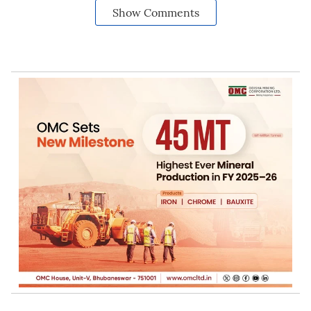
Show Comments