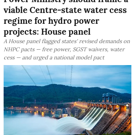
viable Centre-state water cess
regime for hydro power
projects: House panel
A House panel flagged states' revised demands on
NHPC pacts — free power, SGST waivers, water
cess — and urged a national model pact