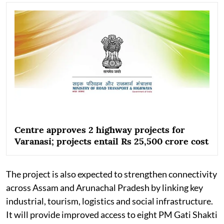
Centre approves 2 highway projects for
Varanasi; projects entail Rs 25,500 crore cost
The project is also expected to strengthen connectivity
across Assam and Arunachal Pradesh by linking key
industrial, tourism, logistics and social infrastructure.
It will provide improved access to eight PM Gati Shakti