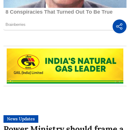
News Updates
Power Ministry should frame a