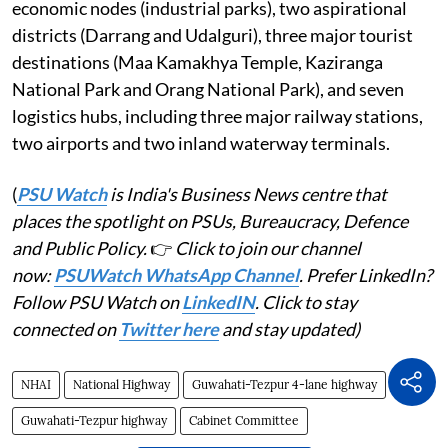
economic nodes (industrial parks), two aspirational
districts (Darrang and Udalguri), three major tourist
destinations (Maa Kamakhya Temple, Kaziranga
National Park and Orang National Park), and seven
logistics hubs, including three major railway stations,
two airports and two inland waterway terminals.
(
PSU Watch
is India's Business News centre that
places the spotlight on PSUs, Bureaucracy, Defence
and Public Policy.
👉
Click to join our channel
now:
PSUWatch WhatsApp Channel
. Prefer LinkedIn?
Follow PSU Watch on
LinkedIN
. Click to stay
connected on
Twitter here
and stay updated)
NHAI
National Highway
Guwahati-Tezpur 4-lane highway
Guwahati-Tezpur highway
Cabinet Committee