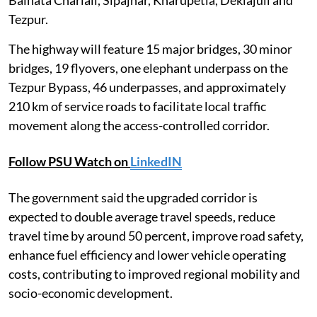
Tezpur.
The highway will feature 15 major bridges, 30 minor
bridges, 19 flyovers, one elephant underpass on the
Tezpur Bypass, 46 underpasses, and approximately
210 km of service roads to facilitate local traffic
movement along the access-controlled corridor.
Follow PSU Watch on
LinkedIN
The government said the upgraded corridor is
expected to double average travel speeds, reduce
travel time by around 50 percent, improve road safety,
enhance fuel efficiency and lower vehicle operating
costs, contributing to improved regional mobility and
socio-economic development.