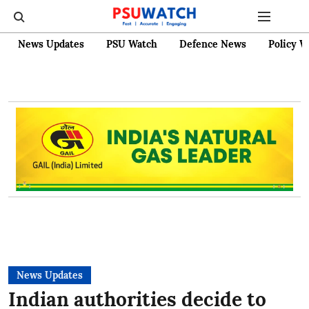
News Updates
PSU Watch
Defence News
Policy W
News Updates
Indian authorities decide to