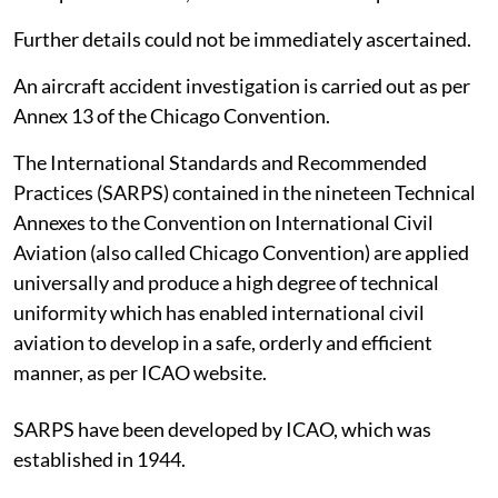
Further details could not be immediately ascertained.
An aircraft accident investigation is carried out as per
Annex 13 of the Chicago Convention.
The International Standards and Recommended
Practices (SARPS) contained in the nineteen Technical
Annexes to the Convention on International Civil
Aviation (also called Chicago Convention) are applied
universally and produce a high degree of technical
uniformity which has enabled international civil
aviation to develop in a safe, orderly and efficient
manner, as per ICAO website.
SARPS have been developed by ICAO, which was
established in 1944.