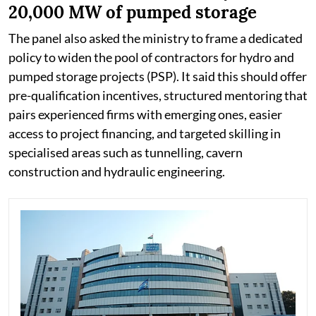
20,000 MW of pumped storage
The panel also asked the ministry to frame a dedicated
policy to widen the pool of contractors for hydro and
pumped storage projects (PSP). It said this should offer
pre-qualification incentives, structured mentoring that
pairs experienced firms with emerging ones, easier
access to project financing, and targeted skilling in
specialised areas such as tunnelling, cavern
construction and hydraulic engineering.