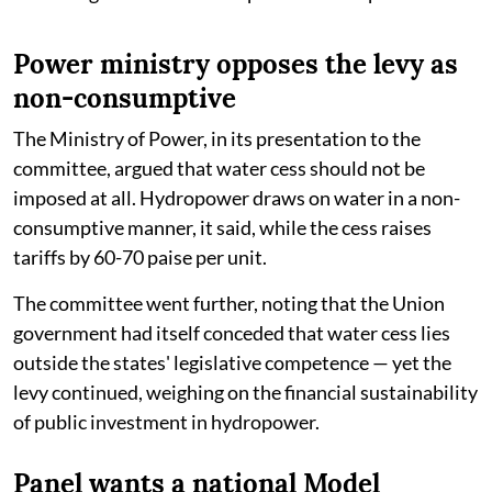
Power ministry opposes the levy as
non-consumptive
The Ministry of Power, in its presentation to the
committee, argued that water cess should not be
imposed at all. Hydropower draws on water in a non-
consumptive manner, it said, while the cess raises
tariffs by 60-70 paise per unit.
The committee went further, noting that the Union
government had itself conceded that water cess lies
outside the states' legislative competence — yet the
levy continued, weighing on the financial sustainability
of public investment in hydropower.
Panel wants a national Model