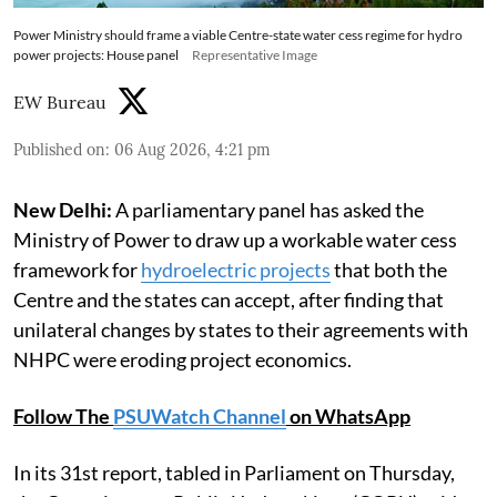
Power Ministry should frame a viable Centre-state water cess regime for hydro
power projects: House panel
Representative Image
EW Bureau
Published on
:
06 Aug 2026, 4:21 pm
New Delhi:
A parliamentary panel has asked the
Ministry of Power to draw up a workable water cess
framework for
hydroelectric projects
that both the
Centre and the states can accept, after finding that
unilateral changes by states to their agreements with
NHPC were eroding project economics.
Follow The
PSUWatch Channel
on WhatsApp
In its 31st report, tabled in Parliament on Thursday,