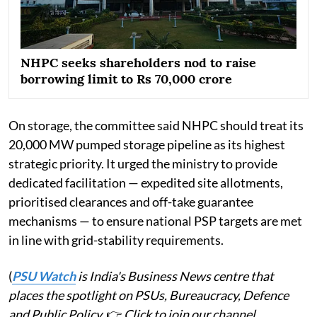
NHPC seeks shareholders nod to raise
borrowing limit to Rs 70,000 crore
On storage, the committee said NHPC should treat its
20,000 MW pumped storage pipeline as its highest
strategic priority. It urged the ministry to provide
dedicated facilitation — expedited site allotments,
prioritised clearances and off-take guarantee
mechanisms — to ensure national PSP targets are met
in line with grid-stability requirements.
(
PSU Watch
is India's Business News centre that
places the spotlight on PSUs, Bureaucracy, Defence
and Public Policy.
👉
Click to join our channel