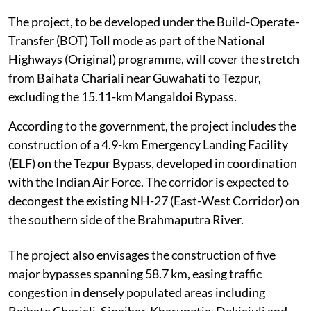
The project, to be developed under the Build-Operate-
Transfer (BOT) Toll mode as part of the National
Highways (Original) programme, will cover the stretch
from Baihata Chariali near Guwahati to Tezpur,
excluding the 15.11-km Mangaldoi Bypass.
According to the government, the project includes the
construction of a 4.9-km Emergency Landing Facility
(ELF) on the Tezpur Bypass, developed in coordination
with the Indian Air Force. The corridor is expected to
decongest the existing NH-27 (East-West Corridor) on
the southern side of the Brahmaputra River.
The project also envisages the construction of five
major bypasses spanning 58.7 km, easing traffic
congestion in densely populated areas including
Baihata Chariali, Sipajhar, Kharupetia, Dekiajuli and