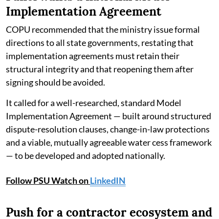
Implementation Agreement
COPU recommended that the ministry issue formal
directions to all state governments, restating that
implementation agreements must retain their
structural integrity and that reopening them after
signing should be avoided.
It called for a well-researched, standard Model
Implementation Agreement — built around structured
dispute-resolution clauses, change-in-law protections
and a viable, mutually agreeable water cess framework
— to be developed and adopted nationally.
Follow PSU Watch on
LinkedIN
Push for a contractor ecosystem and