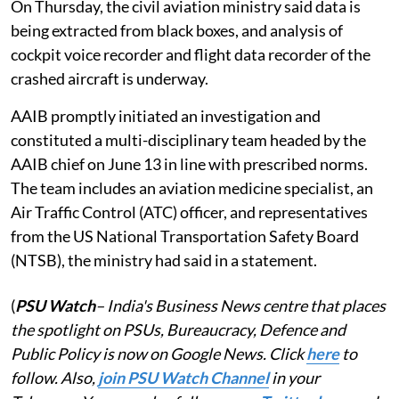
On Thursday, the civil aviation ministry said data is
being extracted from black boxes, and analysis of
cockpit voice recorder and flight data recorder of the
crashed aircraft is underway.
AAIB promptly initiated an investigation and
constituted a multi-disciplinary team headed by the
AAIB chief on June 13 in line with prescribed norms.
The team includes an aviation medicine specialist, an
Air Traffic Control (ATC) officer, and representatives
from the US National Transportation Safety Board
(NTSB), the ministry had said in a statement.
(
PSU Watch
– India's Business News centre that places
the spotlight on PSUs, Bureaucracy, Defence and
Public Policy is now on Google News. Click
here
to
follow. Also,
join PSU Watch Channel
in your