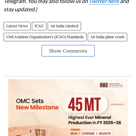
Telegram. You may also follow us on
Twitter here
and
stay updated.)
Latest News
ICAO
Air India Limited
Civil Aviation Organization's (ICAO) Standards
Air India plane crash
Show Comments