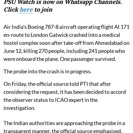
PSU Watch is now on Whatsapp Channels.
Click
here
to join
Air India's Boeing 787-8 aircraft operating flight AI 171
en-route to London Gatwick crashed into a medical
hostel complex soon after take-off from Ahmedabad on
June 12, killing 270 people, including 241 people who
were onboard the plane. One passenger survived.
The probe into the crash is in progress.
On Friday, the official source told PTI that after
considering the request, it has been decided to accord
the observer status to ICAO expert in the
investigation.
The Indian authorities are approaching the probe in a
transparent manner, the official source emphasised.