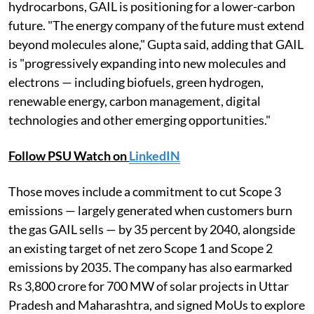
hydrocarbons, GAIL is positioning for a lower-carbon
future. "The energy company of the future must extend
beyond molecules alone," Gupta said, adding that GAIL
is "progressively expanding into new molecules and
electrons — including biofuels, green hydrogen,
renewable energy, carbon management, digital
technologies and other emerging opportunities."
Follow PSU Watch on
LinkedIN
Those moves include a commitment to cut Scope 3
emissions — largely generated when customers burn
the gas GAIL sells — by 35 percent by 2040, alongside
an existing target of net zero Scope 1 and Scope 2
emissions by 2035. The company has also earmarked
Rs 3,800 crore for 700 MW of solar projects in Uttar
Pradesh and Maharashtra, and signed MoUs to explore