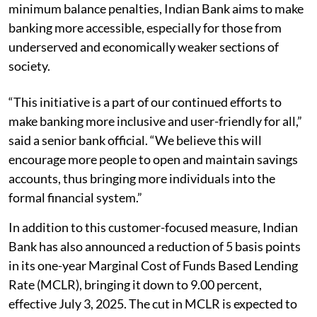
minimum balance penalties, Indian Bank aims to make
banking more accessible, especially for those from
underserved and economically weaker sections of
society.
“This initiative is a part of our continued efforts to
make banking more inclusive and user-friendly for all,”
said a senior bank official. “We believe this will
encourage more people to open and maintain savings
accounts, thus bringing more individuals into the
formal financial system.”
In addition to this customer-focused measure, Indian
Bank has also announced a reduction of 5 basis points
in its one-year Marginal Cost of Funds Based Lending
Rate (MCLR), bringing it down to 9.00 percent,
effective July 3, 2025. The cut in MCLR is expected to