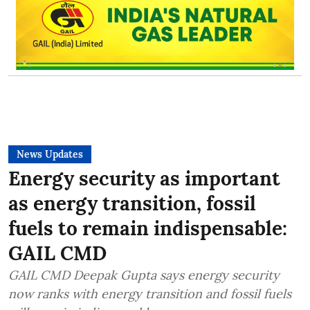
News Updates
Energy security as important
as energy transition, fossil
fuels to remain indispensable:
GAIL CMD
GAIL CMD Deepak Gupta says energy security
now ranks with energy transition and fossil fuels