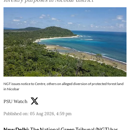
NGT issues notice to Centre, others on alleged diversion of protected forest land
in Nicobar
PSU Watch
Published on
:
05 Aug 2026, 4:59 pm
New Delhi:
The National Green Tribunal (NGT) has