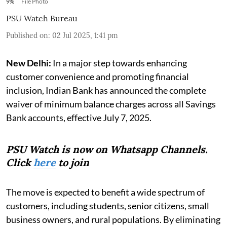
9%
File Photo
PSU Watch Bureau
Published on
:
02 Jul 2025, 1:41 pm
New Delhi:
In a major step towards enhancing
customer convenience and promoting financial
inclusion, Indian Bank has announced the complete
waiver of minimum balance charges across all Savings
Bank accounts, effective July 7, 2025.
PSU Watch is now on Whatsapp Channels.
Click
here
to join
The move is expected to benefit a wide spectrum of
customers, including students, senior citizens, small
business owners, and rural populations. By eliminating