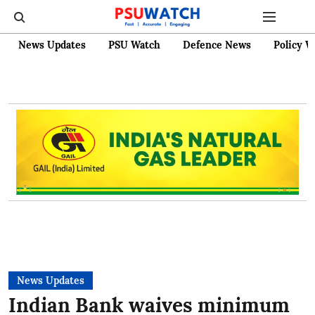
News Updates
PSU Watch
Defence News
Policy W
News Updates
Indian Bank waives minimum