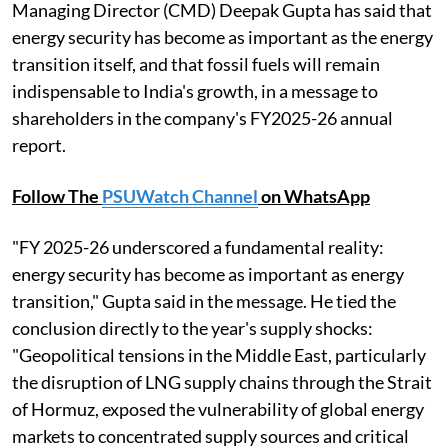
Managing Director (CMD) Deepak Gupta has said that
energy security has become as important as the energy
transition itself, and that fossil fuels will remain
indispensable to India's growth, in a message to
shareholders in the company's FY2025-26 annual
report.
Follow The
PSUWatch Channel
on WhatsApp
"FY 2025-26 underscored a fundamental reality:
energy security has become as important as energy
transition," Gupta said in the message. He tied the
conclusion directly to the year's supply shocks:
"Geopolitical tensions in the Middle East, particularly
the disruption of LNG supply chains through the Strait
of Hormuz, exposed the vulnerability of global energy
markets to concentrated supply sources and critical