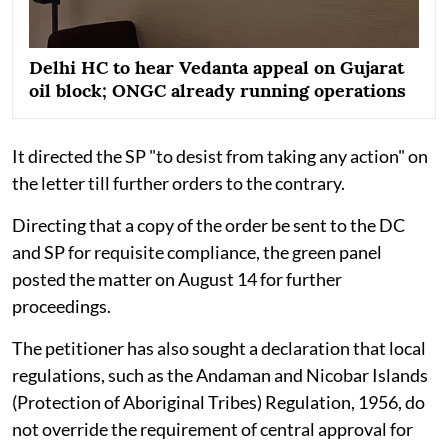
Delhi HC to hear Vedanta appeal on Gujarat
oil block; ONGC already running operations
It directed the SP "to desist from taking any action" on
the letter till further orders to the contrary.
Directing that a copy of the order be sent to the DC
and SP for requisite compliance, the green panel
posted the matter on August 14 for further
proceedings.
The petitioner has also sought a declaration that local
regulations, such as the Andaman and Nicobar Islands
(Protection of Aboriginal Tribes) Regulation, 1956, do
not override the requirement of central approval for