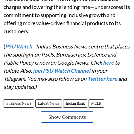
charges and lowering the lending rate—underscores its
commitment to supporting inclusive growth and
offering more value-driven financial products to its
customers.
(
PSU Watch
– India's Business News centre that places
the spotlight on PSUs, Bureaucracy, Defence and
Public Policy is now on Google News. Click
here
to
follow. Also,
join PSU Watch Channel
in your
Telegram. You may also follow us on
Twitter here
and
stay updated.)
Business News
Latest News
Indian Bank
MCLR
Show Comments