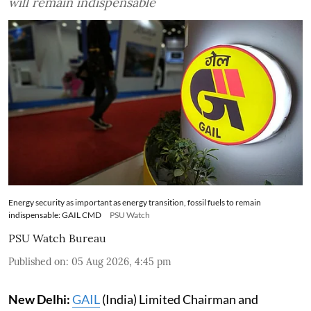
will remain indispensable
Energy security as important as energy transition, fossil fuels to remain
indispensable: GAIL CMD
PSU Watch
PSU Watch Bureau
Published on
:
05 Aug 2026, 4:45 pm
New Delhi:
GAIL
(India) Limited Chairman and