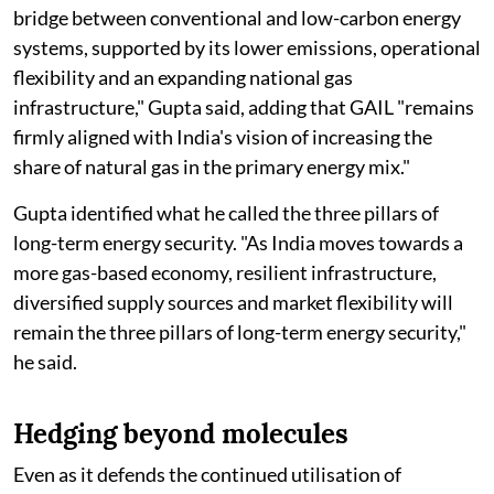
bridge between conventional and low-carbon energy
systems, supported by its lower emissions, operational
flexibility and an expanding national gas
infrastructure," Gupta said, adding that GAIL "remains
firmly aligned with India's vision of increasing the
share of natural gas in the primary energy mix."
Gupta identified what he called the three pillars of
long-term energy security. "As India moves towards a
more gas-based economy, resilient infrastructure,
diversified supply sources and market flexibility will
remain the three pillars of long-term energy security,"
he said.
Hedging beyond molecules
Even as it defends the continued utilisation of