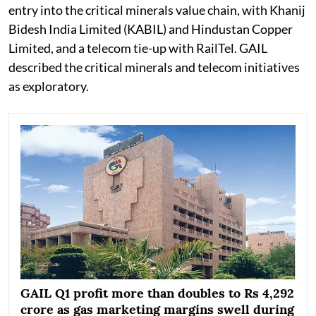
entry into the critical minerals value chain, with Khanij
Bidesh India Limited (KABIL) and Hindustan Copper
Limited, and a telecom tie-up with RailTel. GAIL
described the critical minerals and telecom initiatives
as exploratory.
GAIL Q1 profit more than doubles to Rs 4,292
crore as gas marketing margins swell during