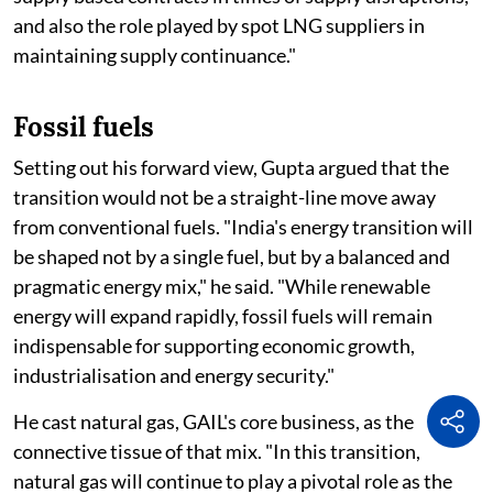
and also the role played by spot LNG suppliers in
maintaining supply continuance."
Fossil fuels
Setting out his forward view, Gupta argued that the
transition would not be a straight-line move away
from conventional fuels. "India's energy transition will
be shaped not by a single fuel, but by a balanced and
pragmatic energy mix," he said. "While renewable
energy will expand rapidly, fossil fuels will remain
indispensable for supporting economic growth,
industrialisation and energy security."
He cast natural gas, GAIL's core business, as the
connective tissue of that mix. "In this transition,
natural gas will continue to play a pivotal role as the