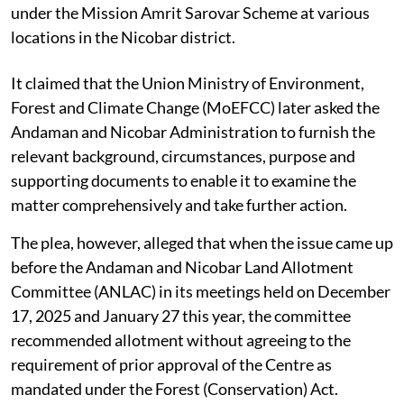
under the Mission Amrit Sarovar Scheme at various
locations in the Nicobar district.
It claimed that the Union Ministry of Environment,
Forest and Climate Change (MoEFCC) later asked the
Andaman and Nicobar Administration to furnish the
relevant background, circumstances, purpose and
supporting documents to enable it to examine the
matter comprehensively and take further action.
The plea, however, alleged that when the issue came up
before the Andaman and Nicobar Land Allotment
Committee (ANLAC) in its meetings held on December
17, 2025 and January 27 this year, the committee
recommended allotment without agreeing to the
requirement of prior approval of the Centre as
mandated under the Forest (Conservation) Act.