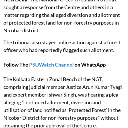
sought a response from the Centre and others in a
matter regarding the alleged diversion and allotment
of protected forest land for non-forestry purposes in
Nicobar district.
The tribunal also stayed police action against a forest
officer who had reportedly flagged such allotment.
Follow The
PSUWatch Channel
on WhatsApp
The Kolkata Eastern Zonal Bench of the NGT,
comprising judicial member Justice Arun Kumar Tyagi
and expert member Ishwar Singh, was hearing a plea
alleging "continued allotment, diversion and
utilisation of land notified as 'Protected Forest' in the
Nicobar District for non-forestry purposes" without
obtaining the prior approval of the Centre.