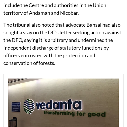
include the Centre and authorities in the Union
territory of Andaman and Nicobar.
The tribunal also noted that advocate Bansal had also
sought a stay on the DC's letter seeking action against
the DFO, saying it is arbitrary and undermined the
independent discharge of statutory functions by
officers entrusted with the protection and
conservation of forests.