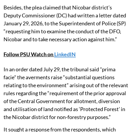
Besides, the plea claimed that Nicobar district’s
Deputy Commissioner (DC) had written a letter dated
January 29, 2026, to the Superintendent of Police (SP)
“requesting him to examine the conduct of the DFO,
Nicobar and to take necessary action against him.”
Follow PSU Watch on
LinkedIN
In an order dated July 29, the tribunal said "prima
facie" the averments raise “substantial questions
relating to the environment” arising out of the relevant
rules regarding the “requirement of the prior approval
of the Central Government for allotment, diversion
and utilisation of land notified as ‘Protected Forest’ in
the Nicobar district for non-forestry purposes.”
It sought a response from the respondents, which