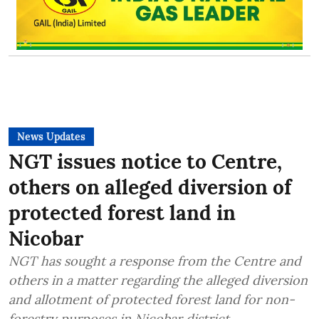
News Updates
NGT issues notice to Centre,
others on alleged diversion of
protected forest land in
Nicobar
NGT has sought a response from the Centre and
others in a matter regarding the alleged diversion
and allotment of protected forest land for non-
forestry purposes in Nicobar district