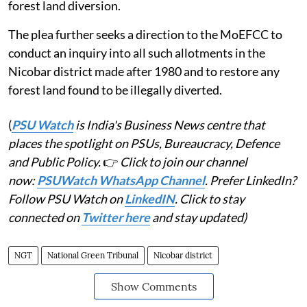
forest land diversion.
The plea further seeks a direction to the MoEFCC to
conduct an inquiry into all such allotments in the
Nicobar district made after 1980 and to restore any
forest land found to be illegally diverted.
(
PSU Watch
is India's Business News centre that
places the spotlight on PSUs, Bureaucracy, Defence
and Public Policy.
👉
Click to join our channel
now:
PSUWatch WhatsApp Channel
. Prefer LinkedIn?
Follow PSU Watch on
LinkedIN
. Click to stay
connected on
Twitter here
and stay updated)
NGT
National Green Tribunal
Nicobar district
Show Comments