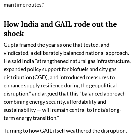
maritime routes."
How India and GAIL rode out the
shock
Gupta framed the year as one that tested, and
vindicated, a deliberately balanced national approach.
He said India "strengthened natural gas infrastructure,
expanded policy support for biofuels and city gas
distribution (CGD), and introduced measures to
enhance supply resilience during the geopolitical
disruption," and argued that this "balanced approach —
combining energy security, affordability and
sustainability — will remain central to India's long-
term energy transition."
Turning to how GAIL itself weathered the disruption,