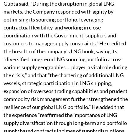
Gupta said, "During the disruption in global LNG
markets, the Company responded with agility by
optimising its sourcing portfolio, leveraging
contractual flexibility, and working in close
coordination with the Government, suppliers and
customers to manage supply constraints." He credited
the breadth of the company's LNG book, saying its
"diversified long-term LNG sourcing portfolio across
various supply geographies … played a vital role during
the crisis," and that "the chartering of additional LNG
vessels, strategic participation in LNG shipping,
expansion of overseas trading capabilities and prudent
commodity risk management further strengthened the
resilience of our global LNG portfolio." He added that
the experience "reaffirmed the importance of LNG
supply diversification through long-term and portfolio
supply based contracts in times of supply disruptions,