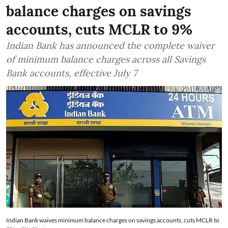
balance charges on savings
accounts, cuts MCLR to 9%
Indian Bank has announced the complete waiver
of minimum balance charges across all Savings
Bank accounts, effective July 7
Indian Bank waives minimum balance charges on savings accounts, cuts MCLR to