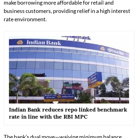
make borrowing more affordable for retail and
business customers, providing relief in a high interest
rate environment.
Indian Bank reduces repo linked benchmark
rate in line with the RBI MPC
The bank’s dual move—waiving minimum balance