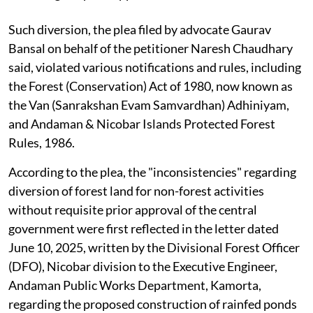
Such diversion, the plea filed by advocate Gaurav
Bansal on behalf of the petitioner Naresh Chaudhary
said, violated various notifications and rules, including
the Forest (Conservation) Act of 1980, now known as
the Van (Sanrakshan Evam Samvardhan) Adhiniyam,
and Andaman & Nicobar Islands Protected Forest
Rules, 1986.
According to the plea, the "inconsistencies" regarding
diversion of forest land for non-forest activities
without requisite prior approval of the central
government were first reflected in the letter dated
June 10, 2025, written by the Divisional Forest Officer
(DFO), Nicobar division to the Executive Engineer,
Andaman Public Works Department, Kamorta,
regarding the proposed construction of rainfed ponds