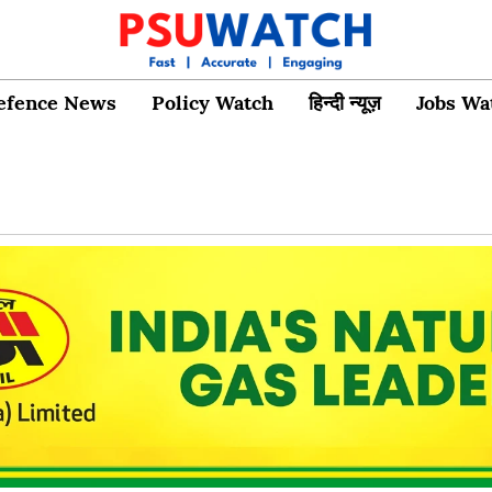
efence News
Policy Watch
हिन्दी न्यूज़
Jobs Wa