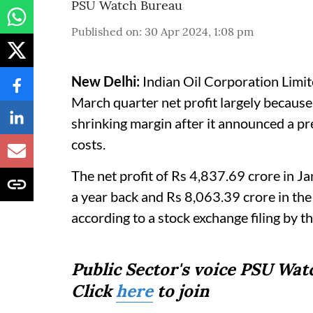
PSU Watch Bureau
Published on
:
30 Apr 2024, 1:08 pm
New Delhi:
Indian Oil Corporation Limit
March quarter net profit largely because
shrinking margin after it announced a pre
costs.
The net profit of Rs 4,837.69 crore in
a year back and Rs 8,063.39 crore in t
according to a stock exchange filing by 
Public Sector's voice PSU Wa
Click
here
to join