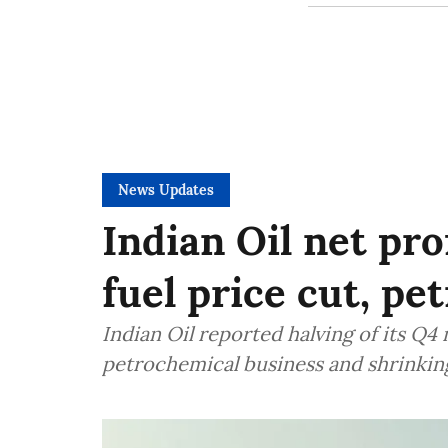
News Updates
Indian Oil net pro
fuel price cut, p
Indian Oil reported halving of its Q4 
petrochemical business and shrinkin