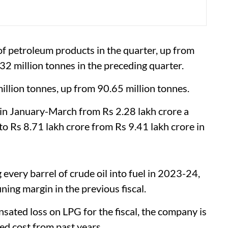
f petroleum products in the quarter, up from
32 million tonnes in the preceding quarter.
 million tonnes, up from 90.65 million tonnes.
 in January-March from Rs 2.28 lakh crore a
l to Rs 8.71 lakh crore from Rs 9.41 lakh crore in
every barrel of crude oil into fuel in 2023-24,
ing margin in the previous fiscal.
ated loss on LPG for the fiscal, the company is
d cost from past years.