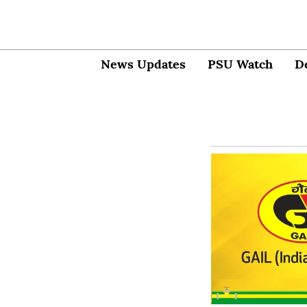
News Updates
PSU Watch
D