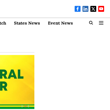
tch
States News
Event News