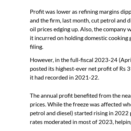
Profit was lower as refining margins dip
and the firm, last month, cut petrol and d
oil prices edging up. Also, the company 
it incurred on holding domestic cooking 
filing.
However, in the full-fiscal 2023-24 (Apri
posted its highest-ever net profit of Rs
it had recorded in 2021-22.
The annual profit benefited from the nea
prices. While the freeze was affected whe
petrol and diesel) started rising in 2022
rates moderated in most of 2023, helpi