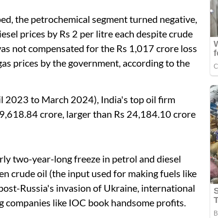
ped, the petrochemical segment turned negative,
iesel prices by Rs 2 per litre each despite crude
was not compensated for the Rs 1,017 crore loss
gas prices by the government, according to the
l 2023 to March 2024), India's top oil firm
 39,618.84 crore, larger than Rs 24,184.10 crore
rly two-year-long freeze in petrol and diesel
n crude oil (the input used for making fuels like
 post-Russia's invasion of Ukraine, international
ng companies like IOC book handsome profits.