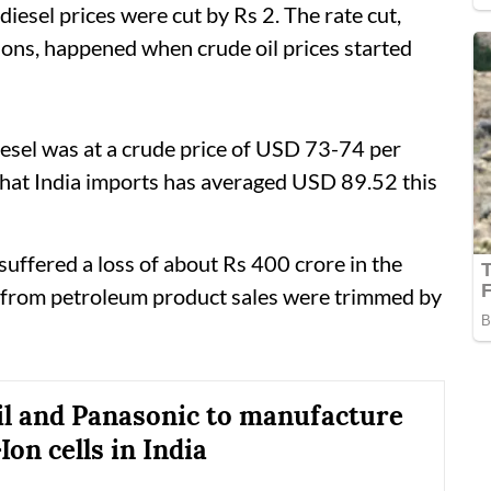
diesel prices were cut by Rs 2. The rate cut,
ions, happened when crude oil prices started
iesel was at a crude price of USD 73-74 per
 that India imports has averaged USD 89.52 this
uffered a loss of about Rs 400 crore in the
s from petroleum product sales were trimmed by
il and Panasonic to manufacture
on cells in India