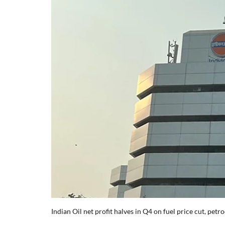
Indian Oil net profit halves in Q4 on fuel price cut, pet