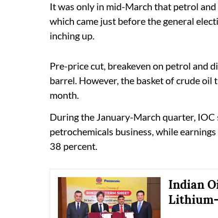
It was only in mid-March that petrol and 
which came just before the general elect
inching up.
Pre-price cut, breakeven on petrol and d
barrel. However, the basket of crude oil
month.
During the January-March quarter, IOC s
petrochemicals business, while earning
38 percent.
Indian O
Lithium-I