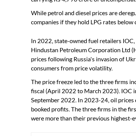
While petrol and diesel prices are dereg
companies if they hold LPG rates below c
In 2022, state-owned fuel retailers IOC
Hindustan Petroleum Corporation Ltd (HPC
prices following Russia's invasion of Ukr
consumers from price volatility.
The price freeze led to the three firms in
fiscal (April 2022 to March 2023). IOC i
September 2022. In 2023-24, oil prices 
booked profits. The three firms in the fir
were more than their previous highest-ev