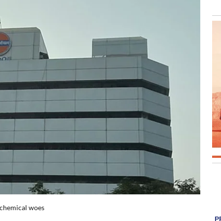
rochemical woes