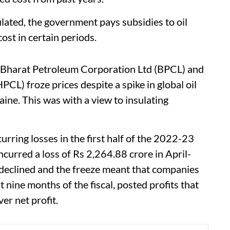
ulated, the government pays subsidies to oil
ost in certain periods.
, Bharat Petroleum Corporation Ltd (BPCL) and
L) froze prices despite a spike in global oil
aine. This was with a view to insulating
curring losses in the first half of the 2022-23
ncurred a loss of Rs 2,264.88 crore in April-
declined and the freeze meant that companies
st nine months of the fiscal, posted profits that
er net profit.