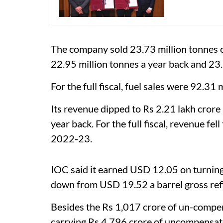
The company sold 23.73 million tonnes o
22.95 million tonnes a year back and 23.
For the full fiscal, fuel sales were 92.31
Its revenue dipped to Rs 2.21 lakh crore
year back. For the full fiscal, revenue fel
2022-23.
IOC said it earned USD 12.05 on turning 
down from USD 19.52 a barrel gross refin
Besides the Rs 1,017 crore of un-compens
carrying Rs 4,796 crore of uncompensate