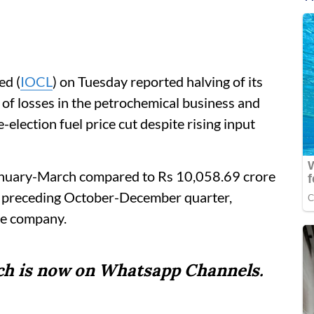
ed (
IOCL
) on Tuesday reported halving of its
 of losses in the petrochemical business and
-election fuel price cut despite rising input
 January-March compared to Rs 10,058.69 crore
he preceding October-December quarter,
the company.
tch is now on Whatsapp Channels.