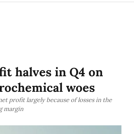
fit halves in Q4 on
etrochemical woes
net profit largely because of losses in the
g margin