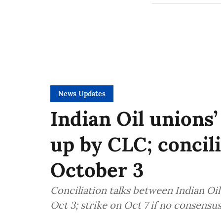
News Updates
Indian Oil unions’
up by CLC; concil
October 3
Conciliation talks between Indian Oi
Oct 3; strike on Oct 7 if no consensu