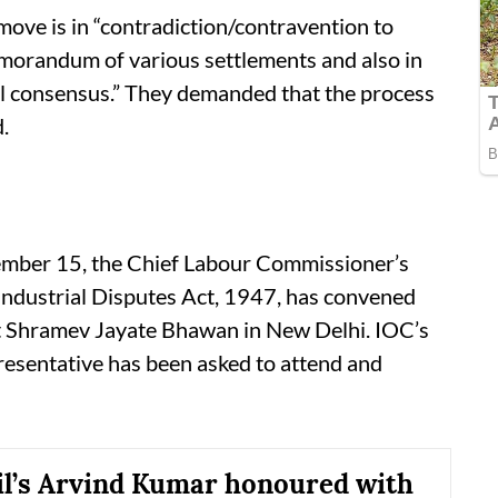
move is in “contradiction/contravention to
emorandum of various settlements and also in
ual consensus.” They demanded that the process
.
tember 15, the Chief Labour Commissioner’s
e Industrial Disputes Act, 1947, has convened
at Shramev Jayate Bhawan in New Delhi. IOC’s
resentative has been asked to attend and
il’s Arvind Kumar honoured with