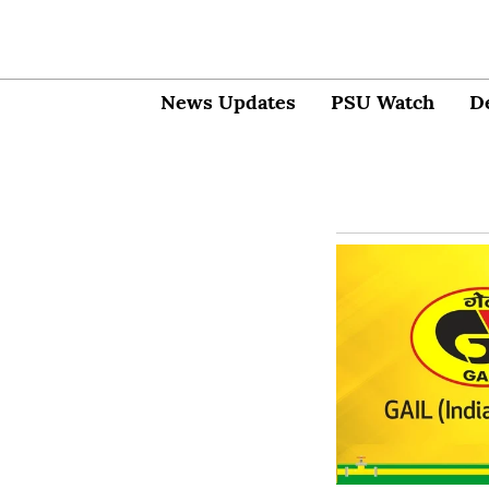
News Updates
PSU Watch
D