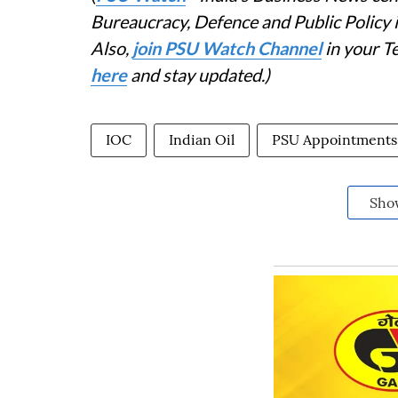
Bureaucracy, Defence and Public Policy
Also,
join PSU Watch Channel
in your T
here
and stay updated.)
IOC
Indian Oil
PSU Appointments
Sho