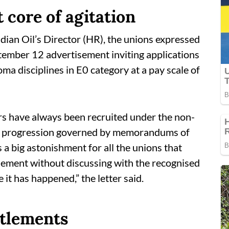
 core of agitation
ndian Oil’s Director (HR), the unions expressed
ember 12 advertisement inviting applications
oma disciplines in E0 category at a pay scale of
s have always been recruited under the non-
r progression governed by memorandums of
 a big astonishment for all the unions that
ement without discussing with the recognised
 it has happened,” the letter said.
ttlements