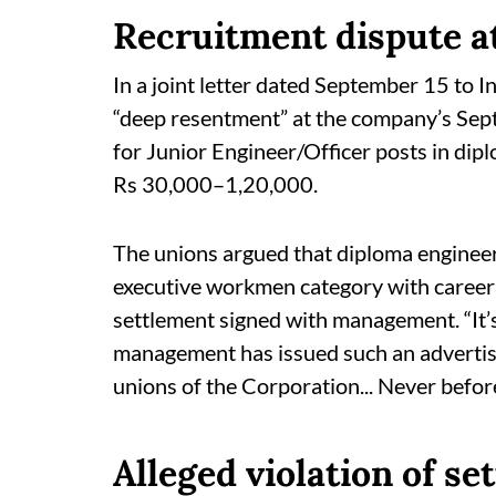
Recruitment dispute at
In a joint letter dated September 15 to I
“deep resentment” at the company’s Sept
for Junior Engineer/Officer posts in dipl
Rs 30,000–1,20,000.
The unions argued that diploma engineer
executive workmen category with caree
settlement signed with management. “It’s
management has issued such an advertis
unions of the Corporation... Never before
Alleged violation of se