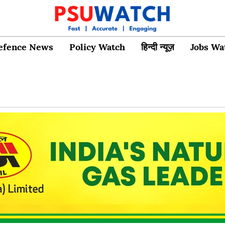
efence News
Policy Watch
हिन्दी न्यूज़
Jobs Wa