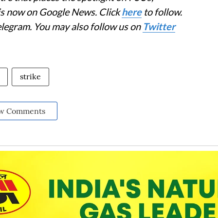
 is now on Google News. Click
here
to follow.
elegram. You may also follow us on
Twitter
strike
w Comments