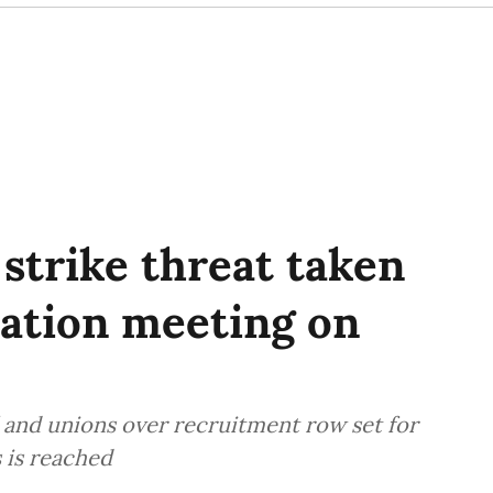
 strike threat taken
iation meeting on
l and unions over recruitment row set for
s is reached