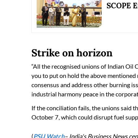
SCOPE E
Strike on horizon
“All the recognised unions of Indian Oil
you to put on hold the above mentioned 
consensus and address other burning iss
industrial harmony peace in the corporat
If the conciliation fails, the unions said
October 7, which could disrupt fuel supp
(
PSU Watch
– India's Business News cent