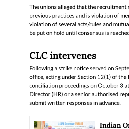
The unions alleged that the recruitment 
previous practices and is violation of m
violation of several acts/rules and mut
be put on hold until consensus is reached
CLC intervenes
Following a strike notice served on Sep
office, acting under Section 12(1) of th
conciliation proceedings on October 3 
Director (HR) or a senior authorised rep
submit written responses in advance.
Indian O