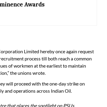
minence Awards
 Corporation Limited hereby once again request
recruitment process till both reach a common
ues of workmen at the earliest to maintain
ion,” the unions wrote.
 they will proceed with the one-day strike on
ly and operations across Indian Oil.
re that places the spotlight on PSUs,