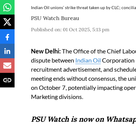
Indian Oil unions’ strike threat taken up by CLC; concil
PSU Watch Bureau
Published on
:
01 Oct 2025, 5:13 pm
New Delhi:
The Office of the Chief Labo
dispute between
Indian Oil
Corporation (
recruitment advertisement, and scheduled
meeting ends without consensus, the uni
on October 7, potentially impacting oper
Marketing divisions.
PSU Watch is now on Whatsap