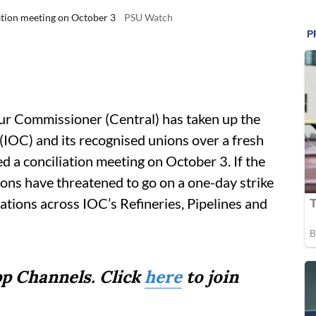
iation meeting on October 3
PSU Watch
ur Commissioner (Central) has taken up the
IOC) and its recognised unions over a fresh
 a conciliation meeting on October 3. If the
ons have threatened to go on a one-day strike
ations across IOC’s Refineries, Pipelines and
p Channels. Click
here
to join