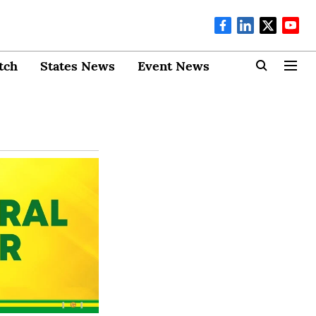
tch
States News
Event News