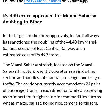
Follow The
PSUWatch Channel
on WhatsApp
Rs 499 crore approved for Mansi-Saharsa
doubling in Bihar
In the largest of the three approvals, Indian Railways
has sanctioned the doubling of the 44.40-km Mansi-
Saharsa section of East Central Railway at an
estimated cost of Rs 499 crore.
The Mansi-Saharsa stretch, located on the Mansi-
Saraigarh route, presently operates as a single-line
section and handles substantial passenger and freight
traffic. The corridor currently accommodates 24 pairs
of passenger trains in each direction while also serving
as an important freight route for commodities such as
wheat, maize, ballast, boiled rice, cement, fertilisers,