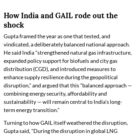
How India and GAIL rode out the
shock
Gupta framed the year as one that tested, and
vindicated, a deliberately balanced national approach.
He said India "strengthened natural gas infrastructure,
expanded policy support for biofuels and city gas
distribution (CGD), and introduced measures to
enhance supply resilience during the geopolitical
disruption," and argued that this "balanced approach —
combining energy security, affordability and
sustainability — will remain central to India's long-
term energy transition."
Turning to how GAIL itself weathered the disruption,
Gupta said, "During the disruption in global LNG