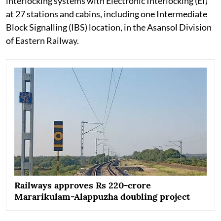
interlocking systems with Electronic Interlocking (EI)
at 27 stations and cabins, including one Intermediate
Block Signalling (IBS) location, in the Asansol Division
of Eastern Railway.
Railways approves Rs 220-crore
Mararikulam-Alappuzha doubling project