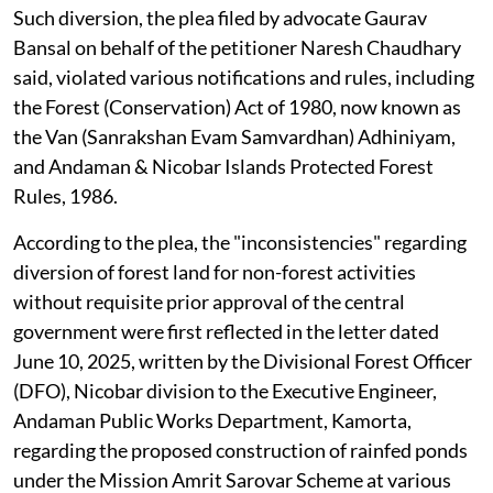
Such diversion, the plea filed by advocate Gaurav
Bansal on behalf of the petitioner Naresh Chaudhary
said, violated various notifications and rules, including
the Forest (Conservation) Act of 1980, now known as
the Van (Sanrakshan Evam Samvardhan) Adhiniyam,
and Andaman & Nicobar Islands Protected Forest
Rules, 1986.
According to the plea, the "inconsistencies" regarding
diversion of forest land for non-forest activities
without requisite prior approval of the central
government were first reflected in the letter dated
June 10, 2025, written by the Divisional Forest Officer
(DFO), Nicobar division to the Executive Engineer,
Andaman Public Works Department, Kamorta,
regarding the proposed construction of rainfed ponds
under the Mission Amrit Sarovar Scheme at various