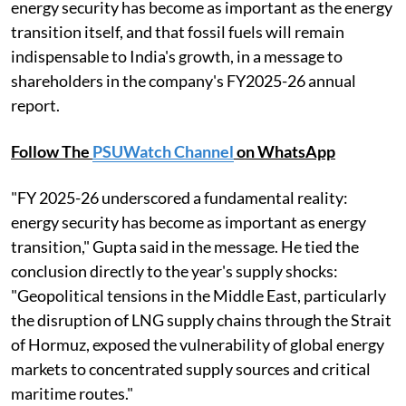
energy security has become as important as the energy
transition itself, and that fossil fuels will remain
indispensable to India's growth, in a message to
shareholders in the company's FY2025-26 annual
report.
Follow The
PSUWatch Channel
on WhatsApp
"FY 2025-26 underscored a fundamental reality:
energy security has become as important as energy
transition," Gupta said in the message. He tied the
conclusion directly to the year's supply shocks:
"Geopolitical tensions in the Middle East, particularly
the disruption of LNG supply chains through the Strait
of Hormuz, exposed the vulnerability of global energy
markets to concentrated supply sources and critical
maritime routes."