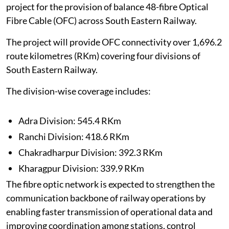
project for the provision of balance 48-fibre Optical
Fibre Cable (OFC) across South Eastern Railway.
The project will provide OFC connectivity over 1,696.2
route kilometres (RKm) covering four divisions of
South Eastern Railway.
The division-wise coverage includes:
Adra Division: 545.4 RKm
Ranchi Division: 418.6 RKm
Chakradharpur Division: 392.3 RKm
Kharagpur Division: 339.9 RKm
The fibre optic network is expected to strengthen the
communication backbone of railway operations by
enabling faster transmission of operational data and
improving coordination among stations, control