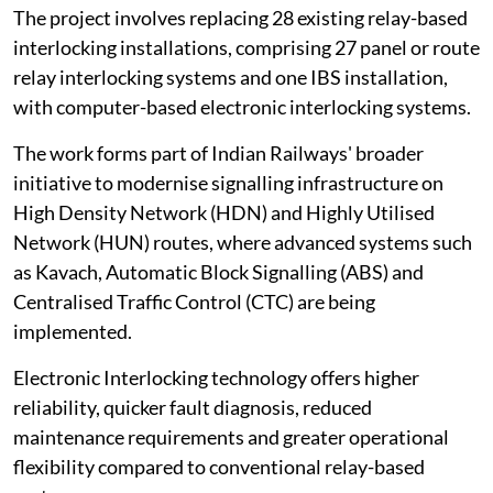
The project involves replacing 28 existing relay-based
interlocking installations, comprising 27 panel or route
relay interlocking systems and one IBS installation,
with computer-based electronic interlocking systems.
The work forms part of Indian Railways' broader
initiative to modernise signalling infrastructure on
High Density Network (HDN) and Highly Utilised
Network (HUN) routes, where advanced systems such
as Kavach, Automatic Block Signalling (ABS) and
Centralised Traffic Control (CTC) are being
implemented.
Electronic Interlocking technology offers higher
reliability, quicker fault diagnosis, reduced
maintenance requirements and greater operational
flexibility compared to conventional relay-based