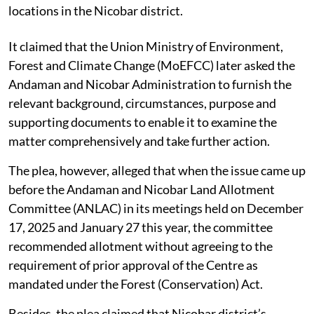
locations in the Nicobar district.
It claimed that the Union Ministry of Environment,
Forest and Climate Change (MoEFCC) later asked the
Andaman and Nicobar Administration to furnish the
relevant background, circumstances, purpose and
supporting documents to enable it to examine the
matter comprehensively and take further action.
The plea, however, alleged that when the issue came up
before the Andaman and Nicobar Land Allotment
Committee (ANLAC) in its meetings held on December
17, 2025 and January 27 this year, the committee
recommended allotment without agreeing to the
requirement of prior approval of the Centre as
mandated under the Forest (Conservation) Act.
Besides, the plea claimed that Nicobar district’s