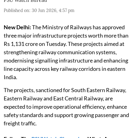
Published on
:
30 Jun 2026, 4:57 pm
New Delhi:
The Ministry of Railways has approved
three major infrastructure projects worth more than
Rs 1,131 crore on Tuesday. These projects aimed at
strengthening railway communication systems,
modernising signalling infrastructure and enhancing
line capacity across key railway corridors in eastern
India.
The projects, sanctioned for South Eastern Railway,
Eastern Railway and East Central Railway, are
expected to improve operational efficiency, enhance
safety standards and support growing passenger and
freight traffic.