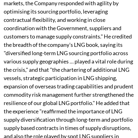
markets, the Company responded with agility by
optimising its sourcing portfolio, leveraging
contractual flexibility, and working in close
coordination with the Government, suppliers and
customers to manage supply constraints." He credited
the breadth of the company's LNG book, saying its
"diversified long-term LNG sourcing portfolio across
various supply geographies … played a vital role during
the crisis," and that "the chartering of additional LNG
vessels, strategic participation in LNG shipping,
expansion of overseas trading capabilities and prudent
commodity risk management further strengthened the
resilience of our global LNG portfolio." He added that
the experience "reaffirmed the importance of LNG
supply diversification through long-term and portfolio
supply based contracts in times of supply disruptions,
and also the role played by spot LNG suppliers in