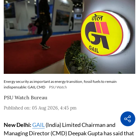
Energy security as important as energy transition, fossil fuels to remain
indispensable: GAIL CMD
PSU Watch
PSU Watch Bureau
Published on
:
05 Aug 2026, 4:45 pm
New Delhi:
GAIL
(India) Limited Chairman and
Managing Director (CMD) Deepak Gupta has said that