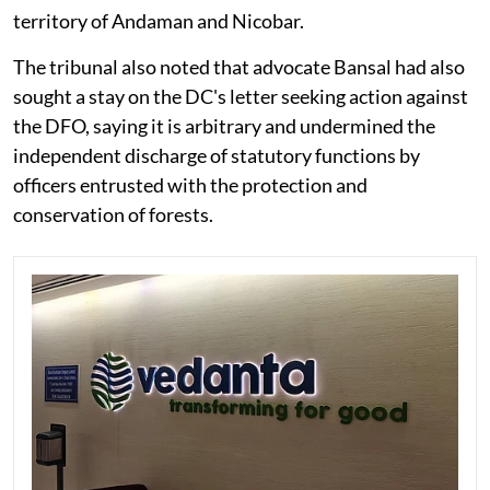
territory of Andaman and Nicobar.
The tribunal also noted that advocate Bansal had also
sought a stay on the DC's letter seeking action against
the DFO, saying it is arbitrary and undermined the
independent discharge of statutory functions by
officers entrusted with the protection and
conservation of forests.