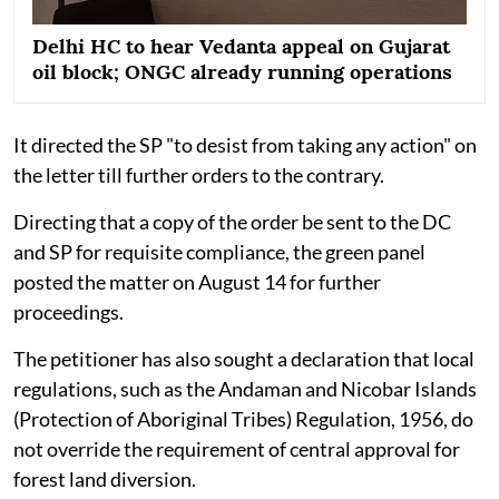
Delhi HC to hear Vedanta appeal on Gujarat
oil block; ONGC already running operations
It directed the SP "to desist from taking any action" on
the letter till further orders to the contrary.
Directing that a copy of the order be sent to the DC
and SP for requisite compliance, the green panel
posted the matter on August 14 for further
proceedings.
The petitioner has also sought a declaration that local
regulations, such as the Andaman and Nicobar Islands
(Protection of Aboriginal Tribes) Regulation, 1956, do
not override the requirement of central approval for
forest land diversion.