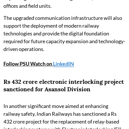
offices and field units.
The upgraded communication infrastructure will also
support the deployment of modern railway
technologies and provide the digital foundation
required for future capacity expansion and technology-
driven operations.
Follow PSU Watch on
LinkedIN
Rs 432 crore electronic interlocking project
sanctioned for Asansol Division
In another significant move aimed at enhancing
railway safety, Indian Railways has sanctioned a Rs
432 crore project for the replacement of relay-based