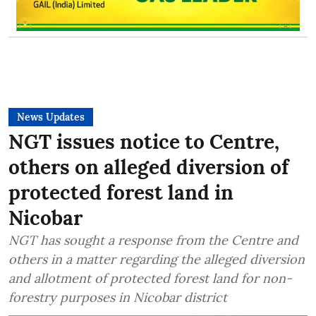
News Updates
NGT issues notice to Centre,
others on alleged diversion of
protected forest land in
Nicobar
NGT has sought a response from the Centre and
others in a matter regarding the alleged diversion
and allotment of protected forest land for non-
forestry purposes in Nicobar district