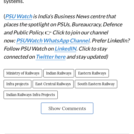
systems.
(
PSU Watch
is India's Business News centre that
places the spotlight on PSUs, Bureaucracy, Defence
and Public Policy.
👉
Click to join our channel
now:
PSUWatch WhatsApp Channel
. Prefer LinkedIn?
Follow PSU Watch on
LinkedIN
. Click to stay
connected on
Twitter here
and stay updated)
Ministry of Railways
Indian Railways
Eastern Railways
Infra projects
East Central Railways
South Eastern Railway
Indian Railways Infra Projects
Show Comments