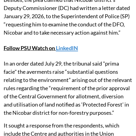
Deputy Commissioner (DC) had written a letter dated
January 29, 2026, to the Superintendent of Police (SP)
“requesting him to examine the conduct of the DFO,
Nicobar and to take necessary action against him.”
Follow PSU Watch on
LinkedIN
In an order dated July 29, the tribunal said "prima
facie" the averments raise “substantial questions
relating to the environment” arising out of the relevant
rules regarding the “requirement of the prior approval
of the Central Government for allotment, diversion
and utilisation of land notified as ‘Protected Forest’ in
the Nicobar district for non-forestry purposes.”
It sought a response from the respondents, which
include the Centre and authorities in the Union