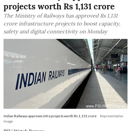
projects worth Rs 1,131 crore
The Ministry of Railways has approved Rs 1,131
crore infrastructure projects to boost capacity,
safety and digital connectivity on Monday
Indian Railways approves infra projects worth Rs 1,131 crore
Representative
Image
PSU Watch Bureau