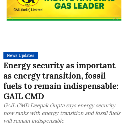
News Updates
Energy security as important
as energy transition, fossil
fuels to remain indispensable:
GAIL CMD
GAIL CMD Deepak Gupta says energy security
now ranks with energy transition and fossil fuels
will remain indispensable