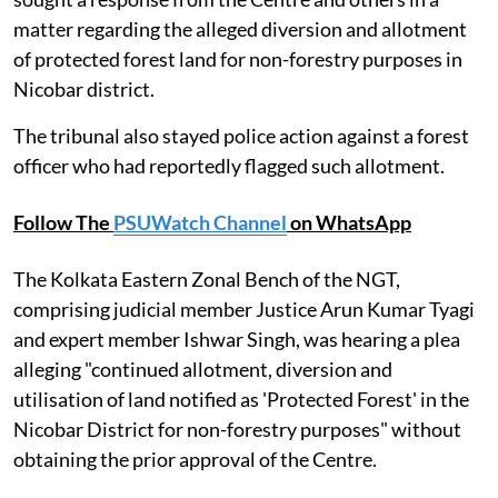
matter regarding the alleged diversion and allotment
of protected forest land for non-forestry purposes in
Nicobar district.
The tribunal also stayed police action against a forest
officer who had reportedly flagged such allotment.
Follow The
PSUWatch Channel
on WhatsApp
The Kolkata Eastern Zonal Bench of the NGT,
comprising judicial member Justice Arun Kumar Tyagi
and expert member Ishwar Singh, was hearing a plea
alleging "continued allotment, diversion and
utilisation of land notified as 'Protected Forest' in the
Nicobar District for non-forestry purposes" without
obtaining the prior approval of the Centre.