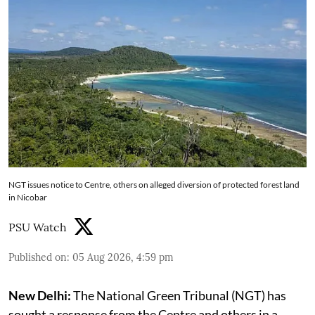
NGT issues notice to Centre, others on alleged diversion of protected forest land
in Nicobar
PSU Watch
Published on
:
05 Aug 2026, 4:59 pm
New Delhi:
The National Green Tribunal (NGT) has
sought a response from the Centre and others in a