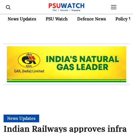
News Updates
PSU Watch
Defence News
Policy W
News Updates
Indian Railways approves infra