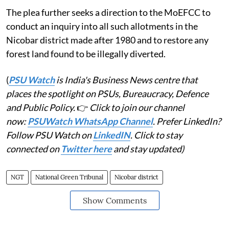
The plea further seeks a direction to the MoEFCC to
conduct an inquiry into all such allotments in the
Nicobar district made after 1980 and to restore any
forest land found to be illegally diverted.
(
PSU Watch
is India's Business News centre that
places the spotlight on PSUs, Bureaucracy, Defence
and Public Policy.
👉
Click to join our channel
now:
PSUWatch WhatsApp Channel
. Prefer LinkedIn?
Follow PSU Watch on
LinkedIN
. Click to stay
connected on
Twitter here
and stay updated)
NGT
National Green Tribunal
Nicobar district
Show Comments