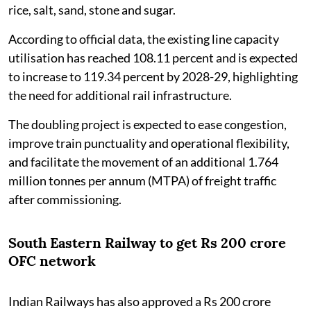
rice, salt, sand, stone and sugar.
According to official data, the existing line capacity
utilisation has reached 108.11 percent and is expected
to increase to 119.34 percent by 2028-29, highlighting
the need for additional rail infrastructure.
The doubling project is expected to ease congestion,
improve train punctuality and operational flexibility,
and facilitate the movement of an additional 1.764
million tonnes per annum (MTPA) of freight traffic
after commissioning.
South Eastern Railway to get Rs 200 crore
OFC network
Indian Railways has also approved a Rs 200 crore