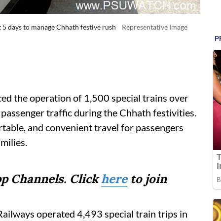
xt 5 days to manage Chhath festive rush
Representative Image
d the operation of 1,500 special trains over
n passenger traffic during the Chhath festivities.
ortable, and convenient travel for passengers
milies.
p Channels. Click
here
to join
 Railways operated 4,493 special train trips in