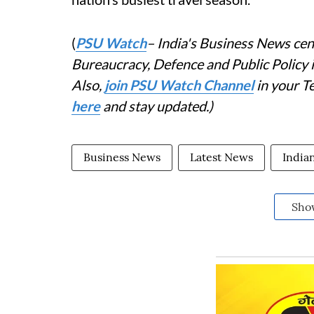
(
PSU Watch
– India's Business News cent
Bureaucracy, Defence and Public Policy
Also,
join PSU Watch Channel
in your T
here
and stay updated.)
Business News
Latest News
India
Sho