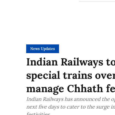
News Updates
Indian Railways t
special trains ove
manage Chhath fe
Indian Railways has announced the ope
next five days to cater to the surge 
festivities