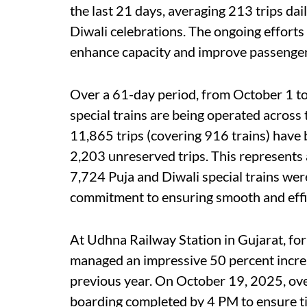
the last 21 days, averaging 213 trips dai
Diwali celebrations. The ongoing efforts 
enhance capacity and improve passenger 
Over a 61-day period, from October 1 
special trains are being operated across 
11,865 trips (covering 916 trains) have
2,203 unreserved trips. This represents a
7,724 Puja and Diwali special trains wer
commitment to ensuring smooth and effi
At Udhna Railway Station in Gujarat, for
managed an impressive 50 percent increa
previous year. On October 19, 2025, over
boarding completed by 4 PM to ensure ti