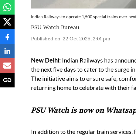
Indian Railways to operate 1,500 special trains over ne
PSU Watch Bureau
Published on
:
22 Oct 2025, 2:01 pm
New Delhi:
Indian Railways has announce
the next five days to cater to the surge i
The initiative aims to ensure safe, comf
returning home to celebrate with their fa
PSU Watch is now on Whatsap
In addition to the regular train services,