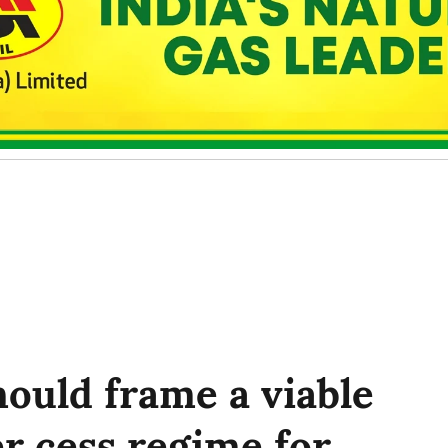
ould frame a viable
r cess regime for