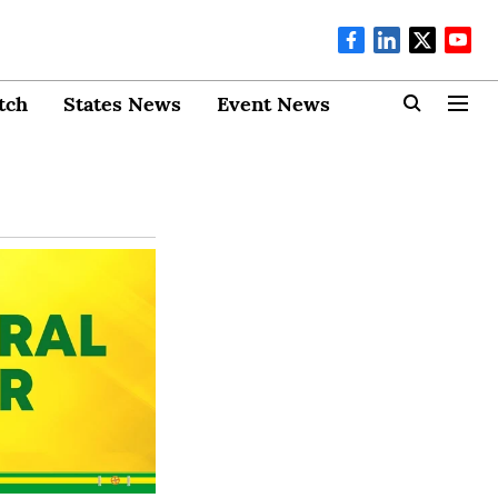
tch
States News
Event News