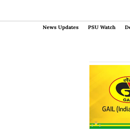
News Updates
PSU Watch
D