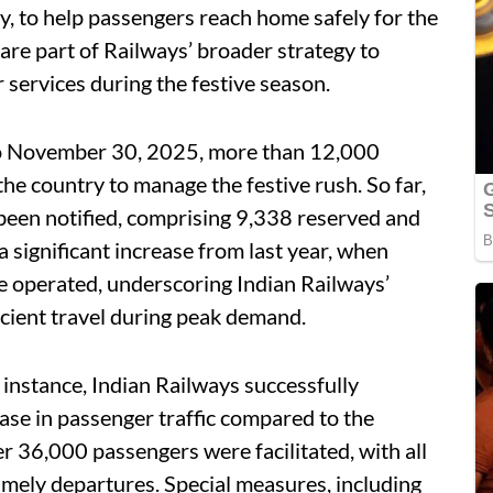
ly, to help passengers reach home safely for the
are part of Railways’ broader strategy to
services during the festive season.
to November 30, 2025, more than 12,000
the country to manage the festive rush. So far,
 been notified, comprising 9,338 reserved and
 significant increase from last year, when
e operated, underscoring Indian Railways’
cient travel during peak demand.
 instance, Indian Railways successfully
se in passenger traffic compared to the
 36,000 passengers were facilitated, with all
mely departures. Special measures, including