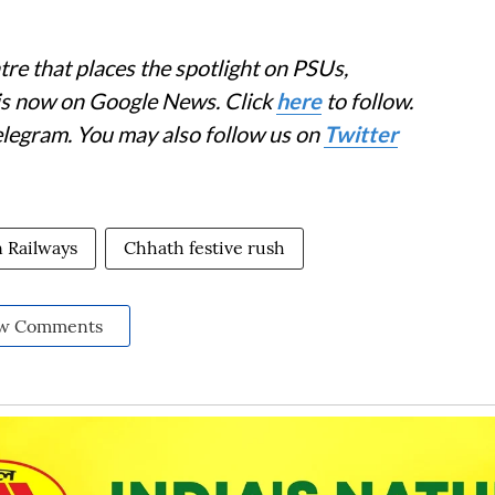
re that places the spotlight on PSUs,
 is now on Google News. Click
here
to follow.
elegram. You may also follow us on
Twitter
n Railways
Chhath festive rush
w Comments