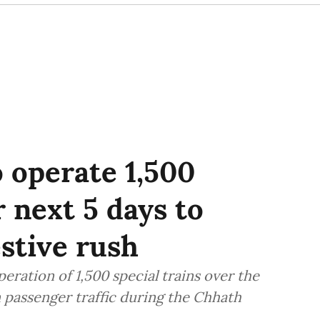
o operate 1,500
r next 5 days to
stive rush
ration of 1,500 special trains over the
in passenger traffic during the Chhath