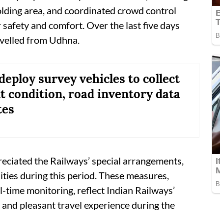
holding area, and coordinated crowd control
safety and comfort. Over the last five days
avelled from Udhna.
deploy survey vehicles to collect
 condition, road inventory data
tes
eciated the Railways’ special arrangements,
ities during this period. These measures,
l-time monitoring, reflect Indian Railways’
, and pleasant travel experience during the