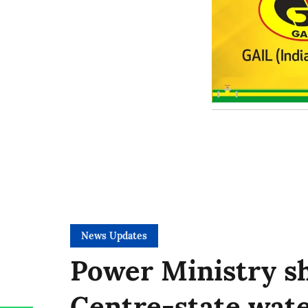
News Updates
Power Ministry sh
Centre-state wate