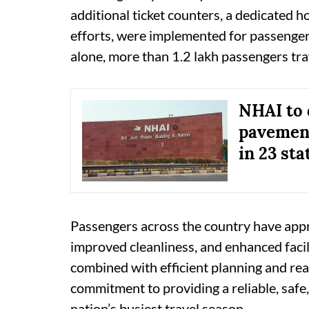
additional ticket counters, a dedicated 
efforts, were implemented for passenger 
alone, more than 1.2 lakh passengers tr
NHAI to 
pavement
in 23 sta
Passengers across the country have appr
improved cleanliness, and enhanced facil
combined with efficient planning and rea
commitment to providing a reliable, safe
nation’s busiest travel season.