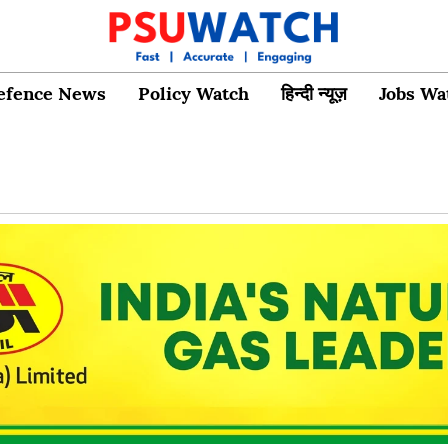
efence News
Policy Watch
हिन्दी न्यूज़
Jobs Wa