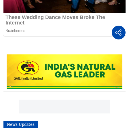
News Updates