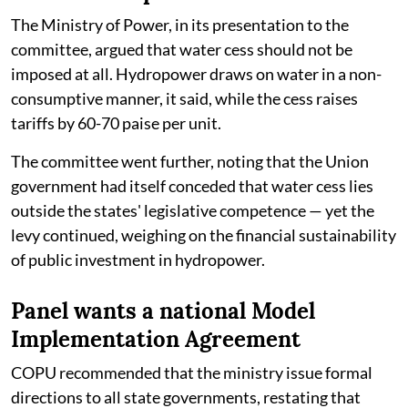
The Ministry of Power, in its presentation to the
committee, argued that water cess should not be
imposed at all. Hydropower draws on water in a non-
consumptive manner, it said, while the cess raises
tariffs by 60-70 paise per unit.
The committee went further, noting that the Union
government had itself conceded that water cess lies
outside the states' legislative competence — yet the
levy continued, weighing on the financial sustainability
of public investment in hydropower.
Panel wants a national Model
Implementation Agreement
COPU recommended that the ministry issue formal
directions to all state governments, restating that