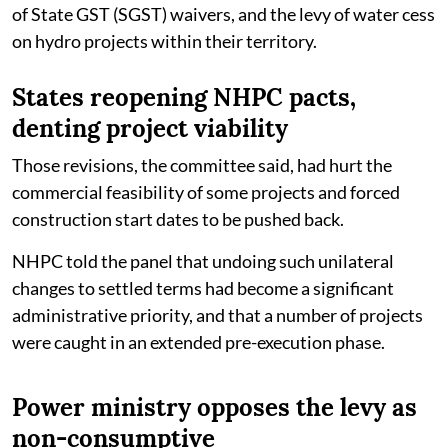
of State GST (SGST) waivers, and the levy of water cess
on hydro projects within their territory.
States reopening NHPC pacts,
denting project viability
Those revisions, the committee said, had hurt the
commercial feasibility of some projects and forced
construction start dates to be pushed back.
NHPC told the panel that undoing such unilateral
changes to settled terms had become a significant
administrative priority, and that a number of projects
were caught in an extended pre-execution phase.
Power ministry opposes the levy as
non-consumptive