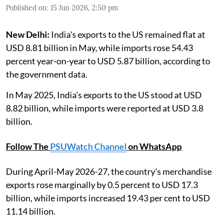
Published on
:
15 Jun 2026, 2:50 pm
New Delhi:
India's exports to the US remained flat at
USD 8.81 billion in May, while imports rose 54.43
percent year-on-year to USD 5.87 billion, according to
the government data.
In May 2025, India’s exports to the US stood at USD
8.82 billion, while imports were reported at USD 3.8
billion.
Follow The
PSUWatch Channel
on WhatsApp
During April-May 2026-27, the country's merchandise
exports rose marginally by 0.5 percent to USD 17.3
billion, while imports increased 19.43 per cent to USD
11.14 billion.