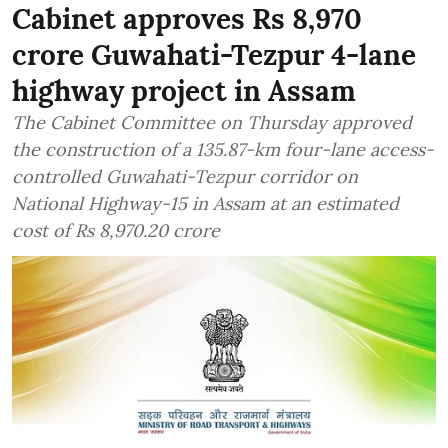
Cabinet approves Rs 8,970
crore Guwahati-Tezpur 4-lane
highway project in Assam
The Cabinet Committee on Thursday approved
the construction of a 135.87-km four-lane access-
controlled Guwahati-Tezpur corridor on
National Highway-15 in Assam at an estimated
cost of Rs 8,970.20 crore