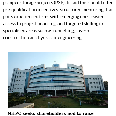
pumped storage projects (PSP). It said this should offer
pre-qualification incentives, structured mentoring that
pairs experienced firms with emerging ones, easier
access to project financing, and targeted skilling in
specialised areas such as tunnelling, cavern
construction and hydraulic engineering.
NHPC seeks shareholders nod to raise