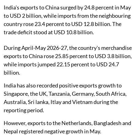
India's exports to China surged by 24.8 percent in May
to USD 2 billion, while imports from the neighbouring
country rose 23.4 percent to USD 12.8 billion. The
trade deficit stood at USD 10.8 billion.
During April-May 2026-27, the country's merchandise
exports to China rose 25.85 percent to USD 3.8 billion,
while imports jumped 22.15 percent to USD 24.7
billion.
India has also recorded positive exports growth to
Singapore, the UK, Tanzania, Germany, South Africa,
Australia, Sri lanka, Itlay and Vietnam during the
reporting period.
However, exports to the Netherlands, Bangladesh and
Nepal registered negative growth in May.