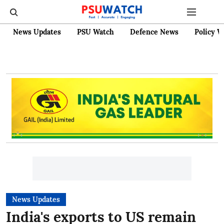
News Updates
PSU Watch
Defence News
Policy W
News Updates
India's exports to US remain