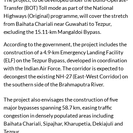
Transfer (BOT) Toll mode as part of the National
Highways (Original) programme, will cover the stretch
from Baihata Chariali near Guwahati to Tezpur,
excluding the 15.11-km Mangaldoi Bypass.
According to the government, the project includes the
construction of a 4.9-km Emergency Landing Facility
(ELF) on the Tezpur Bypass, developed in coordination
with the Indian Air Force. The corridor is expected to
decongest the existing NH-27 (East-West Corridor) on
the southern side of the Brahmaputra River.
The project also envisages the construction of five
major bypasses spanning 58.7 km, easing traffic
congestion in densely populated areas including
Baihata Chariali, Sipajhar, Kharupetia, Dekiajuli and
Tezpur.