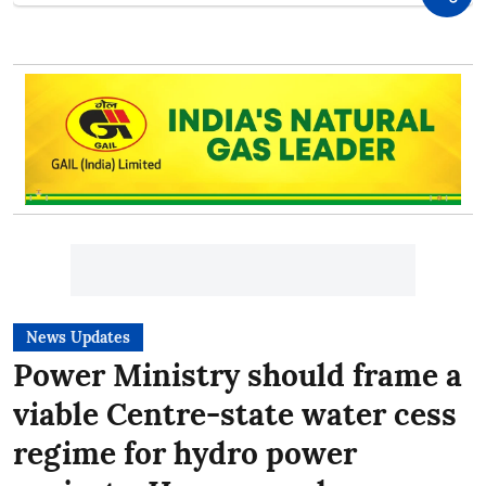
News Updates
Power Ministry should frame a
viable Centre-state water cess
regime for hydro power