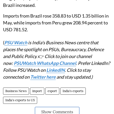
Brazil increased.
Imports from Brazil rose 358.83 to USD 1.35 billion in
May, while imports from Peru grew 208.94 percent to
USD 781.52.
(
PSU Watch
is India's Business News centre that
places the spotlight on PSUs, Bureaucracy, Defence
and Public Policy.
👉
Click to join our channel
now:
PSUWatch WhatsApp Channel
. Prefer LinkedIn?
Follow PSU Watch on
LinkedIN
. Click to stay
connected on
Twitter here
and stay updated.)
Business News
import
export
India's exports
India's exports to US
Show Comments