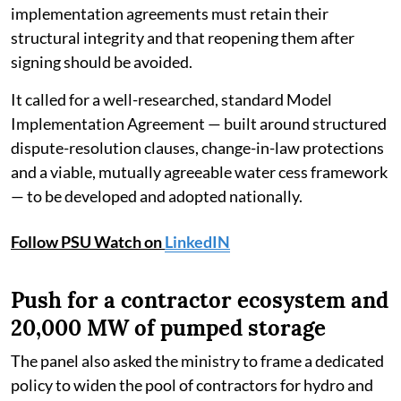
implementation agreements must retain their
structural integrity and that reopening them after
signing should be avoided.
It called for a well-researched, standard Model
Implementation Agreement — built around structured
dispute-resolution clauses, change-in-law protections
and a viable, mutually agreeable water cess framework
— to be developed and adopted nationally.
Follow PSU Watch on
LinkedIN
Push for a contractor ecosystem and
20,000 MW of pumped storage
The panel also asked the ministry to frame a dedicated
policy to widen the pool of contractors for hydro and