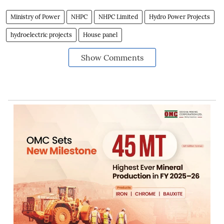
Ministry of Power
NHPC
NHPC Limited
Hydro Power Projects
hydroelectric projects
House panel
Show Comments