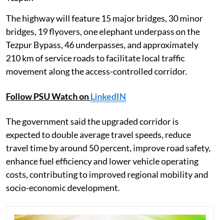
The highway will feature 15 major bridges, 30 minor
bridges, 19 flyovers, one elephant underpass on the
Tezpur Bypass, 46 underpasses, and approximately
210 km of service roads to facilitate local traffic
movement along the access-controlled corridor.
Follow PSU Watch on
LinkedIN
The government said the upgraded corridor is
expected to double average travel speeds, reduce
travel time by around 50 percent, improve road safety,
enhance fuel efficiency and lower vehicle operating
costs, contributing to improved regional mobility and
socio-economic development.