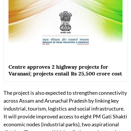
Centre approves 2 highway projects for
Varanasi; projects entail Rs 25,500 crore cost
The project is also expected to strengthen connectivity
across Assam and Arunachal Pradesh by linking key
industrial, tourism, logistics and social infrastructure.
It will provide improved access to eight PM Gati Shakti
economic nodes (industrial parks), two aspirational