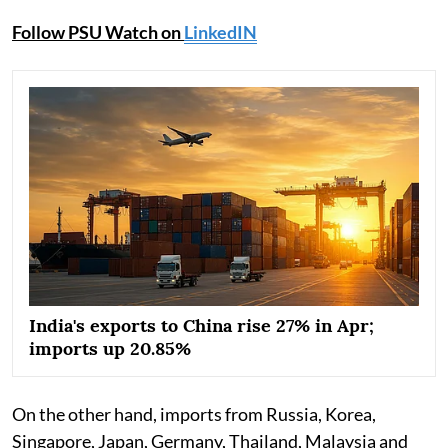
Follow PSU Watch on
LinkedIN
India's exports to China rise 27% in Apr;
imports up 20.85%
On the other hand, imports from Russia, Korea,
Singapore, Japan, Germany, Thailand, Malaysia and