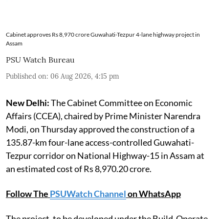
Cabinet approves Rs 8,970 crore Guwahati-Tezpur 4-lane highway project in
Assam
PSU Watch Bureau
Published on
:
06 Aug 2026, 4:15 pm
New Delhi:
The Cabinet Committee on Economic
Affairs (CCEA), chaired by Prime Minister Narendra
Modi, on Thursday approved the construction of a
135.87-km four-lane access-controlled Guwahati-
Tezpur corridor on National Highway-15 in Assam at
an estimated cost of Rs 8,970.20 crore.
Follow The
PSUWatch Channel
on WhatsApp
The project, to be developed under the Build-Operate-