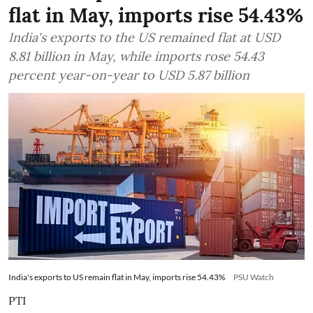
flat in May, imports rise 54.43%
India's exports to the US remained flat at USD
8.81 billion in May, while imports rose 54.43
percent year-on-year to USD 5.87 billion
India's exports to US remain flat in May, imports rise 54.43%
PSU Watch
PTI