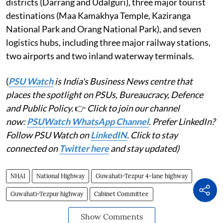
districts (Darrang and Udalguri), three major tourist
destinations (Maa Kamakhya Temple, Kaziranga
National Park and Orang National Park), and seven
logistics hubs, including three major railway stations,
two airports and two inland waterway terminals.
(
PSU Watch
is India's Business News centre that
places the spotlight on PSUs, Bureaucracy, Defence
and Public Policy.
👉
Click to join our channel
now:
PSUWatch WhatsApp Channel
. Prefer LinkedIn?
Follow PSU Watch on
LinkedIN
. Click to stay
connected on
Twitter here
and stay updated)
NHAI
National Highway
Guwahati-Tezpur 4-lane highway
Guwahati-Tezpur highway
Cabinet Committee
Show Comments