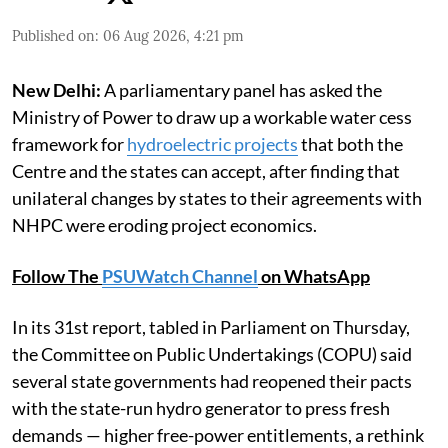
Published on
:
06 Aug 2026, 4:21 pm
New Delhi:
A parliamentary panel has asked the
Ministry of Power to draw up a workable water cess
framework for
hydroelectric projects
that both the
Centre and the states can accept, after finding that
unilateral changes by states to their agreements with
NHPC were eroding project economics.
Follow The
PSUWatch Channel
on WhatsApp
In its 31st report, tabled in Parliament on Thursday,
the Committee on Public Undertakings (COPU) said
several state governments had reopened their pacts
with the state-run hydro generator to press fresh
demands — higher free-power entitlements, a rethink