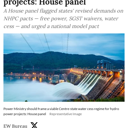
projects: House panel
A House panel flagged states' revised demands on
NHPC pacts — free power, SGST waivers, water
cess — and urged a national model pact
Power Ministry should frame a viable Centre-state water cess regime for hydro
power projects: House panel
Representative Image
EW Bureau