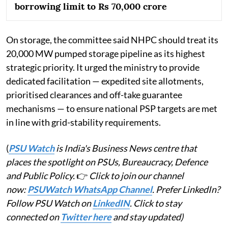
borrowing limit to Rs 70,000 crore
On storage, the committee said NHPC should treat its
20,000 MW pumped storage pipeline as its highest
strategic priority. It urged the ministry to provide
dedicated facilitation — expedited site allotments,
prioritised clearances and off-take guarantee
mechanisms — to ensure national PSP targets are met
in line with grid-stability requirements.
(
PSU Watch
is India's Business News centre that
places the spotlight on PSUs, Bureaucracy, Defence
and Public Policy.
👉
Click to join our channel
now:
PSUWatch WhatsApp Channel
. Prefer LinkedIn?
Follow PSU Watch on
LinkedIN
. Click to stay
connected on
Twitter here
and stay updated)