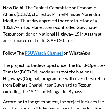
New Delhi:
The Cabinet Committee on Economic
Affairs (CCEA), chaired by Prime Minister Narendra
Modi, on Thursday approved the construction of a
135.87-km four-lane access-controlled Guwahati-
Tezpur corridor on National Highway-15 in Assam at
an estimated cost of Rs 8,970.20 crore.
Follow The
PSUWatch Channel
on WhatsApp
The project, to be developed under the Build-Operate-
Transfer (BOT) Toll mode as part of the National
Highways (Original) programme, will cover the stretch
from Baihata Chariali near Guwahati to Tezpur,
excluding the 15.11-km Mangaldoi Bypass.
According to the government, the project includes the
construction of a 4.9-km Emergency Landing Facility