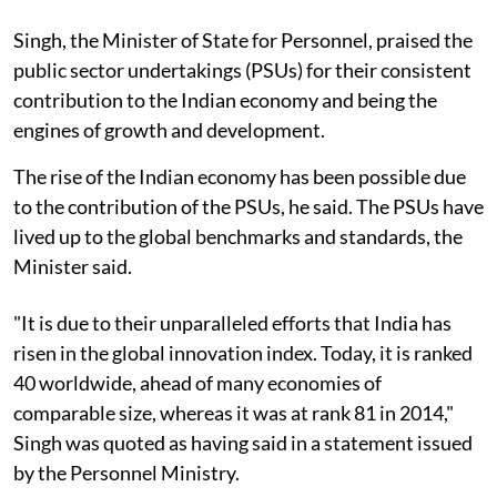
Singh, the Minister of State for Personnel, praised the
public sector undertakings (PSUs) for their consistent
contribution to the Indian economy and being the
engines of growth and development.
The rise of the Indian economy has been possible due
to the contribution of the PSUs, he said. The PSUs have
lived up to the global benchmarks and standards, the
Minister said.
"It is due to their unparalleled efforts that India has
risen in the global innovation index. Today, it is ranked
40 worldwide, ahead of many economies of
comparable size, whereas it was at rank 81 in 2014,"
Singh was quoted as having said in a statement issued
by the Personnel Ministry.