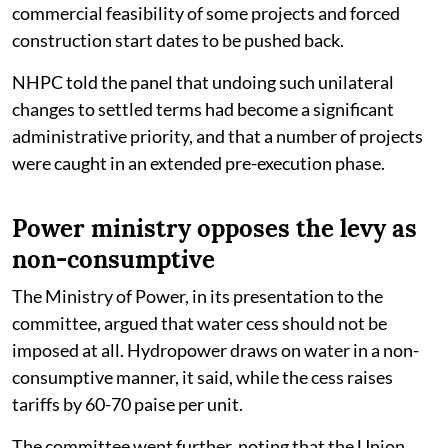
commercial feasibility of some projects and forced
construction start dates to be pushed back.
NHPC told the panel that undoing such unilateral
changes to settled terms had become a significant
administrative priority, and that a number of projects
were caught in an extended pre-execution phase.
Power ministry opposes the levy as
non-consumptive
The Ministry of Power, in its presentation to the
committee, argued that water cess should not be
imposed at all. Hydropower draws on water in a non-
consumptive manner, it said, while the cess raises
tariffs by 60-70 paise per unit.
The committee went further, noting that the Union