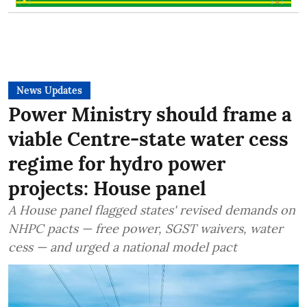
News Updates
Power Ministry should frame a
viable Centre-state water cess
regime for hydro power
projects: House panel
A House panel flagged states' revised demands on
NHPC pacts — free power, SGST waivers, water
cess — and urged a national model pact