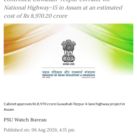
National Highway-15 in Assam at an estimated
cost of Rs 8,970.20 crore
Cabinet approves Rs 8,970 crore Guwahati-Tezpur 4-lane highway project in
Assam
PSU Watch Bureau
Published on
:
06 Aug 2026, 4:15 pm