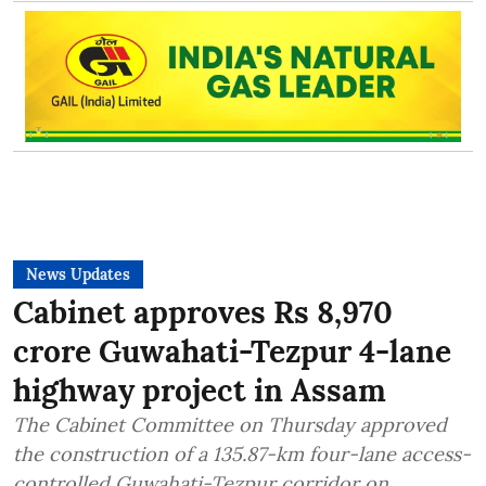
News Updates
Cabinet approves Rs 8,970
crore Guwahati-Tezpur 4-lane
highway project in Assam
The Cabinet Committee on Thursday approved
the construction of a 135.87-km four-lane access-
controlled Guwahati-Tezpur corridor on