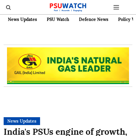
News Updates
PSU Watch
Defence News
Policy W
News Updates
India's PSUs engine of growth,