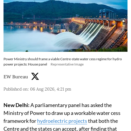
Power Ministry should frame a viable Centre-state water cess regime for hydro
power projects: House panel
Representative Image
EW Bureau
Published on
:
06 Aug 2026, 4:21 pm
New Delhi:
A parliamentary panel has asked the
Ministry of Power to draw up a workable water cess
framework for
hydroelectric projects
that both the
Centre and the states can accept, after finding that