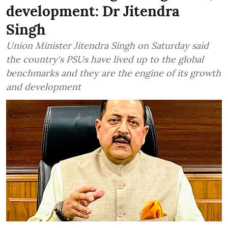
development: Dr Jitendra
Singh
Union Minister Jitendra Singh on Saturday said
the country's PSUs have lived up to the global
benchmarks and they are the engine of its growth
and development