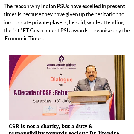
The reason why Indian PSUs have excelled in present
times is because they have given up the hesitation to
incorporate private players, he said, while attending
the 1st "ET Government PSU awards" organised by the
'Economic Times.'
CSR is not a charity, but a duty &
responsibility towards society: Dr Jitendra