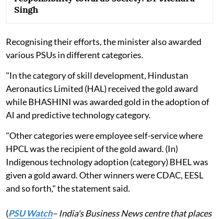
Singh
Recognising their efforts, the minister also awarded
various PSUs in different categories.
"In the category of skill development, Hindustan
Aeronautics Limited (HAL) received the gold award
while BHASHINI was awarded gold in the adoption of
AI and predictive technology category.
"Other categories were employee self-service where
HPCL was the recipient of the gold award. (In)
Indigenous technology adoption (category) BHEL was
given a gold award. Other winners were CDAC, EESL
and so forth," the statement said.
(
PSU Watch
– India's Business News centre that places