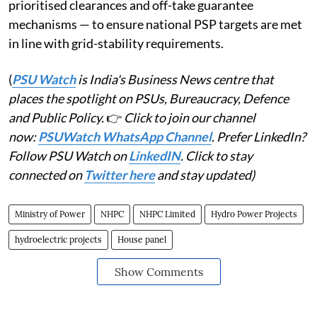
prioritised clearances and off-take guarantee
mechanisms — to ensure national PSP targets are met
in line with grid-stability requirements.
(
PSU Watch
is India's Business News centre that
places the spotlight on PSUs, Bureaucracy, Defence
and Public Policy.
👉
Click to join our channel
now:
PSUWatch WhatsApp Channel
. Prefer LinkedIn?
Follow PSU Watch on
LinkedIN
. Click to stay
connected on
Twitter here
and stay updated)
Ministry of Power
NHPC
NHPC Limited
Hydro Power Projects
hydroelectric projects
House panel
Show Comments