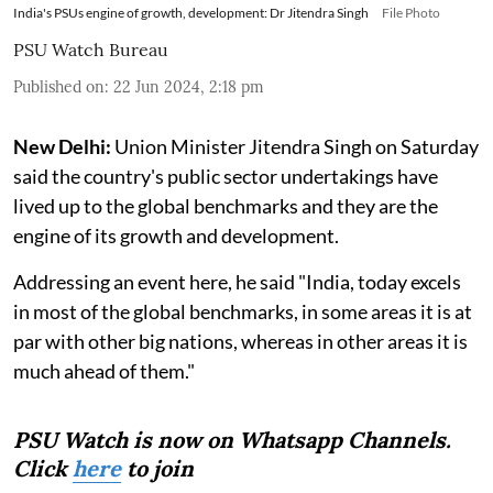
India's PSUs engine of growth, development: Dr Jitendra Singh
File Photo
PSU Watch Bureau
Published on
:
22 Jun 2024, 2:18 pm
New Delhi:
Union Minister Jitendra Singh on Saturday
said the country's public sector undertakings have
lived up to the global benchmarks and they are the
engine of its growth and development.
Addressing an event here, he said "India, today excels
in most of the global benchmarks, in some areas it is at
par with other big nations, whereas in other areas it is
much ahead of them."
PSU Watch is now on Whatsapp Channels.
Click
here
to join