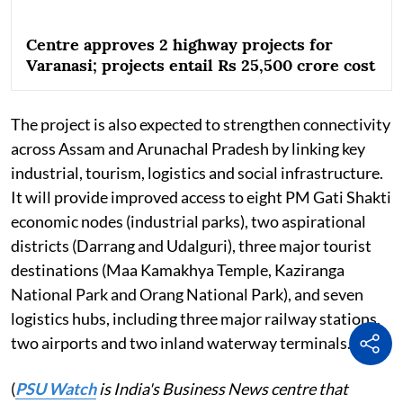
Centre approves 2 highway projects for
Varanasi; projects entail Rs 25,500 crore cost
The project is also expected to strengthen connectivity
across Assam and Arunachal Pradesh by linking key
industrial, tourism, logistics and social infrastructure.
It will provide improved access to eight PM Gati Shakti
economic nodes (industrial parks), two aspirational
districts (Darrang and Udalguri), three major tourist
destinations (Maa Kamakhya Temple, Kaziranga
National Park and Orang National Park), and seven
logistics hubs, including three major railway stations,
two airports and two inland waterway terminals.
(
PSU Watch
is India's Business News centre that