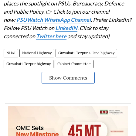
places the spotlight on PSUs, Bureaucracy, Defence
and Public Policy.
👉
Click to join our channel
now:
PSUWatch WhatsApp Channel
. Prefer LinkedIn?
Follow PSU Watch on
LinkedIN
. Click to stay
connected on
Twitter here
and stay updated)
NHAI
National Highway
Guwahati-Tezpur 4-lane highway
Guwahati-Tezpur highway
Cabinet Committee
Show Comments