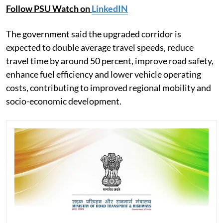
Follow PSU Watch on
LinkedIN
The government said the upgraded corridor is
expected to double average travel speeds, reduce
travel time by around 50 percent, improve road safety,
enhance fuel efficiency and lower vehicle operating
costs, contributing to improved regional mobility and
socio-economic development.