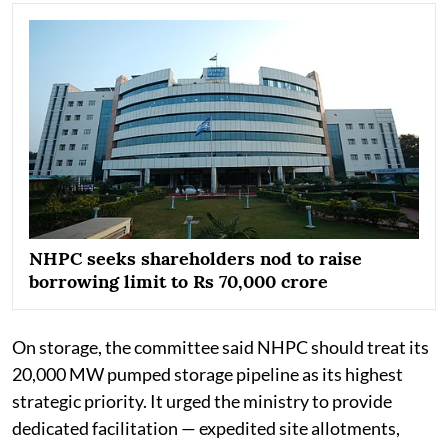
NHPC seeks shareholders nod to raise
borrowing limit to Rs 70,000 crore
On storage, the committee said NHPC should treat its
20,000 MW pumped storage pipeline as its highest
strategic priority. It urged the ministry to provide
dedicated facilitation — expedited site allotments,