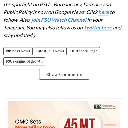
the spotlight on PSUs, Bureaucracy, Defence and
Public Policy is now on Google News. Click
here
to
follow. Also,
j
oin PSU Watch Channel
in your
Telegram. You may also follow us on
Twitter here
and
stay updated.)
Business News
Latest PSU News
Dr Jitendra Singh
PSUs engine of growth
Show Comments