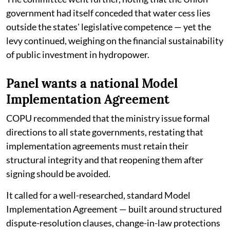
government had itself conceded that water cess lies
outside the states' legislative competence — yet the
levy continued, weighing on the financial sustainability
of public investment in hydropower.
Panel wants a national Model
Implementation Agreement
COPU recommended that the ministry issue formal
directions to all state governments, restating that
implementation agreements must retain their
structural integrity and that reopening them after
signing should be avoided.
It called for a well-researched, standard Model
Implementation Agreement — built around structured
dispute-resolution clauses, change-in-law protections