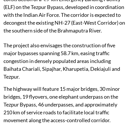
(ELF) on the Tezpur Bypass, developed in coordination
with the Indian Air Force. The corridor is expected to
decongest the existing NH-27 (East-West Corridor) on
the southern side of the Brahmaputra River.
The project also envisages the construction of five
major bypasses spanning 58.7 km, easing traffic
congestion in densely populated areas including
Baihata Chariali, Sipajhar, Kharupetia, Dekiajuli and
Tezpur.
The highway will feature 15 major bridges, 30 minor
bridges, 19 flyovers, one elephant underpass on the
Tezpur Bypass, 46 underpasses, and approximately
210 km of service roads to facilitate local traffic
movement along the access-controlled corridor.