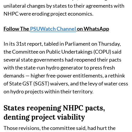
unilateral changes by states to their agreements with
NHPC were eroding project economics.
Follow The
PSUWatch Channel
on WhatsApp
In its 31st report, tabled in Parliament on Thursday,
the Committee on Public Undertakings (COPU) said
several state governments had reopened their pacts
with the state-run hydro generator to press fresh
demands — higher free-power entitlements, a rethink
of State GST (SGST) waivers, and the levy of water cess
on hydro projects within their territory.
States reopening NHPC pacts,
denting project viability
Those revisions, the committee said, had hurt the