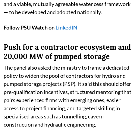
and a viable, mutually agreeable water cess framework
— to be developed and adopted nationally.
Follow PSU Watch on
LinkedIN
Push for a contractor ecosystem and
20,000 MW of pumped storage
The panel also asked the ministry to frame a dedicated
policy to widen the pool of contractors for hydro and
pumped storage projects (PSP). It said this should offer
pre-qualification incentives, structured mentoring that
pairs experienced firms with emerging ones, easier
access to project financing, and targeted skilling in
specialised areas such as tunnelling, cavern
construction and hydraulic engineering.