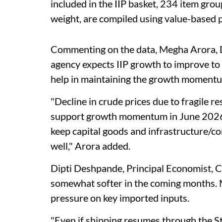
included in the IIP basket, 234 item grou
weight, are compiled using value-based p
Commenting on the data, Megha Arora, Di
agency expects IIP growth to improve to 
help in maintaining the growth moment
"Decline in crude prices due to fragile res
support growth momentum in June 2026. 
keep capital goods and infrastructure/
well," Arora added.
Dipti Deshpande, Principal Economist, Cri
somewhat softer in the coming months. 
pressure on key imported inputs.
"Even if shipping resumes through the St