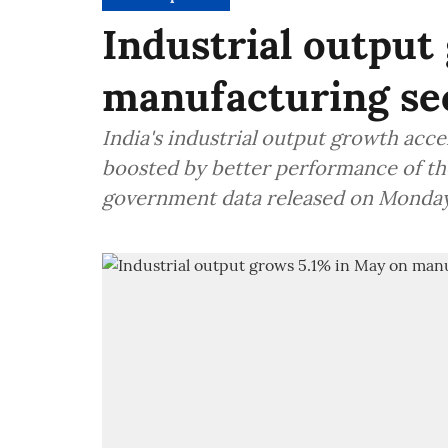
Industrial output
manufacturing se
India's industrial output growth acce
boosted by better performance of th
government data released on Monda