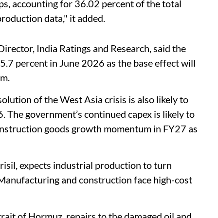
ps, accounting for 36.02 percent of the total
roduction data," it added.
rector, India Ratings and Research, said the
5.7 percent in June 2026 as the base effect will
um.
olution of the West Asia crisis is also likely to
The government’s continued capex is likely to
construction goods growth momentum in FY27 as
sil, expects industrial production to turn
Manufacturing and construction face high-cost
rait of Hormuz, repairs to the damaged oil and