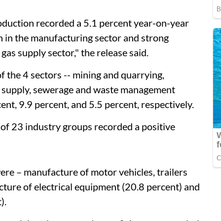
roduction recorded a 5.1 percent year-on-year
 in the manufacturing sector and strong
 gas supply sector," the release said.
f the 4 sectors -- mining and quarrying,
ter supply, sewerage and waste management
ent, 9.9 percent, and 5.5 percent, respectively.
 of 23 industry groups recorded a positive
ere – manufacture of motor vehicles, trailers
cture of electrical equipment (20.8 percent) and
).