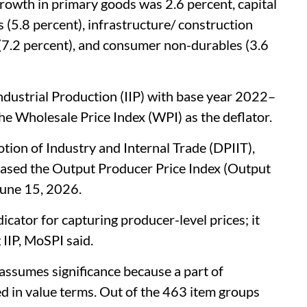
growth in primary goods was 2.6 percent, capital
 (5.8 percent), infrastructure/ construction
(7.2 percent), and consumer non-durables (3.6
Industrial Production (IIP) with base year 2022–
e Wholesale Price Index (WPI) as the deflator.
ion of Industry and Internal Trade (DPIIT),
eased the Output Producer Price Index (Output
June 15, 2026.
icator for capturing producer-level prices; it
 IIP, MoSPI said.
assumes significance because a part of
ted in value terms. Out of the 463 item groups