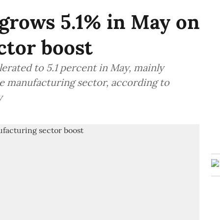
 grows 5.1% in May on
ctor boost
lerated to 5.1 percent in May, mainly
e manufacturing sector, according to
y