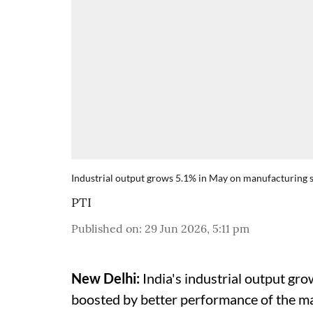
Industrial output grows 5.1% in May on manufacturing 
PTI
Published on
:
29 Jun 2026, 5:11 pm
New Delhi:
India's industrial output gro
boosted by better performance of the m