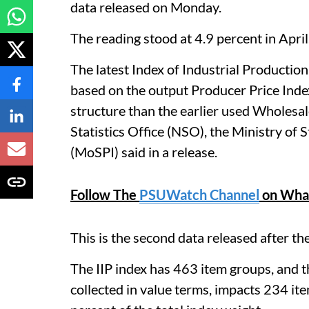
data released on Monday.
The reading stood at 4.9 percent in April
The latest Index of Industrial Production
based on the output Producer Price Index
structure than the earlier used Wholesal
Statistics Office (NSO), the Ministry o
(MoSPI) said in a release.
Follow The
PSUWatch Channel
on Wha
This is the second data released after th
The IIP index has 463 item groups, and t
collected in value terms, impacts 234 it