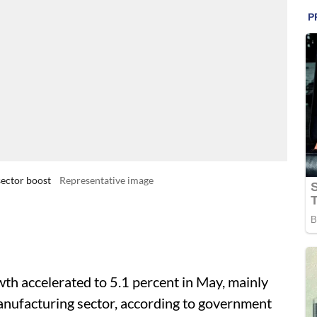
sector boost
Representative image
wth accelerated to 5.1 percent in May, mainly
anufacturing sector, according to government