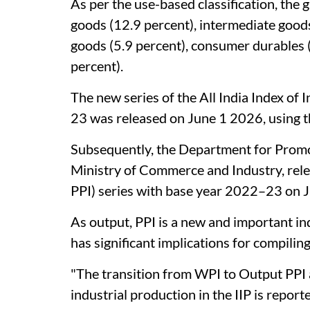
As per the use-based classification, the 
goods (12.9 percent), intermediate goods
goods (5.9 percent), consumer durables 
percent).
The new series of the All India Index of 
23 was released on June 1 2026, using th
Subsequently, the Department for Promot
Ministry of Commerce and Industry, rel
PPI) series with base year 2022–23 on 
As output, PPI is a new and important ind
has significant implications for compiling
"The transition from WPI to Output PPI 
industrial production in the IIP is repor