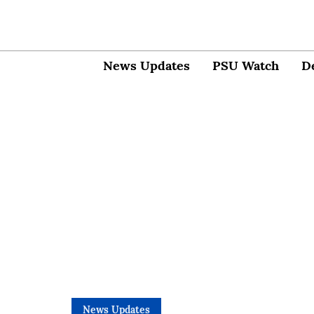
News Updates
PSU Watch
D
News Updates