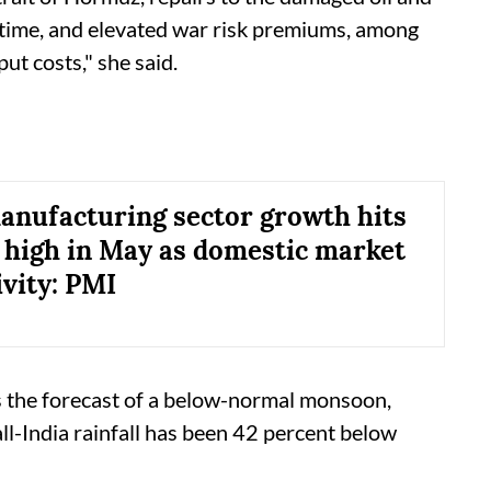
e time, and elevated war risk premiums, among
ut costs," she said.
manufacturing sector growth hits
high in May as domestic market
ivity: PMI
 is the forecast of a below-normal monsoon,
l-India rainfall has been 42 percent below