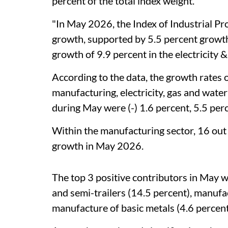
percent of the total index weight.
"In May 2026, the Index of Industrial P
growth, supported by 5.5 percent growth
growth of 9.9 percent in the electricity &
According to the data, the growth rates o
manufacturing, electricity, gas and wa
during May were (-) 1.6 percent, 5.5 perc
Within the manufacturing sector, 16 out
growth in May 2026.
The top 3 positive contributors in May w
and semi-trailers (14.5 percent), manufa
manufacture of basic metals (4.6 percent