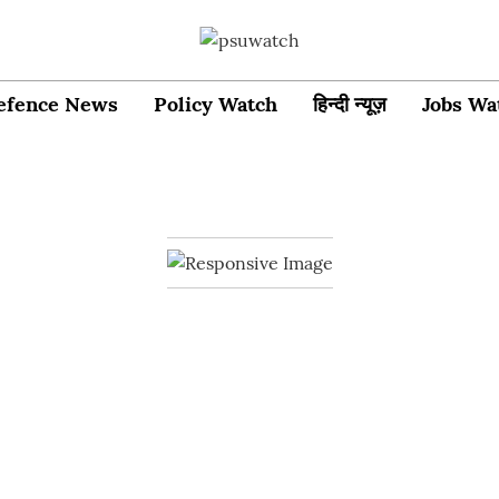
efence News
Policy Watch
हिन्दी न्यूज़
Jobs Wa