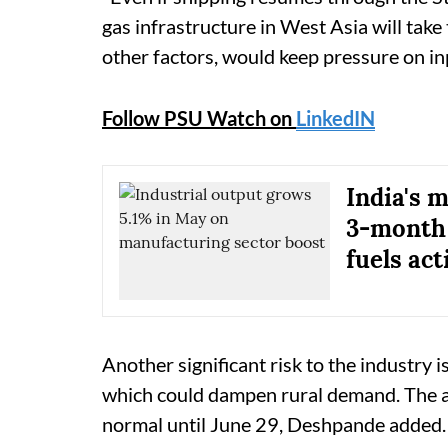
gas infrastructure in West Asia will tak
other factors, would keep pressure on inp
Follow PSU Watch on
LinkedIN
India's 
3-month 
fuels act
Another significant risk to the industry
which could dampen rural demand. The al
normal until June 29, Deshpande added.