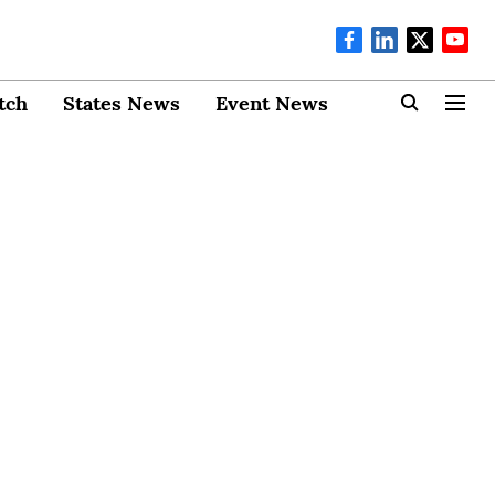
tch
States News
Event News