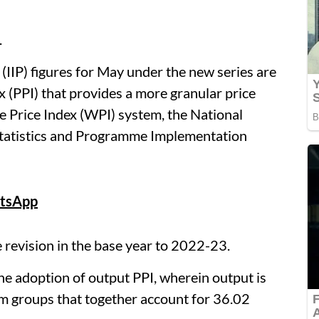
.
 (IIP) figures for May under the new series are
 (PPI) that provides a more granular price
e Price Index (WPI) system, the National
f Statistics and Programme Implementation
tsApp
e revision in the base year to 2022-23.
he adoption of output PPI, wherein output is
em groups that together account for 36.02