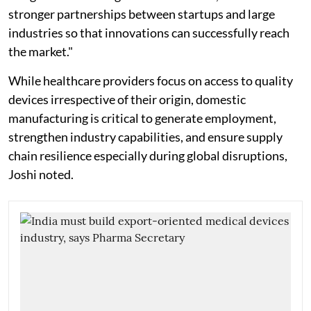
stronger partnerships between startups and large
industries so that innovations can successfully reach
the market."
While healthcare providers focus on access to quality
devices irrespective of their origin, domestic
manufacturing is critical to generate employment,
strengthen industry capabilities, and ensure supply
chain resilience especially during global disruptions,
Joshi noted.