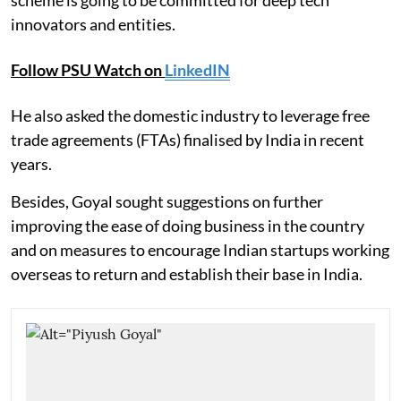
innovators and entities.
Follow PSU Watch on
LinkedIN
He also asked the domestic industry to leverage free
trade agreements (FTAs) finalised by India in recent
years.
Besides, Goyal sought suggestions on further
improving the ease of doing business in the country
and on measures to encourage Indian startups working
overseas to return and establish their base in India.