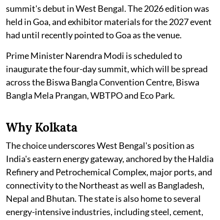
summit's debut in West Bengal. The 2026 edition was
held in Goa, and exhibitor materials for the 2027 event
had until recently pointed to Goa as the venue.
Prime Minister Narendra Modi is scheduled to
inaugurate the four-day summit, which will be spread
across the Biswa Bangla Convention Centre, Biswa
Bangla Mela Prangan, WBTPO and Eco Park.
Why Kolkata
The choice underscores West Bengal's position as
India's eastern energy gateway, anchored by the Haldia
Refinery and Petrochemical Complex, major ports, and
connectivity to the Northeast as well as Bangladesh,
Nepal and Bhutan. The state is also home to several
energy-intensive industries, including steel, cement,