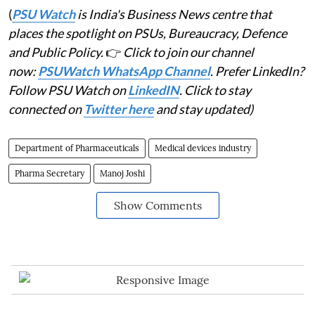
(
PSU Watch
is India's Business News centre that
places the spotlight on PSUs, Bureaucracy, Defence
and Public Policy.
👉
Click to join our channel
now:
PSUWatch WhatsApp Channel
. Prefer LinkedIn?
Follow PSU Watch on
LinkedIN
. Click to stay
connected on
Twitter here
and stay updated)
Department of Pharmaceuticals
Medical devices industry
Pharma Secretary
Manoj Joshi
Show Comments