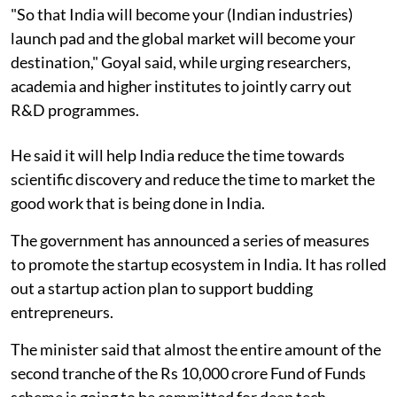
"So that India will become your (Indian industries)
launch pad and the global market will become your
destination," Goyal said, while urging researchers,
academia and higher institutes to jointly carry out
R&D programmes.
He said it will help India reduce the time towards
scientific discovery and reduce the time to market the
good work that is being done in India.
The government has announced a series of measures
to promote the startup ecosystem in India. It has rolled
out a startup action plan to support budding
entrepreneurs.
The minister said that almost the entire amount of the
second tranche of the Rs 10,000 crore Fund of Funds
scheme is going to be committed for deep tech