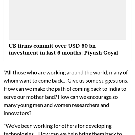
US firms commit over USD 60 bn
investment in last 6 months: Piyush Goyal
"All those who are working around the world, many of
whom want to come back… Give us some suggestions.
How can we make the path of coming back to India to
serve our mother land? How can we encourage so
many young men and women researchers and
innovators?
"We've been working for others for developing
technologies... How can we help bring them back to