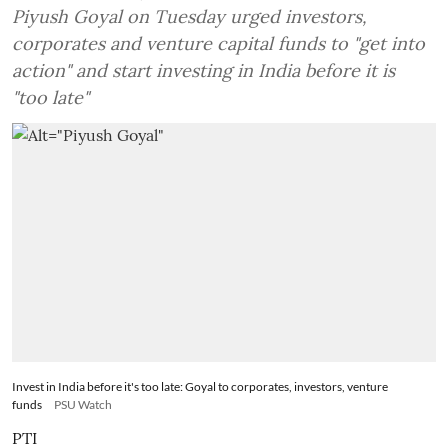
Piyush Goyal on Tuesday urged investors,
corporates and venture capital funds to "get into
action" and start investing in India before it is
"too late"
Invest in India before it's too late: Goyal to corporates, investors, venture
funds
PSU Watch
PTI