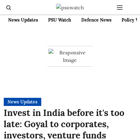
News Updates
PSU Watch
Defence News
Policy W
News Updates
Invest in India before it's too
late: Goyal to corporates,
investors, venture funds