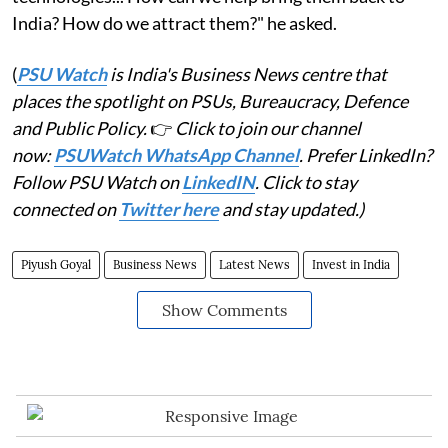
India? How do we attract them?" he asked.
(
PSU Watch
is India's Business News centre that
places the spotlight on PSUs, Bureaucracy, Defence
and Public Policy.
👉
Click to join our channel
now:
PSUWatch WhatsApp Channel
. Prefer LinkedIn?
Follow PSU Watch on
LinkedIN
. Click to stay
connected on
Twitter here
and stay updated.)
Piyush Goyal
Business News
Latest News
Invest in India
Show Comments