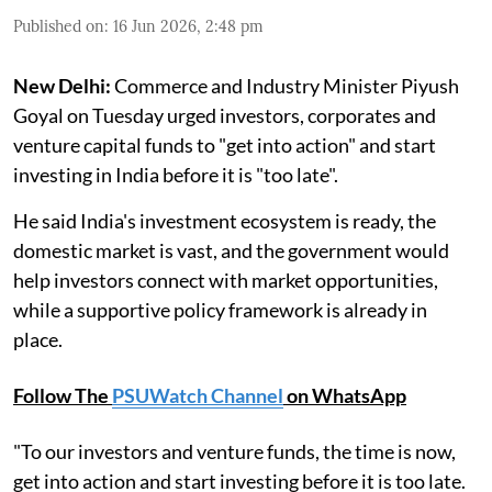
Published on
:
16 Jun 2026, 2:48 pm
New Delhi:
Commerce and Industry Minister Piyush
Goyal on Tuesday urged investors, corporates and
venture capital funds to "get into action" and start
investing in India before it is "too late".
He said India's investment ecosystem is ready, the
domestic market is vast, and the government would
help investors connect with market opportunities,
while a supportive policy framework is already in
place.
Follow The
PSUWatch Channel
on WhatsApp
"To our investors and venture funds, the time is now,
get into action and start investing before it is too late.