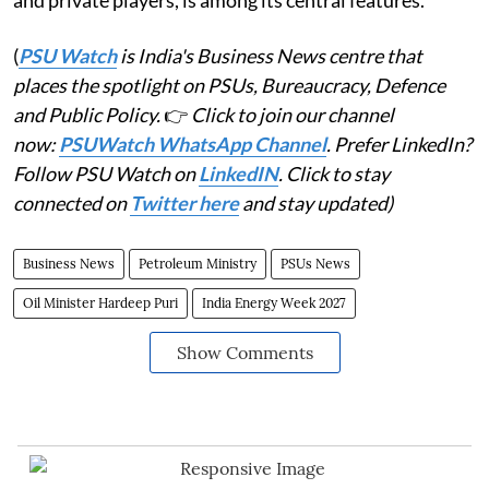
and private players, is among its central features.
(
PSU Watch
is India's Business News centre that
places the spotlight on PSUs, Bureaucracy, Defence
and Public Policy.
👉
Click to join our channel
now:
PSUWatch WhatsApp Channel
. Prefer LinkedIn?
Follow PSU Watch on
LinkedIN
. Click to stay
connected on
Twitter here
and stay updated)
Business News
Petroleum Ministry
PSUs News
Oil Minister Hardeep Puri
India Energy Week 2027
Show Comments