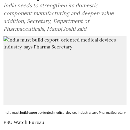
India needs to strengthen its domestic
component manufacturing and deepen value
addition, Secretary, Department of
Pharmaceuticals, Manoj Joshi said
India must build export-oriented medical devices industry, says Pharma Secretary
PSU Watch Bureau