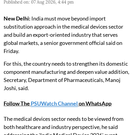
Published on
:
07 Aug 2026, 4:44 pm
New Delhi:
India must move beyond import
substitution approach in the medical devices sector
and build an export-oriented industry that serves
global markets, a senior government official said on
Friday.
For this, the country needs to strengthen its domestic
component manufacturing and deepen value addition,
Secretary, Department of Pharmaceuticals, Manoj
Joshi, said.
Follow The
PSUWatch Channel
on WhatsApp
The medical devices sector needs to be viewed from
both healthcare and industry perspective, he said