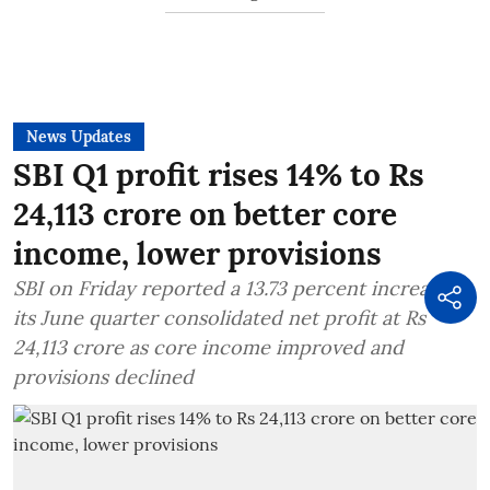
News Updates
SBI Q1 profit rises 14% to Rs
24,113 crore on better core
income, lower provisions
SBI on Friday reported a 13.73 percent increase in
its June quarter consolidated net profit at Rs
24,113 crore as core income improved and
provisions declined