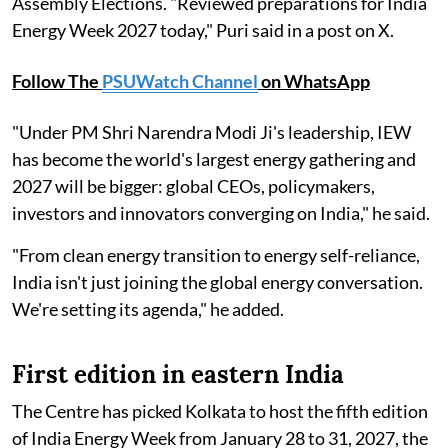
Assembly Elections. "Reviewed preparations for India
Energy Week 2027 today," Puri said in a post on X.
Follow The
PSUWatch Channel
on WhatsApp
"Under PM Shri Narendra Modi Ji's leadership, IEW
has become the world's largest energy gathering and
2027 will be bigger: global CEOs, policymakers,
investors and innovators converging on India," he said.
"From clean energy transition to energy self-reliance,
India isn't just joining the global energy conversation.
We're setting its agenda," he added.
First edition in eastern India
The Centre has picked Kolkata to host the fifth edition
of India Energy Week from January 28 to 31, 2027, the