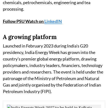
chemicals, petrochemicals, engineering and tea
processing.
Follow PSU Watch on
LinkedIN
A growing platform
Launched in February 2023 during India's G20
presidency, India Energy Week has grown into the
country's premier global energy platform, drawing
policymakers, industry leaders, financiers, technology
providers and researchers. The event is held under the
patronage of the Ministry of Petroleum and Natural
Gas and jointly organised by the Federation of Indian
Petroleum Industry (FIPI).