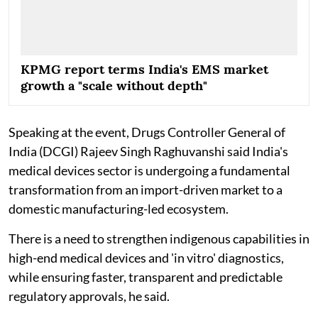
KPMG report terms India's EMS market
growth a "scale without depth"
Speaking at the event, Drugs Controller General of
India (DCGI) Rajeev Singh Raghuvanshi said India's
medical devices sector is undergoing a fundamental
transformation from an import-driven market to a
domestic manufacturing-led ecosystem.
There is a need to strengthen indigenous capabilities in
high-end medical devices and 'in vitro' diagnostics,
while ensuring faster, transparent and predictable
regulatory approvals, he said.