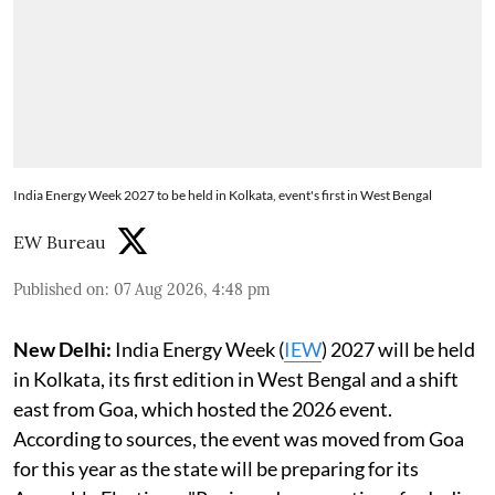
India Energy Week 2027 to be held in Kolkata, event's first in West Bengal
EW Bureau
Published on
:
07 Aug 2026, 4:48 pm
New Delhi:
India Energy Week (
IEW
) 2027 will be held
in Kolkata, its first edition in West Bengal and a shift
east from Goa, which hosted the 2026 event.
According to sources, the event was moved from Goa
for this year as the state will be preparing for its