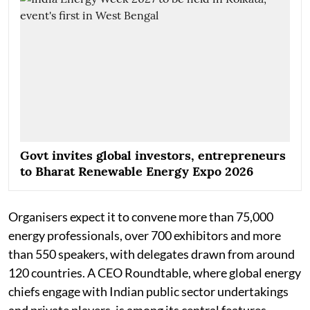
Govt invites global investors, entrepreneurs
to Bharat Renewable Energy Expo 2026
Organisers expect it to convene more than 75,000
energy professionals, over 700 exhibitors and more
than 550 speakers, with delegates drawn from around
120 countries. A CEO Roundtable, where global energy
chiefs engage with Indian public sector undertakings