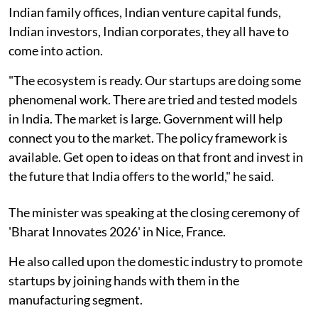
Indian family offices, Indian venture capital funds,
Indian investors, Indian corporates, they all have to
come into action.
"The ecosystem is ready. Our startups are doing some
phenomenal work. There are tried and tested models
in India. The market is large. Government will help
connect you to the market. The policy framework is
available. Get open to ideas on that front and invest in
the future that India offers to the world," he said.
The minister was speaking at the closing ceremony of
'Bharat Innovates 2026' in Nice, France.
He also called upon the domestic industry to promote
startups by joining hands with them in the
manufacturing segment.