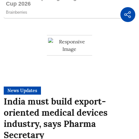
News Updates
India must build export-
oriented medical devices
industry, says Pharma
Secretary