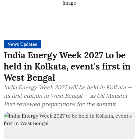
News Updates
India Energy Week 2027 to be
held in Kolkata, event's first in
West Bengal
India Energy Week 2027 will be held in Kolkata —
its first edition in West Bengal — as Oil Minister
Puri reviewed preparations for the summit