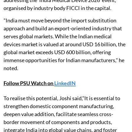
addressing the 'India Medical Device 2026' event,
organised by industry body FICCI in the capital.
"India must move beyond the import substitution
approach and build an export-oriented industry that
serves global markets. While the Indian medical
devices market is valued at around USD 16 billion, the
global market exceeds USD 600 billion, offering
immense opportunities for Indian manufacturers," he
noted.
Follow PSU Watch on
LinkedIN
To realise this potential, Joshi said,"It is essential to
strengthen domestic component manufacturing,
deepen value addition, facilitate seamless cross-
border movement of components and products,
integrate India into global value chains, and foster