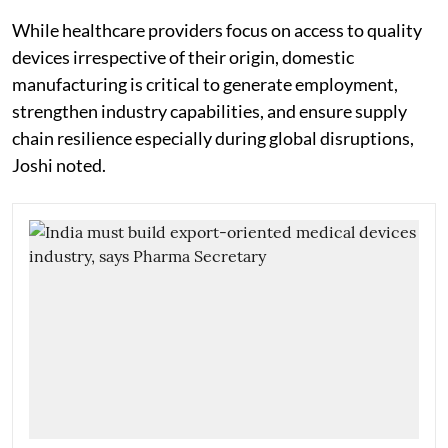
While healthcare providers focus on access to quality
devices irrespective of their origin, domestic
manufacturing is critical to generate employment,
strengthen industry capabilities, and ensure supply
chain resilience especially during global disruptions,
Joshi noted.