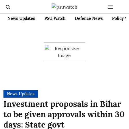
News Updates
PSU Watch
Defence News
Policy W
News Updates
Investment proposals in Bihar
to be given approvals within 30
days: State govt