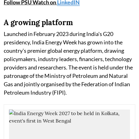
Follow PSU Watch on
LinkedIN
A growing platform
Launched in February 2023 during India's G20
presidency, India Energy Week has grown into the
country's premier global energy platform, drawing
policymakers, industry leaders, financiers, technology
providers and researchers. The event is held under the
patronage of the Ministry of Petroleum and Natural
Gas and jointly organised by the Federation of Indian
Petroleum Industry (FIPI).