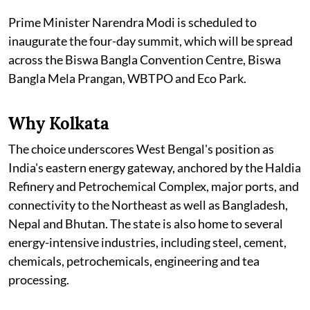
Prime Minister Narendra Modi is scheduled to
inaugurate the four-day summit, which will be spread
across the Biswa Bangla Convention Centre, Biswa
Bangla Mela Prangan, WBTPO and Eco Park.
Why Kolkata
The choice underscores West Bengal's position as
India's eastern energy gateway, anchored by the Haldia
Refinery and Petrochemical Complex, major ports, and
connectivity to the Northeast as well as Bangladesh,
Nepal and Bhutan. The state is also home to several
energy-intensive industries, including steel, cement,
chemicals, petrochemicals, engineering and tea
processing.