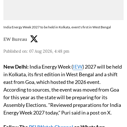
India Energy Week 2027 to be held in Kolkata, event's first in West Bengal
EW Bureau
Published on
:
07 Aug 2026, 4:48 pm
New Delhi:
India Energy Week (
IEW
) 2027 will be held
in Kolkata, its first edition in West Bengal and a shift
east from Goa, which hosted the 2026 event.
According to sources, the event was moved from Goa
for this year as the state will be preparing for its
Assembly Elections. "Reviewed preparations for India
Energy Week 2027 today," Puri said in a post on X.