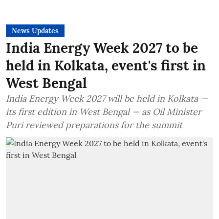
News Updates
India Energy Week 2027 to be
held in Kolkata, event's first in
West Bengal
India Energy Week 2027 will be held in Kolkata —
its first edition in West Bengal — as Oil Minister
Puri reviewed preparations for the summit