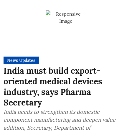
News Updates
India must build export-
oriented medical devices
industry, says Pharma
Secretary
India needs to strengthen its domestic
component manufacturing and deepen value
addition, Secretary, Department of