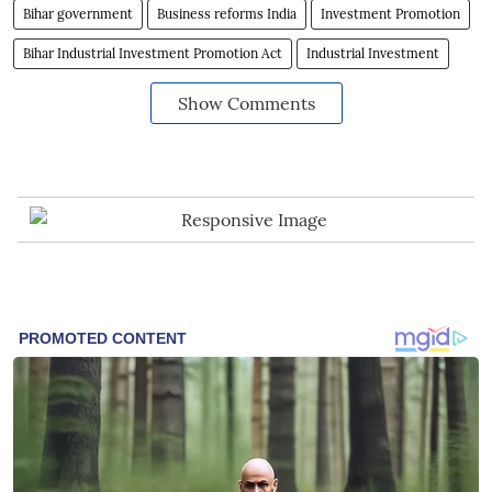
Bihar government
Business reforms India
Investment Promotion
Bihar Industrial Investment Promotion Act
Industrial Investment
Show Comments