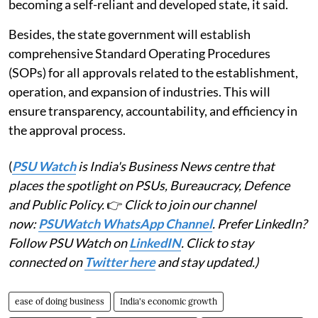
becoming a self-reliant and developed state, it said.
Besides, the state government will establish
comprehensive Standard Operating Procedures
(SOPs) for all approvals related to the establishment,
operation, and expansion of industries. This will
ensure transparency, accountability, and efficiency in
the approval process.
(
PSU Watch
is India's Business News centre that
places the spotlight on PSUs, Bureaucracy, Defence
and Public Policy.
👉
Click to join our channel
now:
PSUWatch WhatsApp Channel
. Prefer LinkedIn?
Follow PSU Watch on
LinkedIN
. Click to stay
connected on
Twitter here
and stay updated.)
ease of doing business
India's economic growth