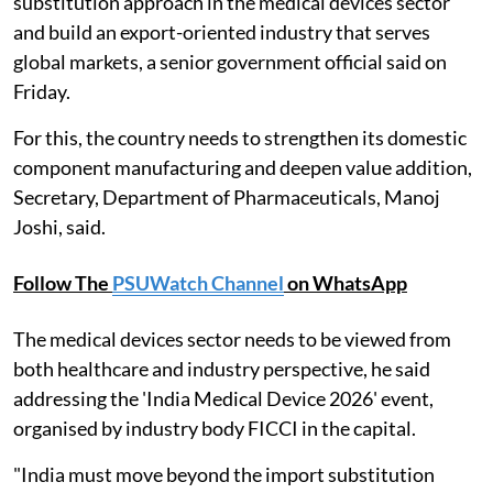
substitution approach in the medical devices sector
and build an export-oriented industry that serves
global markets, a senior government official said on
Friday.
For this, the country needs to strengthen its domestic
component manufacturing and deepen value addition,
Secretary, Department of Pharmaceuticals, Manoj
Joshi, said.
Follow The
PSUWatch Channel
on WhatsApp
The medical devices sector needs to be viewed from
both healthcare and industry perspective, he said
addressing the 'India Medical Device 2026' event,
organised by industry body FICCI in the capital.
"India must move beyond the import substitution