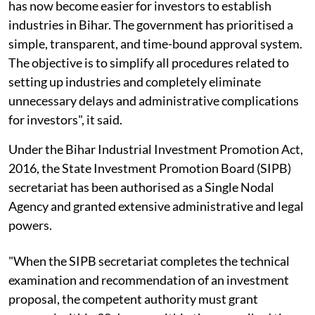
has now become easier for investors to establish
industries in Bihar. The government has prioritised a
simple, transparent, and time-bound approval system.
The objective is to simplify all procedures related to
setting up industries and completely eliminate
unnecessary delays and administrative complications
for investors", it said.
Under the Bihar Industrial Investment Promotion Act,
2016, the State Investment Promotion Board (SIPB)
secretariat has been authorised as a Single Nodal
Agency and granted extensive administrative and legal
powers.
"When the SIPB secretariat completes the technical
examination and recommendation of an investment
proposal, the competent authority must grant