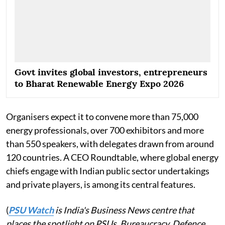
Govt invites global investors, entrepreneurs
to Bharat Renewable Energy Expo 2026
Organisers expect it to convene more than 75,000
energy professionals, over 700 exhibitors and more
than 550 speakers, with delegates drawn from around
120 countries. A CEO Roundtable, where global energy
chiefs engage with Indian public sector undertakings
and private players, is among its central features.
(
PSU Watch
is India's Business News centre that
places the spotlight on PSUs, Bureaucracy, Defence