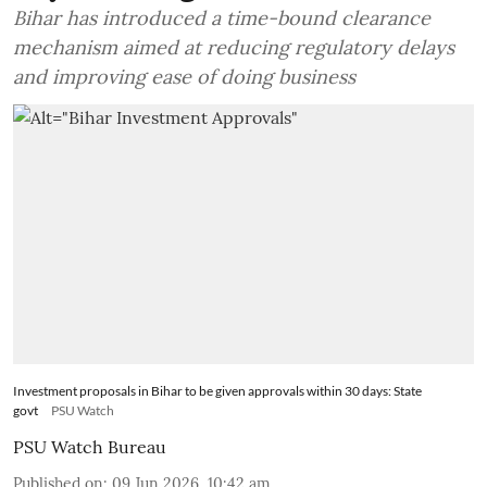
Bihar has introduced a time-bound clearance
mechanism aimed at reducing regulatory delays
and improving ease of doing business
Investment proposals in Bihar to be given approvals within 30 days: State
govt
PSU Watch
PSU Watch Bureau
Published on
:
09 Jun 2026, 10:42 am