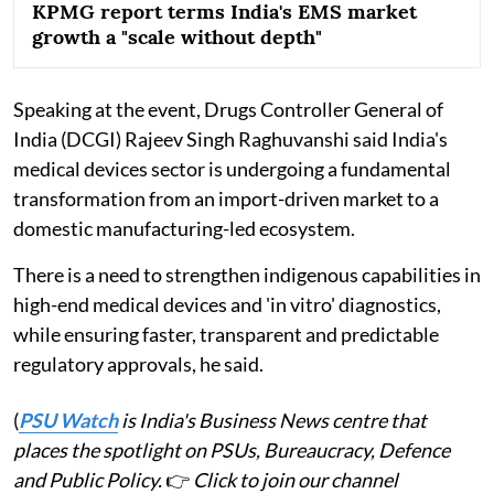
KPMG report terms India's EMS market
growth a "scale without depth"
Speaking at the event, Drugs Controller General of
India (DCGI) Rajeev Singh Raghuvanshi said India's
medical devices sector is undergoing a fundamental
transformation from an import-driven market to a
domestic manufacturing-led ecosystem.
There is a need to strengthen indigenous capabilities in
high-end medical devices and 'in vitro' diagnostics,
while ensuring faster, transparent and predictable
regulatory approvals, he said.
(
PSU Watch
is India's Business News centre that
places the spotlight on PSUs, Bureaucracy, Defence
and Public Policy.
👉
Click to join our channel