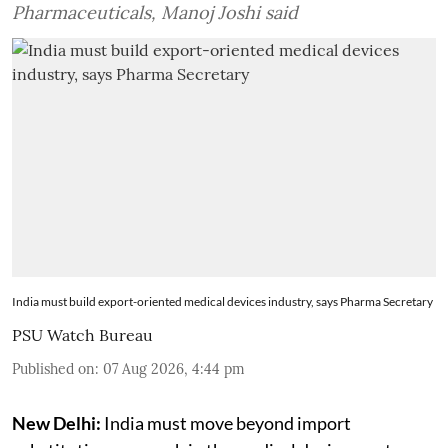
Pharmaceuticals, Manoj Joshi said
India must build export-oriented medical devices industry, says Pharma Secretary
PSU Watch Bureau
Published on
:
07 Aug 2026, 4:44 pm
New Delhi:
India must move beyond import