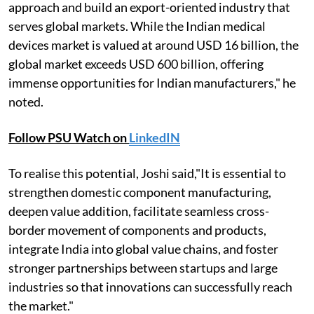
approach and build an export-oriented industry that
serves global markets. While the Indian medical
devices market is valued at around USD 16 billion, the
global market exceeds USD 600 billion, offering
immense opportunities for Indian manufacturers," he
noted.
Follow PSU Watch on
LinkedIN
To realise this potential, Joshi said,"It is essential to
strengthen domestic component manufacturing,
deepen value addition, facilitate seamless cross-
border movement of components and products,
integrate India into global value chains, and foster
stronger partnerships between startups and large
industries so that innovations can successfully reach
the market."