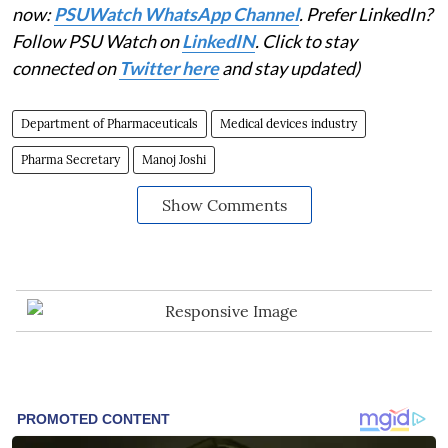
now:
PSUWatch WhatsApp Channel
. Prefer LinkedIn?
Follow PSU Watch on
LinkedIN
. Click to stay
connected on
Twitter here
and stay updated)
Department of Pharmaceuticals
Medical devices industry
Pharma Secretary
Manoj Joshi
Show Comments