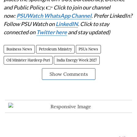
and Public Policy.
👉
Click to join our channel
now:
PSUWatch WhatsApp Channel
. Prefer LinkedIn?
Follow PSU Watch on
LinkedIN
. Click to stay
connected on
Twitter here
and stay updated)
Business News
Petroleum Ministry
PSUs News
Oil Minister Hardeep Puri
India Energy Week 2027
Show Comments