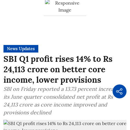
News Updates
SBI Q1 profit rises 14% to Rs
24,113 crore on better core
income, lower provisions
SBI on Friday reported a 13.73 percent increase in
its June quarter consolidated net profit at Rs
24,113 crore as core income improved and
provisions declined