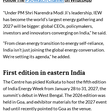
Follow The
PSUWatch Channel
on WhatsApp
"Under PM Shri Narendra Modi Ji's leadership, IEW
has become the world's largest energy gathering and
2027 will be bigger: global CEOs, policymakers,
investors and innovators converging on India," he said.
"From clean energy transition to energy self-reliance,
India isn't just joining the global energy conversation.
We're setting its agenda," he added.
First edition in eastern India
The Centre has picked Kolkata to host the fifth edition
of India Energy Week from January 28 to 31, 2027, the
summit's debut in West Bengal. The 2026 edition was
held in Goa, and exhibitor materials for the 2027 event
had until recently pointed to Goa as the venue.