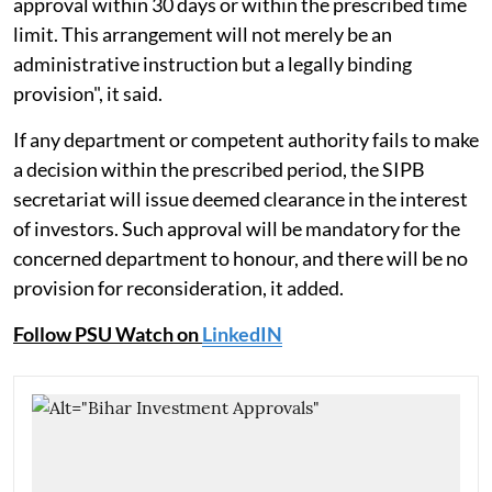
approval within 30 days or within the prescribed time
limit. This arrangement will not merely be an
administrative instruction but a legally binding
provision", it said.
If any department or competent authority fails to make
a decision within the prescribed period, the SIPB
secretariat will issue deemed clearance in the interest
of investors. Such approval will be mandatory for the
concerned department to honour, and there will be no
provision for reconsideration, it added.
Follow PSU Watch on
LinkedIN