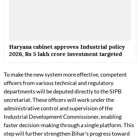
Haryana cabinet approves Industrial policy
2026, Rs 5 lakh crore investment targeted
To make the new system more effective, competent
officers from various technical and regulatory
departments will be deputed directly to the SIPB
secretariat. These officers will work under the
administrative control and supervision of the
Industrial Development Commissioner, enabling
faster decision-making through a single platform. This
step will further strengthen Bihar's progress toward