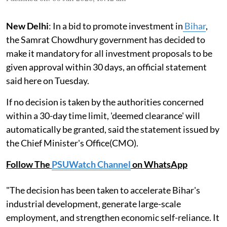
New Delhi
: In a bid to promote investment in
Bihar
,
the Samrat Chowdhury government has decided to
make it mandatory for all investment proposals to be
given approval within 30 days, an official statement
said here on Tuesday.
If no decision is taken by the authorities concerned
within a 30-day time limit, 'deemed clearance' will
automatically be granted, said the statement issued by
the Chief Minister's Office(CMO).
Follow The
PSUWatch Channel
on WhatsApp
"The decision has been taken to accelerate Bihar's
industrial development, generate large-scale
employment, and strengthen economic self-reliance. It