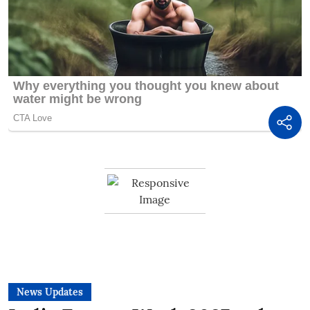
News Updates