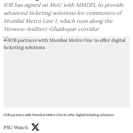
IOB has signed an MoU with MMOPL to provide
advanced ticketing solutions for commuters of
Mumbai Metro Line 1, which runs along the
Versova–Andheri–Ghatkopar corridor
IOB partners with Mumbai Metro One to offer digital ticketing solutions
PSU Watch