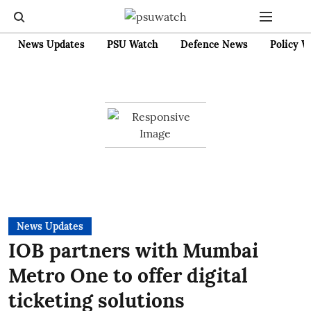
News Updates
PSU Watch
Defence News
Policy W
News Updates
IOB partners with Mumbai
Metro One to offer digital
ticketing solutions