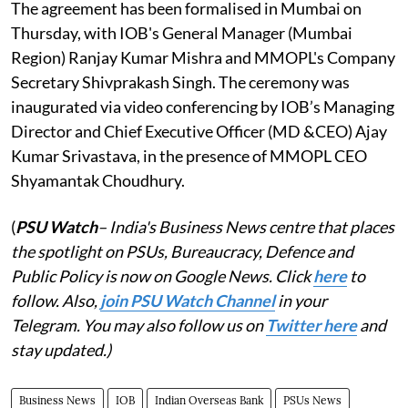
The agreement has been formalised in Mumbai on
Thursday, with IOB's General Manager (Mumbai
Region) Ranjay Kumar Mishra and MMOPL's Company
Secretary Shivprakash Singh. The ceremony was
inaugurated via video conferencing by IOB’s Managing
Director and Chief Executive Officer (MD &CEO) Ajay
Kumar Srivastava, in the presence of MMOPL CEO
Shyamantak Choudhury.
(
PSU Watch
– India's Business News centre that places
the spotlight on PSUs, Bureaucracy, Defence and
Public Policy is now on Google News. Click
here
to
follow. Also,
join PSU Watch Channel
in your
Telegram. You may also follow us on
Twitter here
and
stay updated.)
Business News
IOB
Indian Overseas Bank
PSUs News