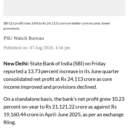
SBI Q1 profit rises 14% to Rs 24,113 crore on better core income, lower
provisions
PSU Watch Bureau
Published on
:
07 Aug 2026, 4:34 pm
New Delhi:
State Bank of India (SBI) on Friday
reported a 13.73 percent increase in its June quarter
consolidated net profit at Rs 24,113 crore as core
income improved and provisions declined.
On a standalone basis, the bank's net profit grew 10.23
percent on-year to Rs 21,121.22 crore as against Rs
19,160.44 crore in April-June 2025, as per an exchange
filing.