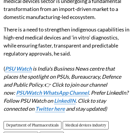
medical devices sector is undergoing a fundamental
transformation from an import-driven market to a
domestic manufacturing-led ecosystem.
There is a need to strengthen indigenous capabilities in
high-end medical devices and 'in vitro' diagnostics,
while ensuring faster, transparent and predictable
regulatory approvals, he said.
(
PSU Watch
is India's Business News centre that
places the spotlight on PSUs, Bureaucracy, Defence
and Public Policy.
👉
Click to join our channel
now:
PSUWatch WhatsApp Channel
. Prefer LinkedIn?
Follow PSU Watch on
LinkedIN
. Click to stay
connected on
Twitter here
and stay updated)
Department of Pharmaceuticals
Medical devices industry