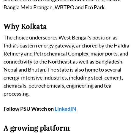
Bangla Mela Prangan, WBTPO and Eco Park.
Why Kolkata
The choice underscores West Bengal's position as
India's eastern energy gateway, anchored by the Haldia
Refinery and Petrochemical Complex, major ports, and
connectivity to the Northeast as well as Bangladesh,
Nepal and Bhutan. The state is also home to several
energy-intensive industries, including steel, cement,
chemicals, petrochemicals, engineering and tea
processing.
Follow PSU Watch on
LinkedIN
A growing platform