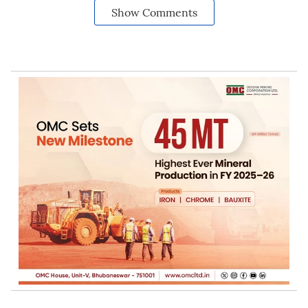
Show Comments