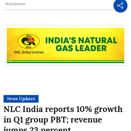
News Updates
NLC India reports 10% growth
in Q1 group PBT; revenue
jumps 23 percent