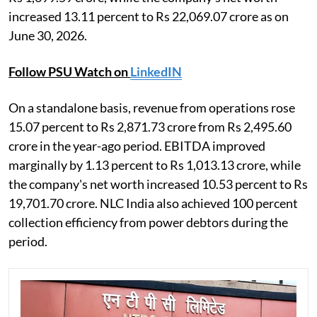
increased 13.11 percent to Rs 22,069.07 crore as on
June 30, 2026.
Follow PSU Watch on
LinkedIN
On a standalone basis, revenue from operations rose
15.07 percent to Rs 2,871.73 crore from Rs 2,495.60
crore in the year-ago period. EBITDA improved
marginally by 1.13 percent to Rs 1,013.13 crore, while
the company's net worth increased 10.53 percent to Rs
19,701.70 crore. NLC India also achieved 100 percent
collection efficiency from power debtors during the
period.