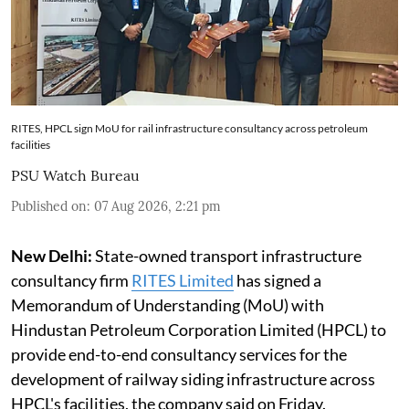
RITES, HPCL sign MoU for rail infrastructure consultancy across petroleum
facilities
PSU Watch Bureau
Published on
:
07 Aug 2026, 2:21 pm
New Delhi:
State-owned transport infrastructure
consultancy firm
RITES Limited
has signed a
Memorandum of Understanding (MoU) with
Hindustan Petroleum Corporation Limited (HPCL) to
provide end-to-end consultancy services for the
development of railway siding infrastructure across
HPCL's facilities, the company said on Friday.