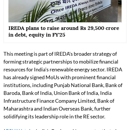
IREDA plans to raise around Rs 29,500 crore
in debt, equity in FY'25
This meeting is part of IREDA's broader strategy of
forming strategic partnerships to mobilize financial
resources for India's renewable energy sector. IREDA
has already signed MoUs with prominent financial
institutions, including Punjab National Bank, Bank of
Baroda, Bank of India, Union Bank of India, India
Infrastructure Finance Company Limited, Bank of
Maharashtra and Indian Overseas Bank, further
solidifying its leadership role in the RE sector.