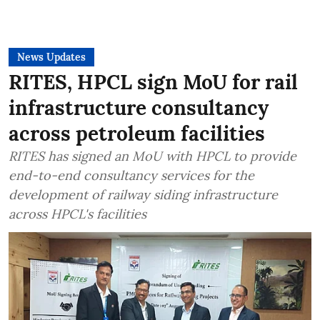
News Updates
RITES, HPCL sign MoU for rail
infrastructure consultancy
across petroleum facilities
RITES has signed an MoU with HPCL to provide
end-to-end consultancy services for the
development of railway siding infrastructure
across HPCL's facilities