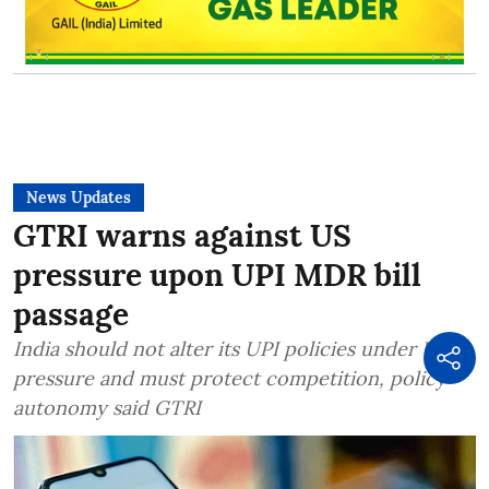
News Updates
GTRI warns against US
pressure upon UPI MDR bill
passage
India should not alter its UPI policies under US
pressure and must protect competition, policy
autonomy said GTRI