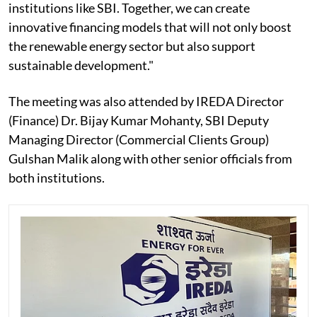
institutions like SBI. Together, we can create
innovative financing models that will not only boost
the renewable energy sector but also support
sustainable development."
The meeting was also attended by IREDA Director
(Finance) Dr. Bijay Kumar Mohanty, SBI Deputy
Managing Director (Commercial Clients Group)
Gulshan Malik along with other senior officials from
both institutions.