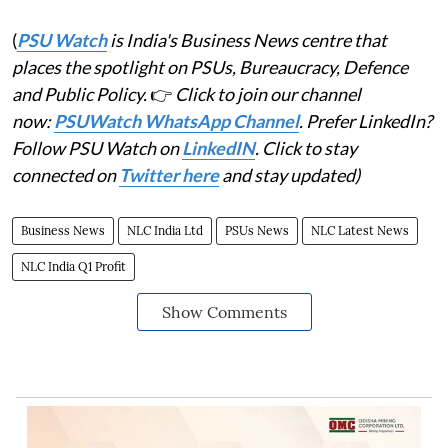
(
PSU Watch
is India's Business News centre that
places the spotlight on PSUs, Bureaucracy, Defence
and Public Policy.
👉
Click to join our channel
now:
PSUWatch WhatsApp Channel
. Prefer LinkedIn?
Follow PSU Watch on
LinkedIN
. Click to stay
connected on
Twitter here
and stay updated)
Business News
NLC India Ltd
PSUs News
NLC Latest News
NLC India Q1 Profit
Show Comments