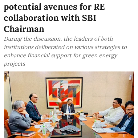
potential avenues for RE
collaboration with SBI
Chairman
During the discussion, the leaders of both
institutions deliberated on various strategies to
enhance financial support for green energy
projects