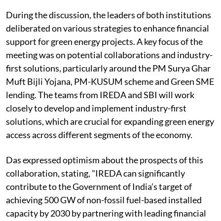
During the discussion, the leaders of both institutions
deliberated on various strategies to enhance financial
support for green energy projects. A key focus of the
meeting was on potential collaborations and industry-
first solutions, particularly around the PM Surya Ghar
Muft Bijli Yojana, PM-KUSUM scheme and Green SME
lending. The teams from IREDA and SBI will work
closely to develop and implement industry-first
solutions, which are crucial for expanding green energy
access across different segments of the economy.
Das expressed optimism about the prospects of this
collaboration, stating, "IREDA can significantly
contribute to the Government of India’s target of
achieving 500 GW of non-fossil fuel-based installed
capacity by 2030 by partnering with leading financial