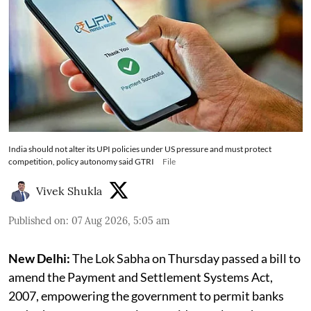
India should not alter its UPI policies under US pressure and must protect
competition, policy autonomy said GTRI
File
Vivek Shukla
Published on
:
07 Aug 2026, 5:05 am
New Delhi:
The Lok Sabha on Thursday passed a bill to
amend the Payment and Settlement Systems Act,
2007, empowering the government to permit banks