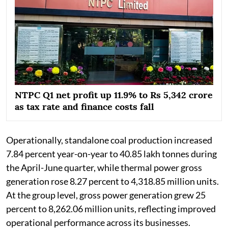
NTPC Q1 net profit up 11.9% to Rs 5,342 crore
as tax rate and finance costs fall
Operationally, standalone coal production increased
7.84 percent year-on-year to 40.85 lakh tonnes during
the April-June quarter, while thermal power gross
generation rose 8.27 percent to 4,318.85 million units.
At the group level, gross power generation grew 25
percent to 8,262.06 million units, reflecting improved
operational performance across its businesses.