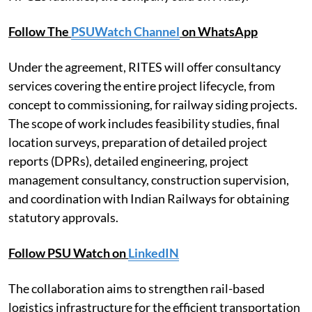
Follow The
PSUWatch Channel
on WhatsApp
Under the agreement, RITES will offer consultancy
services covering the entire project lifecycle, from
concept to commissioning, for railway siding projects.
The scope of work includes feasibility studies, final
location surveys, preparation of detailed project
reports (DPRs), detailed engineering, project
management consultancy, construction supervision,
and coordination with Indian Railways for obtaining
statutory approvals.
Follow PSU Watch on
LinkedIN
The collaboration aims to strengthen rail-based
logistics infrastructure for the efficient transportation