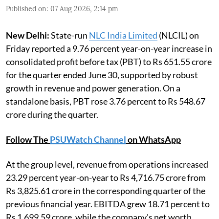
Published on
:
07 Aug 2026, 2:14 pm
New Delhi:
State-run
NLC India Limited
(NLCIL) on
Friday reported a 9.76 percent year-on-year increase in
consolidated profit before tax (PBT) to Rs 651.55 crore
for the quarter ended June 30, supported by robust
growth in revenue and power generation. On a
standalone basis, PBT rose 3.76 percent to Rs 548.67
crore during the quarter.
Follow The
PSUWatch Channel
on WhatsApp
At the group level, revenue from operations increased
23.29 percent year-on-year to Rs 4,716.75 crore from
Rs 3,825.61 crore in the corresponding quarter of the
previous financial year. EBITDA grew 18.71 percent to
Rs 1,699.59 crore, while the company's net worth