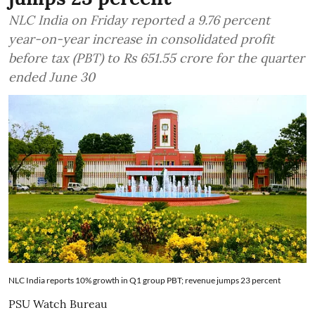
NLC India on Friday reported a 9.76 percent
year-on-year increase in consolidated profit
before tax (PBT) to Rs 651.55 crore for the quarter
ended June 30
NLC India reports 10% growth in Q1 group PBT; revenue jumps 23 percent
PSU Watch Bureau