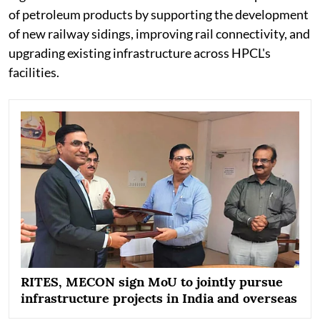
of petroleum products by supporting the development
of new railway sidings, improving rail connectivity, and
upgrading existing infrastructure across HPCL's
facilities.
RITES, MECON sign MoU to jointly pursue
infrastructure projects in India and overseas