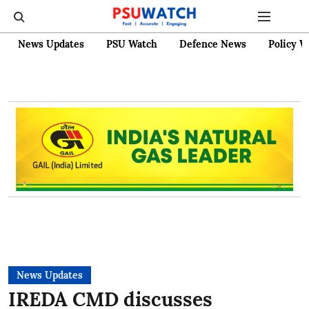
News Updates
PSU Watch
Defence News
Policy W
News Updates
IREDA CMD discusses