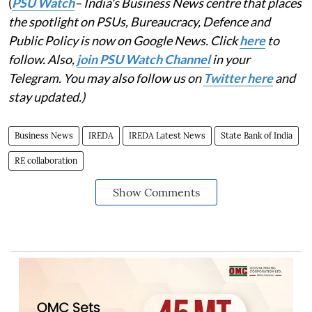
(
PSU Watch
– India's Business News centre that places
the spotlight on PSUs, Bureaucracy, Defence and
Public Policy is now on Google News. Click
here
to
follow. Also,
join PSU Watch Channel
in your
Telegram. You may also follow us on
Twitter here
and
stay updated.)
Business News
IREDA
IREDA Latest News
State Bank of India
RE collaboration
Show Comments