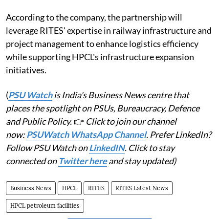
According to the company, the partnership will
leverage RITES' expertise in railway infrastructure and
project management to enhance logistics efficiency
while supporting HPCL's infrastructure expansion
initiatives.
(
PSU Watch
is India's Business News centre that
places the spotlight on PSUs, Bureaucracy, Defence
and Public Policy.
👉
Click to join our channel
now:
PSUWatch WhatsApp Channel
. Prefer LinkedIn?
Follow PSU Watch on
LinkedIN
. Click to stay
connected on
Twitter here
and stay updated)
Business News
HPCL
RITES
RITES Latest News
HPCL petroleum facilities