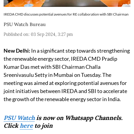
IREDA CMD discusses potential avenues for RE collaboration with SBI Chairman
PSU Watch Bureau
Published on
:
03 Sep 2024, 3:27 pm
New Delhi:
In a significant step towards strengthening
the renewable energy sector, IREDA CMD Pradip
Kumar Das met with SBI Chairman Challa
Sreenivasulu Setty in Mumbai on Tuesday. The
meeting was aimed at exploring potential avenues for
joint initiatives between IREDA and SBI to accelerate
the growth of the renewable energy sector in India.
PSU Watch
is now on Whatsapp Channels.
Click
here
to join