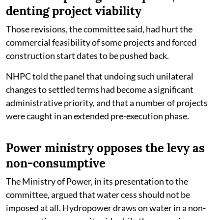
denting project viability
Those revisions, the committee said, had hurt the
commercial feasibility of some projects and forced
construction start dates to be pushed back.
NHPC told the panel that undoing such unilateral
changes to settled terms had become a significant
administrative priority, and that a number of projects
were caught in an extended pre-execution phase.
Power ministry opposes the levy as
non-consumptive
The Ministry of Power, in its presentation to the
committee, argued that water cess should not be
imposed at all. Hydropower draws on water in a non-