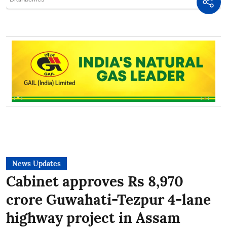
News Updates
Cabinet approves Rs 8,970
crore Guwahati-Tezpur 4-lane
highway project in Assam