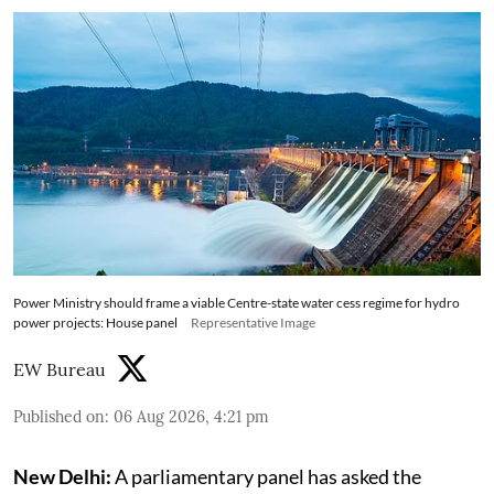
Power Ministry should frame a viable Centre-state water cess regime for hydro
power projects: House panel
Representative Image
EW Bureau
Published on
:
06 Aug 2026, 4:21 pm
New Delhi:
A parliamentary panel has asked the