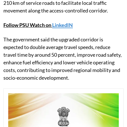
210 km of service roads to facilitate local traffic
movement along the access-controlled corridor.
Follow PSU Watch on
LinkedIN
The government said the upgraded corridor is
expected to double average travel speeds, reduce
travel time by around 50 percent, improve road safety,
enhance fuel efficiency and lower vehicle operating
costs, contributing to improved regional mobility and
socio-economic development.