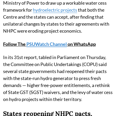
Ministry of Power to draw up a workable water cess
framework for
hydroelectric projects
that both the
Centre and the states can accept, after finding that
unilateral changes by states to their agreements with
NHPC were eroding project economics.
Follow The
PSUWatch Channel
on WhatsApp
In its 31st report, tabled in Parliament on Thursday,
the Committee on Public Undertakings (COPU) said
several state governments had reopened their pacts
with the state-run hydro generator to press fresh
demands — higher free-power entitlements, a rethink
of State GST (SGST) waivers, and the levy of water cess
on hydro projects within their territory.
States reopening NHPC pacts,