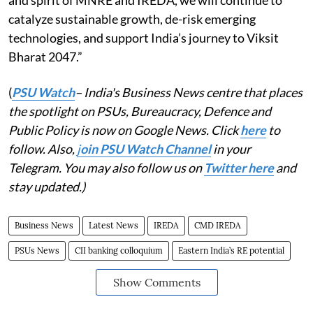
and spirit of MNRE and IREDA, we will continue to
catalyze sustainable growth, de-risk emerging
technologies, and support India’s journey to Viksit
Bharat 2047.”
(
PSU Watch
– India's Business News centre that places
the spotlight on PSUs, Bureaucracy, Defence and
Public Policy is now on Google News. Click
here
to
follow. Also,
j
oin PSU Watch Channel
in your
Telegram. You may also follow us on
Twitter here
and
stay updated.)
Business News
Latest News
IREDA
CMD IREDA
PSUs News
CII banking colloquium
Eastern India’s RE potential
Show Comments