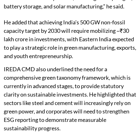
battery storage, and solar manufacturing,” he said.
He added that achieving India’s 500 GW non-fossil
capacity target by 2030 will require mobilizing ~₹30
lakh crore in investments, with Eastern India expected
to play a strategic role in green manufacturing, exports,
and youth entrepreneurship.
IREDA CMD also underlined the need for a
comprehensive green taxonomy framework, which is
currently in advanced stages, to provide statutory
clarity on sustainable investments. He highlighted that
sectors like steel and cement will increasingly rely on
green power, and corporates will need to strengthen
ESG reporting to demonstrate measurable
sustainability progress.