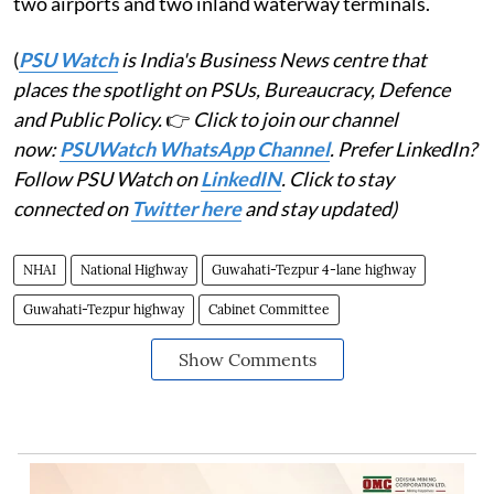
two airports and two inland waterway terminals.
(
PSU Watch
is India's Business News centre that
places the spotlight on PSUs, Bureaucracy, Defence
and Public Policy.
👉
Click to join our channel
now:
PSUWatch WhatsApp Channel
. Prefer LinkedIn?
Follow PSU Watch on
LinkedIN
. Click to stay
connected on
Twitter here
and stay updated)
NHAI
National Highway
Guwahati-Tezpur 4-lane highway
Guwahati-Tezpur highway
Cabinet Committee
Show Comments