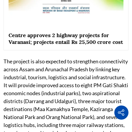
Centre approves 2 highway projects for
Varanasi; projects entail Rs 25,500 crore cost
The project is also expected to strengthen connectivity
across Assam and Arunachal Pradesh by linking key
industrial, tourism, logistics and social infrastructure.
It will provide improved access to eight PM Gati Shakti
economic nodes (industrial parks), two aspirational
districts (Darrang and Udalguri), three major tourist
destinations (Maa Kamakhya Temple, Kaziranga
National Park and Orang National Park), and seven
logistics hubs, including three major railway stations,