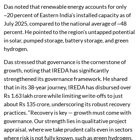
Das noted that renewable energy accounts for only
~20 percent of Eastern India’s installed capacity as of
July 2025, compared to the national average of ~48
percent. He pointed to the region’s untapped potential
in solar, pumped storage, battery storage, and green
hydrogen.
Das stressed that governance is the cornerstone of
growth, noting that IREDA has significantly
strengthened its governance framework. He shared
that in its 38-year journey, IREDA has disbursed over
Rs 1.63 lakh crore while limiting write-offs to just
about Rs 135 crore, underscoring its robust recovery
practices. “Recovery is key — growth must come with
governance. Our strength lies in qualitative project
appraisal, where we take prudent calls even in sectors
where risk is not fully known, such as green hydrogen,