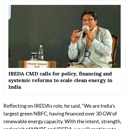
IREDA CMD calls for policy, financing and
systemic reforms to scale clean energy in
India
Reflecting on IREDA’s role, he said, “We are India’s
largest green NBFC, having financed over 30 GW of
renewable energy capacity. With the intent, strength,