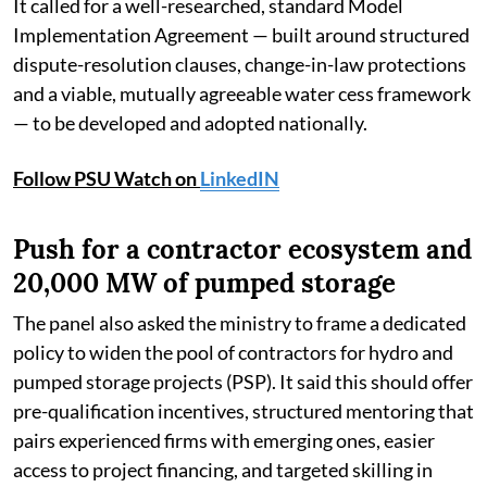
It called for a well-researched, standard Model
Implementation Agreement — built around structured
dispute-resolution clauses, change-in-law protections
and a viable, mutually agreeable water cess framework
— to be developed and adopted nationally.
Follow PSU Watch on
LinkedIN
Push for a contractor ecosystem and
20,000 MW of pumped storage
The panel also asked the ministry to frame a dedicated
policy to widen the pool of contractors for hydro and
pumped storage projects (PSP). It said this should offer
pre-qualification incentives, structured mentoring that
pairs experienced firms with emerging ones, easier
access to project financing, and targeted skilling in