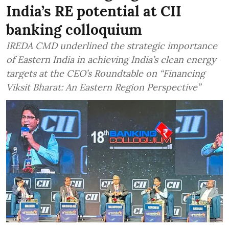
India’s RE potential at CII
banking colloquium
IREDA CMD underlined the strategic importance
of Eastern India in achieving India’s clean energy
targets at the CEO’s Roundtable on “Financing
Viksit Bharat: An Eastern Region Perspective”