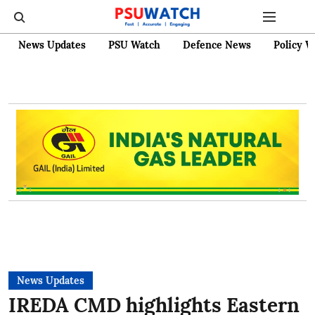
News Updates
PSU Watch
Defence News
Policy W
News Updates
IREDA CMD highlights Eastern