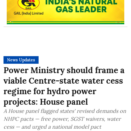
News Updates
Power Ministry should frame a
viable Centre-state water cess
regime for hydro power
projects: House panel
A House panel flagged states' revised demands on
NHPC pacts — free power, SGST waivers, water
cess — and urged a national model pact