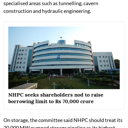
specialised areas such as tunnelling, cavern
construction and hydraulic engineering.
NHPC seeks shareholders nod to raise
borrowing limit to Rs 70,000 crore
On storage, the committee said NHPC should treat its
20,000 MW pumped storage pipeline as its highest