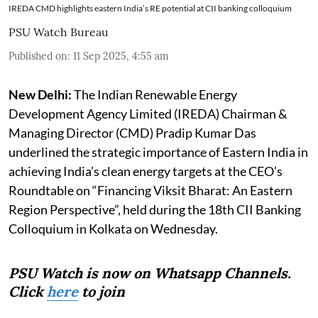
IREDA CMD highlights eastern India’s RE potential at CII banking colloquium
PSU Watch Bureau
Published on
:
11 Sep 2025, 4:55 am
New Delhi:
The Indian Renewable Energy
Development Agency Limited (IREDA) Chairman &
Managing Director (CMD) Pradip Kumar Das
underlined the strategic importance of Eastern India in
achieving India’s clean energy targets at the CEO’s
Roundtable on “Financing Viksit Bharat: An Eastern
Region Perspective”, held during the 18th CII Banking
Colloquium in Kolkata on Wednesday.
PSU Watch is now on Whatsapp Channels.
Click
here
to join