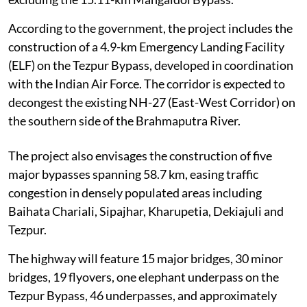
According to the government, the project includes the
construction of a 4.9-km Emergency Landing Facility
(ELF) on the Tezpur Bypass, developed in coordination
with the Indian Air Force. The corridor is expected to
decongest the existing NH-27 (East-West Corridor) on
the southern side of the Brahmaputra River.
The project also envisages the construction of five
major bypasses spanning 58.7 km, easing traffic
congestion in densely populated areas including
Baihata Chariali, Sipajhar, Kharupetia, Dekiajuli and
Tezpur.
The highway will feature 15 major bridges, 30 minor
bridges, 19 flyovers, one elephant underpass on the
Tezpur Bypass, 46 underpasses, and approximately