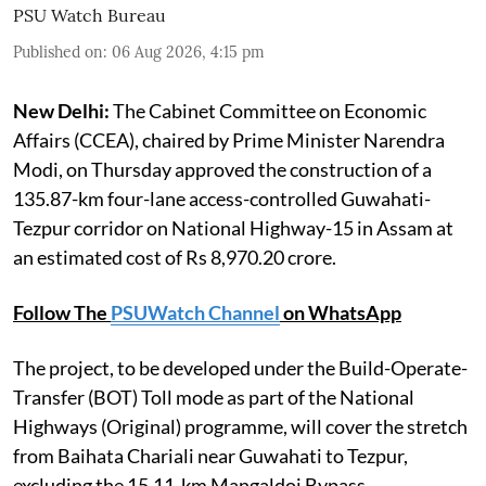
PSU Watch Bureau
Published on
:
06 Aug 2026, 4:15 pm
New Delhi:
The Cabinet Committee on Economic
Affairs (CCEA), chaired by Prime Minister Narendra
Modi, on Thursday approved the construction of a
135.87-km four-lane access-controlled Guwahati-
Tezpur corridor on National Highway-15 in Assam at
an estimated cost of Rs 8,970.20 crore.
Follow The
PSUWatch Channel
on WhatsApp
The project, to be developed under the Build-Operate-
Transfer (BOT) Toll mode as part of the National
Highways (Original) programme, will cover the stretch
from Baihata Chariali near Guwahati to Tezpur,
excluding the 15.11-km Mangaldoi Bypass.