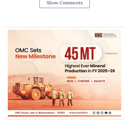
Show Comments