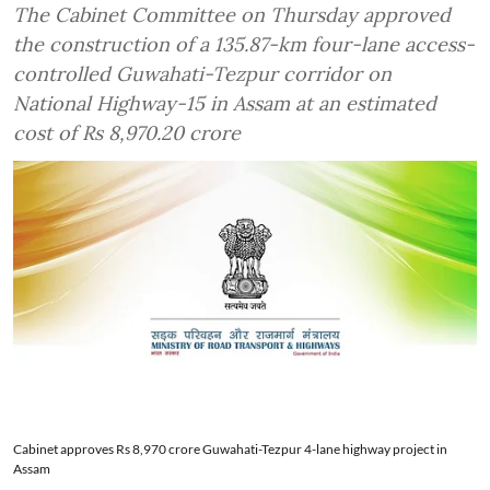
The Cabinet Committee on Thursday approved
the construction of a 135.87-km four-lane access-
controlled Guwahati-Tezpur corridor on
National Highway-15 in Assam at an estimated
cost of Rs 8,970.20 crore
Cabinet approves Rs 8,970 crore Guwahati-Tezpur 4-lane highway project in
Assam