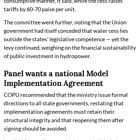
consumptive manner, it said, while the cess raises
tariffs by 60-70 paise per unit.
The committee went further, noting that the Union
government had itself conceded that water cess lies
outside the states' legislative competence — yet the
levy continued, weighing on the financial sustainability
of public investment in hydropower.
Panel wants a national Model
Implementation Agreement
COPU recommended that the ministry issue formal
directions to all state governments, restating that
implementation agreements must retain their
structural integrity and that reopening them after
signing should be avoided.