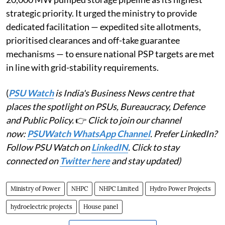
strategic priority. It urged the ministry to provide
dedicated facilitation — expedited site allotments,
prioritised clearances and off-take guarantee
mechanisms — to ensure national PSP targets are met
in line with grid-stability requirements.
(
PSU Watch
is India's Business News centre that
places the spotlight on PSUs, Bureaucracy, Defence
and Public Policy.
👉
Click to join our channel
now:
PSUWatch WhatsApp Channel
. Prefer LinkedIn?
Follow PSU Watch on
LinkedIN
. Click to stay
connected on
Twitter here
and stay updated)
Ministry of Power
NHPC
NHPC Limited
Hydro Power Projects
hydroelectric projects
House panel