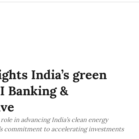
hts India’s green
I Banking &
ave
role in advancing India’s clean energy
y’s commitment to accelerating investments