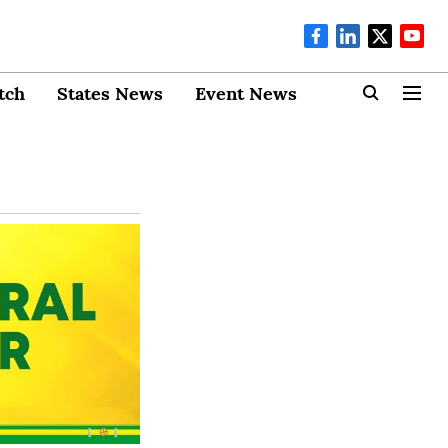
tch
States News
Event News