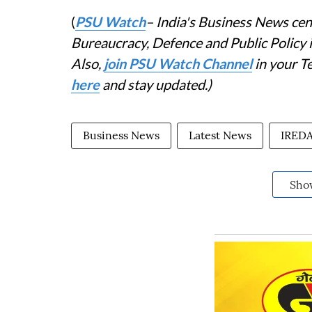
(
PSU Watch
– India's Business News cent
Bureaucracy, Defence and Public Policy
Also,
join PSU Watch Channel
in your T
here
and stay updated.)
Business News
Latest News
IRED
Sho