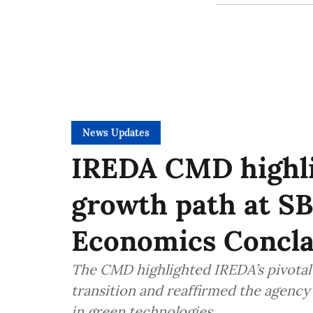
News Updates
IREDA CMD highlig
growth path at SB
Economics Concl
The CMD highlighted IREDA’s pivotal 
transition and reaffirmed the agenc
in green technologies