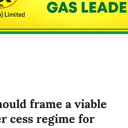
ould frame a viable
r cess regime for