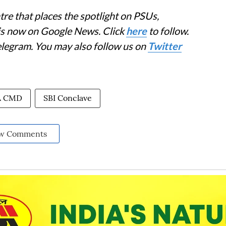
re that places the spotlight on PSUs,
 is now on Google News. Click
here
to follow.
elegram. You may also follow us on
Twitter
A CMD
SBI Conclave
w Comments