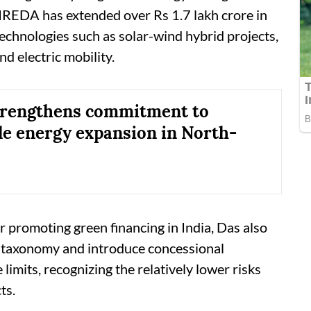
 IREDA has extended over Rs 1.7 lakh crore in
technologies such as solar-wind hybrid projects,
d electric mobility.
trengthens commitment to
e energy expansion in North-
r promoting green financing in India, Das also
n taxonomy and introduce concessional
limits, recognizing the relatively lower risks
ts.