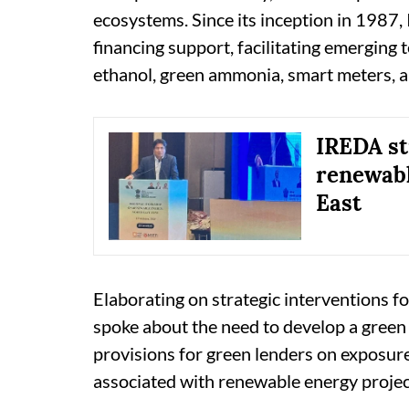
ecosystems. Since its inception in 1987,
financing support, facilitating emerging 
ethanol, green ammonia, smart meters, an
IREDA s
renewabl
East
Elaborating on strategic interventions fo
spoke about the need to develop a gree
provisions for green lenders on exposure 
associated with renewable energy projec