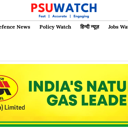
efence News
Policy Watch
हिन्दी न्यूज़
Jobs Wa