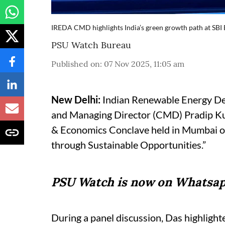
IREDA CMD highlights India’s green growth path at SB
PSU Watch Bureau
Published on
:
07 Nov 2025, 11:05 am
New Delhi:
Indian Renewable Energy D
and Managing Director (CMD) Pradip Kum
& Economics Conclave held in Mumbai o
through Sustainable Opportunities.”
PSU Watch is now on Whatsap
During a panel discussion, Das highlighte