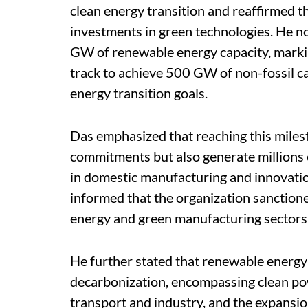
clean energy transition and reaffirmed 
investments in green technologies. He no
GW of renewable energy capacity, markin
track to achieve 500 GW of non-fossil ca
energy transition goals.
Das emphasized that reaching this milest
commitments but also generate millions 
in domestic manufacturing and innovati
informed that the organization sanction
energy and green manufacturing sectors 
He further stated that renewable energy 
decarbonization, encompassing clean pow
transport and industry, and the expansi