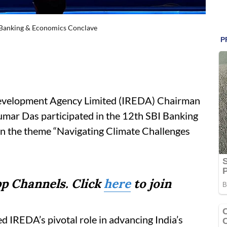
I Banking & Economics Conclave
evelopment Agency Limited (IREDA) Chairman
ar Das participated in the 12th SBI Banking
n the theme “Navigating Climate Challenges
p Channels. Click
here
to join
d IREDA’s pivotal role in advancing India’s