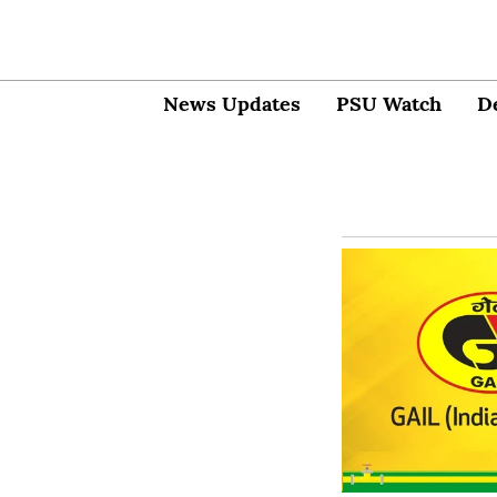
News Updates
PSU Watch
D