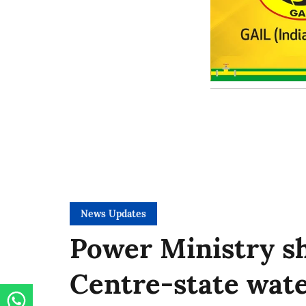
News Updates
Power Ministry sh
Centre-state wate