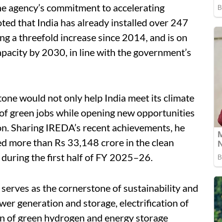
the agency’s commitment to accelerating
ted that India has already installed over 247
g a threefold increase since 2014, and is on
pacity by 2030, in line with the government’s
one would not only help India meet its climate
of green jobs while opening new opportunities
on. Sharing IREDA’s recent achievements, he
ed more than Rs 33,148 crore in the clean
during the first half of FY 2025–26.
serves as the cornerstone of sustainability and
er generation and storage, electrification of
on of green hydrogen and energy storage