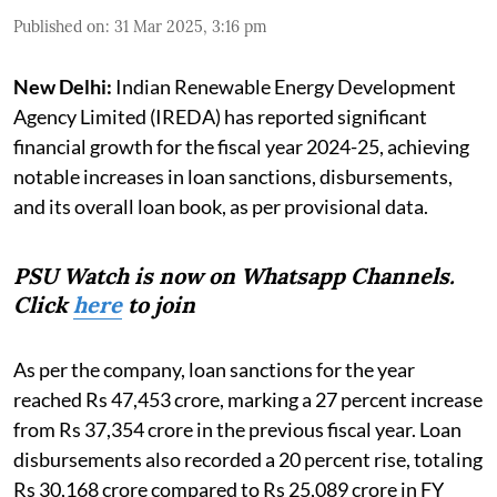
Published on
:
31 Mar 2025, 3:16 pm
New Delhi:
Indian Renewable Energy Development
Agency Limited (IREDA) has reported significant
financial growth for the fiscal year 2024-25, achieving
notable increases in loan sanctions, disbursements,
and its overall loan book, as per provisional data.
PSU Watch is now on Whatsapp Channels.
Click
here
to join
As per the company, loan sanctions for the year
reached Rs 47,453 crore, marking a 27 percent increase
from Rs 37,354 crore in the previous fiscal year. Loan
disbursements also recorded a 20 percent rise, totaling
Rs 30,168 crore compared to Rs 25,089 crore in FY