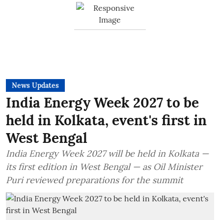
News Updates
India Energy Week 2027 to be
held in Kolkata, event's first in
West Bengal
India Energy Week 2027 will be held in Kolkata —
its first edition in West Bengal — as Oil Minister
Puri reviewed preparations for the summit