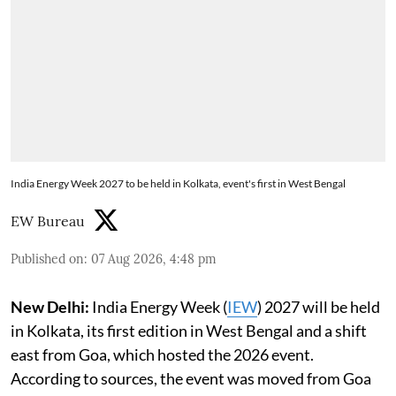
India Energy Week 2027 to be held in Kolkata, event's first in West Bengal
EW Bureau
Published on
:
07 Aug 2026, 4:48 pm
New Delhi:
India Energy Week (
IEW
) 2027 will be held
in Kolkata, its first edition in West Bengal and a shift
east from Goa, which hosted the 2026 event.
According to sources, the event was moved from Goa