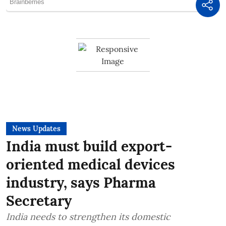
News Updates
India must build export-
oriented medical devices
industry, says Pharma
Secretary
India needs to strengthen its domestic