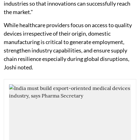
industries so that innovations can successfully reach
the market."
While healthcare providers focus on access to quality
devices irrespective of their origin, domestic
manufacturing is critical to generate employment,
strengthen industry capabilities, and ensure supply
chain resilience especially during global disruptions,
Joshi noted.