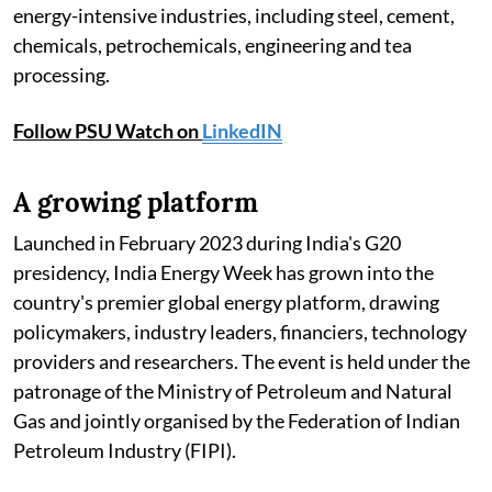
energy-intensive industries, including steel, cement,
chemicals, petrochemicals, engineering and tea
processing.
Follow PSU Watch on
LinkedIN
A growing platform
Launched in February 2023 during India's G20
presidency, India Energy Week has grown into the
country's premier global energy platform, drawing
policymakers, industry leaders, financiers, technology
providers and researchers. The event is held under the
patronage of the Ministry of Petroleum and Natural
Gas and jointly organised by the Federation of Indian
Petroleum Industry (FIPI).