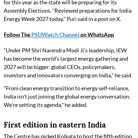
for this year as the state will be preparing for its
Assembly Elections. "Reviewed preparations for India
Energy Week 2027 today," Puri said in a post on X.
Follow The
PSUWatch Channel
on WhatsApp
"Under PM Shri Narendra Modi Ji's leadership, IEW
has become the world's largest energy gathering and
2027 will be bigger: global CEOs, policymakers,
investors and innovators converging on India," he said.
"From clean energy transition to energy self-reliance,
India isn't just joining the global energy conversation.
We're setting its agenda," he added.
First edition in eastern India
The Centre has picked Kolkata to host the fifth edition