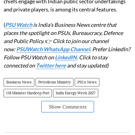
chiefs engage with Indian public sector undertakings
and private players, is among its central features.
(
PSU Watch
is India's Business News centre that
places the spotlight on PSUs, Bureaucracy, Defence
and Public Policy.
👉
Click to join our channel
now:
PSUWatch WhatsApp Channel
. Prefer LinkedIn?
Follow PSU Watch on
LinkedIN
. Click to stay
connected on
Twitter here
and stay updated)
Business News
Petroleum Ministry
PSUs News
Oil Minister Hardeep Puri
India Energy Week 2027
Show Comments