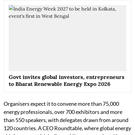
Govt invites global investors, entrepreneurs
to Bharat Renewable Energy Expo 2026
Organisers expect it to convene more than 75,000
energy professionals, over 700 exhibitors and more
than 550 speakers, with delegates drawn from around
120 countries. A CEO Roundtable, where global energy