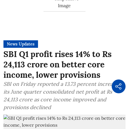
News Updates
SBI Q1 profit rises 14% to Rs
24,113 crore on better core
income, lower provisions
SBI on Friday reported a 13.73 percent increase in
its June quarter consolidated net profit at Rs
24,113 crore as core income improved and
provisions declined