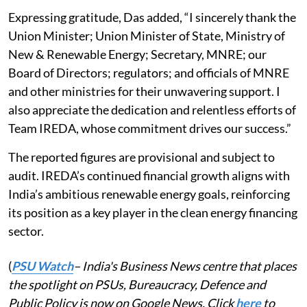
Expressing gratitude, Das added, “I sincerely thank the
Union Minister; Union Minister of State, Ministry of
New & Renewable Energy; Secretary, MNRE; our
Board of Directors; regulators; and officials of MNRE
and other ministries for their unwavering support. I
also appreciate the dedication and relentless efforts of
Team IREDA, whose commitment drives our success.”
The reported figures are provisional and subject to
audit. IREDA’s continued financial growth aligns with
India’s ambitious renewable energy goals, reinforcing
its position as a key player in the clean energy financing
sector.
(
PSU Watch
– India's Business News centre that places
the spotlight on PSUs, Bureaucracy, Defence and
Public Policy is now on Google News. Click
here
to