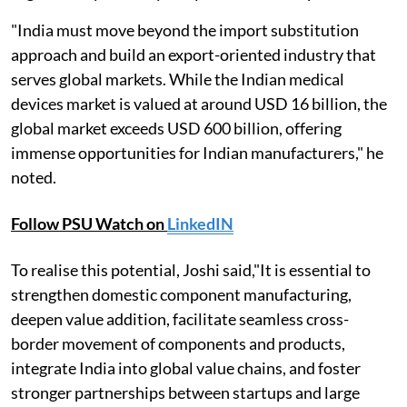
"India must move beyond the import substitution
approach and build an export-oriented industry that
serves global markets. While the Indian medical
devices market is valued at around USD 16 billion, the
global market exceeds USD 600 billion, offering
immense opportunities for Indian manufacturers," he
noted.
Follow PSU Watch on
LinkedIN
To realise this potential, Joshi said,"It is essential to
strengthen domestic component manufacturing,
deepen value addition, facilitate seamless cross-
border movement of components and products,
integrate India into global value chains, and foster
stronger partnerships between startups and large