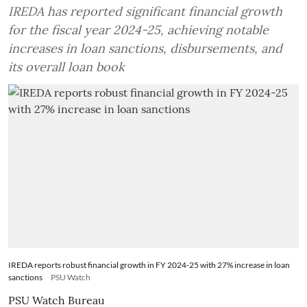
IREDA has reported significant financial growth
for the fiscal year 2024-25, achieving notable
increases in loan sanctions, disbursements, and
its overall loan book
IREDA reports robust financial growth in FY 2024-25 with 27% increase in loan
sanctions
PSU Watch
PSU Watch Bureau