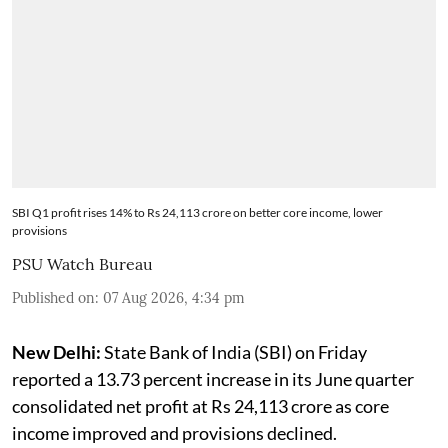
SBI Q1 profit rises 14% to Rs 24,113 crore on better core income, lower
provisions
PSU Watch Bureau
Published on
:
07 Aug 2026, 4:34 pm
New Delhi:
State Bank of India (SBI) on Friday
reported a 13.73 percent increase in its June quarter
consolidated net profit at Rs 24,113 crore as core
income improved and provisions declined.