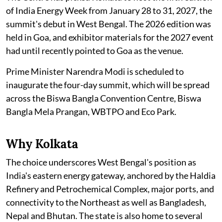
of India Energy Week from January 28 to 31, 2027, the
summit's debut in West Bengal. The 2026 edition was
held in Goa, and exhibitor materials for the 2027 event
had until recently pointed to Goa as the venue.
Prime Minister Narendra Modi is scheduled to
inaugurate the four-day summit, which will be spread
across the Biswa Bangla Convention Centre, Biswa
Bangla Mela Prangan, WBTPO and Eco Park.
Why Kolkata
The choice underscores West Bengal's position as
India's eastern energy gateway, anchored by the Haldia
Refinery and Petrochemical Complex, major ports, and
connectivity to the Northeast as well as Bangladesh,
Nepal and Bhutan. The state is also home to several