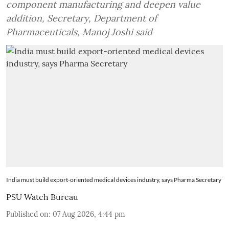
component manufacturing and deepen value
addition, Secretary, Department of
Pharmaceuticals, Manoj Joshi said
India must build export-oriented medical devices industry, says Pharma Secretary
PSU Watch Bureau
Published on
:
07 Aug 2026, 4:44 pm