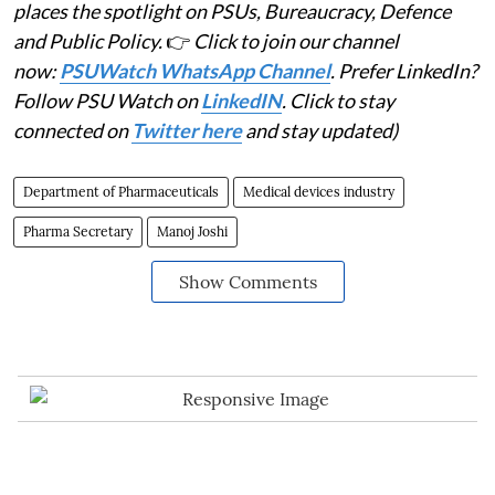
places the spotlight on PSUs, Bureaucracy, Defence
and Public Policy.
👉
Click to join our channel
now:
PSUWatch WhatsApp Channel
. Prefer LinkedIn?
Follow PSU Watch on
LinkedIN
. Click to stay
connected on
Twitter here
and stay updated)
Department of Pharmaceuticals
Medical devices industry
Pharma Secretary
Manoj Joshi
Show Comments