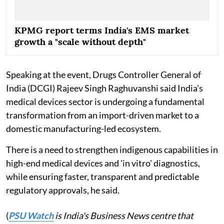
KPMG report terms India's EMS market
growth a "scale without depth"
Speaking at the event, Drugs Controller General of
India (DCGI) Rajeev Singh Raghuvanshi said India's
medical devices sector is undergoing a fundamental
transformation from an import-driven market to a
domestic manufacturing-led ecosystem.
There is a need to strengthen indigenous capabilities in
high-end medical devices and 'in vitro' diagnostics,
while ensuring faster, transparent and predictable
regulatory approvals, he said.
(
PSU Watch
is India's Business News centre that