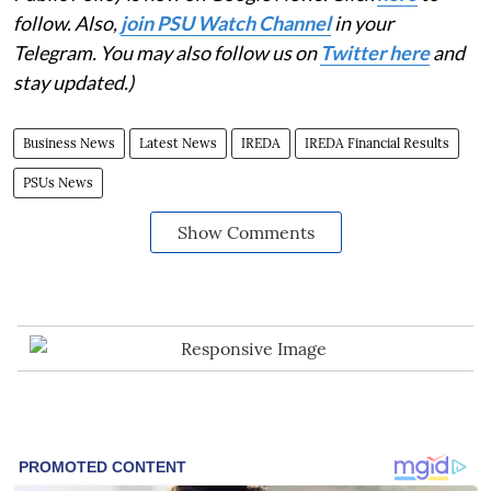
follow. Also,
join PSU Watch Channel
in your
Telegram. You may also follow us on
Twitter here
and
stay updated.)
Business News
Latest News
IREDA
IREDA Financial Results
PSUs News
Show Comments