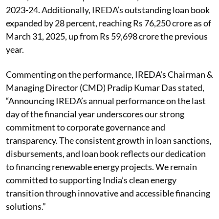
2023-24. Additionally, IREDA’s outstanding loan book
expanded by 28 percent, reaching Rs 76,250 crore as of
March 31, 2025, up from Rs 59,698 crore the previous
year.
Commenting on the performance, IREDA's Chairman &
Managing Director (CMD) Pradip Kumar Das stated,
“Announcing IREDA’s annual performance on the last
day of the financial year underscores our strong
commitment to corporate governance and
transparency. The consistent growth in loan sanctions,
disbursements, and loan book reflects our dedication
to financing renewable energy projects. We remain
committed to supporting India’s clean energy
transition through innovative and accessible financing
solutions.”