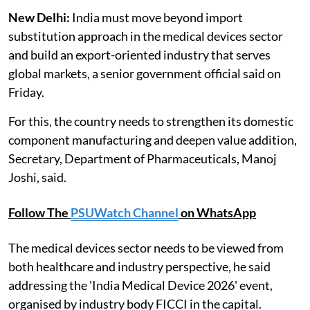
New Delhi:
India must move beyond import
substitution approach in the medical devices sector
and build an export-oriented industry that serves
global markets, a senior government official said on
Friday.
For this, the country needs to strengthen its domestic
component manufacturing and deepen value addition,
Secretary, Department of Pharmaceuticals, Manoj
Joshi, said.
Follow The
PSUWatch Channel
on WhatsApp
The medical devices sector needs to be viewed from
both healthcare and industry perspective, he said
addressing the 'India Medical Device 2026' event,
organised by industry body FICCI in the capital.