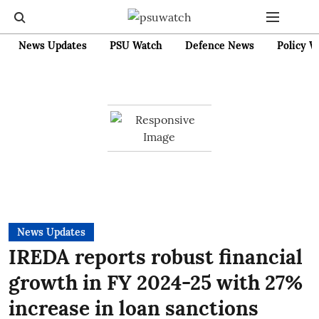
News Updates
PSU Watch
Defence News
Policy W
News Updates
IREDA reports robust financial
growth in FY 2024-25 with 27%
increase in loan sanctions