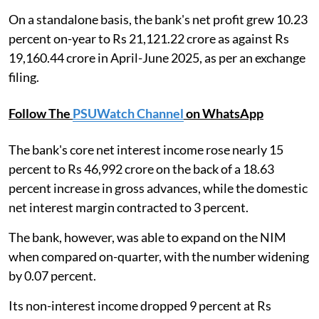
On a standalone basis, the bank's net profit grew 10.23
percent on-year to Rs 21,121.22 crore as against Rs
19,160.44 crore in April-June 2025, as per an exchange
filing.
Follow The
PSUWatch Channel
on WhatsApp
The bank's core net interest income rose nearly 15
percent to Rs 46,992 crore on the back of a 18.63
percent increase in gross advances, while the domestic
net interest margin contracted to 3 percent.
The bank, however, was able to expand on the NIM
when compared on-quarter, with the number widening
by 0.07 percent.
Its non-interest income dropped 9 percent at Rs