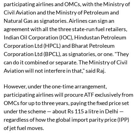
participating airlines and OMCs, with the Ministry of
Civil Aviation and the Ministry of Petroleum and
Natural Gas as signatories. Airlines can sign an
agreement with all the three state-run fuel retailers,
Indian Oil Corporation (IOC), Hindustan Petroleum
Corporation Ltd (HPCL) and Bharat Petroleum
Corporation Ltd (BPCL), as signatories, or one. "They
can do it combined or separate. The Ministry of Civil
Aviation will not interfere in that," said Raj.
However, under the one-time arrangement,
participating airlines will procure ATF exclusively from
OMCs for up to three years, paying the fixed price set
under the scheme — about Rs 115 a litre in Delhi —
regardless of how the global import parity price (IPP)
of jet fuel moves.