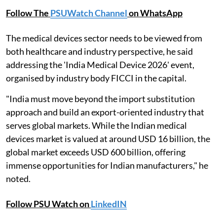
Follow The
PSUWatch Channel
on WhatsApp
The medical devices sector needs to be viewed from
both healthcare and industry perspective, he said
addressing the 'India Medical Device 2026' event,
organised by industry body FICCI in the capital.
"India must move beyond the import substitution
approach and build an export-oriented industry that
serves global markets. While the Indian medical
devices market is valued at around USD 16 billion, the
global market exceeds USD 600 billion, offering
immense opportunities for Indian manufacturers," he
noted.
Follow PSU Watch on
LinkedIN