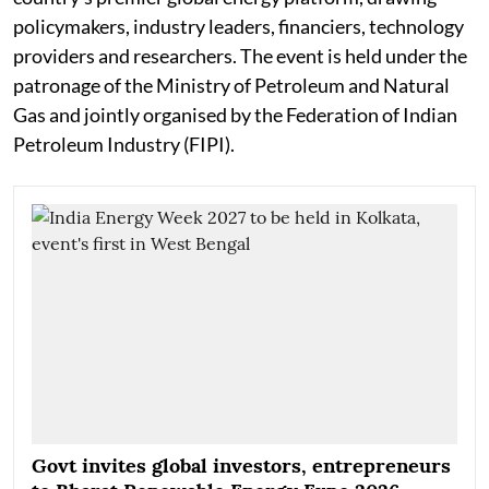
policymakers, industry leaders, financiers, technology
providers and researchers. The event is held under the
patronage of the Ministry of Petroleum and Natural
Gas and jointly organised by the Federation of Indian
Petroleum Industry (FIPI).
Govt invites global investors, entrepreneurs