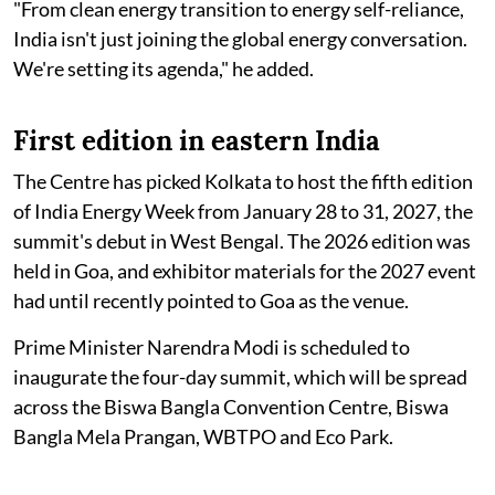
"From clean energy transition to energy self-reliance,
India isn't just joining the global energy conversation.
We're setting its agenda," he added.
First edition in eastern India
The Centre has picked Kolkata to host the fifth edition
of India Energy Week from January 28 to 31, 2027, the
summit's debut in West Bengal. The 2026 edition was
held in Goa, and exhibitor materials for the 2027 event
had until recently pointed to Goa as the venue.
Prime Minister Narendra Modi is scheduled to
inaugurate the four-day summit, which will be spread
across the Biswa Bangla Convention Centre, Biswa
Bangla Mela Prangan, WBTPO and Eco Park.