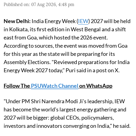
Published on
:
07 Aug 2026, 4:48 pm
New Delhi:
India Energy Week (
IEW
) 2027 will be held
in Kolkata, its first edition in West Bengal and a shift
east from Goa, which hosted the 2026 event.
According to sources, the event was moved from Goa
for this year as the state will be preparing for its
Assembly Elections. "Reviewed preparations for India
Energy Week 2027 today," Puri said in a post on X.
Follow The
PSUWatch Channel
on WhatsApp
"Under PM Shri Narendra Modi Ji's leadership, IEW
has become the world's largest energy gathering and
2027 will be bigger: global CEOs, policymakers,
investors and innovators converging on India," he said.