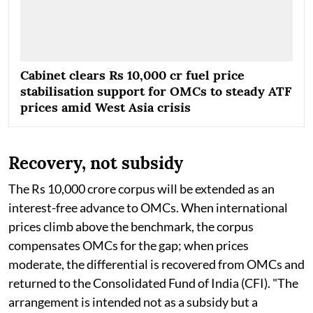
Cabinet clears Rs 10,000 cr fuel price
stabilisation support for OMCs to steady ATF
prices amid West Asia crisis
Recovery, not subsidy
The Rs 10,000 crore corpus will be extended as an
interest-free advance to OMCs. When international
prices climb above the benchmark, the corpus
compensates OMCs for the gap; when prices
moderate, the differential is recovered from OMCs and
returned to the Consolidated Fund of India (CFI). "The
arrangement is intended not as a subsidy but a