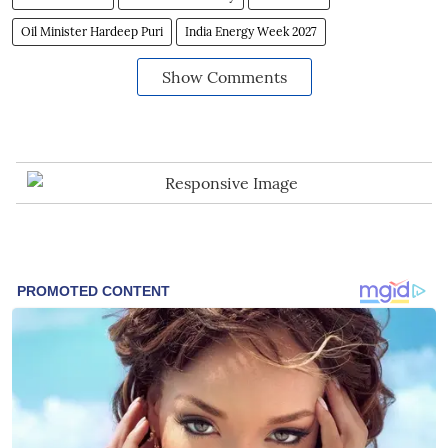
Oil Minister Hardeep Puri
India Energy Week 2027
Show Comments