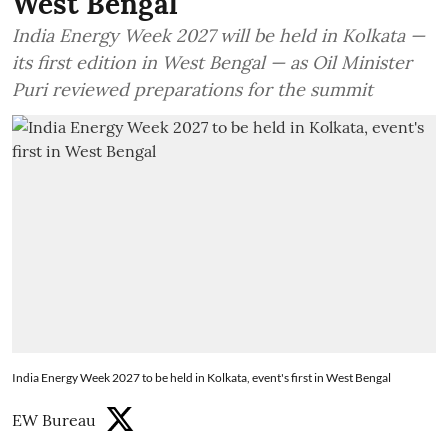
West Bengal
India Energy Week 2027 will be held in Kolkata —
its first edition in West Bengal — as Oil Minister
Puri reviewed preparations for the summit
India Energy Week 2027 to be held in Kolkata, event's first in West Bengal
EW Bureau