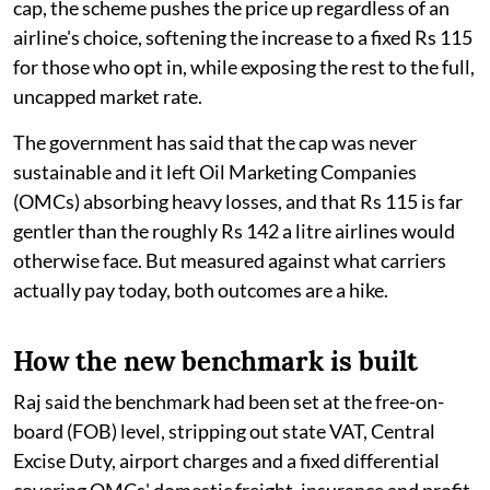
cap, the scheme pushes the price up regardless of an
airline's choice, softening the increase to a fixed Rs 115
for those who opt in, while exposing the rest to the full,
uncapped market rate.
The government has said that the cap was never
sustainable and it left Oil Marketing Companies
(OMCs) absorbing heavy losses, and that Rs 115 is far
gentler than the roughly Rs 142 a litre airlines would
otherwise face. But measured against what carriers
actually pay today, both outcomes are a hike.
How the new benchmark is built
Raj said the benchmark had been set at the free-on-
board (FOB) level, stripping out state VAT, Central
Excise Duty, airport charges and a fixed differential
covering OMCs' domestic freight, insurance and profit