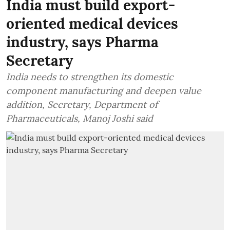
India must build export-
oriented medical devices
industry, says Pharma
Secretary
India needs to strengthen its domestic
component manufacturing and deepen value
addition, Secretary, Department of
Pharmaceuticals, Manoj Joshi said