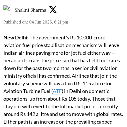
Shalini Sharma
Published on
:
04 Jun 2026, 6:21 pm
New Delhi:
The government's Rs 10,000-crore
aviation fuel price stabilisation mechanism will leave
Indian airlines paying more for jet fuel either way —
because it scraps the price cap that has held fuel rates
down for the past two months, a senior civil aviation
ministry official has confirmed. Airlines that join the
voluntary scheme will pay a fixed Rs 115 a litre for
Aviation Turbine Fuel (
ATF
) in Delhi on domestic
operations, up from about Rs 105 today. Those that
stay out will revert to the full market price: currently
around Rs 142 a litre and set to move with global rates.
Either path is an increase on the prevailing capped