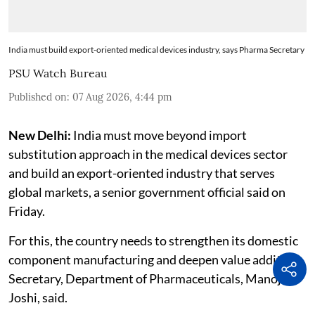
India must build export-oriented medical devices industry, says Pharma Secretary
PSU Watch Bureau
Published on
:
07 Aug 2026, 4:44 pm
New Delhi:
India must move beyond import
substitution approach in the medical devices sector
and build an export-oriented industry that serves
global markets, a senior government official said on
Friday.
For this, the country needs to strengthen its domestic
component manufacturing and deepen value addition,
Secretary, Department of Pharmaceuticals, Manoj
Joshi, said.