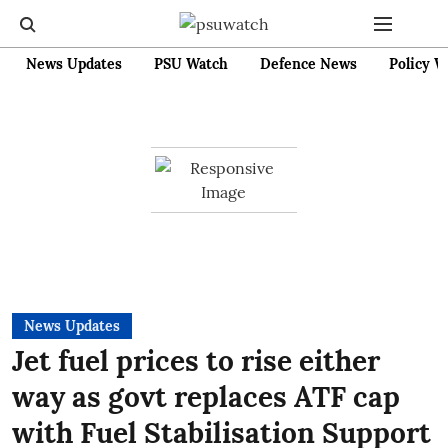
News Updates
PSU Watch
Defence News
Policy W
News Updates
Jet fuel prices to rise either
way as govt replaces ATF cap
with Fuel Stabilisation Support