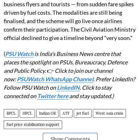
business flyers and tourists — from sudden fare spikes
driven by fuel costs. The modalities are still being
finalised, and the scheme will go live once airlines
confirm their participation. The Civil Aviation Ministry
official declined to give a timeline beyond "very soon."
(
PSU Watch
is India's Business News centre that
places the spotlight on PSUs, Bureaucracy, Defence
and Public Policy.
👉
Click to join our channel
now:
PSUWatch WhatsApp Channel
. Prefer LinkedIn?
Follow PSU Watch on
LinkedIN
. Click to stay
connected on
Twitter here
and stay updated.)
BPCL
HPCL
Indian Oil
ATF
jet fuel
West Asia crisis
fuel price stabilisation support
Show Comments