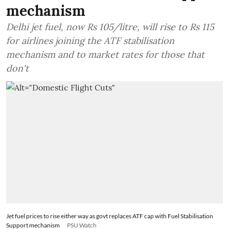
mechanism
Delhi jet fuel, now Rs 105/litre, will rise to Rs 115
for airlines joining the ATF stabilisation
mechanism and to market rates for those that
don't
Jet fuel prices to rise either way as govt replaces ATF cap with Fuel Stabilisation
Support mechanism
PSU Watch