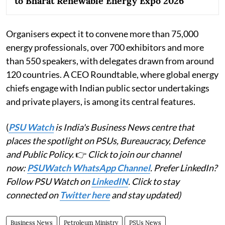
to Bharat Renewable Energy Expo 2026
Organisers expect it to convene more than 75,000
energy professionals, over 700 exhibitors and more
than 550 speakers, with delegates drawn from around
120 countries. A CEO Roundtable, where global energy
chiefs engage with Indian public sector undertakings
and private players, is among its central features.
(
PSU Watch
is India's Business News centre that
places the spotlight on PSUs, Bureaucracy, Defence
and Public Policy.
👉
Click to join our channel
now:
PSUWatch WhatsApp Channel
. Prefer LinkedIn?
Follow PSU Watch on
LinkedIN
. Click to stay
connected on
Twitter here
and stay updated)
Business News
Petroleum Ministry
PSUs News