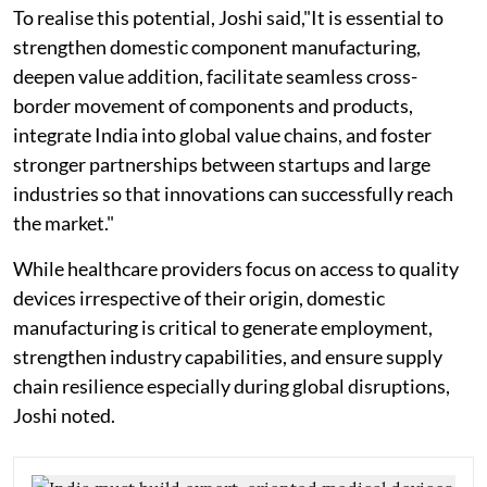
To realise this potential, Joshi said,"It is essential to
strengthen domestic component manufacturing,
deepen value addition, facilitate seamless cross-
border movement of components and products,
integrate India into global value chains, and foster
stronger partnerships between startups and large
industries so that innovations can successfully reach
the market."
While healthcare providers focus on access to quality
devices irrespective of their origin, domestic
manufacturing is critical to generate employment,
strengthen industry capabilities, and ensure supply
chain resilience especially during global disruptions,
Joshi noted.