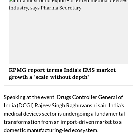
KPMG report terms India's EMS market
growth a "scale without depth"
Speaking at the event, Drugs Controller General of
India (DCGI) Rajeev Singh Raghuvanshi said India's
medical devices sector is undergoing a fundamental
transformation from an import-driven market to a
domestic manufacturing-led ecosystem.