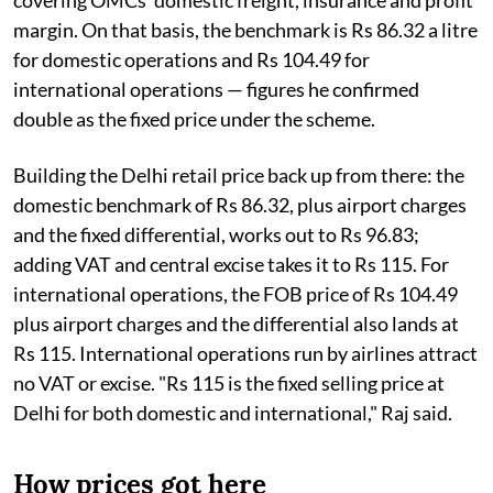
margin. On that basis, the benchmark is Rs 86.32 a litre
for domestic operations and Rs 104.49 for
international operations — figures he confirmed
double as the fixed price under the scheme.
Building the Delhi retail price back up from there: the
domestic benchmark of Rs 86.32, plus airport charges
and the fixed differential, works out to Rs 96.83;
adding VAT and central excise takes it to Rs 115. For
international operations, the FOB price of Rs 104.49
plus airport charges and the differential also lands at
Rs 115. International operations run by airlines attract
no VAT or excise. "Rs 115 is the fixed selling price at
Delhi for both domestic and international," Raj said.
How prices got here