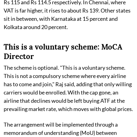
Rs 115 and Rs 114.5 respectively. In Chennai, where
VAT is far higher, it rises to about Rs 139. Other states
sit in between, with Karnataka at 15 percent and
Kolkata around 20 percent.
This is a voluntary scheme: MoCA
Director
The scheme is optional. "This is a voluntary scheme.
This is not a compulsory scheme where every airline
has to come and join," Raj said, adding that only willing
carriers would be enrolled. With the cap gone, an
airline that declines would be left buying ATF at the
prevailing market rate, which moves with global prices.
The arrangement will be implemented through a
memorandum of understanding (MoU) between