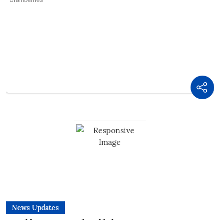
News Updates