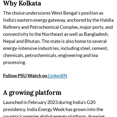
Why Kolkata
The choice underscores West Bengal's position as
India's eastern energy gateway, anchored by the Haldia
Refinery and Petrochemical Complex, major ports, and
connectivity to the Northeast as well as Bangladesh,
Nepal and Bhutan. The state is also home to several
energy-intensive industries, including steel, cement,
chemicals, petrochemicals, engineering and tea
processing.
Follow PSU Watch on
LinkedIN
A growing platform
Launched in February 2023 during India's G20
presidency, India Energy Week has grown into the
country's premier global energy platform, drawing