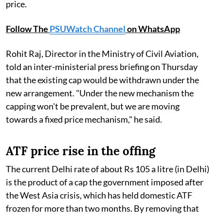
price.
Follow The
PSUWatch Channel
on WhatsApp
Rohit Raj, Director in the Ministry of Civil Aviation,
told an inter-ministerial press briefing on Thursday
that the existing cap would be withdrawn under the
new arrangement. "Under the new mechanism the
capping won't be prevalent, but we are moving
towards a fixed price mechanism," he said.
ATF price rise in the offing
The current Delhi rate of about Rs 105 a litre (in Delhi)
is the product of a cap the government imposed after
the West Asia crisis, which has held domestic ATF
frozen for more than two months. By removing that