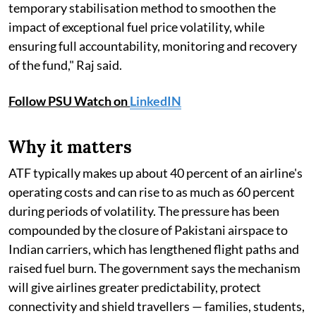
temporary stabilisation method to smoothen the
impact of exceptional fuel price volatility, while
ensuring full accountability, monitoring and recovery
of the fund," Raj said.
Follow PSU Watch on
LinkedIN
Why it matters
ATF typically makes up about 40 percent of an airline's
operating costs and can rise to as much as 60 percent
during periods of volatility. The pressure has been
compounded by the closure of Pakistani airspace to
Indian carriers, which has lengthened flight paths and
raised fuel burn. The government says the mechanism
will give airlines greater predictability, protect
connectivity and shield travellers — families, students,