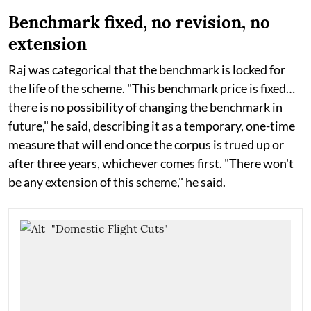
Benchmark fixed, no revision, no
extension
Raj was categorical that the benchmark is locked for
the life of the scheme. "This benchmark price is fixed…
there is no possibility of changing the benchmark in
future," he said, describing it as a temporary, one-time
measure that will end once the corpus is trued up or
after three years, whichever comes first. "There won't
be any extension of this scheme," he said.