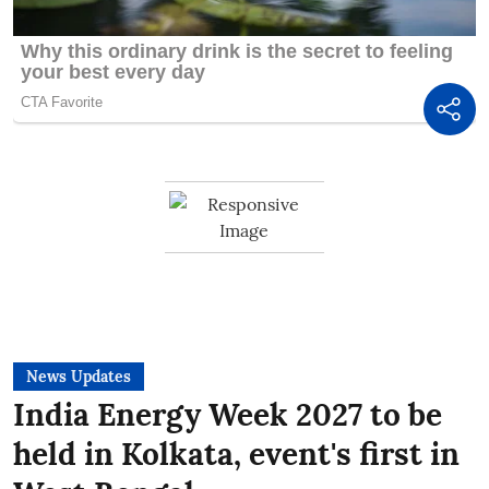
News Updates
India Energy Week 2027 to be
held in Kolkata, event's first in