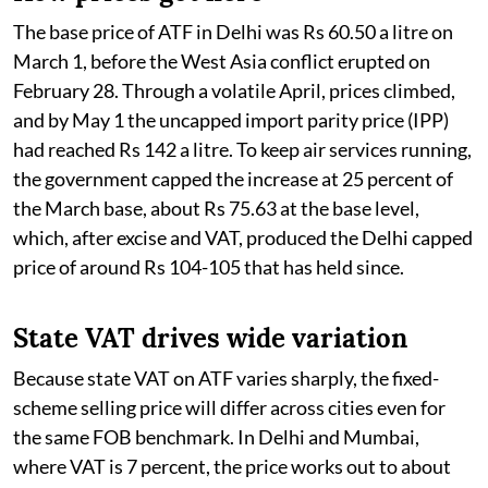
The base price of ATF in Delhi was Rs 60.50 a litre on
March 1, before the West Asia conflict erupted on
February 28. Through a volatile April, prices climbed,
and by May 1 the uncapped import parity price (IPP)
had reached Rs 142 a litre. To keep air services running,
the government capped the increase at 25 percent of
the March base, about Rs 75.63 at the base level,
which, after excise and VAT, produced the Delhi capped
price of around Rs 104-105 that has held since.
State VAT drives wide variation
Because state VAT on ATF varies sharply, the fixed-
scheme selling price will differ across cities even for
the same FOB benchmark. In Delhi and Mumbai,
where VAT is 7 percent, the price works out to about