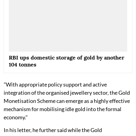
RBI ups domestic storage of gold by another
104 tonnes
"With appropriate policy support and active
integration of the organised jewellery sector, the Gold
Monetisation Scheme can emerge as a highly effective
mechanism for mobilising idle gold into the formal
economy."
In his letter, he further said while the Gold