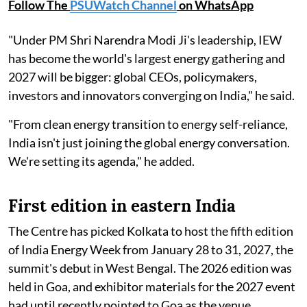
Follow The
PSUWatch Channel
on WhatsApp
"Under PM Shri Narendra Modi Ji's leadership, IEW
has become the world's largest energy gathering and
2027 will be bigger: global CEOs, policymakers,
investors and innovators converging on India," he said.
"From clean energy transition to energy self-reliance,
India isn't just joining the global energy conversation.
We're setting its agenda," he added.
First edition in eastern India
The Centre has picked Kolkata to host the fifth edition
of India Energy Week from January 28 to 31, 2027, the
summit's debut in West Bengal. The 2026 edition was
held in Goa, and exhibitor materials for the 2027 event
had until recently pointed to Goa as the venue.