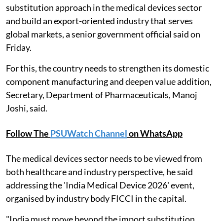
substitution approach in the medical devices sector
and build an export-oriented industry that serves
global markets, a senior government official said on
Friday.
For this, the country needs to strengthen its domestic
component manufacturing and deepen value addition,
Secretary, Department of Pharmaceuticals, Manoj
Joshi, said.
Follow The
PSUWatch Channel
on WhatsApp
The medical devices sector needs to be viewed from
both healthcare and industry perspective, he said
addressing the 'India Medical Device 2026' event,
organised by industry body FICCI in the capital.
"India must move beyond the import substitution