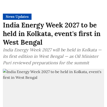
News Updates
India Energy Week 2027 to be
held in Kolkata, event's first in
West Bengal
India Energy Week 2027 will be held in Kolkata —
its first edition in West Bengal — as Oil Minister
Puri reviewed preparations for the summit