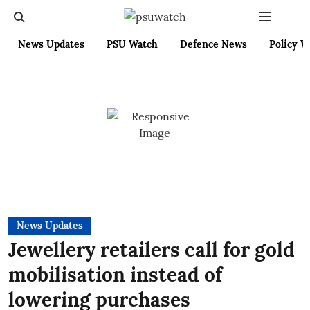
News Updates
PSU Watch
Defence News
Policy W
News Updates
Jewellery retailers call for gold
mobilisation instead of
lowering purchases