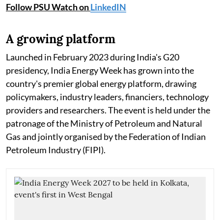
Follow PSU Watch on
LinkedIN
A growing platform
Launched in February 2023 during India's G20
presidency, India Energy Week has grown into the
country's premier global energy platform, drawing
policymakers, industry leaders, financiers, technology
providers and researchers. The event is held under the
patronage of the Ministry of Petroleum and Natural
Gas and jointly organised by the Federation of Indian
Petroleum Industry (FIPI).