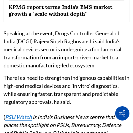
KPMG report terms India's EMS market
growth a "scale without depth"
Speaking at the event, Drugs Controller General of
India (DCGI) Rajeev Singh Raghuvanshi said India's
medical devices sector is undergoing a fundamental
transformation from an import-driven market to a
domestic manufacturing-led ecosystem.
There is a need to strengthen indigenous capabilities in
high-end medical devices and 'in vitro' diagnostics,
while ensuring faster, transparent and predictable
regulatory approvals, he said.
(
PSU Watch
is India's Business News centre that
places the spotlight on PSUs, Bureaucracy, Defence