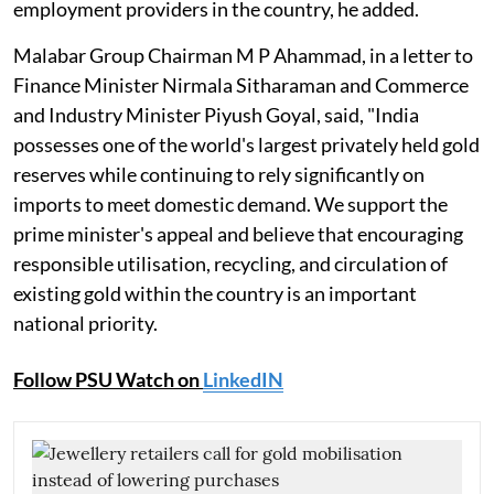
employment providers in the country, he added.
Malabar Group Chairman M P Ahammad, in a letter to
Finance Minister Nirmala Sitharaman and Commerce
and Industry Minister Piyush Goyal, said, "India
possesses one of the world's largest privately held gold
reserves while continuing to rely significantly on
imports to meet domestic demand. We support the
prime minister's appeal and believe that encouraging
responsible utilisation, recycling, and circulation of
existing gold within the country is an important
national priority.
Follow PSU Watch on
LinkedIN