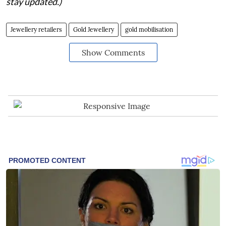
stay updated.)
Jewellery retailers
Gold Jewellery
gold mobilisation
Show Comments