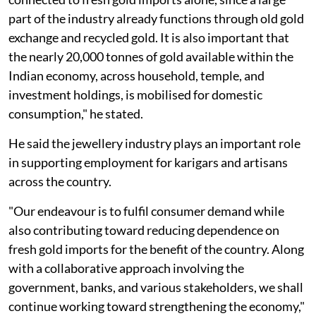
part of the industry already functions through old gold
exchange and recycled gold. It is also important that
the nearly 20,000 tonnes of gold available within the
Indian economy, across household, temple, and
investment holdings, is mobilised for domestic
consumption," he stated.
He said the jewellery industry plays an important role
in supporting employment for karigars and artisans
across the country.
"Our endeavour is to fulfil consumer demand while
also contributing toward reducing dependence on
fresh gold imports for the benefit of the country. Along
with a collaborative approach involving the
government, banks, and various stakeholders, we shall
continue working toward strengthening the economy,"