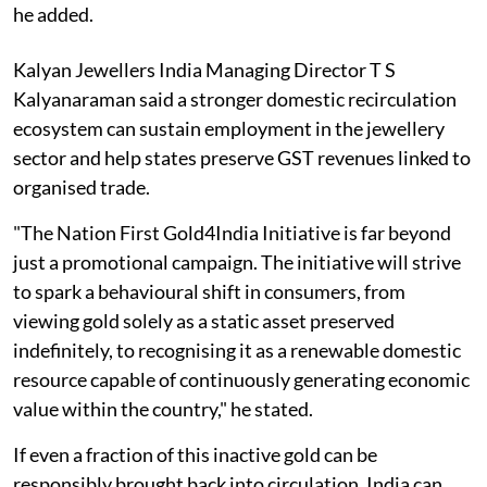
he added.
Kalyan Jewellers India Managing Director T S
Kalyanaraman said a stronger domestic recirculation
ecosystem can sustain employment in the jewellery
sector and help states preserve GST revenues linked to
organised trade.
"The Nation First Gold4India Initiative is far beyond
just a promotional campaign. The initiative will strive
to spark a behavioural shift in consumers, from
viewing gold solely as a static asset preserved
indefinitely, to recognising it as a renewable domestic
resource capable of continuously generating economic
value within the country," he stated.
If even a fraction of this inactive gold can be
responsibly brought back into circulation, India can