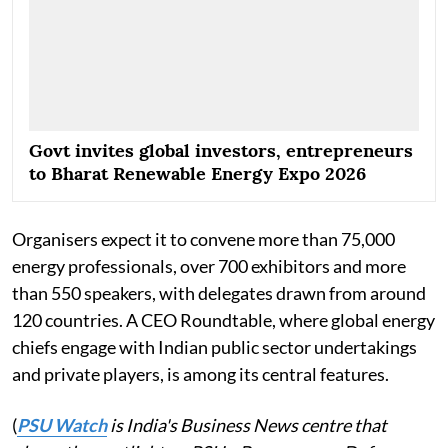
Govt invites global investors, entrepreneurs
to Bharat Renewable Energy Expo 2026
Organisers expect it to convene more than 75,000
energy professionals, over 700 exhibitors and more
than 550 speakers, with delegates drawn from around
120 countries. A CEO Roundtable, where global energy
chiefs engage with Indian public sector undertakings
and private players, is among its central features.
(
PSU Watch
is India's Business News centre that