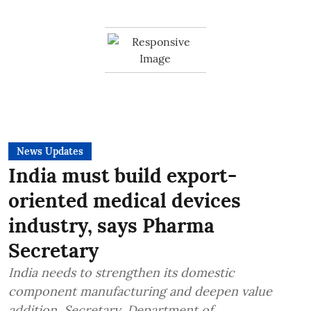
News Updates
India must build export-
oriented medical devices
industry, says Pharma
Secretary
India needs to strengthen its domestic
component manufacturing and deepen value
addition, Secretary, Department of