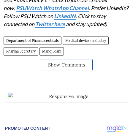
and Public Policy.
👉
Click to join our channel
now:
PSUWatch WhatsApp Channel
. Prefer LinkedIn?
Follow PSU Watch on
LinkedIN
. Click to stay
connected on
Twitter here
and stay updated)
Department of Pharmaceuticals
Medical devices industry
Pharma Secretary
Manoj Joshi
Show Comments