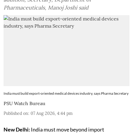
Pharmaceuticals, Manoj Joshi said
India must build export-oriented medical devices industry, says Pharma Secretary
PSU Watch Bureau
Published on
:
07 Aug 2026, 4:44 pm
New Delhi:
India must move beyond import