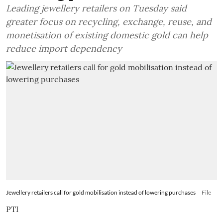
Leading jewellery retailers on Tuesday said
greater focus on recycling, exchange, reuse, and
monetisation of existing domestic gold can help
reduce import dependency
Jewellery retailers call for gold mobilisation instead of lowering purchases
File
PTI