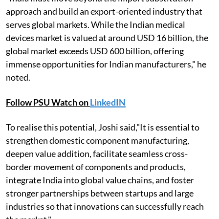
approach and build an export-oriented industry that
serves global markets. While the Indian medical
devices market is valued at around USD 16 billion, the
global market exceeds USD 600 billion, offering
immense opportunities for Indian manufacturers," he
noted.
Follow PSU Watch on
LinkedIN
To realise this potential, Joshi said,"It is essential to
strengthen domestic component manufacturing,
deepen value addition, facilitate seamless cross-
border movement of components and products,
integrate India into global value chains, and foster
stronger partnerships between startups and large
industries so that innovations can successfully reach