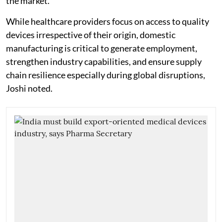
the market."
While healthcare providers focus on access to quality
devices irrespective of their origin, domestic
manufacturing is critical to generate employment,
strengthen industry capabilities, and ensure supply
chain resilience especially during global disruptions,
Joshi noted.