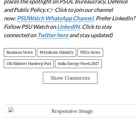
places the spotlight on PSUs, Bureaucracy, Defence
and Public Policy.
👉
Click to join our channel
now:
PSUWatch WhatsApp Channel
. Prefer LinkedIn?
Follow PSU Watch on
LinkedIN
. Click to stay
connected on
Twitter here
and stay updated)
Business News
Petroleum Ministry
PSUs News
Oil Minister Hardeep Puri
India Energy Week 2027
Show Comments