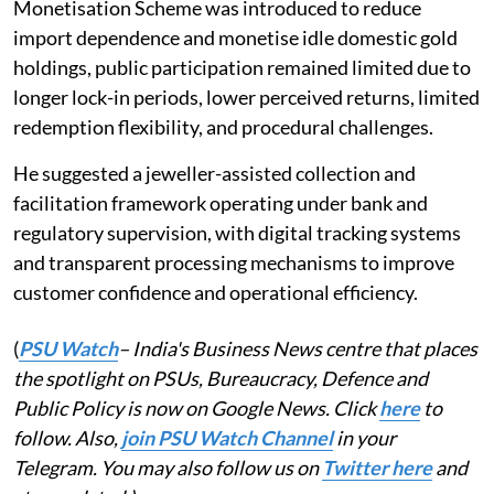
Monetisation Scheme was introduced to reduce
import dependence and monetise idle domestic gold
holdings, public participation remained limited due to
longer lock-in periods, lower perceived returns, limited
redemption flexibility, and procedural challenges.
He suggested a jeweller-assisted collection and
facilitation framework operating under bank and
regulatory supervision, with digital tracking systems
and transparent processing mechanisms to improve
customer confidence and operational efficiency.
(
PSU Watch
– India's Business News centre that places
the spotlight on PSUs, Bureaucracy, Defence and
Public Policy is now on Google News. Click
here
to
follow. Also,
join PSU Watch Channel
in your
Telegram. You may also follow us on
Twitter here
and