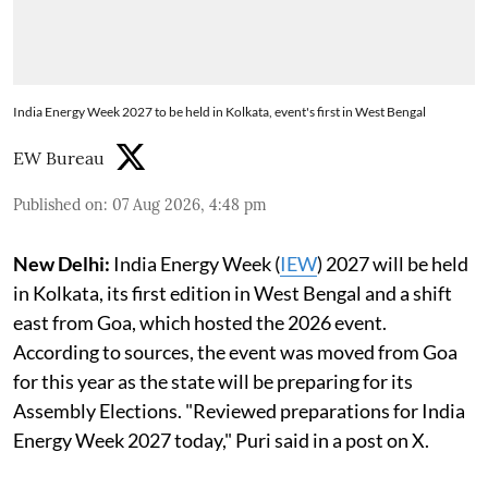
India Energy Week 2027 to be held in Kolkata, event's first in West Bengal
EW Bureau
Published on
:
07 Aug 2026, 4:48 pm
New Delhi:
India Energy Week (
IEW
) 2027 will be held
in Kolkata, its first edition in West Bengal and a shift
east from Goa, which hosted the 2026 event.
According to sources, the event was moved from Goa
for this year as the state will be preparing for its
Assembly Elections. "Reviewed preparations for India
Energy Week 2027 today," Puri said in a post on X.