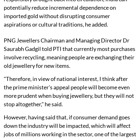
potentially reduce incremental dependence on
imported gold without disrupting consumer
aspirations or cultural traditions, he added.
PNG Jewellers Chairman and Managing Director Dr
Saurabh Gadgil told PTI that currently most purchases
involve recycling, meaning people are exchanging their
old jewellery for new items.
"Therefore, in view of national interest, I think after
the prime minister's appeal people will become even
more prudent when buying jewellery, but they will not
stop altogether," he said.
However, having said that, if consumer demand goes
down the industry will be impacted, which will affect
jobs of millions working in the sector, one of the largest