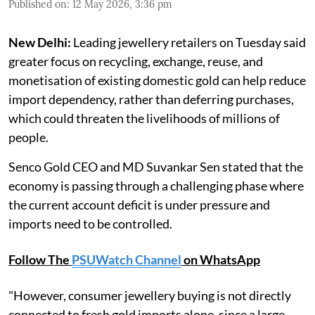
Published on
:
12 May 2026, 3:36 pm
New Delhi:
Leading jewellery retailers on Tuesday said
greater focus on recycling, exchange, reuse, and
monetisation of existing domestic gold can help reduce
import dependency, rather than deferring purchases,
which could threaten the livelihoods of millions of
people.
Senco Gold CEO and MD Suvankar Sen stated that the
economy is passing through a challenging phase where
the current account deficit is under pressure and
imports need to be controlled.
Follow The
PSUWatch Channel
on WhatsApp
"However, consumer jewellery buying is not directly
connected to fresh gold imports alone, since a large