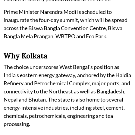
Prime Minister Narendra Modi is scheduled to
inaugurate the four-day summit, which will be spread
across the Biswa Bangla Convention Centre, Biswa
Bangla Mela Prangan, WBTPO and Eco Park.
Why Kolkata
The choice underscores West Bengal's position as
India's eastern energy gateway, anchored by the Haldia
Refinery and Petrochemical Complex, major ports, and
connectivity to the Northeast as well as Bangladesh,
Nepal and Bhutan. The state is also home to several
energy-intensive industries, including steel, cement,
chemicals, petrochemicals, engineering and tea
processing.