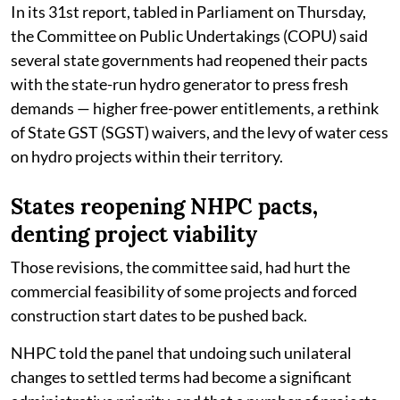
In its 31st report, tabled in Parliament on Thursday,
the Committee on Public Undertakings (COPU) said
several state governments had reopened their pacts
with the state-run hydro generator to press fresh
demands — higher free-power entitlements, a rethink
of State GST (SGST) waivers, and the levy of water cess
on hydro projects within their territory.
States reopening NHPC pacts,
denting project viability
Those revisions, the committee said, had hurt the
commercial feasibility of some projects and forced
construction start dates to be pushed back.
NHPC told the panel that undoing such unilateral
changes to settled terms had become a significant