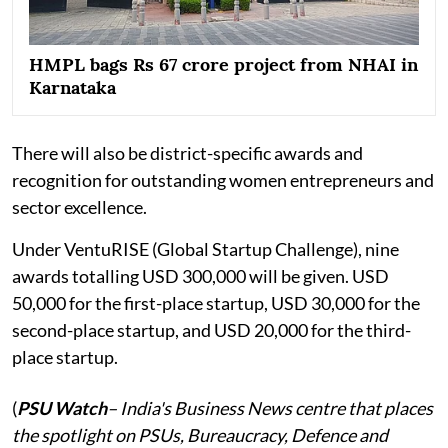
HMPL bags Rs 67 crore project from NHAI in
Karnataka
There will also be district-specific awards and
recognition for outstanding women entrepreneurs and
sector excellence.
Under VentuRISE (Global Startup Challenge), nine
awards totalling USD 300,000 will be given. USD
50,000 for the first-place startup, USD 30,000 for the
second-place startup, and USD 20,000 for the third-
place startup.
(
PSU Watch
– India's Business News centre that places
the spotlight on PSUs, Bureaucracy, Defence and