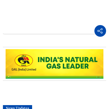
News Updates