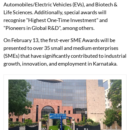
Automobiles/Electric Vehicles (EVs), and Biotech &
Life Sciences. Additionally, special awards will
recognise "Highest One-Time Investment" and
"Pioneers in Global R&D", among others.
On February 13, the first-ever SME Awards will be
presented to over 35 small and medium enterprises
(SMEs) that have significantly contributed to industrial
growth, innovation, and employment in Karnataka.