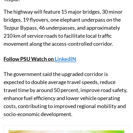
The highway will feature 15 major bridges, 30 minor
bridges, 19 flyovers, one elephant underpass on the
Tezpur Bypass, 46 underpasses, and approximately
210 km of service roads to facilitate local traffic
movement along the access-controlled corridor.
Follow PSU Watch on
LinkedIN
The government said the upgraded corridor is
expected to double average travel speeds, reduce
travel time by around 50 percent, improve road safety,
enhance fuel efficiency and lower vehicle operating
costs, contributing to improved regional mobility and
socio-economic development.