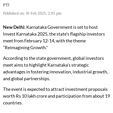
PTI
Published on
:
10 Feb 2025, 2:05 pm
New Delhi:
Karnataka Government is set to host
Invest Karnataka 2025, the state's flagship investors
meet from February 12-14, with the theme
"Reimagining Growth."
According to the state government, global investors
meet aims to highlight Karnataka’s strategic
advantages in fostering innovation, industrial growth,
and global partnerships.
The event is expected to attract investment proposals
worth Rs 10 lakh crore and participation from about 19
countries.