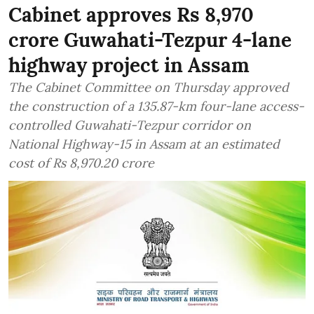
Cabinet approves Rs 8,970
crore Guwahati-Tezpur 4-lane
highway project in Assam
The Cabinet Committee on Thursday approved
the construction of a 135.87-km four-lane access-
controlled Guwahati-Tezpur corridor on
National Highway-15 in Assam at an estimated
cost of Rs 8,970.20 crore