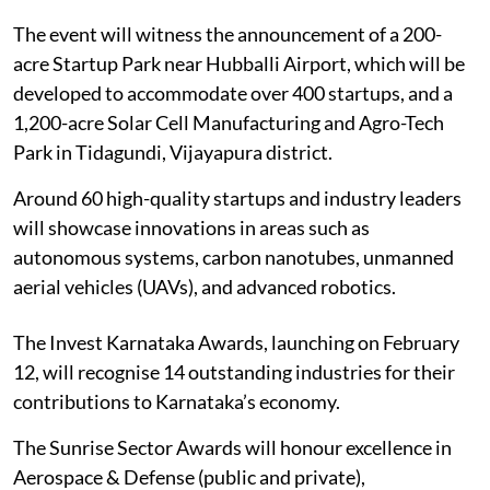
The event will witness the announcement of a 200-
acre Startup Park near Hubballi Airport, which will be
developed to accommodate over 400 startups, and a
1,200-acre Solar Cell Manufacturing and Agro-Tech
Park in Tidagundi, Vijayapura district.
Around 60 high-quality startups and industry leaders
will showcase innovations in areas such as
autonomous systems, carbon nanotubes, unmanned
aerial vehicles (UAVs), and advanced robotics.
The Invest Karnataka Awards, launching on February
12, will recognise 14 outstanding industries for their
contributions to Karnataka’s economy.
The Sunrise Sector Awards will honour excellence in
Aerospace & Defense (public and private),