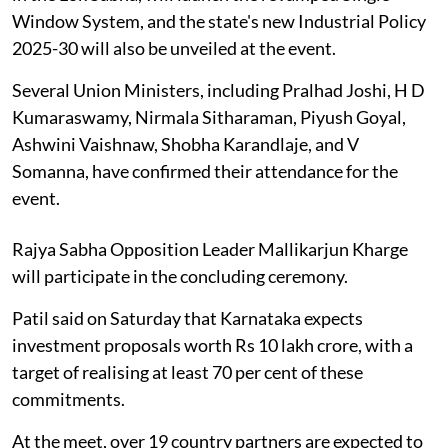
Window System, and the state's new Industrial Policy
2025-30 will also be unveiled at the event.
Several Union Ministers, including Pralhad Joshi, H D
Kumaraswamy, Nirmala Sitharaman, Piyush Goyal,
Ashwini Vaishnaw, Shobha Karandlaje, and V
Somanna, have confirmed their attendance for the
event.
Rajya Sabha Opposition Leader Mallikarjun Kharge
will participate in the concluding ceremony.
Patil said on Saturday that Karnataka expects
investment proposals worth Rs 10 lakh crore, with a
target of realising at least 70 per cent of these
commitments.
At the meet, over 19 country partners are expected to