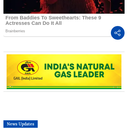
News Updates