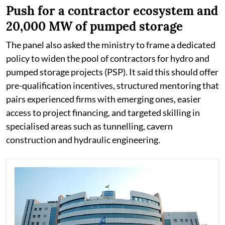
Push for a contractor ecosystem and
20,000 MW of pumped storage
The panel also asked the ministry to frame a dedicated
policy to widen the pool of contractors for hydro and
pumped storage projects (PSP). It said this should offer
pre-qualification incentives, structured mentoring that
pairs experienced firms with emerging ones, easier
access to project financing, and targeted skilling in
specialised areas such as tunnelling, cavern
construction and hydraulic engineering.