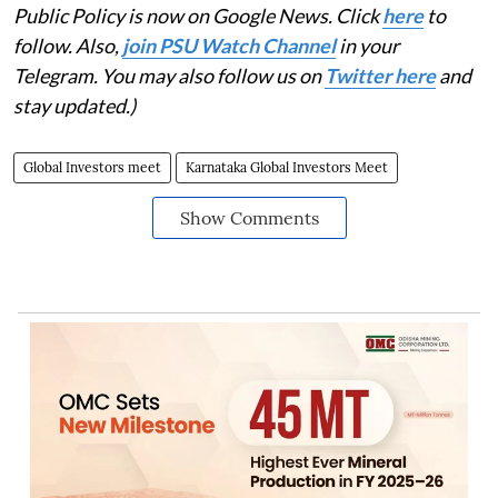
Public Policy is now on Google News. Click
here
to
follow. Also,
join PSU Watch Channel
in your
Telegram. You may also follow us on
Twitter here
and
stay updated.)
Global Investors meet
Karnataka Global Investors Meet
Show Comments