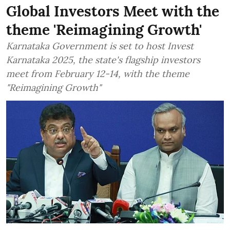
Global Investors Meet with the
theme 'Reimagining Growth'
Karnataka Government is set to host Invest
Karnataka 2025, the state's flagship investors
meet from February 12-14, with the theme
"Reimagining Growth"