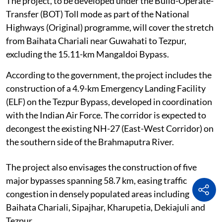
The project, to be developed under the Build-Operate-
Transfer (BOT) Toll mode as part of the National
Highways (Original) programme, will cover the stretch
from Baihata Chariali near Guwahati to Tezpur,
excluding the 15.11-km Mangaldoi Bypass.
According to the government, the project includes the
construction of a 4.9-km Emergency Landing Facility
(ELF) on the Tezpur Bypass, developed in coordination
with the Indian Air Force. The corridor is expected to
decongest the existing NH-27 (East-West Corridor) on
the southern side of the Brahmaputra River.
The project also envisages the construction of five
major bypasses spanning 58.7 km, easing traffic
congestion in densely populated areas including
Baihata Chariali, Sipajhar, Kharupetia, Dekiajuli and
Tezpur.