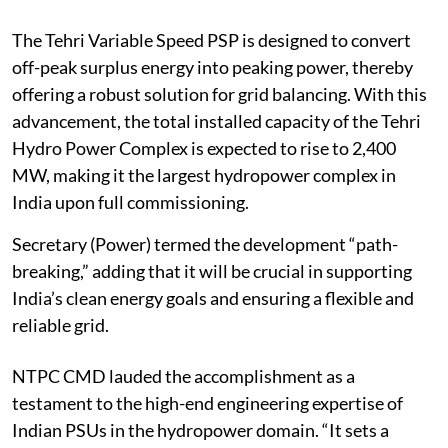
The Tehri Variable Speed PSP is designed to convert
off-peak surplus energy into peaking power, thereby
offering a robust solution for grid balancing. With this
advancement, the total installed capacity of the Tehri
Hydro Power Complex is expected to rise to 2,400
MW, making it the largest hydropower complex in
India upon full commissioning.
Secretary (Power) termed the development “path-
breaking,” adding that it will be crucial in supporting
India’s clean energy goals and ensuring a flexible and
reliable grid.
NTPC CMD lauded the accomplishment as a
testament to the high-end engineering expertise of
Indian PSUs in the hydropower domain. “It sets a