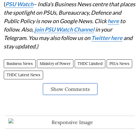
(
PSU Watch
– India's Business News centre that places
the spotlight on PSUs, Bureaucracy, Defence and
Public Policy is now on Google News. Click
here
to
follow. Also,
join PSU Watch Channel
in your
Telegram. You may also follow us on
Twitter here
and
stay updated.)
Business News
Ministry of Power
THDC Limited
PSUs News
THDC Latest News
Show Comments