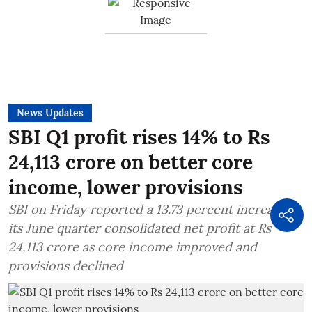
News Updates
SBI Q1 profit rises 14% to Rs
24,113 crore on better core
income, lower provisions
SBI on Friday reported a 13.73 percent increase in
its June quarter consolidated net profit at Rs
24,113 crore as core income improved and
provisions declined