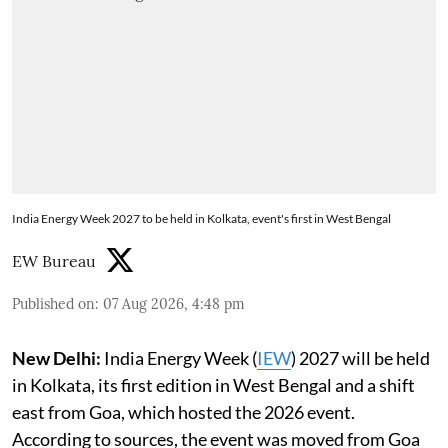
India Energy Week 2027 to be held in Kolkata, event's first in West Bengal
EW Bureau
Published on
:
07 Aug 2026, 4:48 pm
New Delhi:
India Energy Week (
IEW
) 2027 will be held
in Kolkata, its first edition in West Bengal and a shift
east from Goa, which hosted the 2026 event.
According to sources, the event was moved from Goa