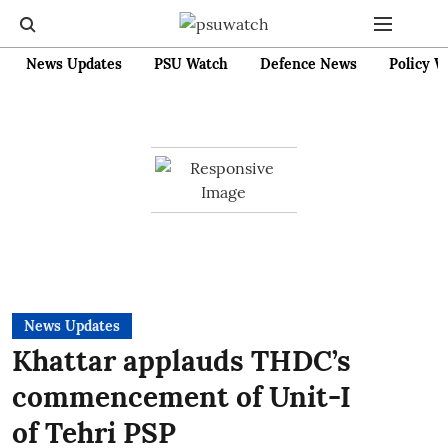
News Updates
PSU Watch
Defence News
Policy W
News Updates
Khattar applauds THDC’s
commencement of Unit-I
of Tehri PSP