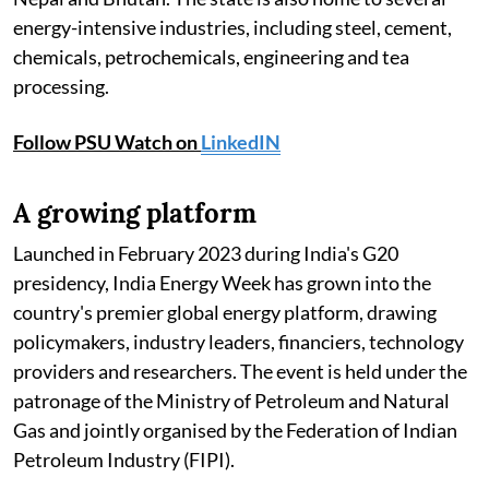
energy-intensive industries, including steel, cement,
chemicals, petrochemicals, engineering and tea
processing.
Follow PSU Watch on
LinkedIN
A growing platform
Launched in February 2023 during India's G20
presidency, India Energy Week has grown into the
country's premier global energy platform, drawing
policymakers, industry leaders, financiers, technology
providers and researchers. The event is held under the
patronage of the Ministry of Petroleum and Natural
Gas and jointly organised by the Federation of Indian
Petroleum Industry (FIPI).