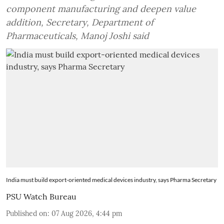
component manufacturing and deepen value
addition, Secretary, Department of
Pharmaceuticals, Manoj Joshi said
India must build export-oriented medical devices industry, says Pharma Secretary
PSU Watch Bureau
Published on
:
07 Aug 2026, 4:44 pm