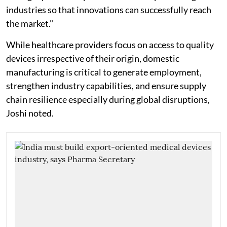
industries so that innovations can successfully reach
the market."
While healthcare providers focus on access to quality
devices irrespective of their origin, domestic
manufacturing is critical to generate employment,
strengthen industry capabilities, and ensure supply
chain resilience especially during global disruptions,
Joshi noted.