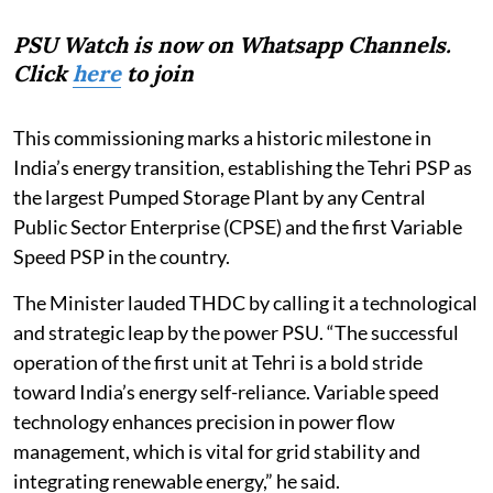
PSU Watch is now on Whatsapp Channels.
Click
here
to join
This commissioning marks a historic milestone in
India’s energy transition, establishing the Tehri PSP as
the largest Pumped Storage Plant by any Central
Public Sector Enterprise (CPSE) and the first Variable
Speed PSP in the country.
The Minister lauded THDC by calling it a technological
and strategic leap by the power PSU. “The successful
operation of the first unit at Tehri is a bold stride
toward India’s energy self-reliance. Variable speed
technology enhances precision in power flow
management, which is vital for grid stability and
integrating renewable energy,” he said.