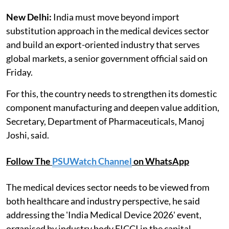
New Delhi:
India must move beyond import
substitution approach in the medical devices sector
and build an export-oriented industry that serves
global markets, a senior government official said on
Friday.
For this, the country needs to strengthen its domestic
component manufacturing and deepen value addition,
Secretary, Department of Pharmaceuticals, Manoj
Joshi, said.
Follow The
PSUWatch Channel
on WhatsApp
The medical devices sector needs to be viewed from
both healthcare and industry perspective, he said
addressing the 'India Medical Device 2026' event,
organised by industry body FICCI in the capital.