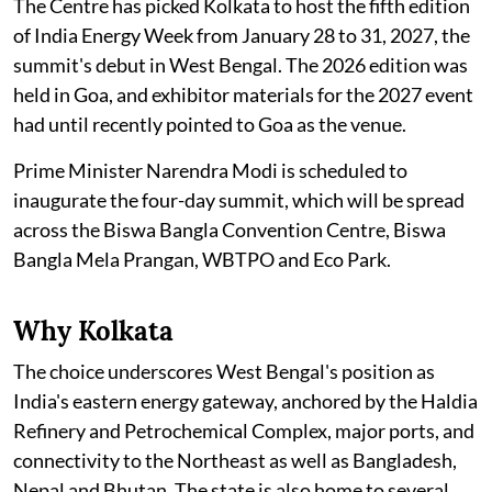
The Centre has picked Kolkata to host the fifth edition
of India Energy Week from January 28 to 31, 2027, the
summit's debut in West Bengal. The 2026 edition was
held in Goa, and exhibitor materials for the 2027 event
had until recently pointed to Goa as the venue.
Prime Minister Narendra Modi is scheduled to
inaugurate the four-day summit, which will be spread
across the Biswa Bangla Convention Centre, Biswa
Bangla Mela Prangan, WBTPO and Eco Park.
Why Kolkata
The choice underscores West Bengal's position as
India's eastern energy gateway, anchored by the Haldia
Refinery and Petrochemical Complex, major ports, and
connectivity to the Northeast as well as Bangladesh,
Nepal and Bhutan. The state is also home to several