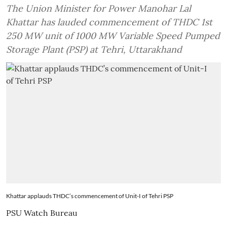
The Union Minister for Power Manohar Lal
Khattar has lauded commencement of THDC 1st
250 MW unit of 1000 MW Variable Speed Pumped
Storage Plant (PSP) at Tehri, Uttarakhand
Khattar applauds THDC’s commencement of Unit-I of Tehri PSP
PSU Watch Bureau