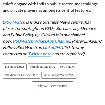
chiefs engage with Indian public sector undertakings
and private players, is among its central features.
(
PSU Watch
is India's Business News centre that
places the spotlight on PSUs, Bureaucracy, Defence
and Public Policy.
👉
Click to join our channel
now:
PSUWatch WhatsApp Channel
. Prefer LinkedIn?
Follow PSU Watch on
LinkedIN
. Click to stay
connected on
Twitter here
and stay updated)
Business News
Petroleum Ministry
PSUs News
Oil Minister Hardeep Puri
India Energy Week 2027
Show Comments