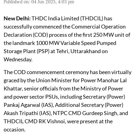
Published on
:
04 Jun 2025, 4:03 pm
New Delhi:
THDC India Limited (THDCIL) has
successfully commenced the Commercial Operation
Declaration (COD) process of the first 250 MW unit of
the landmark 1000 MW Variable Speed Pumped
Storage Plant (PSP) at Tehri, Uttarakhand on
Wednesday.
The COD commencement ceremony has been virtually
graced by the Union Minister for Power Manohar Lal
Khattar, senior officials from the Ministry of Power
and power sector PSUs, including Secretary (Power)
Pankaj Agarwal (IAS), Additional Secretary (Power)
Akash Tripathi (IAS), NTPC CMD Gurdeep Singh, and
THDCIL CMD RK Vishnoi, were present at the
occasion.