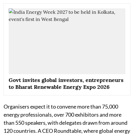
Govt invites global investors, entrepreneurs
to Bharat Renewable Energy Expo 2026
Organisers expect it to convene more than 75,000
energy professionals, over 700 exhibitors and more
than 550 speakers, with delegates drawn from around
120 countries. A CEO Roundtable, where global energy