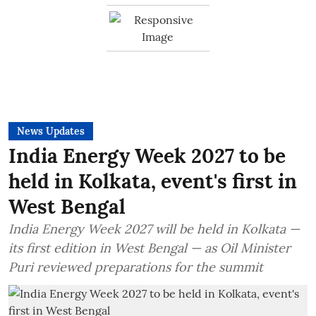
News Updates
India Energy Week 2027 to be
held in Kolkata, event's first in
West Bengal
India Energy Week 2027 will be held in Kolkata —
its first edition in West Bengal — as Oil Minister
Puri reviewed preparations for the summit