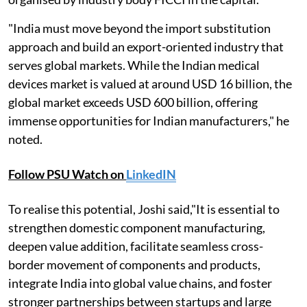
"India must move beyond the import substitution
approach and build an export-oriented industry that
serves global markets. While the Indian medical
devices market is valued at around USD 16 billion, the
global market exceeds USD 600 billion, offering
immense opportunities for Indian manufacturers," he
noted.
Follow PSU Watch on
LinkedIN
To realise this potential, Joshi said,"It is essential to
strengthen domestic component manufacturing,
deepen value addition, facilitate seamless cross-
border movement of components and products,
integrate India into global value chains, and foster
stronger partnerships between startups and large