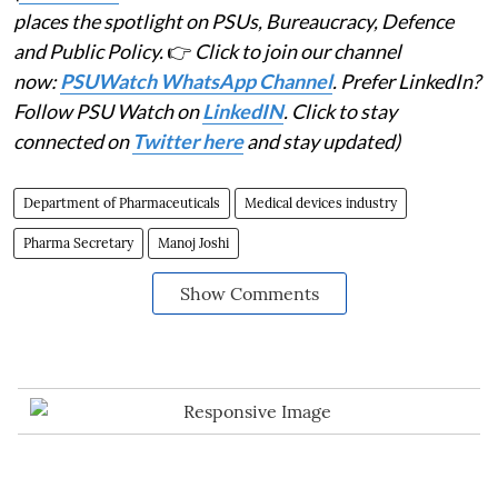
places the spotlight on PSUs, Bureaucracy, Defence
and Public Policy.
👉
Click to join our channel
now:
PSUWatch WhatsApp Channel
. Prefer LinkedIn?
Follow PSU Watch on
LinkedIN
. Click to stay
connected on
Twitter here
and stay updated)
Department of Pharmaceuticals
Medical devices industry
Pharma Secretary
Manoj Joshi
Show Comments