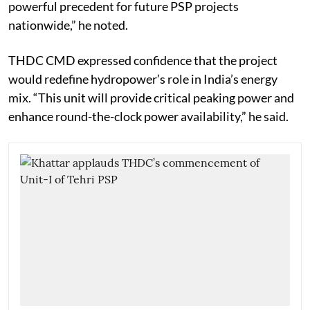
powerful precedent for future PSP projects
nationwide,” he noted.
THDC CMD expressed confidence that the project
would redefine hydropower’s role in India’s energy
mix. “This unit will provide critical peaking power and
enhance round-the-clock power availability,” he said.