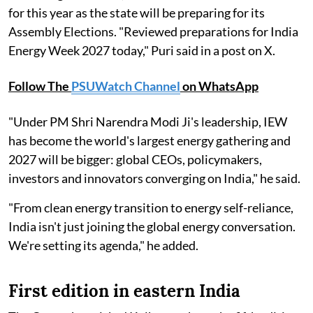
for this year as the state will be preparing for its
Assembly Elections. "Reviewed preparations for India
Energy Week 2027 today," Puri said in a post on X.
Follow The
PSUWatch Channel
on WhatsApp
"Under PM Shri Narendra Modi Ji's leadership, IEW
has become the world's largest energy gathering and
2027 will be bigger: global CEOs, policymakers,
investors and innovators converging on India," he said.
"From clean energy transition to energy self-reliance,
India isn't just joining the global energy conversation.
We're setting its agenda," he added.
First edition in eastern India