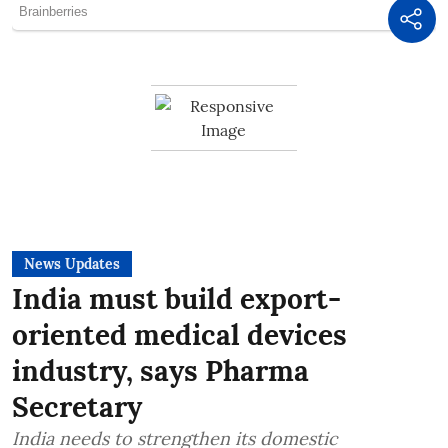
News Updates
India must build export-
oriented medical devices
industry, says Pharma
Secretary
India needs to strengthen its domestic