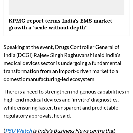
KPMG report terms India's EMS market
growth a "scale without depth"
Speaking at the event, Drugs Controller General of
India (DCGI) Rajeev Singh Raghuvanshi said India's
medical devices sector is undergoing a fundamental
transformation from an import-driven market to a
domestic manufacturing-led ecosystem.
There is a need to strengthen indigenous capabilities in
high-end medical devices and 'in vitro' diagnostics,
while ensuring faster, transparent and predictable
regulatory approvals, he said.
(
PSU Watch
is India's Business News centre that