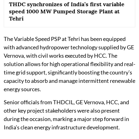
THDC synchronizes of India’s first variable
speed 1000 MW Pumped Storage Plant at
Tehri
The Variable Speed PSP at Tehri has been equipped
with advanced hydropower technology supplied by GE
Vernova, with civil works executed by HCC. The
solution allows for high operational flexibility and real-
time grid support, significantly boosting the country’s
capacity to absorb and manage intermittent renewable
energy sources.
Senior officials from THDCIL, GE Vernova, HCC, and
other key project stakeholders were also present
during the occasion, marking a major step forward in
India’s clean energy infrastructure development.