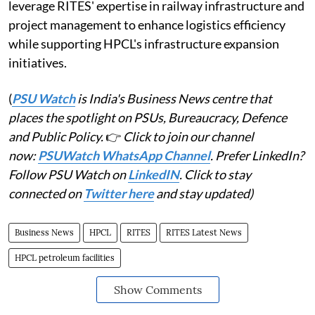
leverage RITES' expertise in railway infrastructure and
project management to enhance logistics efficiency
while supporting HPCL's infrastructure expansion
initiatives.
(
PSU Watch
is India's Business News centre that
places the spotlight on PSUs, Bureaucracy, Defence
and Public Policy.
👉
Click to join our channel
now:
PSUWatch WhatsApp Channel
. Prefer LinkedIn?
Follow PSU Watch on
LinkedIN
. Click to stay
connected on
Twitter here
and stay updated)
Business News
HPCL
RITES
RITES Latest News
HPCL petroleum facilities
Show Comments