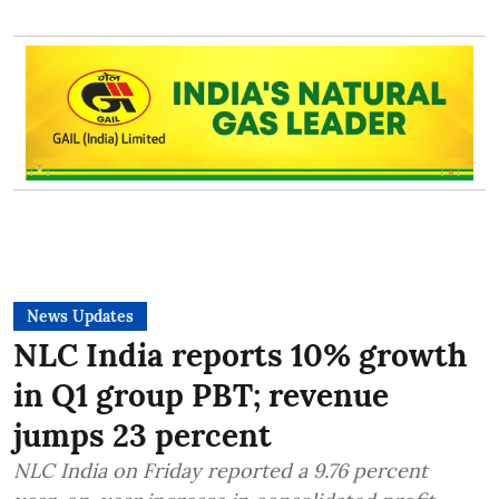
News Updates
NLC India reports 10% growth
in Q1 group PBT; revenue
jumps 23 percent
NLC India on Friday reported a 9.76 percent