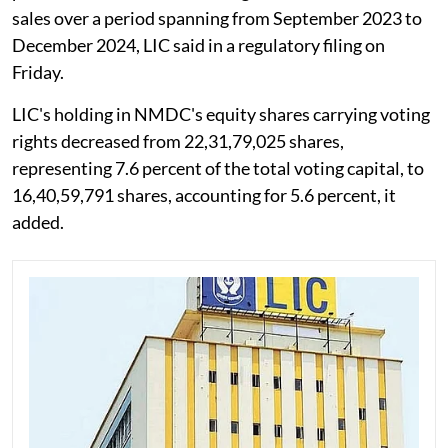
sales over a period spanning from September 2023 to
December 2024, LIC said in a regulatory filing on
Friday.
LIC's holding in NMDC's equity shares carrying voting
rights decreased from 22,31,79,025 shares,
representing 7.6 percent of the total voting capital, to
16,40,59,791 shares, accounting for 5.6 percent, it
added.