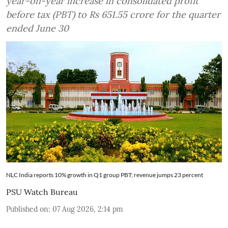
year-on-year increase in consolidated profit
before tax (PBT) to Rs 651.55 crore for the quarter
ended June 30
NLC India reports 10% growth in Q1 group PBT; revenue jumps 23 percent
PSU Watch Bureau
Published on
:
07 Aug 2026, 2:14 pm