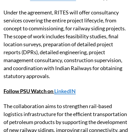
Under the agreement, RITES will offer consultancy
services covering the entire project lifecycle, from
concept to commissioning, for railway siding projects.
The scope of work includes feasibility studies, final
location surveys, preparation of detailed project
reports (DPRs), detailed engineering, project
management consultancy, construction supervision,
and coordination with Indian Railways for obtaining
statutory approvals.
Follow PSU Watch on
LinkedIN
The collaboration aims to strengthen rail-based
logistics infrastructure for the efficient transportation
of petroleum products by supporting the development
of new railway sidings, improving rail connectivity, and