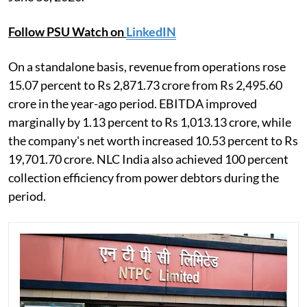
Follow PSU Watch on
LinkedIN
On a standalone basis, revenue from operations rose
15.07 percent to Rs 2,871.73 crore from Rs 2,495.60
crore in the year-ago period. EBITDA improved
marginally by 1.13 percent to Rs 1,013.13 crore, while
the company's net worth increased 10.53 percent to Rs
19,701.70 crore. NLC India also achieved 100 percent
collection efficiency from power debtors during the
period.