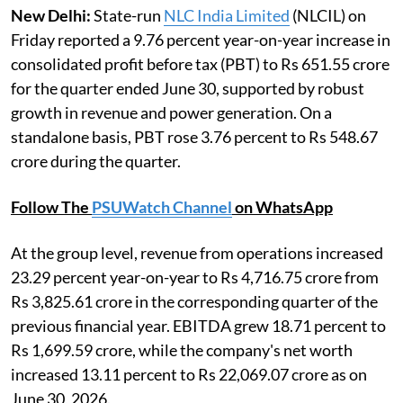
New Delhi:
State-run
NLC India Limited
(NLCIL) on
Friday reported a 9.76 percent year-on-year increase in
consolidated profit before tax (PBT) to Rs 651.55 crore
for the quarter ended June 30, supported by robust
growth in revenue and power generation. On a
standalone basis, PBT rose 3.76 percent to Rs 548.67
crore during the quarter.
Follow The
PSUWatch Channel
on WhatsApp
At the group level, revenue from operations increased
23.29 percent year-on-year to Rs 4,716.75 crore from
Rs 3,825.61 crore in the corresponding quarter of the
previous financial year. EBITDA grew 18.71 percent to
Rs 1,699.59 crore, while the company's net worth
increased 13.11 percent to Rs 22,069.07 crore as on
June 30, 2026.