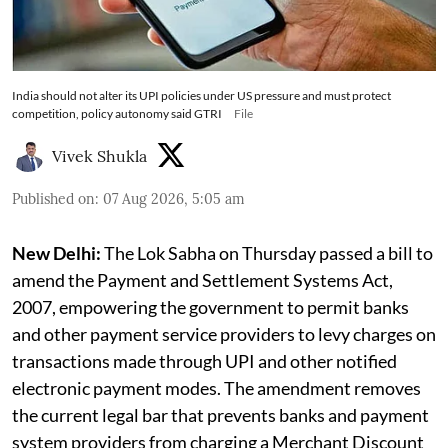
India should not alter its UPI policies under US pressure and must protect
competition, policy autonomy said GTRI
File
Vivek Shukla
Published on
:
07 Aug 2026, 5:05 am
New Delhi:
The Lok Sabha on Thursday passed a bill to
amend the Payment and Settlement Systems Act,
2007, empowering the government to permit banks
and other payment service providers to levy charges on
transactions made through UPI and other notified
electronic payment modes. The amendment removes
the current legal bar that prevents banks and payment
system providers from charging a Merchant Discount