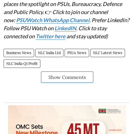
places the spotlight on PSUs, Bureaucracy, Defence
and Public Policy.
👉
Click to join our channel
now:
PSUWatch WhatsApp Channel
. Prefer LinkedIn?
Follow PSU Watch on
LinkedIN
. Click to stay
connected on
Twitter here
and stay updated)
Business News
NLC India Ltd
PSUs News
NLC Latest News
NLC India Q1 Profit
Show Comments