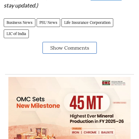
stay updated.)
Business News
PSU News
Life Insurance Corporation
LIC of India
Show Comments