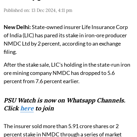
Published on
:
13 Dec 2024, 4:11 pm
New Delhi:
State-owned insurer Life Insurance Corp
of India (LIC) has pared its stake in iron-ore producer
NMDC Ltd by 2 percent, according to an exchange
filing.
After the stake sale, LIC's holding in the state-run iron
ore mining company NMDC has dropped to 5.6
percent from 7.6 percent earlier.
PSU Watch is now on Whatsapp Channels.
Click
here
to join
The insurer sold more than 5.91 crore shares or 2
percent stake in NMDC through a series of market