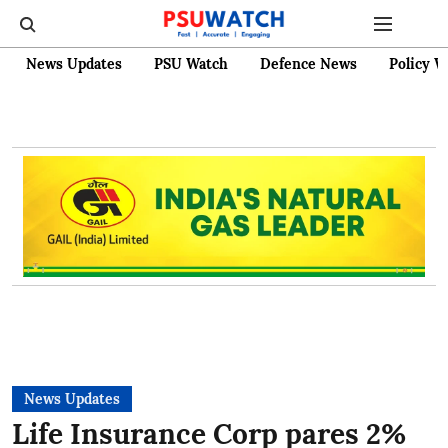
News Updates
PSU Watch
Defence News
Policy W
News Updates
Life Insurance Corp pares 2%