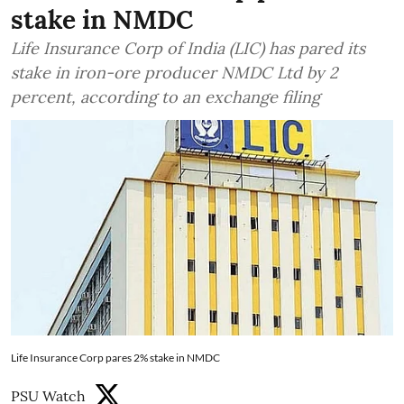
stake in NMDC
Life Insurance Corp of India (LIC) has pared its
stake in iron-ore producer NMDC Ltd by 2
percent, according to an exchange filing
Life Insurance Corp pares 2% stake in NMDC
PSU Watch