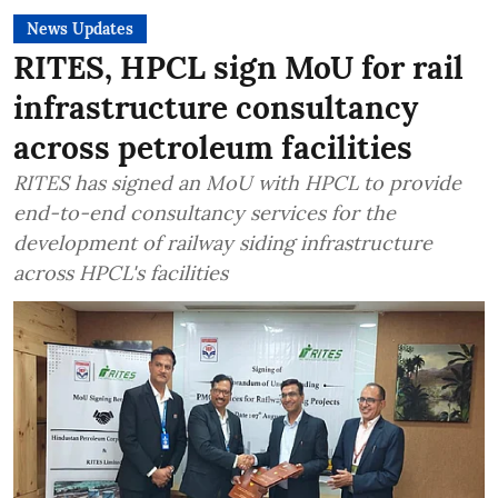
News Updates
RITES, HPCL sign MoU for rail
infrastructure consultancy
across petroleum facilities
RITES has signed an MoU with HPCL to provide
end-to-end consultancy services for the
development of railway siding infrastructure
across HPCL's facilities