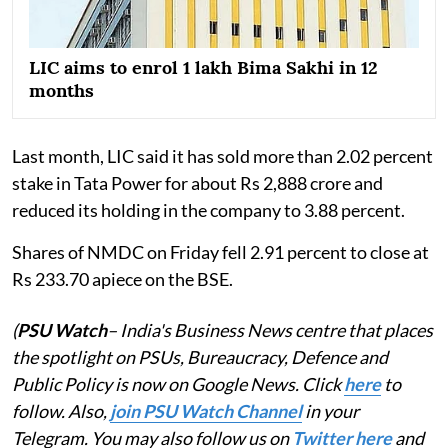
LIC aims to enrol 1 lakh Bima Sakhi in 12
months
Last month, LIC said it has sold more than 2.02 percent
stake in Tata Power for about Rs 2,888 crore and
reduced its holding in the company to 3.88 percent.
Shares of NMDC on Friday fell 2.91 percent to close at
Rs 233.70 apiece on the BSE.
(
PSU Watch
– India's Business News centre that places
the spotlight on PSUs, Bureaucracy, Defence and
Public Policy is now on Google News. Click
here
to
follow. Also,
join PSU Watch Channel
in your
Telegram. You may also follow us on
Twitter here
and