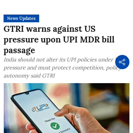
News Updates
GTRI warns against US
pressure upon UPI MDR bill
passage
India should not alter its UPI policies under US
pressure and must protect competition, policy
autonomy said GTRI