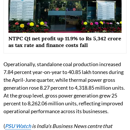
NTPC Q1 net profit up 11.9% to Rs 5,342 crore
as tax rate and finance costs fall
Operationally, standalone coal production increased
7.84 percent year-on-year to 40.85 lakh tonnes during
the April-June quarter, while thermal power gross
generation rose 8.27 percent to 4,318.85 million units.
At the group level, gross power generation grew 25
percent to 8,262.06 million units, reflecting improved
operational performance across its businesses.
(
PSU Watch
is India's Business News centre that