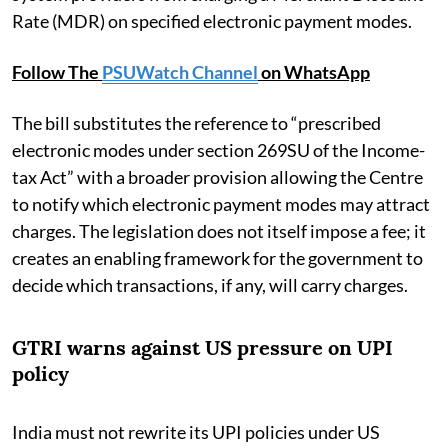
Rate (MDR) on specified electronic payment modes.
Follow The
PSUWatch Channel
on WhatsApp
The bill substitutes the reference to “prescribed
electronic modes under section 269SU of the Income-
tax Act” with a broader provision allowing the Centre
to notify which electronic payment modes may attract
charges. The legislation does not itself impose a fee; it
creates an enabling framework for the government to
decide which transactions, if any, will carry charges.
GTRI warns against US pressure on UPI
policy
India must not rewrite its UPI policies under US