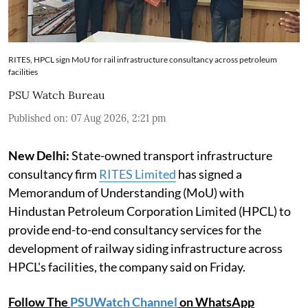
RITES, HPCL sign MoU for rail infrastructure consultancy across petroleum
facilities
PSU Watch Bureau
Published on
:
07 Aug 2026, 2:21 pm
New Delhi:
State-owned transport infrastructure
consultancy firm
RITES Limited
has signed a
Memorandum of Understanding (MoU) with
Hindustan Petroleum Corporation Limited (HPCL) to
provide end-to-end consultancy services for the
development of railway siding infrastructure across
HPCL's facilities, the company said on Friday.
Follow The
PSUWatch Channel
on WhatsApp