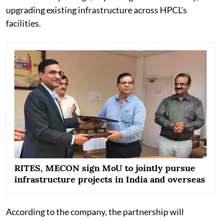
upgrading existing infrastructure across HPCL's
facilities.
RITES, MECON sign MoU to jointly pursue
infrastructure projects in India and overseas
According to the company, the partnership will