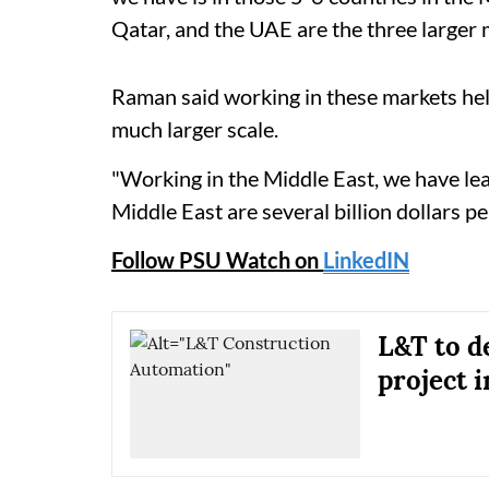
Qatar, and the UAE are the three larger m
Raman said working in these markets hel
much larger scale.
"Working in the Middle East, we have lear
Middle East are several billion dollars p
Follow PSU Watch on
LinkedIN
L&T to d
project 