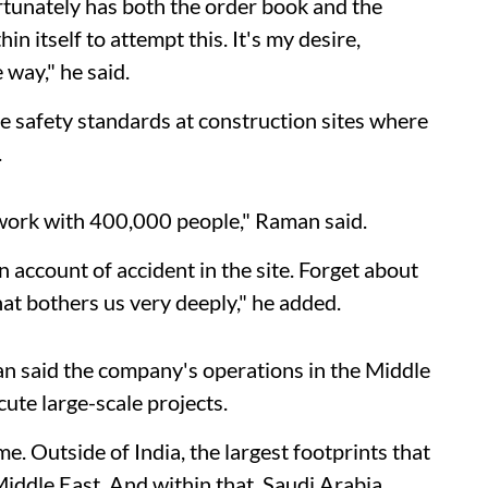
rtunately has both the order book and the
n itself to attempt this. It's my desire,
 way," he said.
e safety standards at construction sites where
.
work with 400,000 people," Raman said.
n account of accident in the site. Forget about
that bothers us very deeply," he added.
n said the company's operations in the Middle
cute large-scale projects.
 Outside of India, the largest footprints that
Middle East. And within that, Saudi Arabia,