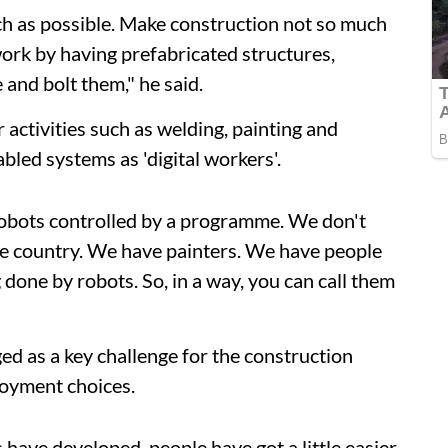
h as possible. Make construction not so much
 work by having prefabricated structures,
 and bolt them," he said.
 activities such as welding, painting and
bled systems as 'digital workers'.
robots controlled by a programme. We don't
the country. We have painters. We have people
g done by robots. So, in a way, you can call them
ed as a key challenge for the construction
oyment choices.
 have developed, people have got a little easier