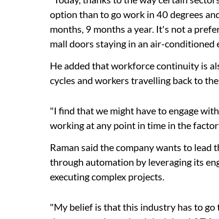
option than to go work in 40 degrees and
months, 9 months a year. It's not a pref
mall doors staying in an air-conditioned e
He added that workforce continuity is al
cycles and workers travelling back to thei
"I find that we might have to engage wit
working at any point in time in the facto
Raman said the company wants to lead th
through automation by leveraging its eng
executing complex projects.
"My belief is that this industry has to g