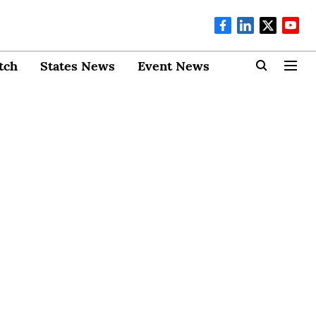
tch
States News
Event News