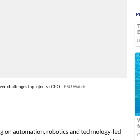
wer challenges inprojects : CFO
PSU Watch
big on automation, robotics and technology-led