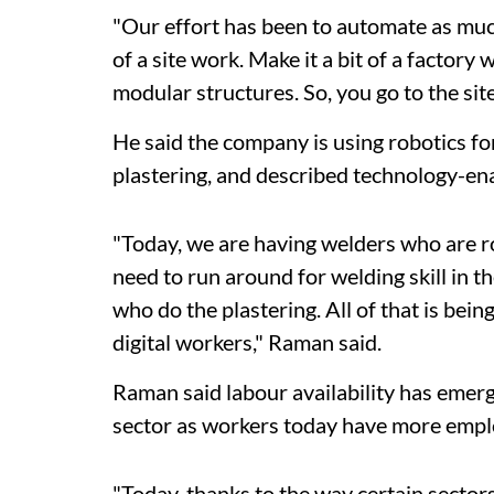
"Our effort has been to automate as muc
of a site work. Make it a bit of a factory
modular structures. So, you go to the site
He said the company is using robotics for
plastering, and described technology-ena
"Today, we are having welders who are 
need to run around for welding skill in 
who do the plastering. All of that is bein
digital workers," Raman said.
Raman said labour availability has emerg
sector as workers today have more empl
"Today, thanks to the way certain sectors