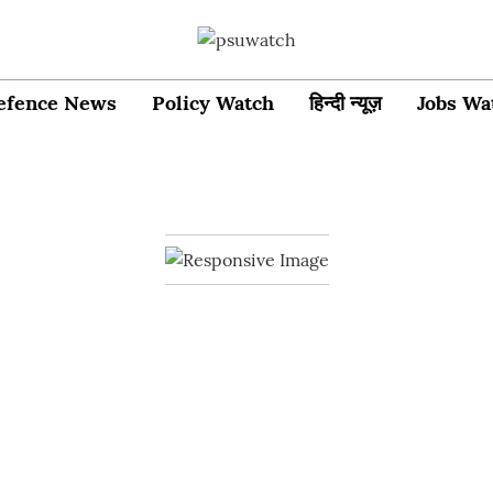
efence News
Policy Watch
हिन्दी न्यूज़
Jobs Wa