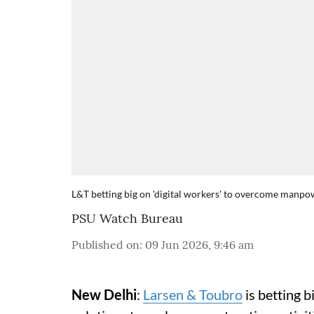
L&T betting big on 'digital workers' to overcome manpo
PSU Watch Bureau
Published on
:
09 Jun 2026, 9:46 am
New Delhi
:
Larsen & Toubro
is betting 