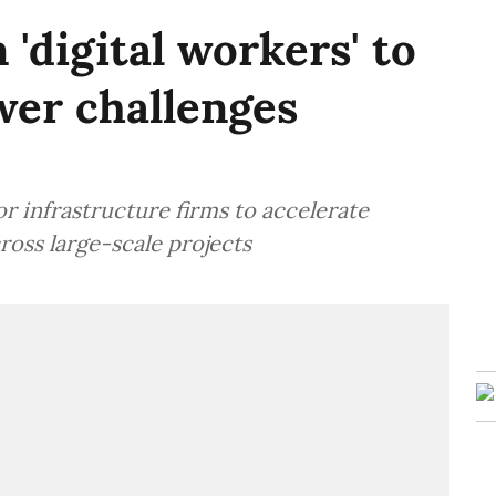
 'digital workers' to
er challenges
 infrastructure firms to accelerate
oss large-scale projects