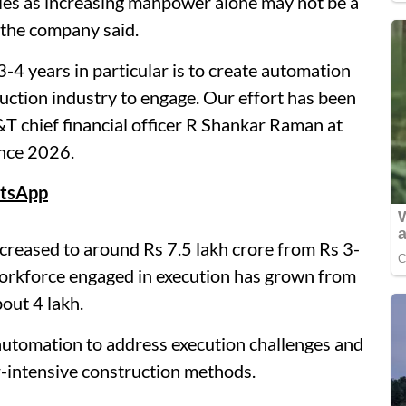
ities as increasing manpower alone may not be a
f the company said.
-4 years in particular is to create automation
ruction industry to engage. Our effort has been
&T chief financial officer R Shankar Raman at
ence 2026.
tsApp
creased to around Rs 7.5 lakh crore from Rs 3-
 workforce engaged in execution has grown from
bout 4 lakh.
automation to address execution challenges and
-intensive construction methods.