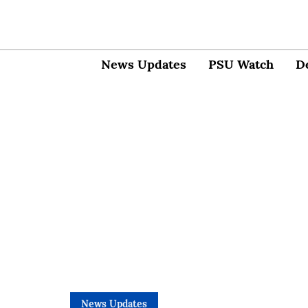
News Updates
PSU Watch
D
News Updates