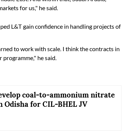
arkets for us," he said.
ped L&T gain confidence in handling projects of
ned to work with scale. I think the contracts in
er programme," he said.
evelop coal-to-ammonium nitrate
in Odisha for CIL-BHEL JV