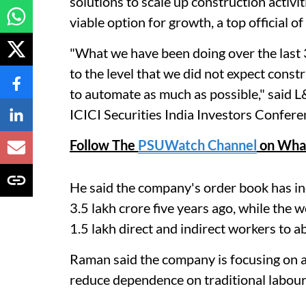
solutions to scale up construction activ
viable option for growth, a top official o
"What we have been doing over the last 3
to the level that we did not expect const
to automate as much as possible," said L
ICICI Securities India Investors Confer
Follow The
PSUWatch Channel
on Wha
He said the company's order book has in
3.5 lakh crore five years ago, while the
1.5 lakh direct and indirect workers to a
Raman said the company is focusing on 
reduce dependence on traditional labour