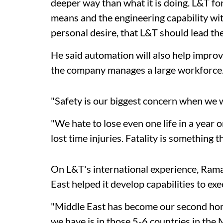
deeper way than what it is doing. L&T fo
means and the engineering capability withi
personal desire, that L&T should lead the
He said automation will also help improv
the company manages a large workforce
"Safety is our biggest concern when we 
"We hate to lose even one life in a year o
lost time injuries. Fatality is something 
On L&T's international experience, Rama
East helped it develop capabilities to exe
"Middle East has become our second home.
we have is in those 5-6 countries in the 