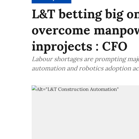
L&T betting big on
overcome manpow
inprojects : CFO
Labour shortages are prompting major
automation and robotics adoption acr