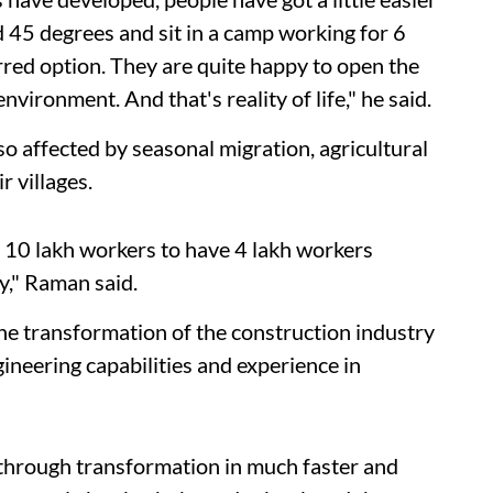
 45 degrees and sit in a camp working for 6
erred option. They are quite happy to open the
nvironment. And that's reality of life," he said.
so affected by seasonal migration, agricultural
r villages.
h 10 lakh workers to have 4 lakh workers
ry," Raman said.
e transformation of the construction industry
ineering capabilities and experience in
o through transformation in much faster and