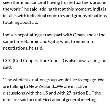
seen the importance of having trusted partners around
the world," he said, adding that at this moment, India is
in talks with individual countries and groups of nations
totalling about 50.
India is negotiating a trade pact with Oman, and at the
same time, Bahrain and Qatar want to enter into
negotiations, he said.
GCC (Gulf Cooperation Council) is also now talking, he
said.
"The whole six-nation group would like to engage. We
are talking to New Zealand...We are in active
discussions with the US and with 27-nation EU," the
minister said here at Ficci annual general meeting.