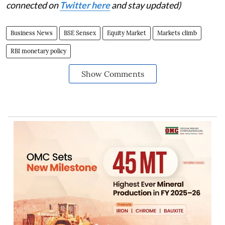
connected on
Twitter here
and stay updated)
Business News
BSE Sensex
Equity Market
Markets climb
RBI monetary policy
Show Comments