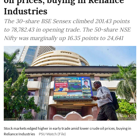
oil prices, buying in Reliance
Industries
The 30-share BSE Sensex climbed 201.43 points
to 78,782.43 in opening trade. The 50-share NSE
Nifty was marginally up 16.35 points to 24,641
Stock markets edged higher in early trade amid lower crude oil prices, buying in
Reliance Industries
PSU Watch (File)