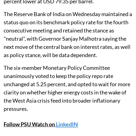
percent lower at USD 79.35 per barrel.
The Reserve Bank of India on Wednesday maintained a
status quo on its benchmark policy rate for the fourth
consecutive meeting and retained the stance as
"neutral", with Governor Sanjay Malhotra saying the
next move of the central bank on interest rates, as well
as policy stance, will be data dependent.
The six-member Monetary Policy Committee
unanimously voted to keep the policy repo rate
unchanged at 5.25 percent, and opted to wait for more
clarity on whether higher energy costs in the wake of
the West Asia crisis feed into broader inflationary
pressures.
Follow PSU Watch on
LinkedIN