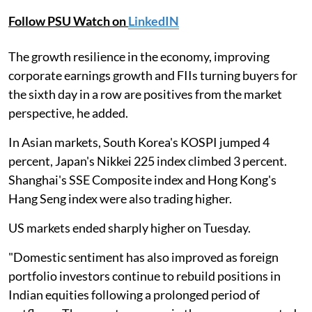
Follow PSU Watch on
LinkedIN
The growth resilience in the economy, improving
corporate earnings growth and FIIs turning buyers for
the sixth day in a row are positives from the market
perspective, he added.
In Asian markets, South Korea's KOSPI jumped 4
percent, Japan's Nikkei 225 index climbed 3 percent.
Shanghai's SSE Composite index and Hong Kong's
Hang Seng index were also trading higher.
US markets ended sharply higher on Tuesday.
"Domestic sentiment has also improved as foreign
portfolio investors continue to rebuild positions in
Indian equities following a prolonged period of