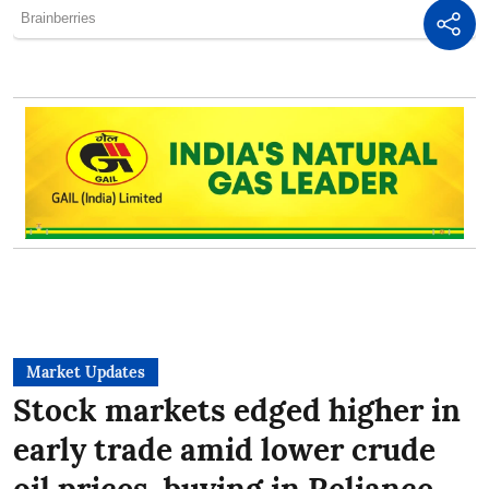
Market Updates
Stock markets edged higher in
early trade amid lower crude