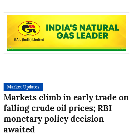
Market Updates
Markets climb in early trade on
falling crude oil prices; RBI
monetary policy decision
awaited