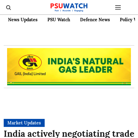
News Updates
PSU Watch
Defence News
Policy W
Market Updates
India actively negotiating trade