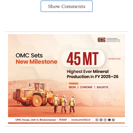
Show Comments