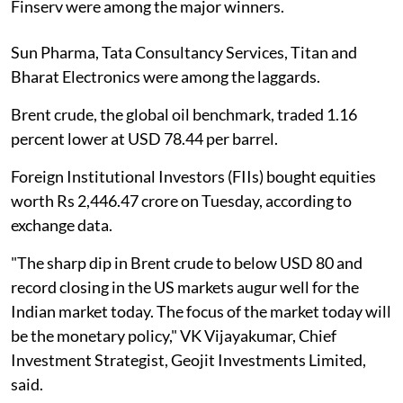
Finserv were among the major winners.
Sun Pharma, Tata Consultancy Services, Titan and
Bharat Electronics were among the laggards.
Brent crude, the global oil benchmark, traded 1.16
percent lower at USD 78.44 per barrel.
Foreign Institutional Investors (FIIs) bought equities
worth Rs 2,446.47 crore on Tuesday, according to
exchange data.
"The sharp dip in Brent crude to below USD 80 and
record closing in the US markets augur well for the
Indian market today. The focus of the market today will
be the monetary policy," VK Vijayakumar, Chief
Investment Strategist, Geojit Investments Limited,
said.