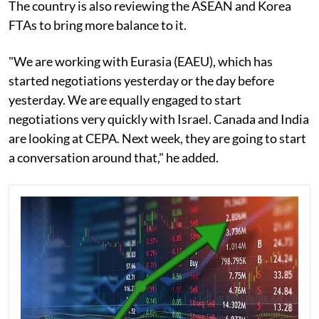
The country is also reviewing the ASEAN and Korea
FTAs to bring more balance to it.
"We are working with Eurasia (EAEU), which has
started negotiations yesterday or the day before
yesterday. We are equally engaged to start
negotiations very quickly with Israel. Canada and India
are looking at CEPA. Next week, they are going to start
a conversation around that," he added.