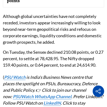
points
Although global uncertainties have not completely
receded, investors appear increasingly willing to look
beyond near-term geopolitical risks and refocus on
corporate earnings, liquidity conditions and domestic
growth prospects, he added.
On Tuesday, the Sensex declined 210.08 points, or 0.27
percent, to settle at 78,428.95. The Nifty dropped
159.40 points, or 0.64 percent, to end at 24,614.90.
(
PSU Watch
is India's Business News centre that
places the spotlight on PSUs, Bureaucracy, Defence
and Public Policy.
👉
Click to join our channel
now:
PSUWatch WhatsApp Channel
. Prefer LinkedIn?
Follow PSU Watch on
LinkedIN
. Click to stay