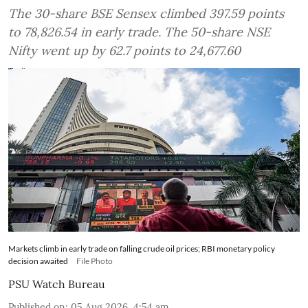
The 30-share BSE Sensex climbed 397.59 points
to 78,826.54 in early trade. The 50-share NSE
Nifty went up by 62.7 points to 24,677.60
Markets climb in early trade on falling crude oil prices; RBI monetary policy
decision awaited
File Photo
PSU Watch Bureau
Published on
:
05 Aug 2026, 4:54 am