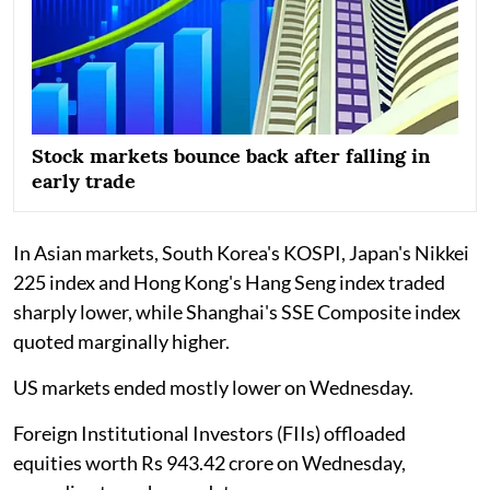
Stock markets bounce back after falling in
early trade
In Asian markets, South Korea's KOSPI, Japan's Nikkei
225 index and Hong Kong's Hang Seng index traded
sharply lower, while Shanghai's SSE Composite index
quoted marginally higher.
US markets ended mostly lower on Wednesday.
Foreign Institutional Investors (FIIs) offloaded
equities worth Rs 943.42 crore on Wednesday,