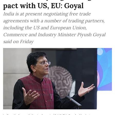
pact with US, EU: Goyal
India is at present negotiating free trade
agreements with a number of trading partners,
including the US and European Union,
Commerce and Industry Minister Piyush Goyal
said on Friday