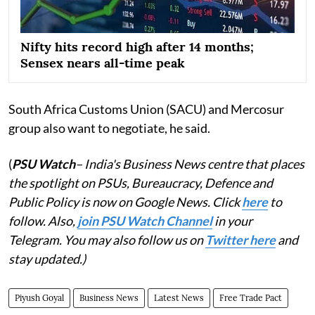
Nifty hits record high after 14 months;
Sensex nears all-time peak
South Africa Customs Union (SACU) and Mercosur
group also want to negotiate, he said.
(
PSU Watch
– India's Business News centre that places
the spotlight on PSUs, Bureaucracy, Defence and
Public Policy is now on Google News. Click
here
to
follow. Also,
join PSU Watch Channel
in your
Telegram. You may also follow us on
Twitter here
and
stay updated.)
Piyush Goyal
Business News
Latest News
Free Trade Pact