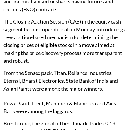
auction mechanism for shares having futures and
options (F&O) contracts.
The Closing Auction Session (CAS) in the equity cash
segment became operational on Monday, introducing a
new auction-based mechanism for determining the
closing prices of eligible stocks in a move aimed at
making the price discovery process more transparent
and robust.
From the Sensex pack, Titan, Reliance Industries,
Eternal, Bharat Electronics, State Bank of India and
Asian Paints were among the major winners.
Power Grid, Trent, Mahindra & Mahindra and Axis
Bank were among the laggards.
Brent crude, the global oil benchmark, traded 0.13