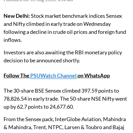
New Delhi:
Stock market benchmark indices Sensex
and Nifty climbed in early trade on Wednesday
following a decline in crude oil prices and foreign fund
inflows.
Investors are also awaiting the RBI monetary policy
decision to be announced shortly.
Follow The
PSUWatch Channel
on WhatsApp
The 30-share BSE Sensex climbed 397.59 points to
78,826.54 in early trade. The 50-share NSE Nifty went
up by 62.7 points to 24,677.60.
From the Sensex pack, InterGlobe Aviation, Mahindra
& Mahindra, Trent, NTPC, Larsen & Toubro and Bajaj