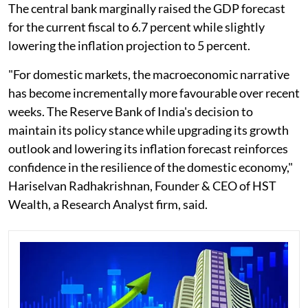
The central bank marginally raised the GDP forecast
for the current fiscal to 6.7 percent while slightly
lowering the inflation projection to 5 percent.
"For domestic markets, the macroeconomic narrative
has become incrementally more favourable over recent
weeks. The Reserve Bank of India's decision to
maintain its policy stance while upgrading its growth
outlook and lowering its inflation forecast reinforces
confidence in the resilience of the domestic economy,"
Hariselvan Radhakrishnan, Founder & CEO of HST
Wealth, a Research Analyst firm, said.