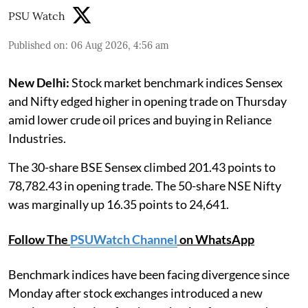
PSU Watch
Published on
:
06 Aug 2026, 4:56 am
New Delhi:
Stock market benchmark indices Sensex
and Nifty edged higher in opening trade on Thursday
amid lower crude oil prices and buying in Reliance
Industries.
The 30-share BSE Sensex climbed 201.43 points to
78,782.43 in opening trade. The 50-share NSE Nifty
was marginally up 16.35 points to 24,641.
Follow The
PSUWatch Channel
on WhatsApp
Benchmark indices have been facing divergence since
Monday after stock exchanges introduced a new