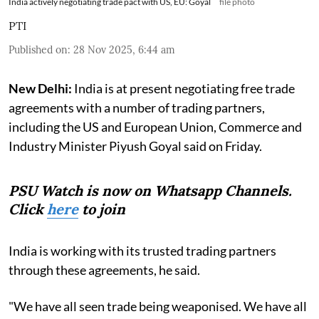
India actively negotiating trade pact with US, EU: Goyal
file photo
PTI
Published on
:
28 Nov 2025, 6:44 am
New Delhi:
India is at present negotiating free trade
agreements with a number of trading partners,
including the US and European Union, Commerce and
Industry Minister Piyush Goyal said on Friday.
PSU Watch is now on Whatsapp Channels.
Click
here
to join
India is working with its trusted trading partners
through these agreements, he said.
"We have all seen trade being weaponised. We have all