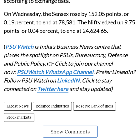
according to exchange data.
On Wednesday, the Sensex rose by 152.05 points, or
0.19 percent, to end at 78,581. The Nifty edged up 9.75
points, or 0.04 percent, to end at 24,624.65.
(
PSU Watch
is India's Business News centre that
places the spotlight on PSUs, Bureaucracy, Defence
and Public Policy.
👉
Click to join our channel
now:
PSUWatch WhatsApp Channel
. Prefer LinkedIn?
Follow PSU Watch on
LinkedIN
. Click to stay
connected on
Twitter here
and stay updated)
Latest News
Reliance Industries
Reserve Bank of India
Stock markets
Show Comments