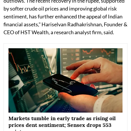
outflows. The recent recovery in the rupee, supported
by softer crude oil prices and improving global risk
sentiment, has further enhanced the appeal of Indian
financial assets," Hariselvan Radhakrishnan, Founder &
CEO of HST Wealth, a research analyst firm, said.
Markets tumble in early trade as rising oil
prices dent sentiment; Sensex drops 553