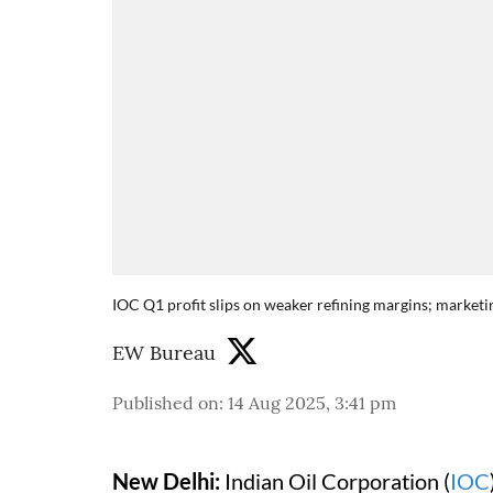
IOC Q1 profit slips on weaker refining margins; marketi
EW Bureau
Published on
:
14 Aug 2025, 3:41 pm
New Delhi:
Indian Oil Corporation (
IOC