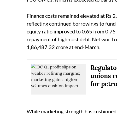
Finance costs remained elevated at Rs 2,
reflecting continued borrowings to fund
equity ratio improved to 0.65 from 0.75 
repayment of high-cost debt. Net worth 
1,86,487.32 crore at end-March.
Regulato
unions r
for petr
While marketing strength has cushioned 