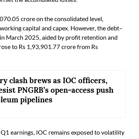
070.05 crore on the consolidated level,
 working capital and capex. However, the debt–
in March 2025, aided by profit retention and
rose to Rs 1,93,901.77 crore from Rs
ry clash brews as IOC officers,
esist PNGRB’s open-access push
oleum pipelines
Q1 earnings, IOC remains exposed to volatility