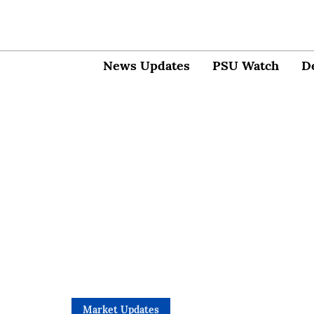
News Updates
PSU Watch
D
Market Updates