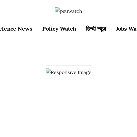
efence News
Policy Watch
हिन्दी न्यूज़
Jobs Wa