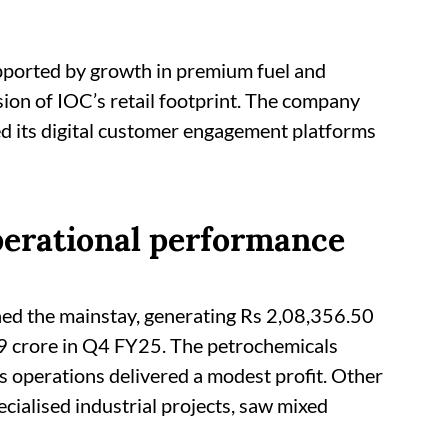
pported by growth in premium fuel and
sion of IOC’s retail footprint. The company
d its digital customer engagement platforms
erational performance
ed the mainstay, generating Rs 2,08,356.50
19 crore in Q4 FY25. The petrochemicals
s operations delivered a modest profit. Other
cialised industrial projects, saw mixed