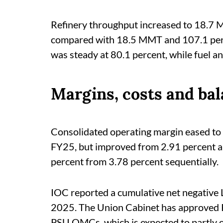
Refinery throughput increased to 18.7 M
compared with 18.5 MMT and 107.1 percen
was steady at 80.1 percent, while fuel an
Margins, costs and bal
Consolidated operating margin eased to
FY25, but improved from 2.91 percent a y
percent from 3.78 percent sequentially.
IOC reported a cumulative net negative 
2025. The Union Cabinet has approved R
PSU OMCs, which is expected to partly o