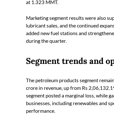
at 1.323 MMT.
Marketing segment results were also su
lubricant sales, and the continued expan
added new fuel stations and strengthene
during the quarter.
Segment trends and op
The petroleum products segment remain
crore in revenue, up from Rs 2,06,132.
segment posted a marginal loss, while ga
businesses, including renewables and spe
performance.