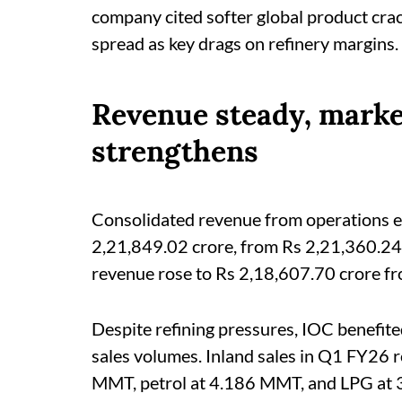
company cited softer global product cra
spread as key drags on refinery margins.
Revenue steady, mark
strengthens
Consolidated revenue from operations e
2,21,849.02 crore, from Rs 2,21,360.24 
revenue rose to Rs 2,18,607.70 crore fr
Despite refining pressures, IOC benefit
sales volumes. Inland sales in Q1 FY26 
MMT, petrol at 4.186 MMT, and LPG at 