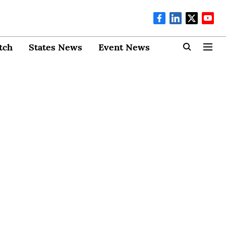
tch
States News
Event News