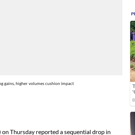
ng gains, higher volumes cushion impact
) on Thursday reported a sequential drop in