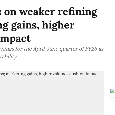
s on weaker refining
g gains, higher
impact
nings for the April–June quarter of FY26 as
tability