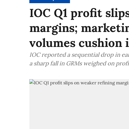
IOC Q1 profit slip
margins; marketin
volumes cushion 
IOC reported a sequential drop in ear
a sharp fall in GRMs weighed on profi