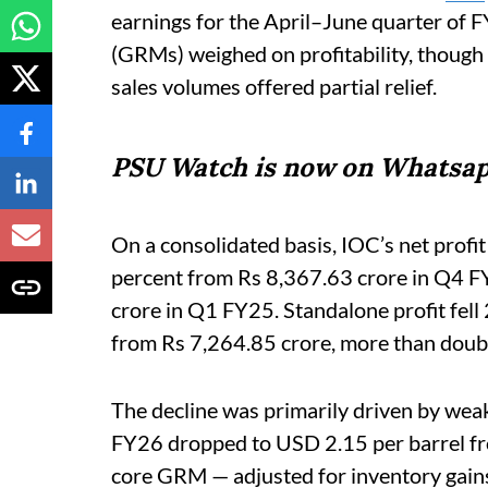
earnings for the April–June quarter of FY
(GRMs) weighed on profitability, thoug
sales volumes offered partial relief.
PSU Watch is now on Whatsap
On a consolidated basis, IOC’s net profi
percent from Rs 8,367.63 crore in Q4 F
crore in Q1 FY25. Standalone profit fell
from Rs 7,264.85 crore, more than doubl
The decline was primarily driven by we
FY26 dropped to USD 2.15 per barrel fr
core GRM — adjusted for inventory gains