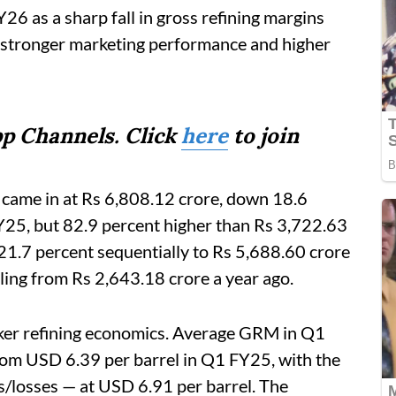
26 as a sharp fall in gross refining margins
h stronger marketing performance and higher
p Channels. Click
here
to join
t came in at Rs 6,808.12 crore, down 18.6
Y25, but 82.9 percent higher than Rs 3,722.63
 21.7 percent sequentially to Rs 5,688.60 crore
ing from Rs 2,643.18 crore a year ago.
aker refining economics. Average GRM in Q1
om USD 6.39 per barrel in Q1 FY25, with the
/losses — at USD 6.91 per barrel. The