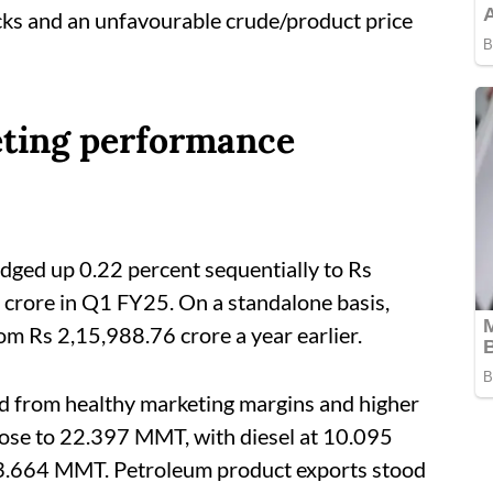
cks and an unfavourable crude/product price
eting performance
dged up 0.22 percent sequentially to Rs
crore in Q1 FY25. On a standalone basis,
om Rs 2,15,988.76 crore a year earlier.
ed from healthy marketing margins and higher
rose to 22.397 MMT, with diesel at 10.095
3.664 MMT. Petroleum product exports stood