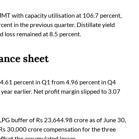
MT with capacity utilisation at 106.7 percent,
t in the previous quarter. Distillate yield
d loss remained at 8.5 percent.
ance sheet
 4.61 percent in Q1 from 4.96 percent in Q4
ear earlier. Net profit margin slipped to 3.07
LPG buffer of Rs 23,644.98 crore as of June 30,
s 30,000 crore compensation for the three
ffset the accumulated losses.