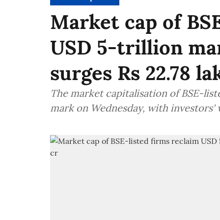
Market cap of BSE
USD 5-trillion mar
surges Rs 22.78 la
The market capitalisation of BSE-lis
mark on Wednesday, with investors' w