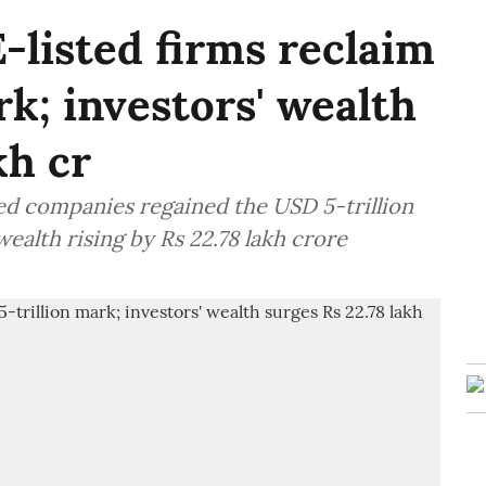
-listed firms reclaim
k; investors' wealth
kh cr
ted companies regained the USD 5-trillion
ealth rising by Rs 22.78 lakh crore