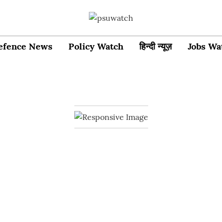
efence News
Policy Watch
हिन्दी न्यूज़
Jobs Wa