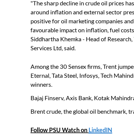
"The sharp decline in crude oil prices h
around inflation and external sector pre
positive for oil marketing companies and
favourable impact on inflation, fuel cost
Siddhartha Khemka - Head of Research,
Services Ltd, said.
Among the 30 Sensex firms, Trent jumped
Eternal, Tata Steel, Infosys, Tech Mahin
winners.
Bajaj Finserv, Axis Bank, Kotak Mahindr
Brent crude, the global oil benchmark, 
Follow PSU Watch on
LinkedIN