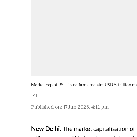
Market cap of BSE-listed firms reclaim USD 5-trillion ma
PTI
Published on
:
17 Jun 2026, 4:12 pm
New Delhi:
The market capitalisation of