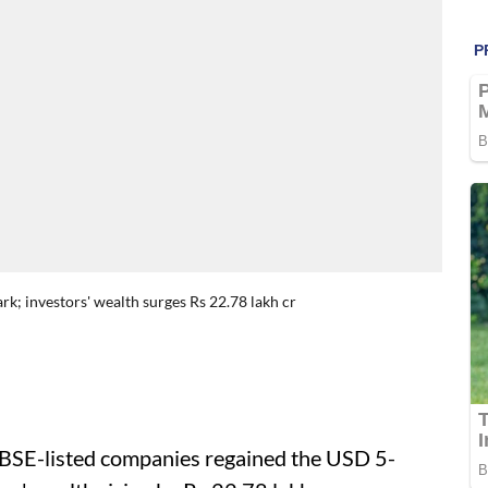
rk; investors' wealth surges Rs 22.78 lakh cr
 BSE-listed companies regained the USD 5-