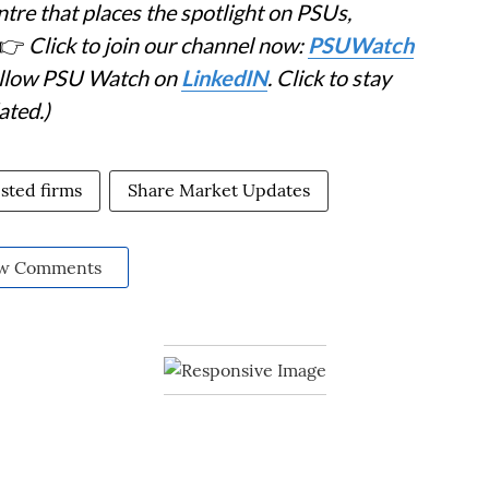
tre that places the spotlight on PSUs,
👉
Click to join our channel now:
PSUWatch
Follow PSU Watch on
LinkedIN
. Click to stay
ated.)
sted firms
Share Market Updates
w Comments