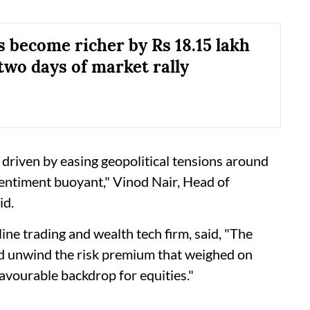
s become richer by Rs 18.15 lakh
two days of market rally
 driven by easing geopolitical tensions around
sentiment buoyant," Vinod Nair, Head of
id.
ne trading and wealth tech firm, said, "The
ped unwind the risk premium that weighed on
favourable backdrop for equities."