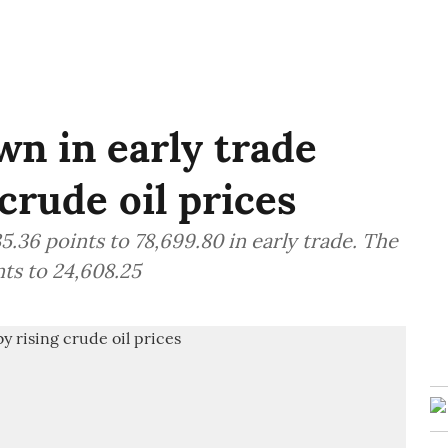
n in early trade
crude oil prices
.36 points to 78,699.80 in early trade. The
ts to 24,608.25