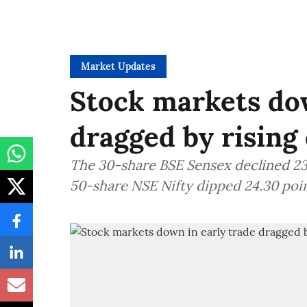
Market Updates
Stock markets dow
dragged by rising 
The 30-share BSE Sensex declined 235
50-share NSE Nifty dipped 24.30 poin