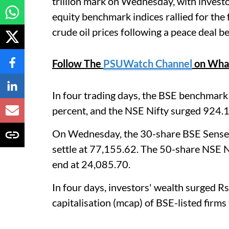
trillion mark on Wednesday, with investo
equity benchmark indices rallied for the
crude oil prices following a peace deal 
Follow The
PSUWatch Channel
on Wha
In four trading days, the BSE benchmark
percent, and the NSE Nifty surged 924.1 
On Wednesday, the 30-share BSE Sensex 
settle at 77,155.62. The 50-share NSE Ni
end at 24,085.70.
In four days, investors' wealth surged R
capitalisation (mcap) of BSE-listed firms