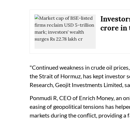
Investor
crore in 
"Continued weakness in crude oil prices,
the Strait of Hormuz, has kept investor 
Research, Geojit Investments Limited, sa
Ponmudi R, CEO of Enrich Money, an onli
easing of geopolitical tensions has hel
markets during the conflict, providing a 