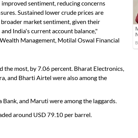
as improved sentiment, reducing concerns
ssures. Sustained lower crude prices are
 broader market sentiment, given their
s and India's current account balance,"
 Wealth Management, Motilal Oswal Financial
 the most, by 7.06 percent. Bharat Electronics,
dra, and Bharti Airtel were also among the
a Bank, and Maruti were among the laggards.
traded around USD 79.10 per barrel.