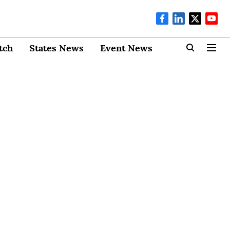
tch
States News
Event News