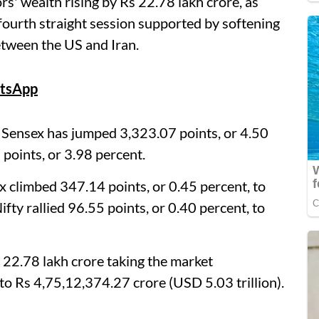
rs' wealth rising by Rs 22.78 lakh crore, as
 fourth straight session supported by softening
between the US and Iran.
tsApp
 Sensex has jumped 3,323.07 points, or 4.50
points, or 3.98 percent.
climbed 347.14 points, or 0.45 percent, to
fty rallied 96.55 points, or 0.40 percent, to
s 22.78 lakh crore taking the market
 to Rs 4,75,12,374.27 crore (USD 5.03 trillion).