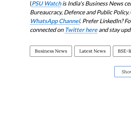
(
PSU Watch
is India's Business News cen
Bureaucracy, Defence and Public Policy.
WhatsApp Channel
. Prefer LinkedIn? 
connected on
Twitter here
and stay upd
Business News
Latest News
BSE-li
Sho