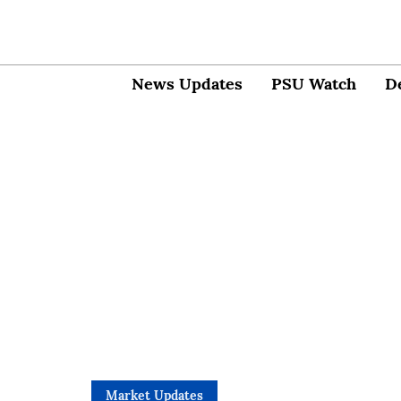
News Updates
PSU Watch
D
Market Updates