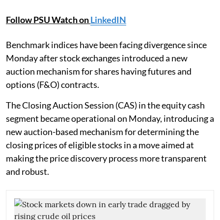
Follow PSU Watch on
LinkedIN
Benchmark indices have been facing divergence since
Monday after stock exchanges introduced a new
auction mechanism for shares having futures and
options (F&O) contracts.
The Closing Auction Session (CAS) in the equity cash
segment became operational on Monday, introducing a
new auction-based mechanism for determining the
closing prices of eligible stocks in a move aimed at
making the price discovery process more transparent
and robust.