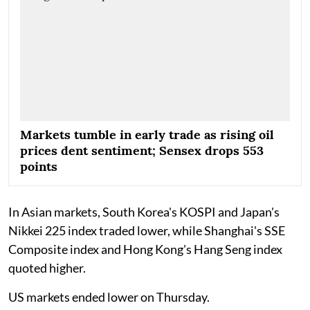
Markets tumble in early trade as rising oil
prices dent sentiment; Sensex drops 553
points
In Asian markets, South Korea's KOSPI and Japan's
Nikkei 225 index traded lower, while Shanghai's SSE
Composite index and Hong Kong's Hang Seng index
quoted higher.
US markets ended lower on Thursday.