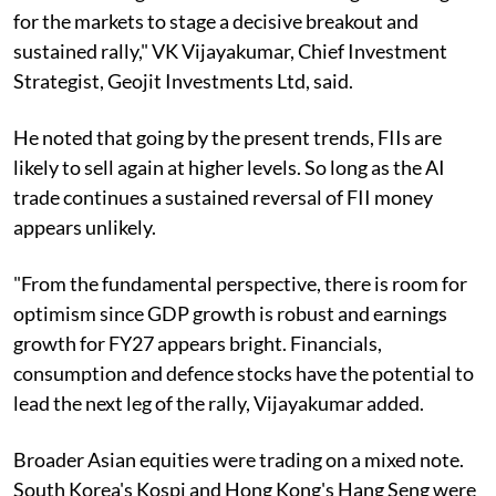
for the markets to stage a decisive breakout and
sustained rally," VK Vijayakumar, Chief Investment
Strategist, Geojit Investments Ltd, said.
He noted that going by the present trends, FIIs are
likely to sell again at higher levels. So long as the AI
trade continues a sustained reversal of FII money
appears unlikely.
"From the fundamental perspective, there is room for
optimism since GDP growth is robust and earnings
growth for FY27 appears bright. Financials,
consumption and defence stocks have the potential to
lead the next leg of the rally, Vijayakumar added.
Broader Asian equities were trading on a mixed note.
South Korea's Kospi and Hong Kong's Hang Seng were