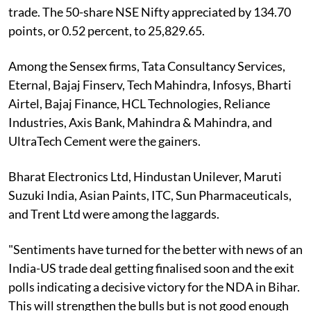
trade. The 50-share NSE Nifty appreciated by 134.70
points, or 0.52 percent, to 25,829.65.
Among the Sensex firms, Tata Consultancy Services,
Eternal, Bajaj Finserv, Tech Mahindra, Infosys, Bharti
Airtel, Bajaj Finance, HCL Technologies, Reliance
Industries, Axis Bank, Mahindra & Mahindra, and
UltraTech Cement were the gainers.
Bharat Electronics Ltd, Hindustan Unilever, Maruti
Suzuki India, Asian Paints, ITC, Sun Pharmaceuticals,
and Trent Ltd were among the laggards.
"Sentiments have turned for the better with news of an
India-US trade deal getting finalised soon and the exit
polls indicating a decisive victory for the NDA in Bihar.
This will strengthen the bulls but is not good enough