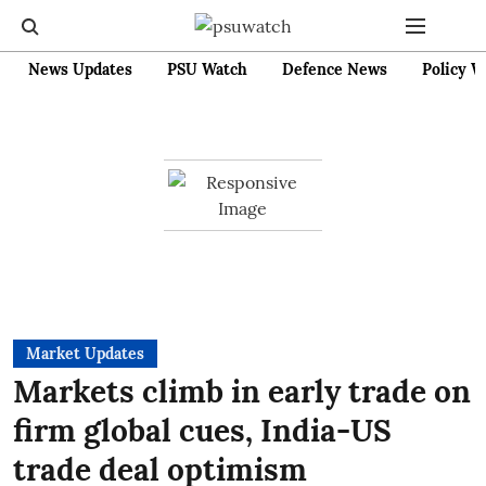
News Updates
PSU Watch
Defence News
Policy W
Market Updates
Markets climb in early trade on
firm global cues, India-US
trade deal optimism