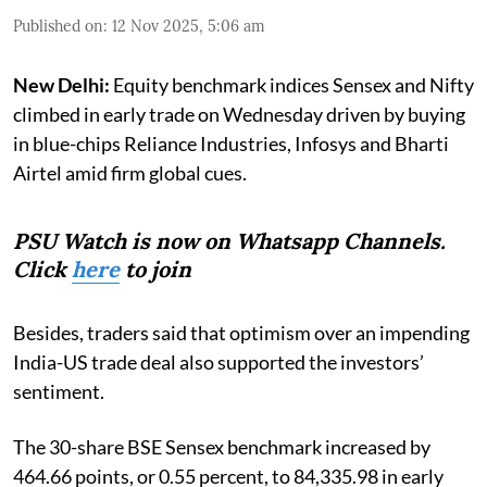
Published on
:
12 Nov 2025, 5:06 am
New Delhi:
Equity benchmark indices Sensex and Nifty
climbed in early trade on Wednesday driven by buying
in blue-chips Reliance Industries, Infosys and Bharti
Airtel amid firm global cues.
PSU Watch is now on Whatsapp Channels.
Click
here
to join
Besides, traders said that optimism over an impending
India-US trade deal also supported the investors’
sentiment.
The 30-share BSE Sensex benchmark increased by
464.66 points, or 0.55 percent, to 84,335.98 in early