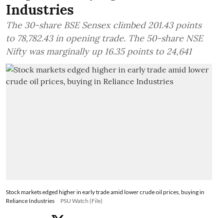
Industries
The 30-share BSE Sensex climbed 201.43 points
to 78,782.43 in opening trade. The 50-share NSE
Nifty was marginally up 16.35 points to 24,641
Stock markets edged higher in early trade amid lower crude oil prices, buying in
Reliance Industries
PSU Watch (File)