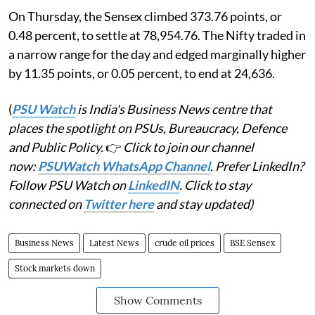
On Thursday, the Sensex climbed 373.76 points, or
0.48 percent, to settle at 78,954.76. The Nifty traded in
a narrow range for the day and edged marginally higher
by 11.35 points, or 0.05 percent, to end at 24,636.
(
PSU Watch
is India's Business News centre that
places the spotlight on PSUs, Bureaucracy, Defence
and Public Policy.
👉
Click to join our channel
now:
PSUWatch WhatsApp Channel
. Prefer LinkedIn?
Follow PSU Watch on
LinkedIN
. Click to stay
connected on
Twitter here
and stay updated)
Business News
Latest News
crude oil prices
BSE Sensex
Stock markets down
Show Comments