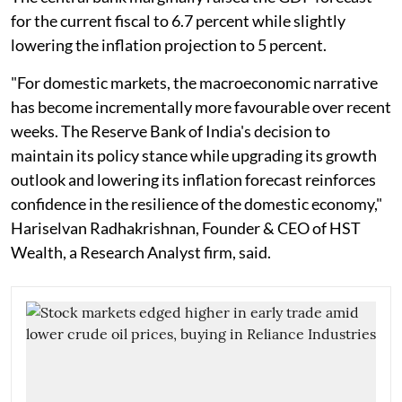
for the current fiscal to 6.7 percent while slightly
lowering the inflation projection to 5 percent.
"For domestic markets, the macroeconomic narrative
has become incrementally more favourable over recent
weeks. The Reserve Bank of India's decision to
maintain its policy stance while upgrading its growth
outlook and lowering its inflation forecast reinforces
confidence in the resilience of the domestic economy,"
Hariselvan Radhakrishnan, Founder & CEO of HST
Wealth, a Research Analyst firm, said.