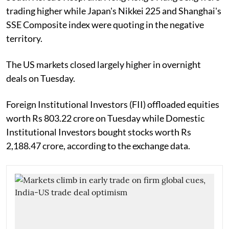
trading higher while Japan's Nikkei 225 and Shanghai's
SSE Composite index were quoting in the negative
territory.
The US markets closed largely higher in overnight
deals on Tuesday.
Foreign Institutional Investors (FII) offloaded equities
worth Rs 803.22 crore on Tuesday while Domestic
Institutional Investors bought stocks worth Rs
2,188.47 crore, according to the exchange data.