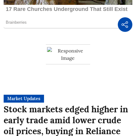
Market Updates
Stock markets edged higher in
early trade amid lower crude
oil prices, buying in Reliance