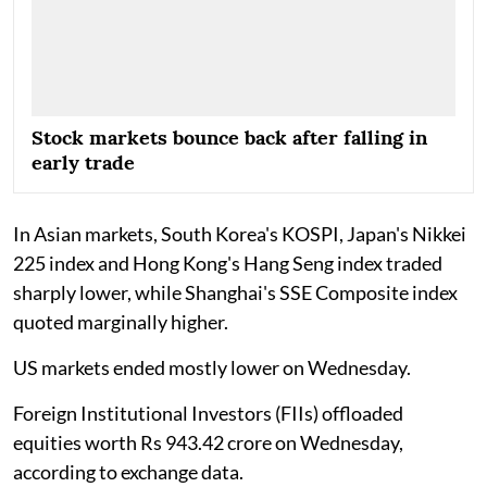
Stock markets bounce back after falling in
early trade
In Asian markets, South Korea's KOSPI, Japan's Nikkei
225 index and Hong Kong's Hang Seng index traded
sharply lower, while Shanghai's SSE Composite index
quoted marginally higher.
US markets ended mostly lower on Wednesday.
Foreign Institutional Investors (FIIs) offloaded
equities worth Rs 943.42 crore on Wednesday,
according to exchange data.