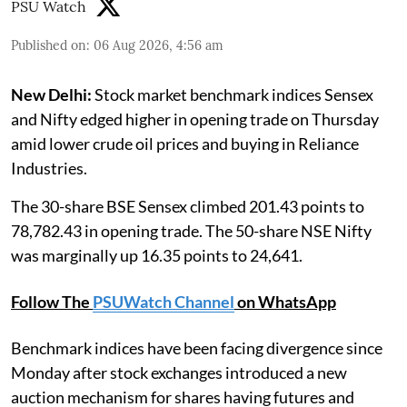
PSU Watch
Published on
:
06 Aug 2026, 4:56 am
New Delhi:
Stock market benchmark indices Sensex
and Nifty edged higher in opening trade on Thursday
amid lower crude oil prices and buying in Reliance
Industries.
The 30-share BSE Sensex climbed 201.43 points to
78,782.43 in opening trade. The 50-share NSE Nifty
was marginally up 16.35 points to 24,641.
Follow The
PSUWatch Channel
on WhatsApp
Benchmark indices have been facing divergence since
Monday after stock exchanges introduced a new
auction mechanism for shares having futures and