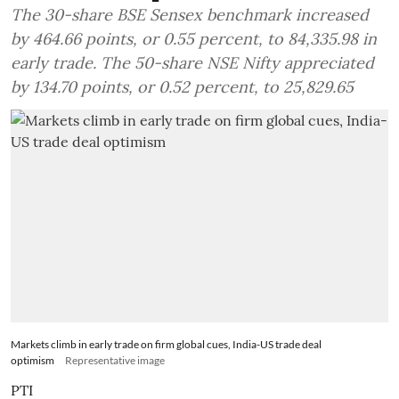
The 30-share BSE Sensex benchmark increased
by 464.66 points, or 0.55 percent, to 84,335.98 in
early trade. The 50-share NSE Nifty appreciated
by 134.70 points, or 0.52 percent, to 25,829.65
Markets climb in early trade on firm global cues, India-US trade deal
optimism
Representative image
PTI