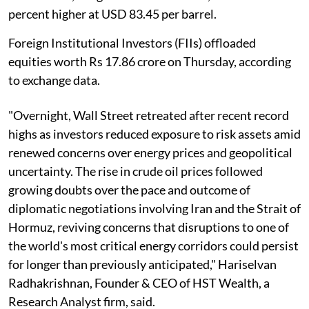
percent higher at USD 83.45 per barrel.
Foreign Institutional Investors (FIIs) offloaded
equities worth Rs 17.86 crore on Thursday, according
to exchange data.
"Overnight, Wall Street retreated after recent record
highs as investors reduced exposure to risk assets amid
renewed concerns over energy prices and geopolitical
uncertainty. The rise in crude oil prices followed
growing doubts over the pace and outcome of
diplomatic negotiations involving Iran and the Strait of
Hormuz, reviving concerns that disruptions to one of
the world's most critical energy corridors could persist
for longer than previously anticipated," Hariselvan
Radhakrishnan, Founder & CEO of HST Wealth, a
Research Analyst firm, said.