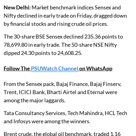
New Delhi:
Market benchmark indices Sensex and
Nifty declined in early trade on Friday, dragged down
by financial stocks and rising crude oil prices.
The 30-share BSE Sensex declined 235.36 points to
78,699.80 in early trade. The 50-share NSE Nifty
dipped 24.30 points to 24,608.25.
Follow The
PSUWatch Channel
on WhatsApp
From the Sensex pack, Bajaj Finance, Bajaj Finserv,
Trent, ICICI Bank, Bharti Airtel and Eternal were
among the major laggards.
Tata Consultancy Services, Tech Mahindra, HCL Tech
and Infosys were among the winners.
Brent crude, the global oil benchmark, traded 1.16