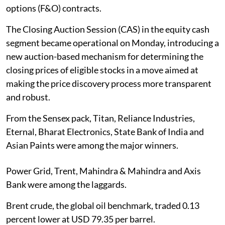
options (F&O) contracts.
The Closing Auction Session (CAS) in the equity cash
segment became operational on Monday, introducing a
new auction-based mechanism for determining the
closing prices of eligible stocks in a move aimed at
making the price discovery process more transparent
and robust.
From the Sensex pack, Titan, Reliance Industries,
Eternal, Bharat Electronics, State Bank of India and
Asian Paints were among the major winners.
Power Grid, Trent, Mahindra & Mahindra and Axis
Bank were among the laggards.
Brent crude, the global oil benchmark, traded 0.13
percent lower at USD 79.35 per barrel.