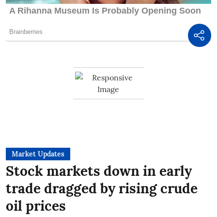
Market Updates
Stock markets down in early
trade dragged by rising crude
oil prices