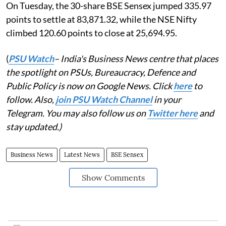
On Tuesday, the 30-share BSE Sensex jumped 335.97
points to settle at 83,871.32, while the NSE Nifty
climbed 120.60 points to close at 25,694.95.
(
PSU Watch
– India's Business News centre that places
the spotlight on PSUs, Bureaucracy, Defence and
Public Policy is now on Google News. Click
here
to
follow. Also,
join PSU Watch Channel
in your
Telegram. You may also follow us on
Twitter here
and
stay updated.)
Business News
Latest News
BSE Sensex
Show Comments