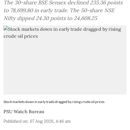
The 30-share BSE Sensex declined 235.36 points
to 78,699.80 in early trade. The 50-share NSE
Nifty dipped 24.30 points to 24,608.25
Stock markets down in early trade dragged by rising crude oil prices
PSU Watch Bureau
Published on
:
07 Aug 2026, 4:46 am