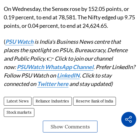
On Wednesday, the Sensex rose by 152.05 points, or
0.19 percent, to end at 78,581. The Nifty edged up 9.75
points, or 0.04 percent, to end at 24,624.65.
(
PSU Watch
is India's Business News centre that
places the spotlight on PSUs, Bureaucracy, Defence
and Public Policy.
👉
Click to join our channel
now:
PSUWatch WhatsApp Channel
. Prefer LinkedIn?
Follow PSU Watch on
LinkedIN
. Click to stay
connected on
Twitter here
and stay updated)
Latest News
Reliance Industries
Reserve Bank of India
Stock markets
Show Comments