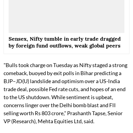
Sensex, Nifty tumble in early trade dragged
by foreign fund outflows, weak global peers
"Bulls took charge on Tuesday as Nifty staged a strong
comeback, buoyed by exit polls in Bihar predicting a
BJP–JD(U) landslide and optimism over a US-India
trade deal, possible Fed rate cuts, and hopes of an end
to the US shutdown. While sentiment is upbeat,
concerns linger over the Delhi bomb blast and FII
selling worth Rs 803 crore," Prashanth Tapse, Senior
VP (Research), Mehta Equities Ltd, said.