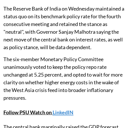
The Reserve Bank of India on Wednesday maintained a
status quo on its benchmark policy rate for the fourth
consecutive meeting and retained the stance as
"neutral", with Governor Sanjay Malhotra saying the
next move of the central bank on interest rates, as well
as policy stance, will be data dependent.
The six-member Monetary Policy Committee
unanimously voted to keep the policy repo rate
unchanged at 5.25 percent, and opted to wait for more
clarity on whether higher energy costs in the wake of
the West Asia crisis feed into broader inflationary
pressures.
Follow PSU Watch on
LinkedIN
The central bank marginally raised the GDP forecast