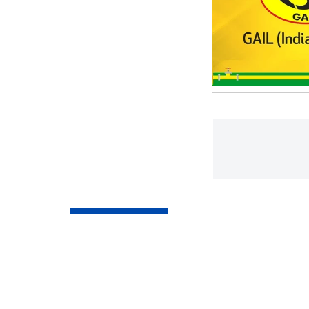
Market Updates
Stock markets edg
trade amid lower c