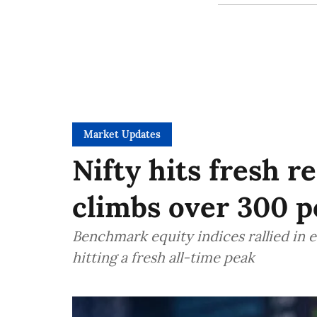
Market Updates
Nifty hits fresh r
climbs over 300 po
Benchmark equity indices rallied in e
hitting a fresh all-time peak