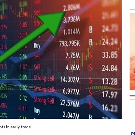
ts in early trade