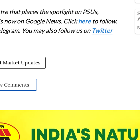
re that places the spotlight on PSUs,
 is now on Google News. Click
here
to follow.
elegram. You may also follow us on
Twitter
st Market Updates
w Comments