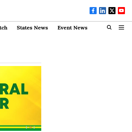
tch
States News
Event News