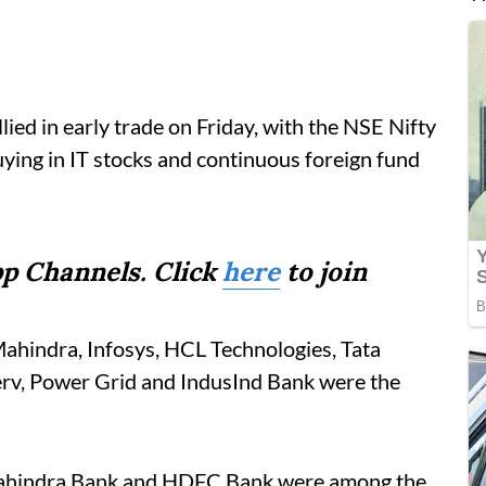
ied in early trade on Friday, with the NSE Nifty
buying in IT stocks and continuous foreign fund
p Channels. Click
here
to join
hindra, Infosys, HCL Technologies, Tata
erv, Power Grid and IndusInd Bank were the
 Mahindra Bank and HDFC Bank were among the