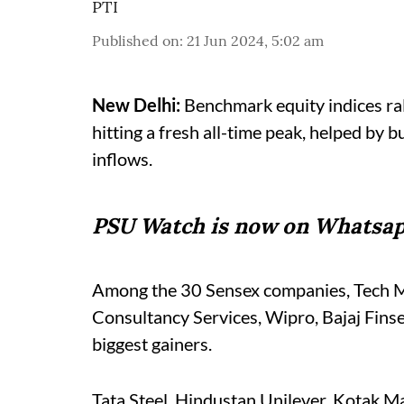
PTI
Published on
:
21 Jun 2024, 5:02 am
New Delhi:
Benchmark equity indices rall
hitting a fresh all-time peak, helped by 
inflows.
PSU Watch is now on Whatsap
Among the 30 Sensex companies, Tech Ma
Consultancy Services, Wipro, Bajaj Fins
biggest gainers.
Tata Steel, Hindustan Unilever, Kotak