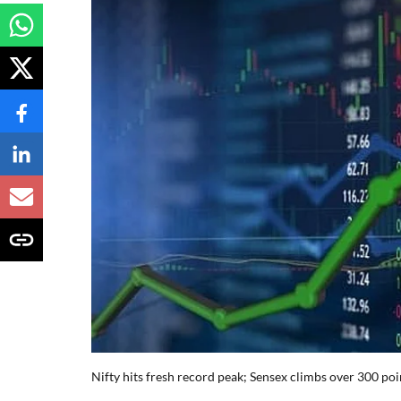
Nifty hits fresh record peak; Sensex climbs over 300 poin