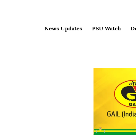
News Updates
PSU Watch
D