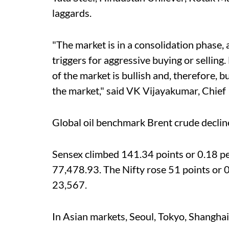
laggards.
"The market is in a consolidation phase, a
triggers for aggressive buying or selling
of the market is bullish and, therefore, b
the market," said VK Vijayakumar, Chief I
Global oil benchmark Brent crude declin
Sensex climbed 141.34 points or 0.18 per
77,478.93. The Nifty rose 51 points or 0.
23,567.
In Asian markets, Seoul, Tokyo, Shangha