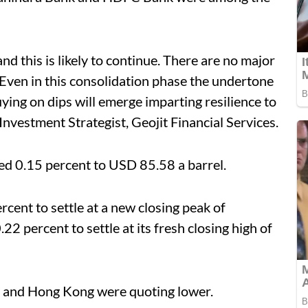
nd this is likely to continue. There are no major
. Even in this consolidation phase the undertone
uying on dips will emerge imparting resilience to
nvestment Strategist, Geojit Financial Services.
ed 0.15 percent to USD 85.58 a barrel.
cent to settle at a new closing peak of
22 percent to settle at its fresh closing high of
i and Hong Kong were quoting lower.