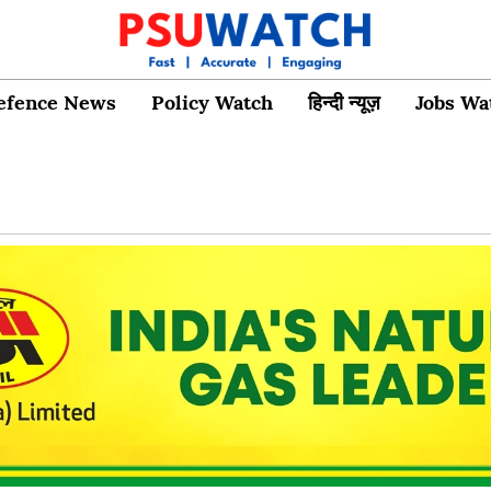
efence News
Policy Watch
हिन्दी न्यूज़
Jobs Wa