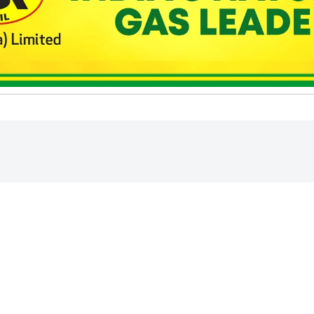
ed higher in early
rude oil prices,