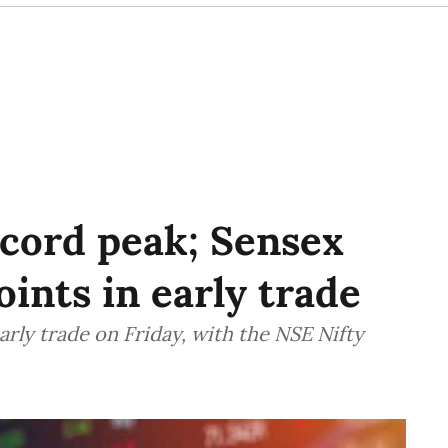
ecord peak; Sensex
ints in early trade
arly trade on Friday, with the NSE Nifty