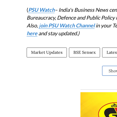
(
PSU Watch
– India's Business News cent
Bureaucracy, Defence and Public Policy
Also,
j
oin PSU Watch Channel
in your T
here
and stay updated.)
Market Updates
BSE Sensex
Late
Sho