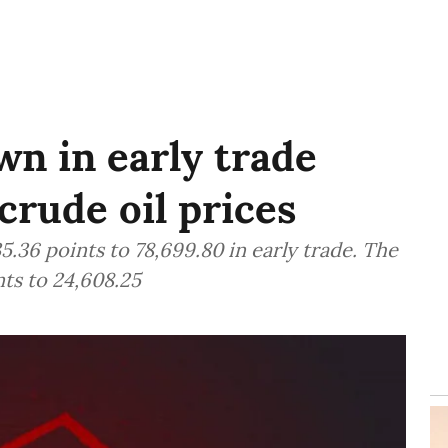
n in early trade
crude oil prices
.36 points to 78,699.80 in early trade. The
ts to 24,608.25