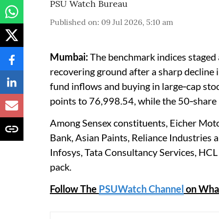
PSU Watch Bureau
Published on
:
09 Jul 2026, 5:10 am
Mumbai:
The benchmark indices staged a
recovering ground after a sharp decline 
fund inflows and buying in large‑cap st
points to 76,998.54, while the 50‑share
Among Sensex constituents, Eicher Motor
Bank, Asian Paints, Reliance Industries
Infosys, Tata Consultancy Services, HC
pack.
Follow The
PSUWatch Channel
on Wha