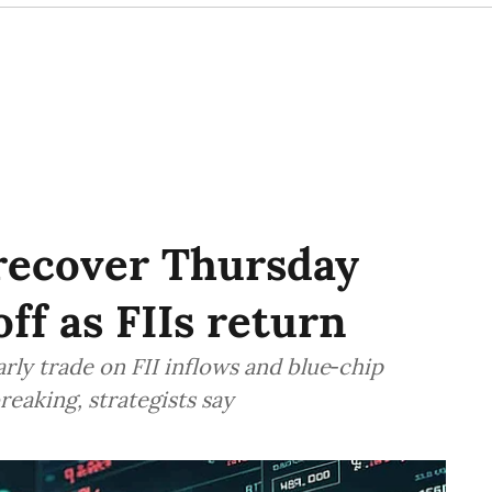
 recover Thursday
off as FIIs return
rly trade on FII inflows and blue‑chip
reaking, strategists say