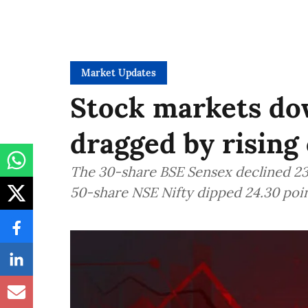
Market Updates
Stock markets dow
dragged by rising 
The 30-share BSE Sensex declined 235
50-share NSE Nifty dipped 24.30 poin