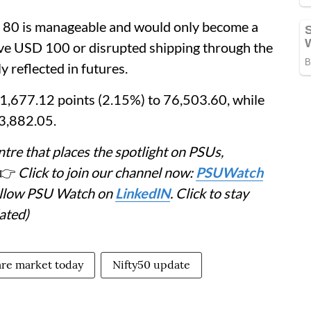
 80 is manageable and would only become a
ove USD 100 or disrupted shipping through the
 reflected in futures.
,677.12 points (2.15%) to 76,503.60, while
23,882.05.
tre that places the spotlight on PSUs,
👉
Click to join our channel now:
PSUWatch
Follow PSU Watch on
LinkedIN
. Click to stay
ated)
re market today
Nifty50 update