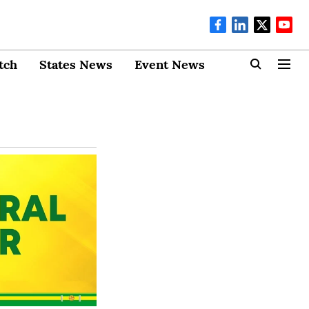
tch
States News
Event News