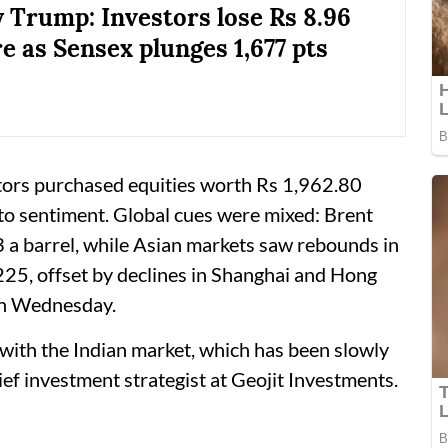
 Trump: Investors lose Rs 8.96
e as Sensex plunges 1,677 pts
tors purchased equities worth Rs 1,962.80
to sentiment. Global cues were mixed: Brent
a barrel, while Asian markets saw rebounds in
225, offset by declines in Shanghai and Hong
on Wednesday.
 with the Indian market, which has been slowly
ief investment strategist at Geojit Investments.