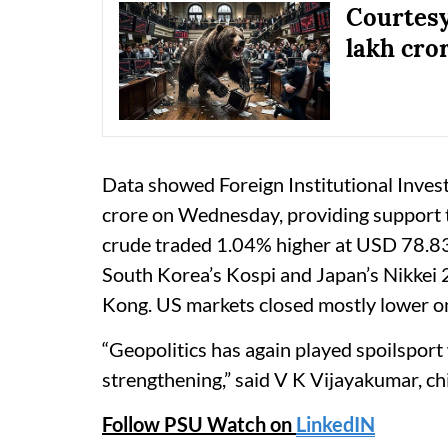
Courtesy
lakh cror
Data showed Foreign Institutional Inves
crore on Wednesday, providing support 
crude traded 1.04% higher at USD 78.83 
South Korea’s Kospi and Japan’s Nikkei 
Kong. US markets closed mostly lower 
“Geopolitics has again played spoilsport
strengthening,” said V K Vijayakumar, ch
Follow PSU Watch on
LinkedIN