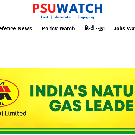
efence News
Policy Watch
हिन्दी न्यूज़
Jobs Wa