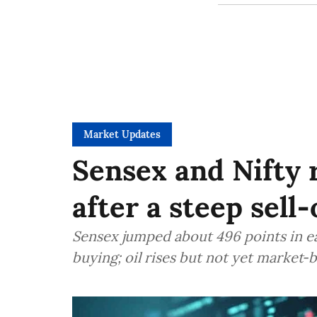
Market Updates
Sensex and Nifty
after a steep sell‑
Sensex jumped about 496 points in ea
buying; oil rises but not yet market‑b