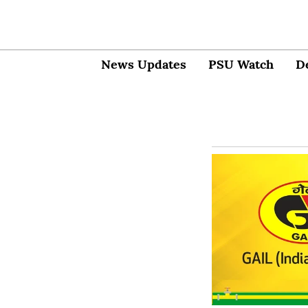
News Updates
PSU Watch
D