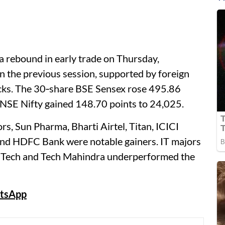
 rebound in early trade on Thursday,
in the previous session, supported by foreign
ocks. The 30‑share BSE Sensex rose 495.86
 NSE Nifty gained 148.70 points to 24,025.
s, Sun Pharma, Bharti Airtel, Titan, ICICI
 and HDFC Bank were notable gainers. IT majors
L Tech and Tech Mahindra underperformed the
tsApp