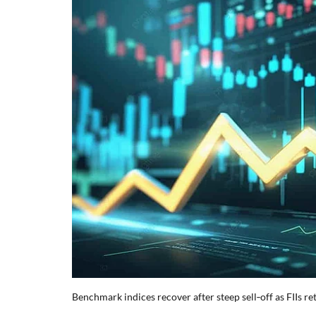
Benchmark indices recover after steep sell‑off as FIIs 