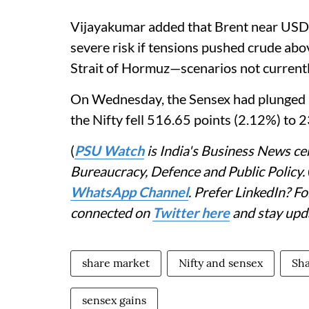
Vijayakumar added that Brent near USD
severe risk if tensions pushed crude ab
Strait of Hormuz—scenarios not currently
On Wednesday, the Sensex had plunged 1
the Nifty fell 516.65 points (2.12%) to 
(
PSU Watch
is India's Business News cen
Bureaucracy, Defence and Public Policy.
WhatsApp Channel
. Prefer LinkedIn? 
connected on
Twitter here
and stay upd
share market
Nifty and sensex
Sha
sensex gains