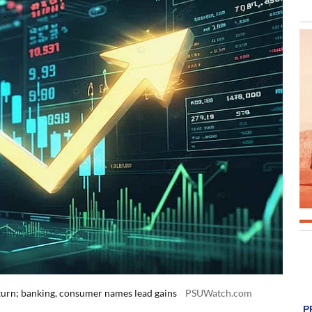
return; banking, consumer names lead gains
PSUWatch.com