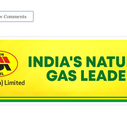
w Comments