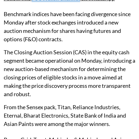
Benchmark indices have been facing divergence since
Monday after stock exchanges introduced a new
auction mechanism for shares having futures and
options (F&O) contracts.
The Closing Auction Session (CAS) in the equity cash
segment became operational on Monday, introducing a
new auction-based mechanism for determining the
closing prices of eligible stocks in a move aimed at
making the price discovery process more transparent
and robust.
From the Sensex pack, Titan, Reliance Industries,
Eternal, Bharat Electronics, State Bank of India and
Asian Paints were among the major winners.