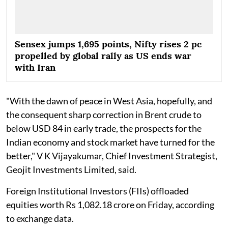
Sensex jumps 1,695 points, Nifty rises 2 pc
propelled by global rally as US ends war
with Iran
"With the dawn of peace in West Asia, hopefully, and
the consequent sharp correction in Brent crude to
below USD 84 in early trade, the prospects for the
Indian economy and stock market have turned for the
better," V K Vijayakumar, Chief Investment Strategist,
Geojit Investments Limited, said.
Foreign Institutional Investors (FIIs) offloaded
equities worth Rs 1,082.18 crore on Friday, according
to exchange data.