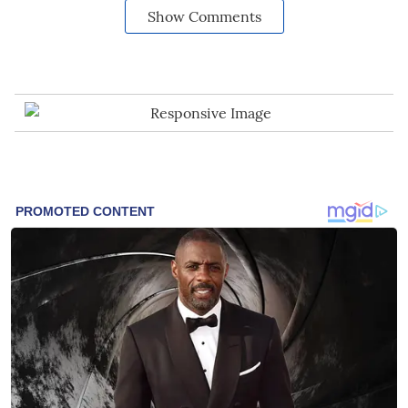
Show Comments