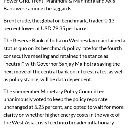
Power Grid, Trent, Mahindra & Mahindra and Axis
Bank were among the laggards.
Brent crude, the global oil benchmark, traded 0.13
percent lower at USD 79.35 per barrel.
The Reserve Bank of India on Wednesday maintained a
status quo on its benchmark policy rate for the fourth
consecutive meeting and retained the stance as
"neutral", with Governor Sanjay Malhotra saying the
next move of the central bank on interest rates, as well
as policy stance, will be data dependent.
The six-member Monetary Policy Committee
unanimously voted to keep the policy repo rate
unchanged at 5.25 percent, and opted to wait for more
clarity on whether higher energy costs in the wake of
the West Asia crisis feed into broader inflationary