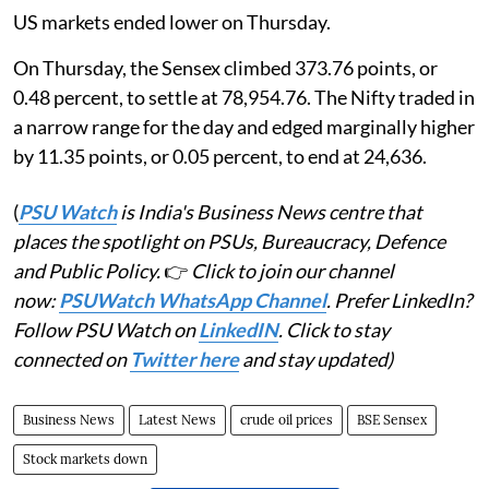
US markets ended lower on Thursday.
On Thursday, the Sensex climbed 373.76 points, or
0.48 percent, to settle at 78,954.76. The Nifty traded in
a narrow range for the day and edged marginally higher
by 11.35 points, or 0.05 percent, to end at 24,636.
(
PSU Watch
is India's Business News centre that
places the spotlight on PSUs, Bureaucracy, Defence
and Public Policy.
👉
Click to join our channel
now:
PSUWatch WhatsApp Channel
. Prefer LinkedIn?
Follow PSU Watch on
LinkedIN
. Click to stay
connected on
Twitter here
and stay updated)
Business News
Latest News
crude oil prices
BSE Sensex
Stock markets down