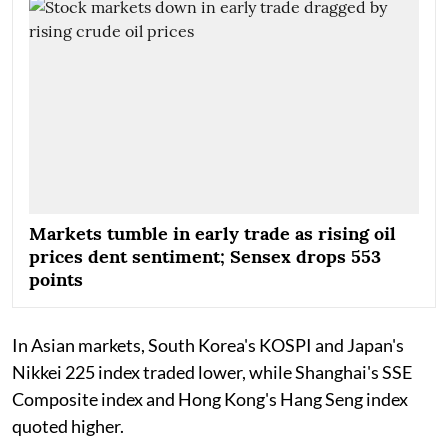
Markets tumble in early trade as rising oil
prices dent sentiment; Sensex drops 553
points
In Asian markets, South Korea's KOSPI and Japan's
Nikkei 225 index traded lower, while Shanghai's SSE
Composite index and Hong Kong's Hang Seng index
quoted higher.