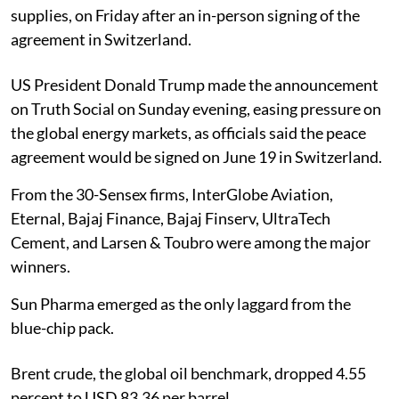
supplies, on Friday after an in-person signing of the
agreement in Switzerland.
US President Donald Trump made the announcement
on Truth Social on Sunday evening, easing pressure on
the global energy markets, as officials said the peace
agreement would be signed on June 19 in Switzerland.
From the 30-Sensex firms, InterGlobe Aviation,
Eternal, Bajaj Finance, Bajaj Finserv, UltraTech
Cement, and Larsen & Toubro were among the major
winners.
Sun Pharma emerged as the only laggard from the
blue-chip pack.
Brent crude, the global oil benchmark, dropped 4.55
percent to USD 83.36 per barrel.