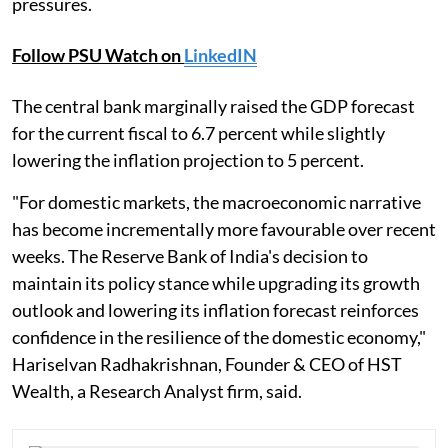
pressures.
Follow PSU Watch on
LinkedIN
The central bank marginally raised the GDP forecast
for the current fiscal to 6.7 percent while slightly
lowering the inflation projection to 5 percent.
"For domestic markets, the macroeconomic narrative
has become incrementally more favourable over recent
weeks. The Reserve Bank of India's decision to
maintain its policy stance while upgrading its growth
outlook and lowering its inflation forecast reinforces
confidence in the resilience of the domestic economy,"
Hariselvan Radhakrishnan, Founder & CEO of HST
Wealth, a Research Analyst firm, said.