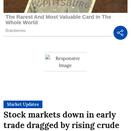
Market Updates
Stock markets down in early
trade dragged by rising crude