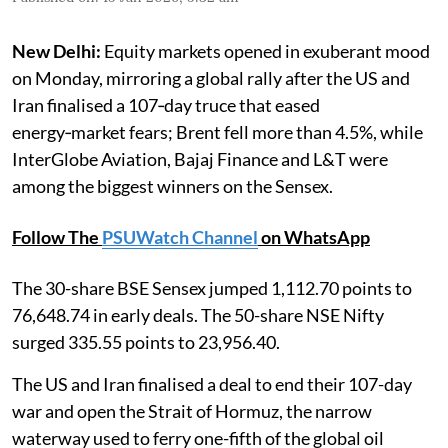
New Delhi:
Equity markets opened in exuberant mood
on Monday, mirroring a global rally after the US and
Iran finalised a 107‑day truce that eased
energy‑market fears; Brent fell more than 4.5%, while
InterGlobe Aviation, Bajaj Finance and L&T were
among the biggest winners on the Sensex.
Follow The
PSUWatch Channel
on WhatsApp
The 30-share BSE Sensex jumped 1,112.70 points to
76,648.74 in early deals. The 50-share NSE Nifty
surged 335.55 points to 23,956.40.
The US and Iran finalised a deal to end their 107-day
war and open the Strait of Hormuz, the narrow
waterway used to ferry one-fifth of the global oil