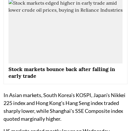
Stock markets bounce back after falling in
early trade
In Asian markets, South Korea's KOSPI, Japan's Nikkei
225 index and Hong Kong's Hang Seng index traded
sharply lower, while Shanghai's SSE Composite index
quoted marginally higher.