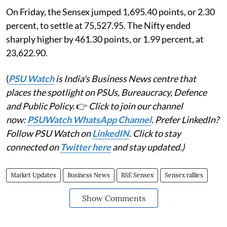
On Friday, the Sensex jumped 1,695.40 points, or 2.30
percent, to settle at 75,527.95. The Nifty ended
sharply higher by 461.30 points, or 1.99 percent, at
23,622.90.
(
PSU Watch
is India's Business News centre that
places the spotlight on PSUs, Bureaucracy, Defence
and Public Policy.
👉
Click to join our channel
now:
PSUWatch WhatsApp Channel
. Prefer LinkedIn?
Follow PSU Watch on
LinkedIN
. Click to stay
connected on
Twitter here
and stay updated.)
Market Updates
Business News
BSE Sensex
Sensex rallies
Show Comments