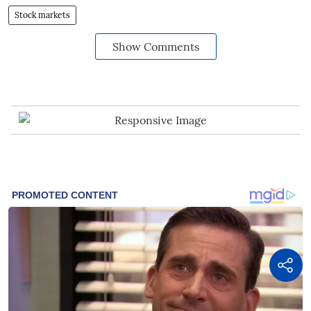
Stock markets
Show Comments