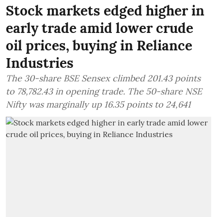
Stock markets edged higher in
early trade amid lower crude
oil prices, buying in Reliance
Industries
The 30-share BSE Sensex climbed 201.43 points
to 78,782.43 in opening trade. The 50-share NSE
Nifty was marginally up 16.35 points to 24,641