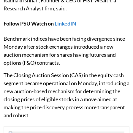
Radhakrishnan, Founder & CEO of HST Wealth, a
Research Analyst firm, said.
Follow PSU Watch on
LinkedIN
Benchmark indices have been facing divergence since
Monday after stock exchanges introduced a new
auction mechanism for shares having futures and
options (F&O) contracts.
The Closing Auction Session (CAS) in the equity cash
segment became operational on Monday, introducing a
new auction-based mechanism for determining the
closing prices of eligible stocks in a move aimed at
making the price discovery process more transparent
and robust.