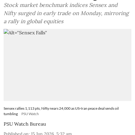
Stock market benchmark indices Sensex and
Nifty surged in early trade on Monday, mirroring
a rally in global equities
Sensex rallies 1,113 pts, Nifty nears 24,000 as US‑Iran peace deal sends oil
tumbling
PSU Watch
PSU Watch Bureau
Published on
:
15 Jun 2026, 5:32 am