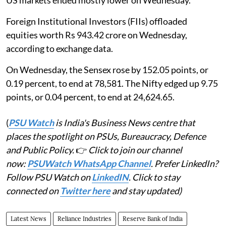
US markets ended mostly lower on Wednesday.
Foreign Institutional Investors (FIIs) offloaded
equities worth Rs 943.42 crore on Wednesday,
according to exchange data.
On Wednesday, the Sensex rose by 152.05 points, or
0.19 percent, to end at 78,581. The Nifty edged up 9.75
points, or 0.04 percent, to end at 24,624.65.
(
PSU Watch
is India's Business News centre that
places the spotlight on PSUs, Bureaucracy, Defence
and Public Policy.
👉
Click to join our channel
now:
PSUWatch WhatsApp Channel
. Prefer LinkedIn?
Follow PSU Watch on
LinkedIN
. Click to stay
connected on
Twitter here
and stay updated)
Latest News
Reliance Industries
Reserve Bank of India