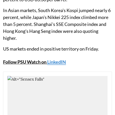
In Asian markets, South Korea's Kospi jumped nearly 6
percent, while Japan's Nikkei 225 index climbed more
than 5 percent. Shanghai's SSE Composite index and
Hong Kong's Hang Seng index were also quoting
higher.
US markets ended in positive territory on Friday.
Follow PSU Watch on
LinkedIN