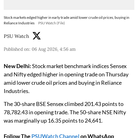
Stock markets edged higher in early trade amid lower crude oil prices, buying in
Reliance Industries
PSU Watch (File)
PSU Watch
Published on
:
06 Aug 2026, 4:56 am
New Delhi:
Stock market benchmark indices Sensex
and Nifty edged higher in opening trade on Thursday
amid lower crude oil prices and buying in Reliance
Industries.
The 30-share BSE Sensex climbed 201.43 points to
78,782.43 in opening trade. The 50-share NSE Nifty
was marginally up 16.35 points to 24,641.
Follow The
PSUWatch Channel
on WhatsApp