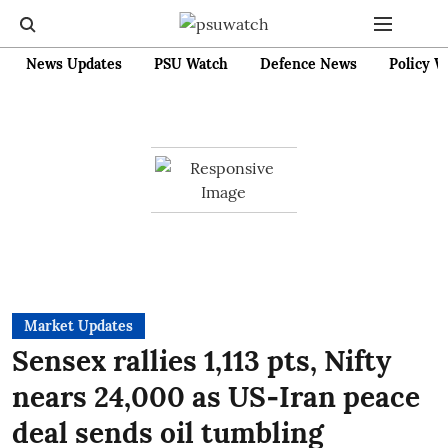
News Updates
PSU Watch
Defence News
Policy W
Market Updates
Sensex rallies 1,113 pts, Nifty
nears 24,000 as US‑Iran peace
deal sends oil tumbling