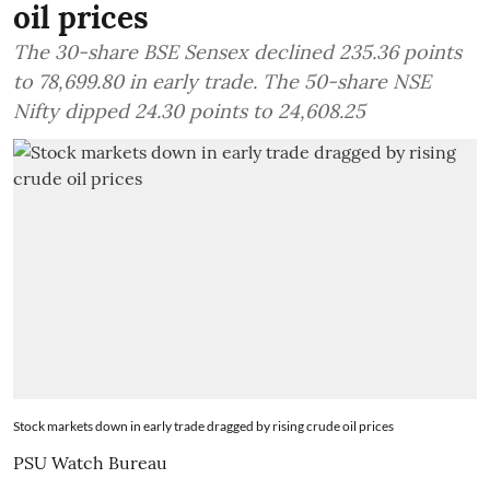
oil prices
The 30-share BSE Sensex declined 235.36 points
to 78,699.80 in early trade. The 50-share NSE
Nifty dipped 24.30 points to 24,608.25
Stock markets down in early trade dragged by rising crude oil prices
PSU Watch Bureau