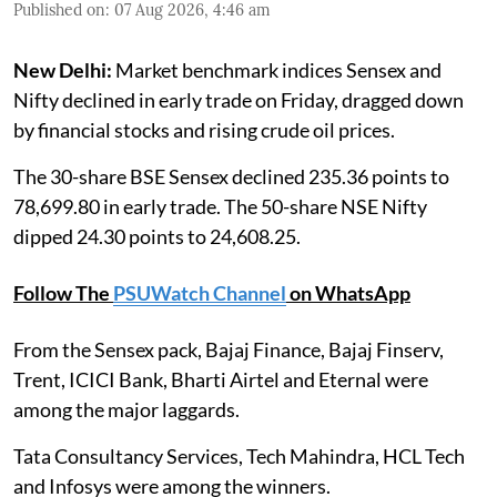
Published on
:
07 Aug 2026, 4:46 am
New Delhi:
Market benchmark indices Sensex and
Nifty declined in early trade on Friday, dragged down
by financial stocks and rising crude oil prices.
The 30-share BSE Sensex declined 235.36 points to
78,699.80 in early trade. The 50-share NSE Nifty
dipped 24.30 points to 24,608.25.
Follow The
PSUWatch Channel
on WhatsApp
From the Sensex pack, Bajaj Finance, Bajaj Finserv,
Trent, ICICI Bank, Bharti Airtel and Eternal were
among the major laggards.
Tata Consultancy Services, Tech Mahindra, HCL Tech
and Infosys were among the winners.