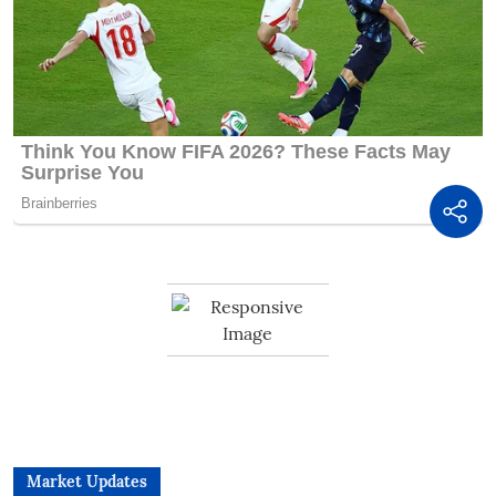
Market Updates