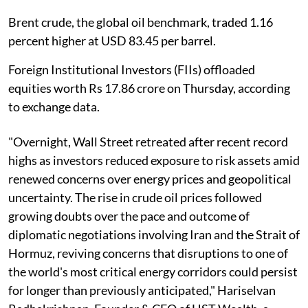
Brent crude, the global oil benchmark, traded 1.16
percent higher at USD 83.45 per barrel.
Foreign Institutional Investors (FIIs) offloaded
equities worth Rs 17.86 crore on Thursday, according
to exchange data.
"Overnight, Wall Street retreated after recent record
highs as investors reduced exposure to risk assets amid
renewed concerns over energy prices and geopolitical
uncertainty. The rise in crude oil prices followed
growing doubts over the pace and outcome of
diplomatic negotiations involving Iran and the Strait of
Hormuz, reviving concerns that disruptions to one of
the world's most critical energy corridors could persist
for longer than previously anticipated," Hariselvan