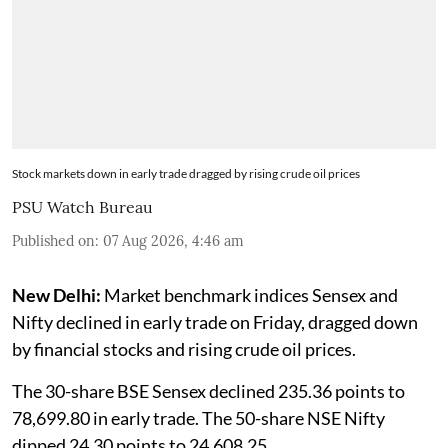
Stock markets down in early trade dragged by rising crude oil prices
PSU Watch Bureau
Published on
:
07 Aug 2026, 4:46 am
New Delhi:
Market benchmark indices Sensex and
Nifty declined in early trade on Friday, dragged down
by financial stocks and rising crude oil prices.
The 30-share BSE Sensex declined 235.36 points to
78,699.80 in early trade. The 50-share NSE Nifty
dipped 24.30 points to 24,608.25.