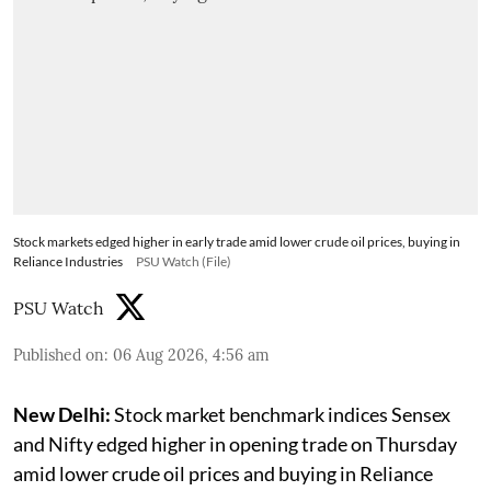
Stock markets edged higher in early trade amid lower crude oil prices, buying in
Reliance Industries
PSU Watch (File)
PSU Watch
Published on
:
06 Aug 2026, 4:56 am
New Delhi:
Stock market benchmark indices Sensex
and Nifty edged higher in opening trade on Thursday
amid lower crude oil prices and buying in Reliance