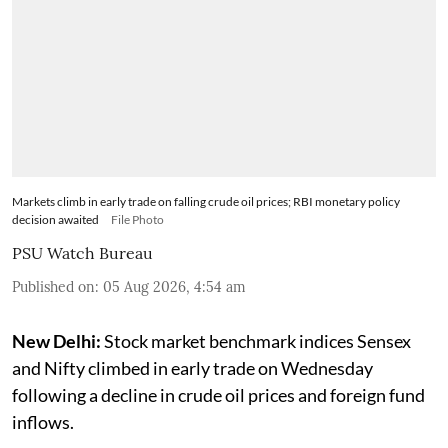
Markets climb in early trade on falling crude oil prices; RBI monetary policy
decision awaited
File Photo
PSU Watch Bureau
Published on
:
05 Aug 2026, 4:54 am
New Delhi:
Stock market benchmark indices Sensex
and Nifty climbed in early trade on Wednesday
following a decline in crude oil prices and foreign fund
inflows.