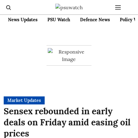
News Updates
PSU Watch
Defence News
Policy W
Market Updates
Sensex rebounded in early
deals on Friday amid easing oil
prices