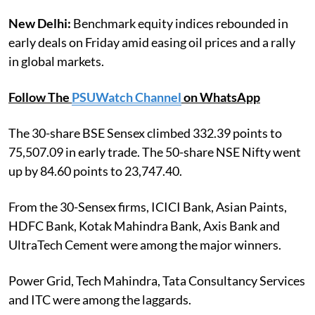
New Delhi:
Benchmark equity indices rebounded in
early deals on Friday amid easing oil prices and a rally
in global markets.
Follow The
PSUWatch Channel
on WhatsApp
The 30-share BSE Sensex climbed 332.39 points to
75,507.09 in early trade. The 50-share NSE Nifty went
up by 84.60 points to 23,747.40.
From the 30-Sensex firms, ICICI Bank, Asian Paints,
HDFC Bank, Kotak Mahindra Bank, Axis Bank and
UltraTech Cement were among the major winners.
Power Grid, Tech Mahindra, Tata Consultancy Services
and ITC were among the laggards.