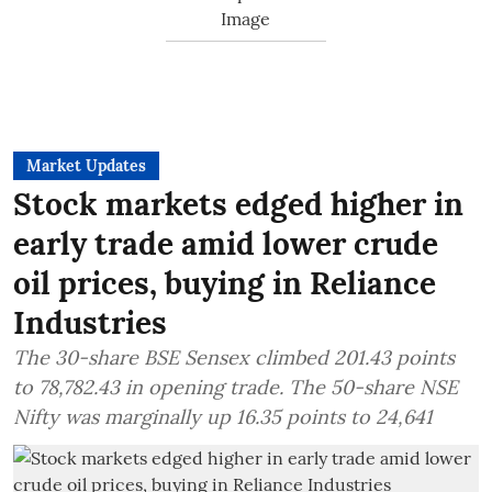
Market Updates
Stock markets edged higher in
early trade amid lower crude
oil prices, buying in Reliance
Industries
The 30-share BSE Sensex climbed 201.43 points
to 78,782.43 in opening trade. The 50-share NSE
Nifty was marginally up 16.35 points to 24,641