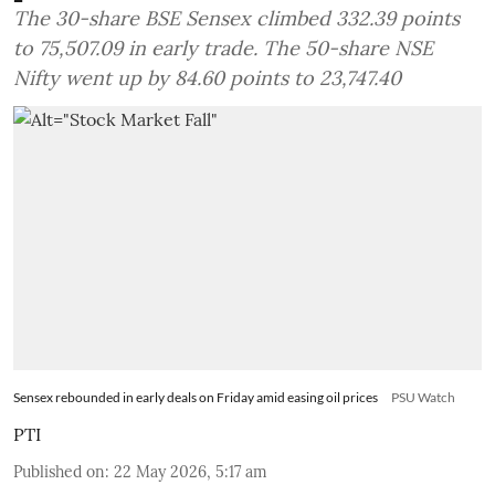
The 30-share BSE Sensex climbed 332.39 points
to 75,507.09 in early trade. The 50-share NSE
Nifty went up by 84.60 points to 23,747.40
Sensex rebounded in early deals on Friday amid easing oil prices
PSU Watch
PTI
Published on
:
22 May 2026, 5:17 am