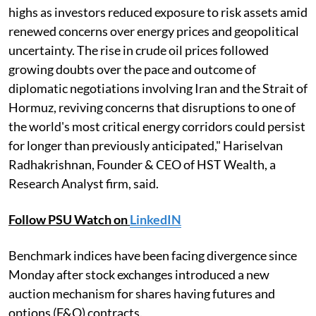
highs as investors reduced exposure to risk assets amid
renewed concerns over energy prices and geopolitical
uncertainty. The rise in crude oil prices followed
growing doubts over the pace and outcome of
diplomatic negotiations involving Iran and the Strait of
Hormuz, reviving concerns that disruptions to one of
the world's most critical energy corridors could persist
for longer than previously anticipated," Hariselvan
Radhakrishnan, Founder & CEO of HST Wealth, a
Research Analyst firm, said.
Follow PSU Watch on
LinkedIN
Benchmark indices have been facing divergence since
Monday after stock exchanges introduced a new
auction mechanism for shares having futures and
options (F&O) contracts.