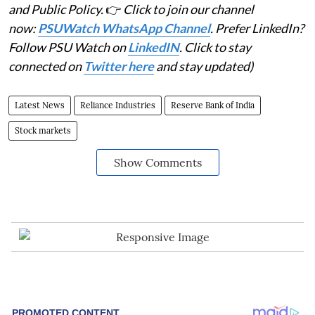
and Public Policy.
👉
Click to join our channel
now:
PSUWatch WhatsApp Channel
. Prefer LinkedIn?
Follow PSU Watch on
LinkedIN
. Click to stay
connected on
Twitter here
and stay updated)
Latest News
Reliance Industries
Reserve Bank of India
Stock markets
Show Comments