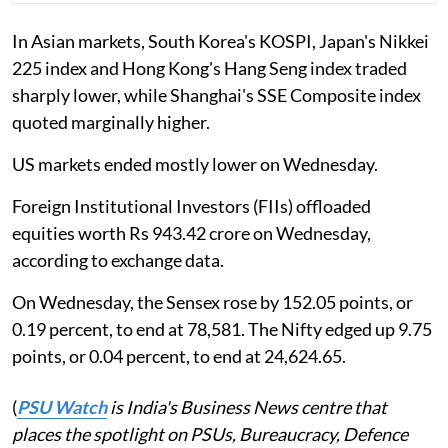
In Asian markets, South Korea's KOSPI, Japan's Nikkei
225 index and Hong Kong's Hang Seng index traded
sharply lower, while Shanghai's SSE Composite index
quoted marginally higher.
US markets ended mostly lower on Wednesday.
Foreign Institutional Investors (FIIs) offloaded
equities worth Rs 943.42 crore on Wednesday,
according to exchange data.
On Wednesday, the Sensex rose by 152.05 points, or
0.19 percent, to end at 78,581. The Nifty edged up 9.75
points, or 0.04 percent, to end at 24,624.65.
(
PSU Watch
is India's Business News centre that
places the spotlight on PSUs, Bureaucracy, Defence