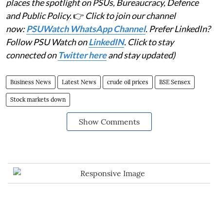
places the spotlight on PSUs, Bureaucracy, Defence
and Public Policy.
👉
Click to join our channel
now:
PSUWatch WhatsApp Channel
. Prefer LinkedIn?
Follow PSU Watch on
LinkedIN
. Click to stay
connected on
Twitter here
and stay updated)
Business News
Latest News
crude oil prices
BSE Sensex
Stock markets down
Show Comments