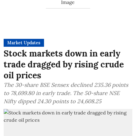
Market Updates
Stock markets down in early
trade dragged by rising crude
oil prices
The 30-share BSE Sensex declined 235.36 points
to 78,699.80 in early trade. The 50-share NSE
Nifty dipped 24.30 points to 24,608.25