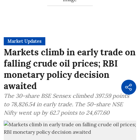
Market Updates
Markets climb in early trade on
falling crude oil prices; RBI
monetary policy decision
awaited
The 30-share BSE Sensex climbed 397.59 points
to 78,826.54 in early trade. The 50-share NSE
Nifty went up by 62.7 points to 24,677.60