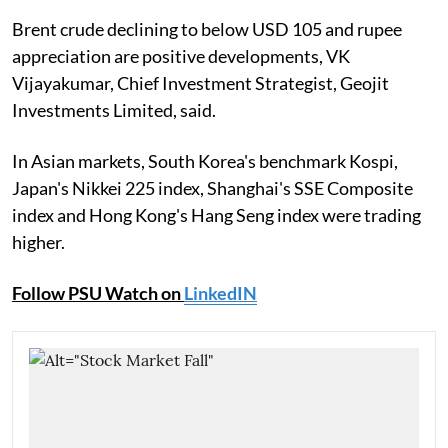
Brent crude declining to below USD 105 and rupee
appreciation are positive developments, VK
Vijayakumar, Chief Investment Strategist, Geojit
Investments Limited, said.
In Asian markets, South Korea's benchmark Kospi,
Japan's Nikkei 225 index, Shanghai's SSE Composite
index and Hong Kong's Hang Seng index were trading
higher.
Follow PSU Watch on
LinkedIN