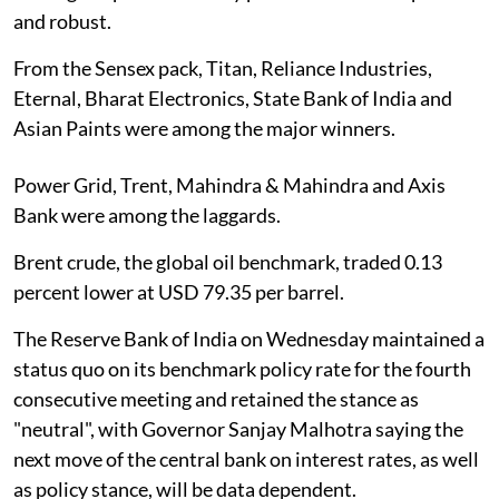
and robust.
From the Sensex pack, Titan, Reliance Industries,
Eternal, Bharat Electronics, State Bank of India and
Asian Paints were among the major winners.
Power Grid, Trent, Mahindra & Mahindra and Axis
Bank were among the laggards.
Brent crude, the global oil benchmark, traded 0.13
percent lower at USD 79.35 per barrel.
The Reserve Bank of India on Wednesday maintained a
status quo on its benchmark policy rate for the fourth
consecutive meeting and retained the stance as
"neutral", with Governor Sanjay Malhotra saying the
next move of the central bank on interest rates, as well
as policy stance, will be data dependent.