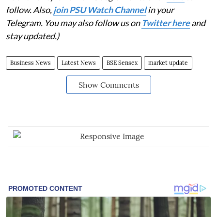
follow. Also,
join PSU Watch Channel
in your
Telegram. You may also follow us on
Twitter here
and
stay updated.)
Business News
Latest News
BSE Sensex
market update
Show Comments