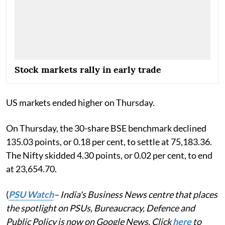
Stock markets rally in early trade
US markets ended higher on Thursday.
On Thursday, the 30-share BSE benchmark declined
135.03 points, or 0.18 per cent, to settle at 75,183.36.
The Nifty skidded 4.30 points, or 0.02 per cent, to end
at 23,654.70.
(
PSU Watch
– India's Business News centre that places
the spotlight on PSUs, Bureaucracy, Defence and
Public Policy is now on Google News. Click
here
to