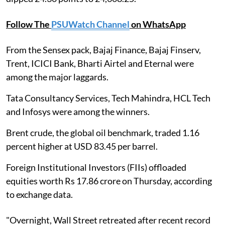
Follow The
PSUWatch Channel
on WhatsApp
From the Sensex pack, Bajaj Finance, Bajaj Finserv,
Trent, ICICI Bank, Bharti Airtel and Eternal were
among the major laggards.
Tata Consultancy Services, Tech Mahindra, HCL Tech
and Infosys were among the winners.
Brent crude, the global oil benchmark, traded 1.16
percent higher at USD 83.45 per barrel.
Foreign Institutional Investors (FIIs) offloaded
equities worth Rs 17.86 crore on Thursday, according
to exchange data.
"Overnight, Wall Street retreated after recent record