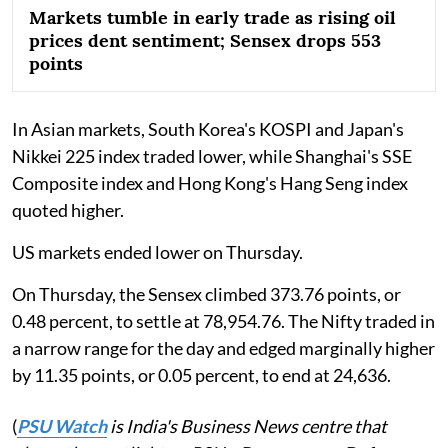
Markets tumble in early trade as rising oil
prices dent sentiment; Sensex drops 553
points
In Asian markets, South Korea's KOSPI and Japan's
Nikkei 225 index traded lower, while Shanghai's SSE
Composite index and Hong Kong's Hang Seng index
quoted higher.
US markets ended lower on Thursday.
On Thursday, the Sensex climbed 373.76 points, or
0.48 percent, to settle at 78,954.76. The Nifty traded in
a narrow range for the day and edged marginally higher
by 11.35 points, or 0.05 percent, to end at 24,636.
(
PSU Watch
is India's Business News centre that