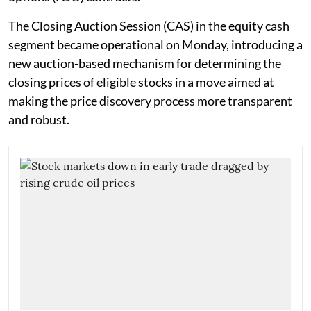
The Closing Auction Session (CAS) in the equity cash
segment became operational on Monday, introducing a
new auction-based mechanism for determining the
closing prices of eligible stocks in a move aimed at
making the price discovery process more transparent
and robust.