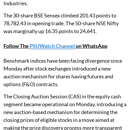
Industries.
The 30-share BSE Sensex climbed 201.43 points to
78,782.43 in opening trade. The 50-share NSE Nifty
was marginally up 16.35 points to 24,641.
Follow The
PSUWatch Channel
on WhatsApp
Benchmark indices have been facing divergence since
Monday after stock exchanges introduced a new
auction mechanism for shares having futures and
options (F&O) contracts.
The Closing Auction Session (CAS) in the equity cash
segment became operational on Monday, introducing a
new auction-based mechanism for determining the
closing prices of eligible stocks in a move aimed at
making the price discovery process more transparent