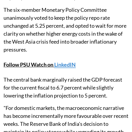
The six-member Monetary Policy Committee
unanimously voted to keep the policy repo rate
unchanged at 5.25 percent, and opted to wait for more
clarity on whether higher energy costs in the wake of
the West Asia crisis feed into broader inflationary
pressures.
Follow PSU Watch on
LinkedIN
The central bank marginally raised the GDP forecast
for the current fiscal to 6.7 percent while slightly
lowering the inflation projection to 5 percent.
"For domestic markets, the macroeconomic narrative
has become incrementally more favourable over recent
weeks. The Reserve Bank of India's decision to
maintain its policy stance while upgrading its growth