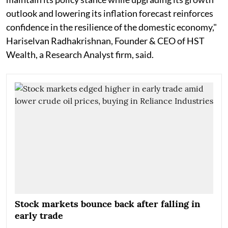
outlook and lowering its inflation forecast reinforces
confidence in the resilience of the domestic economy,"
Hariselvan Radhakrishnan, Founder & CEO of HST
Wealth, a Research Analyst firm, said.
Stock markets bounce back after falling in
early trade