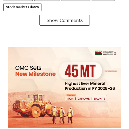
Stock markets down
Show Comments