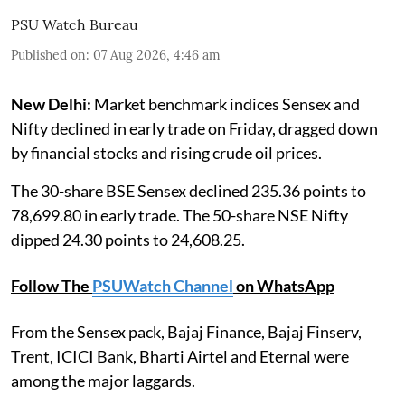
PSU Watch Bureau
Published on
:
07 Aug 2026, 4:46 am
New Delhi:
Market benchmark indices Sensex and
Nifty declined in early trade on Friday, dragged down
by financial stocks and rising crude oil prices.
The 30-share BSE Sensex declined 235.36 points to
78,699.80 in early trade. The 50-share NSE Nifty
dipped 24.30 points to 24,608.25.
Follow The
PSUWatch Channel
on WhatsApp
From the Sensex pack, Bajaj Finance, Bajaj Finserv,
Trent, ICICI Bank, Bharti Airtel and Eternal were
among the major laggards.