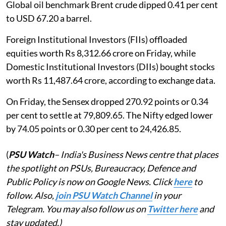
Global oil benchmark Brent crude dipped 0.41 per cent
to USD 67.20 a barrel.
Foreign Institutional Investors (FIIs) offloaded
equities worth Rs 8,312.66 crore on Friday, while
Domestic Institutional Investors (DIIs) bought stocks
worth Rs 11,487.64 crore, according to exchange data.
On Friday, the Sensex dropped 270.92 points or 0.34
per cent to settle at 79,809.65. The Nifty edged lower
by 74.05 points or 0.30 per cent to 24,426.85.
(
PSU Watch
– India's Business News centre that places
the spotlight on PSUs, Bureaucracy, Defence and
Public Policy is now on Google News. Click
here
to
follow. Also,
join PSU Watch Channel
in your
Telegram. You may also follow us on
Twitter here
and
stay updated.)