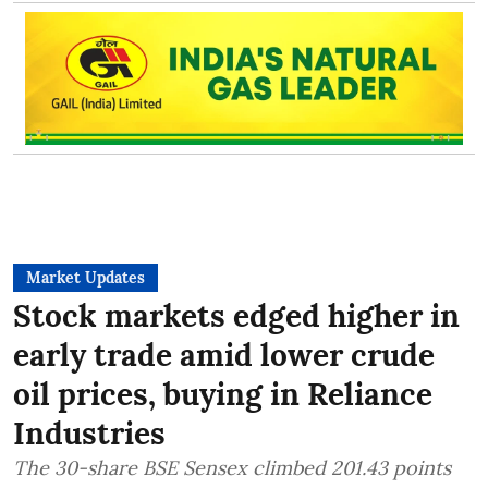
Market Updates
Stock markets edged higher in
early trade amid lower crude
oil prices, buying in Reliance
Industries
The 30-share BSE Sensex climbed 201.43 points