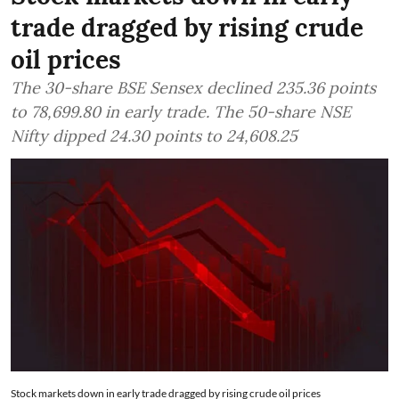
trade dragged by rising crude
oil prices
The 30-share BSE Sensex declined 235.36 points
to 78,699.80 in early trade. The 50-share NSE
Nifty dipped 24.30 points to 24,608.25
Stock markets down in early trade dragged by rising crude oil prices