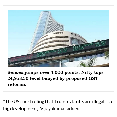
Sensex jumps over 1,000 points, Nifty tops
24,953.50 level buoyed by proposed GST
reforms
"The US court ruling that Trump’s tariffs are illegal is a
big development," Vijayakumar added.