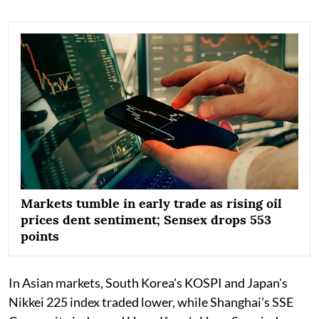
Markets tumble in early trade as rising oil
prices dent sentiment; Sensex drops 553
points
In Asian markets, South Korea's KOSPI and Japan's
Nikkei 225 index traded lower, while Shanghai's SSE