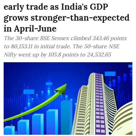
early trade as India's GDP
grows stronger-than-expected
in April-June
The 30-share BSE Sensex climbed 343.46 points
to 80,153.11 in initial trade. The 50-share NSE
Nifty went up by 105.8 points to 24,532.65