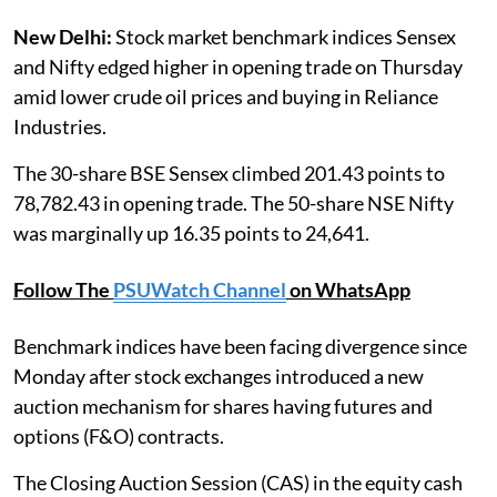
New Delhi:
Stock market benchmark indices Sensex
and Nifty edged higher in opening trade on Thursday
amid lower crude oil prices and buying in Reliance
Industries.
The 30-share BSE Sensex climbed 201.43 points to
78,782.43 in opening trade. The 50-share NSE Nifty
was marginally up 16.35 points to 24,641.
Follow The
PSUWatch Channel
on WhatsApp
Benchmark indices have been facing divergence since
Monday after stock exchanges introduced a new
auction mechanism for shares having futures and
options (F&O) contracts.
The Closing Auction Session (CAS) in the equity cash