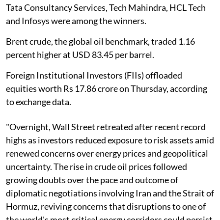
Tata Consultancy Services, Tech Mahindra, HCL Tech
and Infosys were among the winners.
Brent crude, the global oil benchmark, traded 1.16
percent higher at USD 83.45 per barrel.
Foreign Institutional Investors (FIIs) offloaded
equities worth Rs 17.86 crore on Thursday, according
to exchange data.
"Overnight, Wall Street retreated after recent record
highs as investors reduced exposure to risk assets amid
renewed concerns over energy prices and geopolitical
uncertainty. The rise in crude oil prices followed
growing doubts over the pace and outcome of
diplomatic negotiations involving Iran and the Strait of
Hormuz, reviving concerns that disruptions to one of
the world's most critical energy corridors could persist