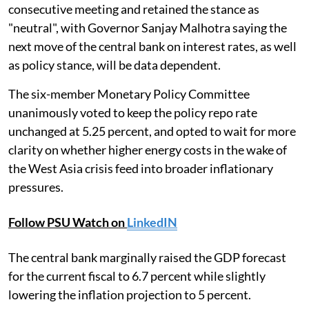
consecutive meeting and retained the stance as
"neutral", with Governor Sanjay Malhotra saying the
next move of the central bank on interest rates, as well
as policy stance, will be data dependent.
The six-member Monetary Policy Committee
unanimously voted to keep the policy repo rate
unchanged at 5.25 percent, and opted to wait for more
clarity on whether higher energy costs in the wake of
the West Asia crisis feed into broader inflationary
pressures.
Follow PSU Watch on
LinkedIN
The central bank marginally raised the GDP forecast
for the current fiscal to 6.7 percent while slightly
lowering the inflation projection to 5 percent.