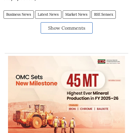
Business News
Latest News
Market News
BSE Sensex
Show Comments