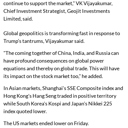
continue to support the market," VK Vijayakumar,
Chief Investment Strategist, Geojit Investments
Limited, said.
Global geopolitics is transforming fast in response to
Trump’s tantrums, Vijayakumar said.
"The coming together of China, India, and Russia can
have profound consequences on global power
equations and thereby on global trade. This will have
its impact on the stock market too," he added.
In Asian markets, Shanghai's SSE Composite index and
Hong Kong's Hang Seng traded in positive territory
while South Korea's Kospi and Japan's Nikkei 225
index quoted lower.
The US markets ended lower on Friday.