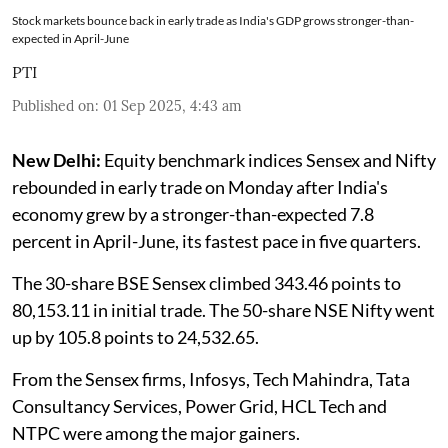
Stock markets bounce back in early trade as India's GDP grows stronger-than-
expected in April-June
PTI
Published on
:
01 Sep 2025, 4:43 am
New Delhi:
Equity benchmark indices Sensex and Nifty
rebounded in early trade on Monday after India's
economy grew by a stronger-than-expected 7.8
percent in April-June, its fastest pace in five quarters.
The 30-share BSE Sensex climbed 343.46 points to
80,153.11 in initial trade. The 50-share NSE Nifty went
up by 105.8 points to 24,532.65.
From the Sensex firms, Infosys, Tech Mahindra, Tata
Consultancy Services, Power Grid, HCL Tech and
NTPC were among the major gainers.