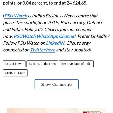
points, or 0.04 percent, to end at 24,624.65.
(
PSU Watch
is India's Business News centre that
places the spotlight on PSUs, Bureaucracy, Defence
and Public Policy.
👉
Click to join our channel
now:
PSUWatch WhatsApp Channel
. Prefer LinkedIn?
Follow PSU Watch on
LinkedIN
. Click to stay
connected on
Twitter here
and stay updated)
Latest News
Reliance Industries
Reserve Bank of India
Stock markets
Show Comments