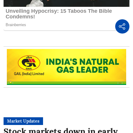
Market Updates
Stock markets down in early