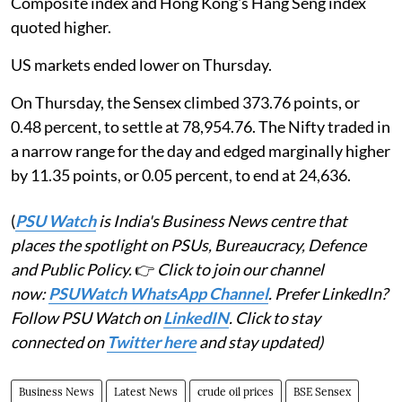
Composite index and Hong Kong's Hang Seng index
quoted higher.
US markets ended lower on Thursday.
On Thursday, the Sensex climbed 373.76 points, or
0.48 percent, to settle at 78,954.76. The Nifty traded in
a narrow range for the day and edged marginally higher
by 11.35 points, or 0.05 percent, to end at 24,636.
(
PSU Watch
is India's Business News centre that
places the spotlight on PSUs, Bureaucracy, Defence
and Public Policy.
👉
Click to join our channel
now:
PSUWatch WhatsApp Channel
. Prefer LinkedIn?
Follow PSU Watch on
LinkedIN
. Click to stay
connected on
Twitter here
and stay updated)
Business News
Latest News
crude oil prices
BSE Sensex