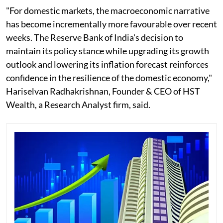
"For domestic markets, the macroeconomic narrative
has become incrementally more favourable over recent
weeks. The Reserve Bank of India's decision to
maintain its policy stance while upgrading its growth
outlook and lowering its inflation forecast reinforces
confidence in the resilience of the domestic economy,"
Hariselvan Radhakrishnan, Founder & CEO of HST
Wealth, a Research Analyst firm, said.