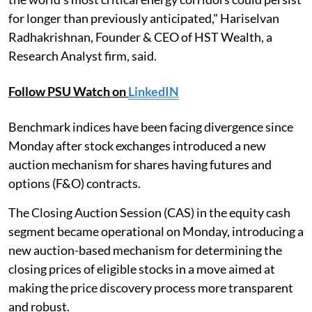
for longer than previously anticipated," Hariselvan
Radhakrishnan, Founder & CEO of HST Wealth, a
Research Analyst firm, said.
Follow PSU Watch on
LinkedIN
Benchmark indices have been facing divergence since
Monday after stock exchanges introduced a new
auction mechanism for shares having futures and
options (F&O) contracts.
The Closing Auction Session (CAS) in the equity cash
segment became operational on Monday, introducing a
new auction-based mechanism for determining the
closing prices of eligible stocks in a move aimed at
making the price discovery process more transparent
and robust.