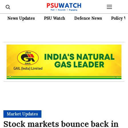
News Updates
PSU Watch
Defence News
Policy W
Market Updates
Stock markets bounce back in