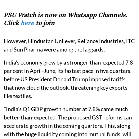
PSU Watch is now on Whatsapp Channels.
Click
here
to join
However, Hindustan Unilever, Reliance Industries, ITC
and Sun Pharma were among the laggards.
India's economy grew by a stronger-than-expected 7.8
per cent in April-June, its fastest pace in five quarters,
before US President Donald Trump imposed tariffs
that now cloud the outlook, threatening key exports
like textiles.
"India’s Q1 GDP growth number at 7.8% came much
better-than-expected. The proposed GST reforms can
accelerate growth in the coming quarters. This, along
with the huge liquidity coming into mutual funds, will