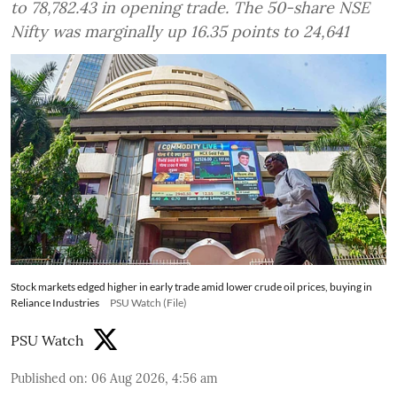
to 78,782.43 in opening trade. The 50-share NSE
Nifty was marginally up 16.35 points to 24,641
Stock markets edged higher in early trade amid lower crude oil prices, buying in
Reliance Industries
PSU Watch (File)
PSU Watch
Published on
:
06 Aug 2026, 4:56 am