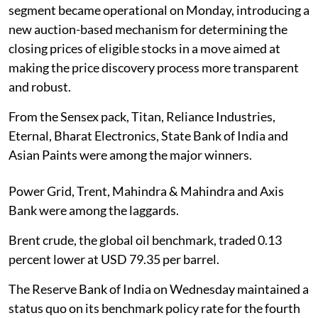
segment became operational on Monday, introducing a
new auction-based mechanism for determining the
closing prices of eligible stocks in a move aimed at
making the price discovery process more transparent
and robust.
From the Sensex pack, Titan, Reliance Industries,
Eternal, Bharat Electronics, State Bank of India and
Asian Paints were among the major winners.
Power Grid, Trent, Mahindra & Mahindra and Axis
Bank were among the laggards.
Brent crude, the global oil benchmark, traded 0.13
percent lower at USD 79.35 per barrel.
The Reserve Bank of India on Wednesday maintained a
status quo on its benchmark policy rate for the fourth