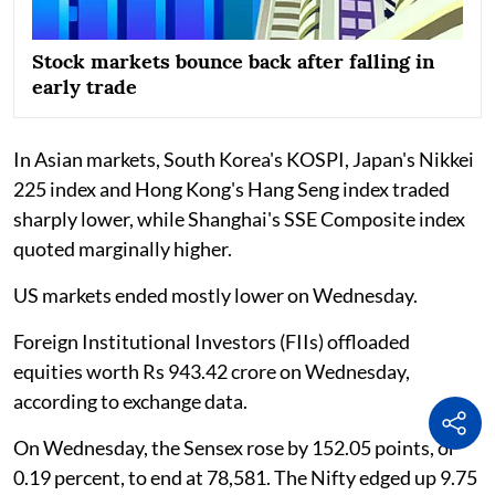
Stock markets bounce back after falling in
early trade
In Asian markets, South Korea's KOSPI, Japan's Nikkei
225 index and Hong Kong's Hang Seng index traded
sharply lower, while Shanghai's SSE Composite index
quoted marginally higher.
US markets ended mostly lower on Wednesday.
Foreign Institutional Investors (FIIs) offloaded
equities worth Rs 943.42 crore on Wednesday,
according to exchange data.
On Wednesday, the Sensex rose by 152.05 points, or
0.19 percent, to end at 78,581. The Nifty edged up 9.75