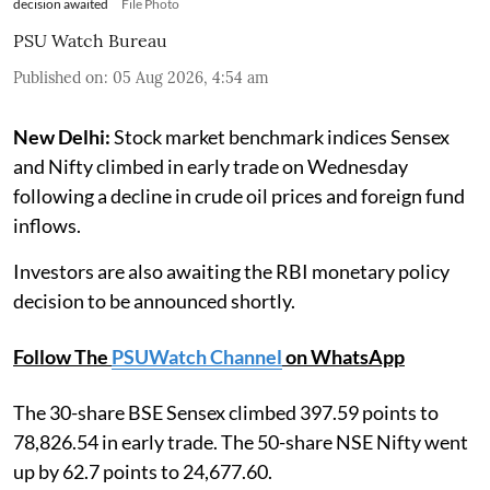
decision awaited
File Photo
PSU Watch Bureau
Published on
:
05 Aug 2026, 4:54 am
New Delhi:
Stock market benchmark indices Sensex
and Nifty climbed in early trade on Wednesday
following a decline in crude oil prices and foreign fund
inflows.
Investors are also awaiting the RBI monetary policy
decision to be announced shortly.
Follow The
PSUWatch Channel
on WhatsApp
The 30-share BSE Sensex climbed 397.59 points to
78,826.54 in early trade. The 50-share NSE Nifty went
up by 62.7 points to 24,677.60.