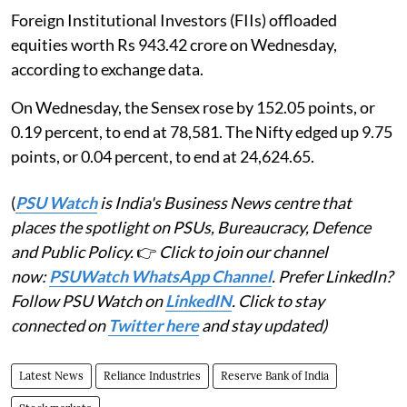
Foreign Institutional Investors (FIIs) offloaded
equities worth Rs 943.42 crore on Wednesday,
according to exchange data.
On Wednesday, the Sensex rose by 152.05 points, or
0.19 percent, to end at 78,581. The Nifty edged up 9.75
points, or 0.04 percent, to end at 24,624.65.
(
PSU Watch
is India's Business News centre that
places the spotlight on PSUs, Bureaucracy, Defence
and Public Policy.
👉
Click to join our channel
now:
PSUWatch WhatsApp Channel
. Prefer LinkedIn?
Follow PSU Watch on
LinkedIN
. Click to stay
connected on
Twitter here
and stay updated)
Latest News
Reliance Industries
Reserve Bank of India