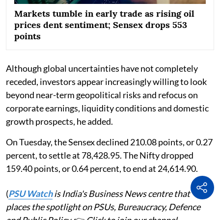
Markets tumble in early trade as rising oil
prices dent sentiment; Sensex drops 553
points
Although global uncertainties have not completely
receded, investors appear increasingly willing to look
beyond near-term geopolitical risks and refocus on
corporate earnings, liquidity conditions and domestic
growth prospects, he added.
On Tuesday, the Sensex declined 210.08 points, or 0.27
percent, to settle at 78,428.95. The Nifty dropped
159.40 points, or 0.64 percent, to end at 24,614.90.
(
PSU Watch
is India's Business News centre that
places the spotlight on PSUs, Bureaucracy, Defence