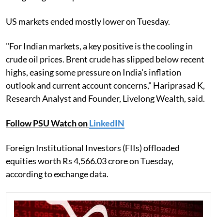
US markets ended mostly lower on Tuesday.
"For Indian markets, a key positive is the cooling in
crude oil prices. Brent crude has slipped below recent
highs, easing some pressure on India's inflation
outlook and current account concerns," Hariprasad K,
Research Analyst and Founder, Livelong Wealth, said.
Follow PSU Watch on
LinkedIN
Foreign Institutional Investors (FIIs) offloaded
equities worth Rs 4,566.03 crore on Tuesday,
according to exchange data.