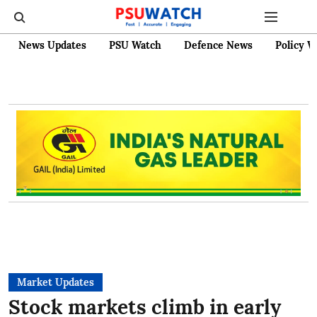
News Updates
PSU Watch
Defence News
Policy W
Market Updates
Stock markets climb in early