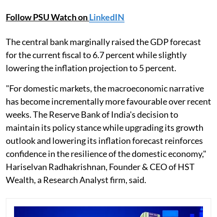
Follow PSU Watch on
LinkedIN
The central bank marginally raised the GDP forecast
for the current fiscal to 6.7 percent while slightly
lowering the inflation projection to 5 percent.
"For domestic markets, the macroeconomic narrative
has become incrementally more favourable over recent
weeks. The Reserve Bank of India's decision to
maintain its policy stance while upgrading its growth
outlook and lowering its inflation forecast reinforces
confidence in the resilience of the domestic economy,"
Hariselvan Radhakrishnan, Founder & CEO of HST
Wealth, a Research Analyst firm, said.