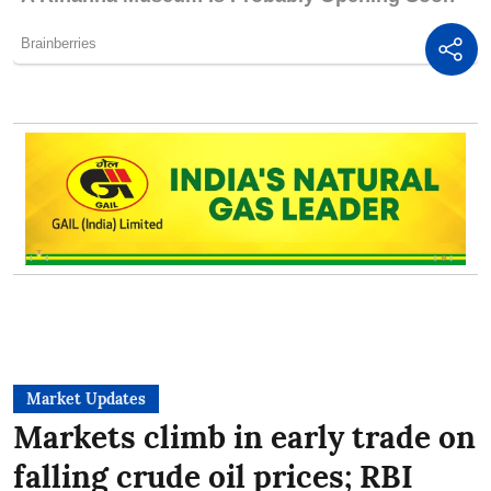
Market Updates
Markets climb in early trade on
falling crude oil prices; RBI