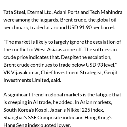
Tata Steel, Eternal Ltd, Adani Ports and Tech Mahindra
were among the laggards. Brent crude, the global oil
benchmark, traded at around USD 91.90 per barrel.
"The market is likely to largely ignore the escalation of
the conflict in West Asia as a one off. The softness in
crude price indicates that. Despite the escalation,
Brent crude continues to trade below USD 93 level,"
VK Vijayakumar, Chief Investment Strategist, Geojit
Investments Limited, said.
A significant trend in global markets is the fatigue that
is creeping in AI trade, he added. In Asian markets,
South Korea's Kospi, Japan's Nikkei 225 index,
Shanghai's SSE Composite index and Hong Kong's
Hang Seng index quoted lower.