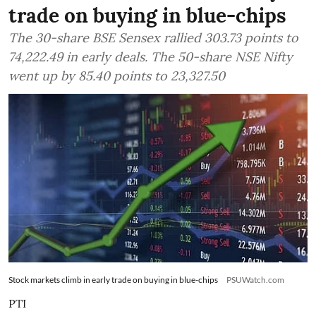
trade on buying in blue-chips
The 30-share BSE Sensex rallied 303.73 points to
74,222.49 in early deals. The 50-share NSE Nifty
went up by 85.40 points to 23,327.50
Stock markets climb in early trade on buying in blue-chips
PSUWatch.com
PTI