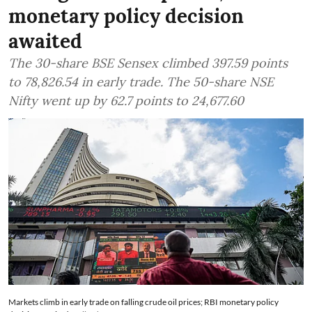
monetary policy decision
awaited
The 30-share BSE Sensex climbed 397.59 points
to 78,826.54 in early trade. The 50-share NSE
Nifty went up by 62.7 points to 24,677.60
Markets climb in early trade on falling crude oil prices; RBI monetary policy