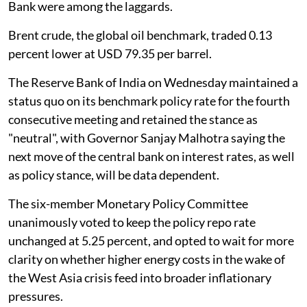
Bank were among the laggards.
Brent crude, the global oil benchmark, traded 0.13
percent lower at USD 79.35 per barrel.
The Reserve Bank of India on Wednesday maintained a
status quo on its benchmark policy rate for the fourth
consecutive meeting and retained the stance as
"neutral", with Governor Sanjay Malhotra saying the
next move of the central bank on interest rates, as well
as policy stance, will be data dependent.
The six-member Monetary Policy Committee
unanimously voted to keep the policy repo rate
unchanged at 5.25 percent, and opted to wait for more
clarity on whether higher energy costs in the wake of
the West Asia crisis feed into broader inflationary
pressures.