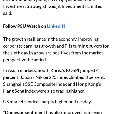
Investment Strategist, Geojit Investments Limited,
said.
Follow PSU Watch on
LinkedIN
The growth resilience in the economy, improving
corporate earnings growth and FIIs turning buyers for
the sixth day in a row are positives from the market
perspective, he added.
In Asian markets, South Korea's KOSPI jumped 4
percent, Japan's Nikkei 225 index climbed 3 percent.
Shanghai's SSE Composite index and Hong Kong's
Hang Seng index were also trading higher.
US markets ended sharply higher on Tuesday.
"Domestic sentiment has also improved as foreign