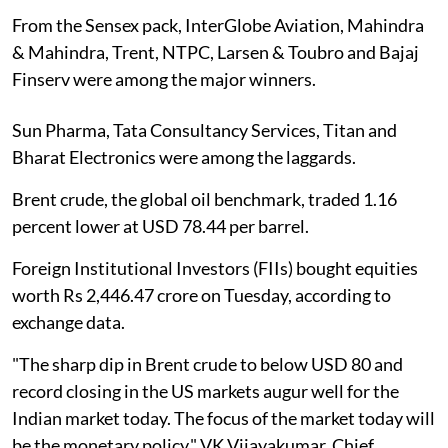
From the Sensex pack, InterGlobe Aviation, Mahindra
& Mahindra, Trent, NTPC, Larsen & Toubro and Bajaj
Finserv were among the major winners.
Sun Pharma, Tata Consultancy Services, Titan and
Bharat Electronics were among the laggards.
Brent crude, the global oil benchmark, traded 1.16
percent lower at USD 78.44 per barrel.
Foreign Institutional Investors (FIIs) bought equities
worth Rs 2,446.47 crore on Tuesday, according to
exchange data.
"The sharp dip in Brent crude to below USD 80 and
record closing in the US markets augur well for the
Indian market today. The focus of the market today will
be the monetary policy," VK Vijayakumar, Chief