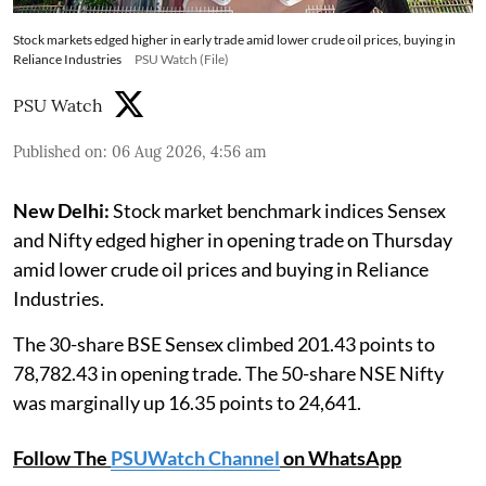
Stock markets edged higher in early trade amid lower crude oil prices, buying in
Reliance Industries
PSU Watch (File)
PSU Watch
Published on
:
06 Aug 2026, 4:56 am
New Delhi:
Stock market benchmark indices Sensex
and Nifty edged higher in opening trade on Thursday
amid lower crude oil prices and buying in Reliance
Industries.
The 30-share BSE Sensex climbed 201.43 points to
78,782.43 in opening trade. The 50-share NSE Nifty
was marginally up 16.35 points to 24,641.
Follow The
PSUWatch Channel
on WhatsApp