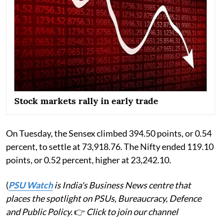
Stock markets rally in early trade
On Tuesday, the Sensex climbed 394.50 points, or 0.54
percent, to settle at 73,918.76. The Nifty ended 119.10
points, or 0.52 percent, higher at 23,242.10.
(
PSU Watch
is India's Business News centre that
places the spotlight on PSUs, Bureaucracy, Defence
and Public Policy.
👉
Click to join our channel