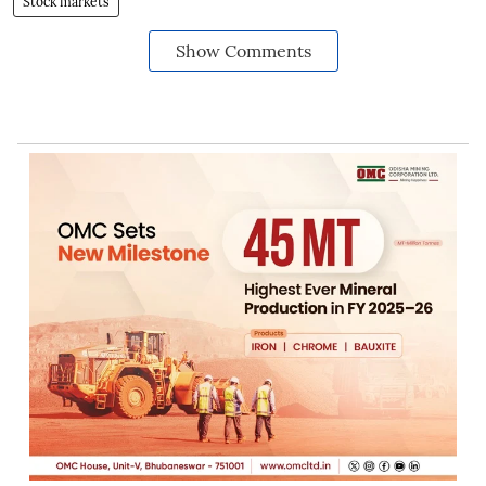
Stock markets
Show Comments