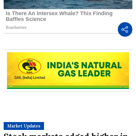
Market Updates