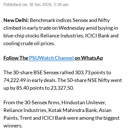
Published on
:
10 Jun 2026, 5:36 am
New Delhi:
Benchmark indices Sensex and Nifty
climbed in early trade on Wednesday amid buying in
blue-chip stocks Reliance Industries, ICICI Bank and
cooling crude oil prices.
Follow The
PSUWatch Channel
on WhatsAp
The 30-share BSE Sensex rallied 303.73 points to
74,222.49 in early deals. The 50-share NSE Nifty went
up by 85.40 points to 23,327.50.
From the 30-Sensex firms, Hindustan Unilever,
Reliance Industries, Kotak Mahindra Bank, Asian
Paints, Trent and ICICI Bank were among the biggest
winners.