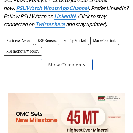
and Public Policy.
👉
Click to join our channel
now:
PSUWatch WhatsApp Channel
. Prefer LinkedIn?
Follow PSU Watch on
LinkedIN
. Click to stay
connected on
Twitter here
and stay updated)
Business News
BSE Sensex
Equity Market
Markets climb
RBI monetary policy
Show Comments