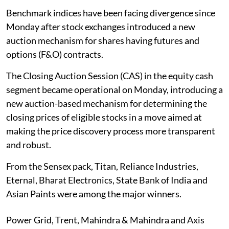
Benchmark indices have been facing divergence since
Monday after stock exchanges introduced a new
auction mechanism for shares having futures and
options (F&O) contracts.
The Closing Auction Session (CAS) in the equity cash
segment became operational on Monday, introducing a
new auction-based mechanism for determining the
closing prices of eligible stocks in a move aimed at
making the price discovery process more transparent
and robust.
From the Sensex pack, Titan, Reliance Industries,
Eternal, Bharat Electronics, State Bank of India and
Asian Paints were among the major winners.
Power Grid, Trent, Mahindra & Mahindra and Axis