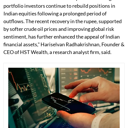
portfolio investors continue to rebuild positions in
Indian equities following a prolonged period of
outflows. The recent recovery in the rupee, supported
by softer crude oil prices and improving global risk
sentiment, has further enhanced the appeal of Indian
financial assets," Hariselvan Radhakrishnan, Founder &
CEO of HST Wealth, a research analyst firm, said.