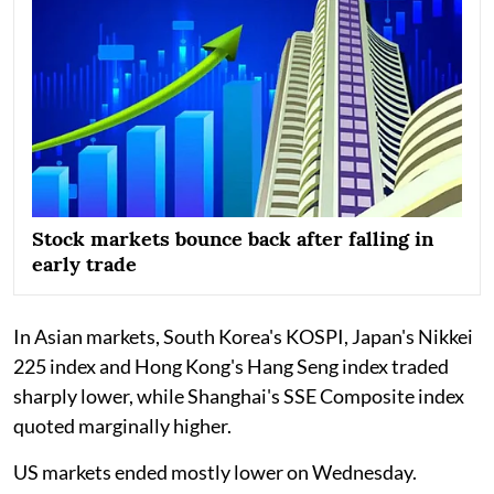
Stock markets bounce back after falling in
early trade
In Asian markets, South Korea's KOSPI, Japan's Nikkei
225 index and Hong Kong's Hang Seng index traded
sharply lower, while Shanghai's SSE Composite index
quoted marginally higher.
US markets ended mostly lower on Wednesday.