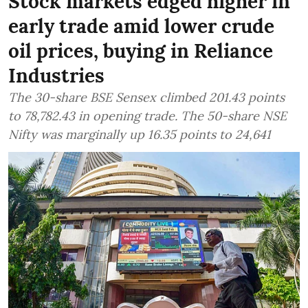
Stock markets edged higher in
early trade amid lower crude
oil prices, buying in Reliance
Industries
The 30-share BSE Sensex climbed 201.43 points
to 78,782.43 in opening trade. The 50-share NSE
Nifty was marginally up 16.35 points to 24,641