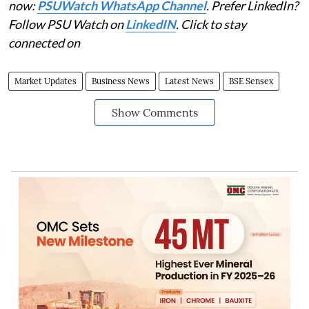
now:
PSUWatch WhatsApp Channel
. Prefer LinkedIn?
Follow PSU Watch on
LinkedIN
. Click to stay
connected on
Market Updates
Business News
Latest News
BSE Sensex
Show Comments