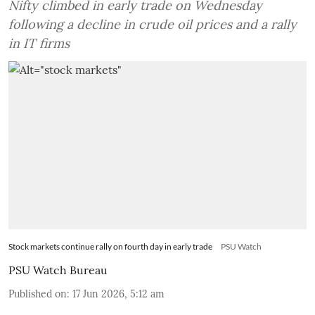
Nifty climbed in early trade on Wednesday
following a decline in crude oil prices and a rally
in IT firms
Stock markets continue rally on fourth day in early trade
PSU Watch
PSU Watch Bureau
Published on
:
17 Jun 2026, 5:12 am