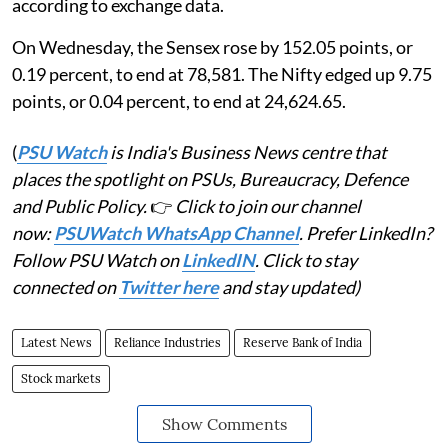
according to exchange data.
On Wednesday, the Sensex rose by 152.05 points, or
0.19 percent, to end at 78,581. The Nifty edged up 9.75
points, or 0.04 percent, to end at 24,624.65.
(
PSU Watch
is India's Business News centre that
places the spotlight on PSUs, Bureaucracy, Defence
and Public Policy.
👉
Click to join our channel
now:
PSUWatch WhatsApp Channel
. Prefer LinkedIn?
Follow PSU Watch on
LinkedIN
. Click to stay
connected on
Twitter here
and stay updated)
Latest News
Reliance Industries
Reserve Bank of India
Stock markets
Show Comments