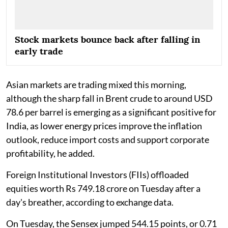
Stock markets bounce back after falling in
early trade
Asian markets are trading mixed this morning,
although the sharp fall in Brent crude to around USD
78.6 per barrel is emerging as a significant positive for
India, as lower energy prices improve the inflation
outlook, reduce import costs and support corporate
profitability, he added.
Foreign Institutional Investors (FIIs) offloaded
equities worth Rs 749.18 crore on Tuesday after a
day's breather, according to exchange data.
On Tuesday, the Sensex jumped 544.15 points, or 0.71