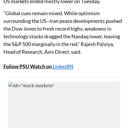
US markets ended mostly lower on Tuesday.
"Global cues remain mixed. While optimism
surrounding the US–Iran peace developments pushed
the Dow Jones to fresh record highs, weakness in
technology stocks dragged the Nasdaq lower, leaving
the S&P 500 marginally in the red," Rajesh Palviya,
Head of Research, Axis Direct, said.
Follow PSU Watch on
LinkedIN