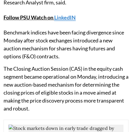
Research Analyst firm, said.
Follow PSU Watch on
LinkedIN
Benchmark indices have been facing divergence since
Monday after stock exchanges introduced a new
auction mechanism for shares having futures and
options (F&O) contracts.
The Closing Auction Session (CAS) in the equity cash
segment became operational on Monday, introducing a
new auction-based mechanism for determining the
closing prices of eligible stocks in a move aimed at
making the price discovery process more transparent
and robust.