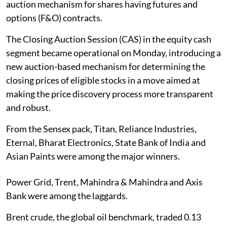
auction mechanism for shares having futures and
options (F&O) contracts.
The Closing Auction Session (CAS) in the equity cash
segment became operational on Monday, introducing a
new auction-based mechanism for determining the
closing prices of eligible stocks in a move aimed at
making the price discovery process more transparent
and robust.
From the Sensex pack, Titan, Reliance Industries,
Eternal, Bharat Electronics, State Bank of India and
Asian Paints were among the major winners.
Power Grid, Trent, Mahindra & Mahindra and Axis
Bank were among the laggards.
Brent crude, the global oil benchmark, traded 0.13