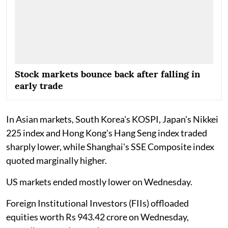
Stock markets bounce back after falling in
early trade
In Asian markets, South Korea's KOSPI, Japan's Nikkei
225 index and Hong Kong's Hang Seng index traded
sharply lower, while Shanghai's SSE Composite index
quoted marginally higher.
US markets ended mostly lower on Wednesday.
Foreign Institutional Investors (FIIs) offloaded
equities worth Rs 943.42 crore on Wednesday,