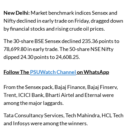
New Delhi:
Market benchmark indices Sensex and
Nifty declined in early trade on Friday, dragged down
by financial stocks and rising crude oil prices.
The 30-share BSE Sensex declined 235.36 points to
78,699.80 in early trade. The 50-share NSE Nifty
dipped 24.30 points to 24,608.25.
Follow The
PSUWatch Channel
on WhatsApp
From the Sensex pack, Bajaj Finance, Bajaj Finserv,
Trent, ICICI Bank, Bharti Airtel and Eternal were
among the major laggards.
Tata Consultancy Services, Tech Mahindra, HCL Tech
and Infosys were among the winners.