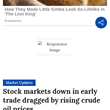
Market Updates
Stock markets down in early
trade dragged by rising crude
oil prices