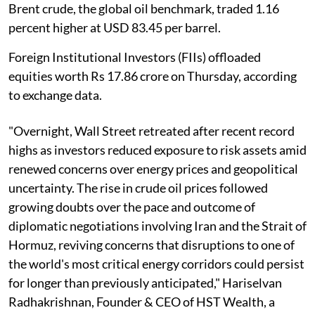
Brent crude, the global oil benchmark, traded 1.16
percent higher at USD 83.45 per barrel.
Foreign Institutional Investors (FIIs) offloaded
equities worth Rs 17.86 crore on Thursday, according
to exchange data.
"Overnight, Wall Street retreated after recent record
highs as investors reduced exposure to risk assets amid
renewed concerns over energy prices and geopolitical
uncertainty. The rise in crude oil prices followed
growing doubts over the pace and outcome of
diplomatic negotiations involving Iran and the Strait of
Hormuz, reviving concerns that disruptions to one of
the world's most critical energy corridors could persist
for longer than previously anticipated," Hariselvan
Radhakrishnan, Founder & CEO of HST Wealth, a