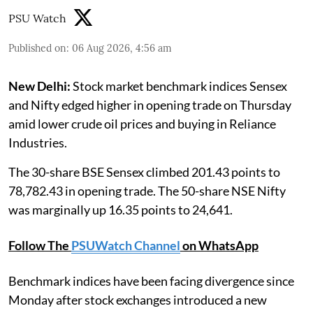
PSU Watch
Published on
:
06 Aug 2026, 4:56 am
New Delhi:
Stock market benchmark indices Sensex
and Nifty edged higher in opening trade on Thursday
amid lower crude oil prices and buying in Reliance
Industries.
The 30-share BSE Sensex climbed 201.43 points to
78,782.43 in opening trade. The 50-share NSE Nifty
was marginally up 16.35 points to 24,641.
Follow The
PSUWatch Channel
on WhatsApp
Benchmark indices have been facing divergence since
Monday after stock exchanges introduced a new