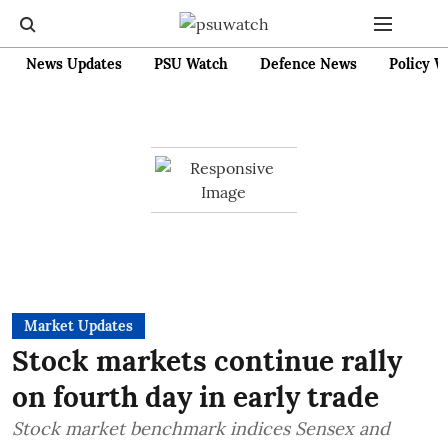
News Updates
PSU Watch
Defence News
Policy W
Market Updates
Stock markets continue rally
on fourth day in early trade
Stock market benchmark indices Sensex and