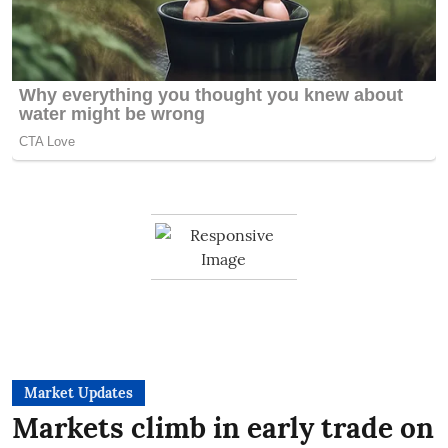
Market Updates
Markets climb in early trade on