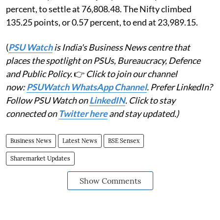
percent, to settle at 76,808.48. The Nifty climbed
135.25 points, or 0.57 percent, to end at 23,989.15.
(
PSU Watch
is India's Business News centre that
places the spotlight on PSUs, Bureaucracy, Defence
and Public Policy.
👉
Click to join our channel
now:
PSUWatch WhatsApp Channel
. Prefer LinkedIn?
Follow PSU Watch on
LinkedIN
. Click to stay
connected on
Twitter here
and stay updated.)
Business News
Latest News
BSE Sensex
Sharemarket Updates
Show Comments