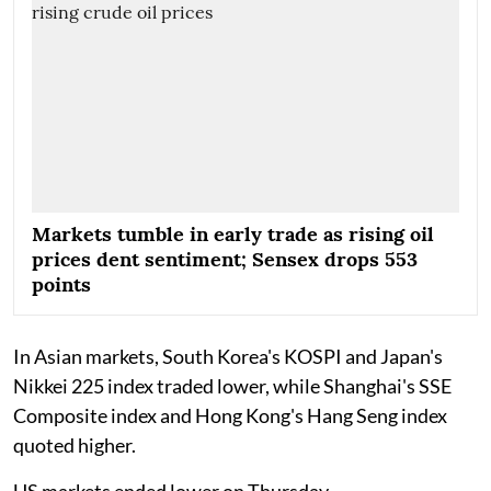
Markets tumble in early trade as rising oil
prices dent sentiment; Sensex drops 553
points
In Asian markets, South Korea's KOSPI and Japan's
Nikkei 225 index traded lower, while Shanghai's SSE
Composite index and Hong Kong's Hang Seng index
quoted higher.