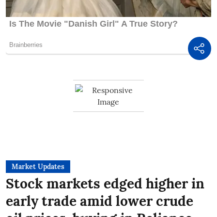
Market Updates
Stock markets edged higher in
early trade amid lower crude