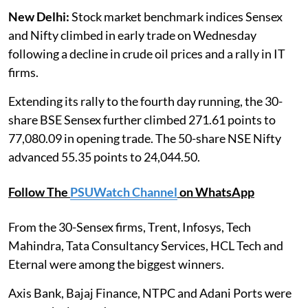
New Delhi:
Stock market benchmark indices Sensex
and Nifty climbed in early trade on Wednesday
following a decline in crude oil prices and a rally in IT
firms.
Extending its rally to the fourth day running, the 30-
share BSE Sensex further climbed 271.61 points to
77,080.09 in opening trade. The 50-share NSE Nifty
advanced 55.35 points to 24,044.50.
Follow The
PSUWatch Channel
on WhatsApp
From the 30-Sensex firms, Trent, Infosys, Tech
Mahindra, Tata Consultancy Services, HCL Tech and
Eternal were among the biggest winners.
Axis Bank, Bajaj Finance, NTPC and Adani Ports were