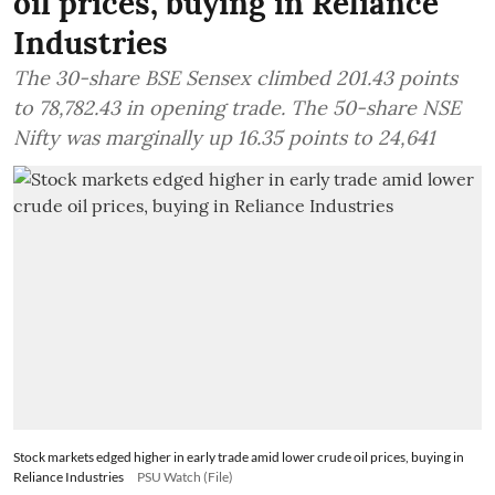
oil prices, buying in Reliance
Industries
The 30-share BSE Sensex climbed 201.43 points
to 78,782.43 in opening trade. The 50-share NSE
Nifty was marginally up 16.35 points to 24,641
Stock markets edged higher in early trade amid lower crude oil prices, buying in
Reliance Industries
PSU Watch (File)