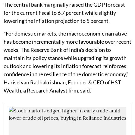
The central bank marginally raised the GDP forecast
for the current fiscal to 6.7 percent while slightly
lowering the inflation projection to 5 percent.
"For domestic markets, the macroeconomic narrative
has become incrementally more favourable over recent
weeks. The Reserve Bank of India's decision to
maintain its policy stance while upgrading its growth
outlook and lowering its inflation forecast reinforces
confidence in the resilience of the domestic economy,"
Hariselvan Radhakrishnan, Founder & CEO of HST
Wealth, a Research Analyst firm, said.