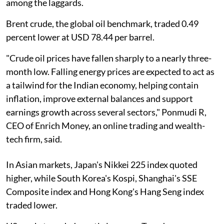
among the laggards.
Brent crude, the global oil benchmark, traded 0.49
percent lower at USD 78.44 per barrel.
"Crude oil prices have fallen sharply to a nearly three-
month low. Falling energy prices are expected to act as
a tailwind for the Indian economy, helping contain
inflation, improve external balances and support
earnings growth across several sectors," Ponmudi R,
CEO of Enrich Money, an online trading and wealth-
tech firm, said.
In Asian markets, Japan's Nikkei 225 index quoted
higher, while South Korea's Kospi, Shanghai's SSE
Composite index and Hong Kong's Hang Seng index
traded lower.