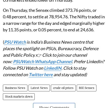
US markets ended lower on Thursday.
On Thursday, the Sensex climbed 373.76 points, or
0.48 percent, to settle at 78,954.76. The Nifty traded in
a narrow range for the day and edged marginally higher
by 11.35 points, or 0.05 percent, to end at 24,636.
(
PSU Watch
is India's Business News centre that
places the spotlight on PSUs, Bureaucracy, Defence
and Public Policy.
👉
Click to join our channel
now:
PSUWatch WhatsApp Channel
. Prefer LinkedIn?
Follow PSU Watch on
LinkedIN
. Click to stay
connected on
Twitter here
and stay updated)
Business News
Latest News
crude oil prices
BSE Sensex
Stock markets down
Show Comments