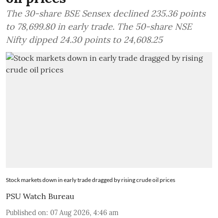
The 30-share BSE Sensex declined 235.36 points
to 78,699.80 in early trade. The 50-share NSE
Nifty dipped 24.30 points to 24,608.25
Stock markets down in early trade dragged by rising crude oil prices
PSU Watch Bureau
Published on
:
07 Aug 2026, 4:46 am