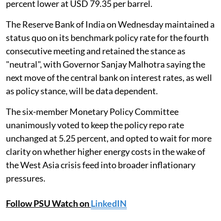
percent lower at USD 79.35 per barrel.
The Reserve Bank of India on Wednesday maintained a
status quo on its benchmark policy rate for the fourth
consecutive meeting and retained the stance as
"neutral", with Governor Sanjay Malhotra saying the
next move of the central bank on interest rates, as well
as policy stance, will be data dependent.
The six-member Monetary Policy Committee
unanimously voted to keep the policy repo rate
unchanged at 5.25 percent, and opted to wait for more
clarity on whether higher energy costs in the wake of
the West Asia crisis feed into broader inflationary
pressures.
Follow PSU Watch on
LinkedIN