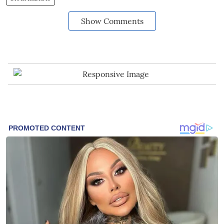
Show Comments