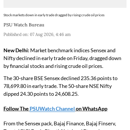
Stock markets down in early trade dragged by rising crude oil prices
PSU Watch Bureau
Published on
:
07 Aug 2026, 4:46 am
New Delhi:
Market benchmark indices Sensex and
Nifty declined in early trade on Friday, dragged down
by financial stocks and rising crude oil prices.
The 30-share BSE Sensex declined 235.36 points to
78,699.80 in early trade. The 50-share NSE Nifty
dipped 24.30 points to 24,608.25.
Follow The
PSUWatch Channel
on WhatsApp
From the Sensex pack, Bajaj Finance, Bajaj Finserv,