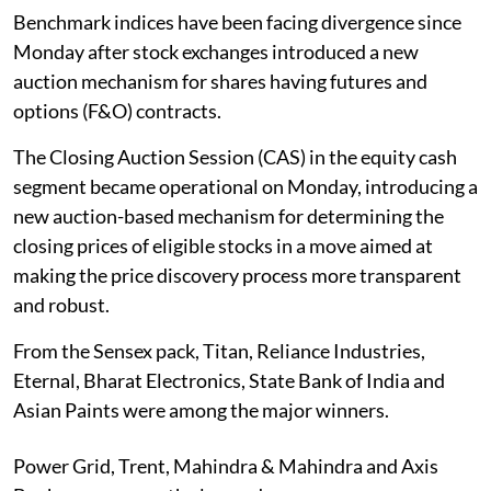
Benchmark indices have been facing divergence since
Monday after stock exchanges introduced a new
auction mechanism for shares having futures and
options (F&O) contracts.
The Closing Auction Session (CAS) in the equity cash
segment became operational on Monday, introducing a
new auction-based mechanism for determining the
closing prices of eligible stocks in a move aimed at
making the price discovery process more transparent
and robust.
From the Sensex pack, Titan, Reliance Industries,
Eternal, Bharat Electronics, State Bank of India and
Asian Paints were among the major winners.
Power Grid, Trent, Mahindra & Mahindra and Axis