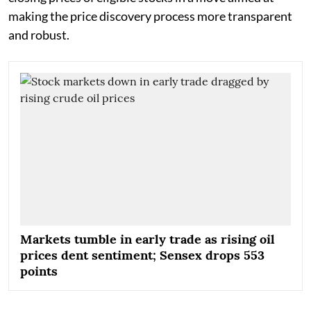
making the price discovery process more transparent
and robust.
Markets tumble in early trade as rising oil
prices dent sentiment; Sensex drops 553
points