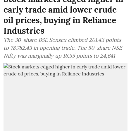
early trade amid lower crude
oil prices, buying in Reliance
Industries
The 30-share BSE Sensex climbed 201.43 points
to 78,782.43 in opening trade. The 50-share NSE
Nifty was marginally up 16.35 points to 24,641