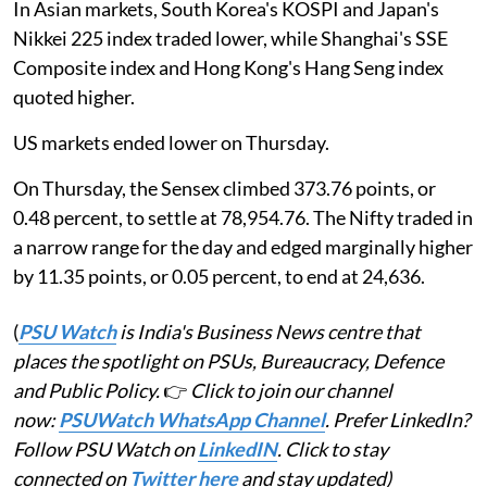
In Asian markets, South Korea's KOSPI and Japan's
Nikkei 225 index traded lower, while Shanghai's SSE
Composite index and Hong Kong's Hang Seng index
quoted higher.
US markets ended lower on Thursday.
On Thursday, the Sensex climbed 373.76 points, or
0.48 percent, to settle at 78,954.76. The Nifty traded in
a narrow range for the day and edged marginally higher
by 11.35 points, or 0.05 percent, to end at 24,636.
(
PSU Watch
is India's Business News centre that
places the spotlight on PSUs, Bureaucracy, Defence
and Public Policy.
👉
Click to join our channel
now:
PSUWatch WhatsApp Channel
. Prefer LinkedIn?
Follow PSU Watch on
LinkedIN
. Click to stay
connected on
Twitter here
and stay updated)