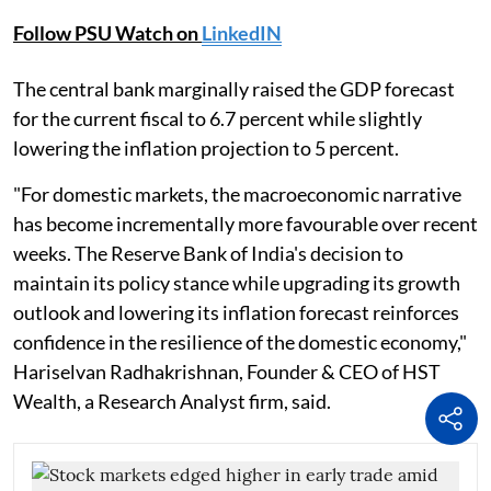
Follow PSU Watch on
LinkedIN
The central bank marginally raised the GDP forecast
for the current fiscal to 6.7 percent while slightly
lowering the inflation projection to 5 percent.
"For domestic markets, the macroeconomic narrative
has become incrementally more favourable over recent
weeks. The Reserve Bank of India's decision to
maintain its policy stance while upgrading its growth
outlook and lowering its inflation forecast reinforces
confidence in the resilience of the domestic economy,"
Hariselvan Radhakrishnan, Founder & CEO of HST
Wealth, a Research Analyst firm, said.