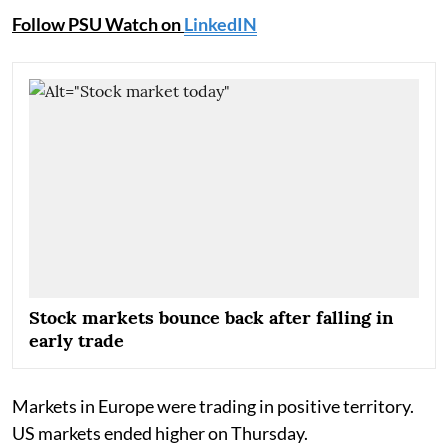
Follow PSU Watch on
LinkedIN
Stock markets bounce back after falling in
early trade
Markets in Europe were trading in positive territory.
US markets ended higher on Thursday.