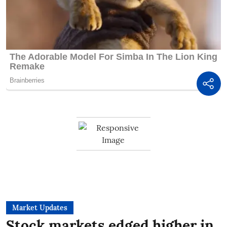
Market Updates
Stock markets edged higher in