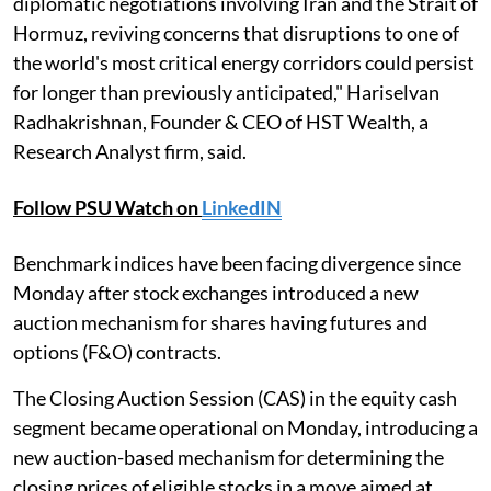
diplomatic negotiations involving Iran and the Strait of
Hormuz, reviving concerns that disruptions to one of
the world's most critical energy corridors could persist
for longer than previously anticipated," Hariselvan
Radhakrishnan, Founder & CEO of HST Wealth, a
Research Analyst firm, said.
Follow PSU Watch on
LinkedIN
Benchmark indices have been facing divergence since
Monday after stock exchanges introduced a new
auction mechanism for shares having futures and
options (F&O) contracts.
The Closing Auction Session (CAS) in the equity cash
segment became operational on Monday, introducing a
new auction-based mechanism for determining the
closing prices of eligible stocks in a move aimed at