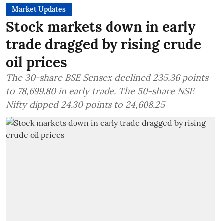
Market Updates
Stock markets down in early
trade dragged by rising crude
oil prices
The 30-share BSE Sensex declined 235.36 points
to 78,699.80 in early trade. The 50-share NSE
Nifty dipped 24.30 points to 24,608.25