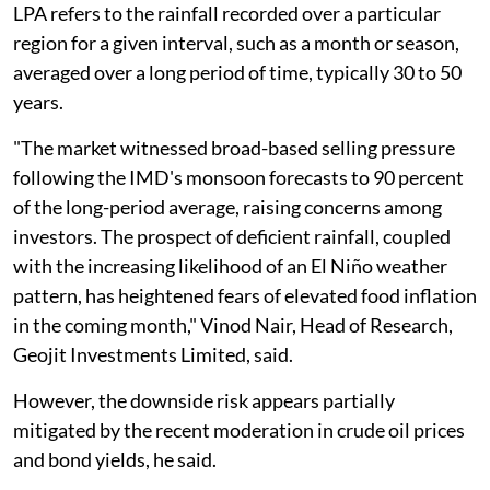
LPA refers to the rainfall recorded over a particular
region for a given interval, such as a month or season,
averaged over a long period of time, typically 30 to 50
years.
"The market witnessed broad-based selling pressure
following the IMD's monsoon forecasts to 90 percent
of the long-period average, raising concerns among
investors. The prospect of deficient rainfall, coupled
with the increasing likelihood of an El Niño weather
pattern, has heightened fears of elevated food inflation
in the coming month," Vinod Nair, Head of Research,
Geojit Investments Limited, said.
However, the downside risk appears partially
mitigated by the recent moderation in crude oil prices
and bond yields, he said.