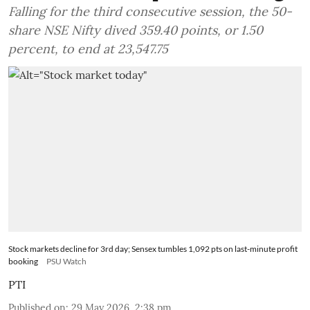
Falling for the third consecutive session, the 50-
share NSE Nifty dived 359.40 points, or 1.50
percent, to end at 23,547.75
Stock markets decline for 3rd day; Sensex tumbles 1,092 pts on last-minute profit
booking
PSU Watch
PTI
Published on
:
29 May 2026, 2:38 pm