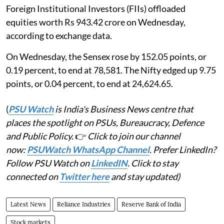
Foreign Institutional Investors (FIIs) offloaded
equities worth Rs 943.42 crore on Wednesday,
according to exchange data.
On Wednesday, the Sensex rose by 152.05 points, or
0.19 percent, to end at 78,581. The Nifty edged up 9.75
points, or 0.04 percent, to end at 24,624.65.
(
PSU Watch
is India's Business News centre that
places the spotlight on PSUs, Bureaucracy, Defence
and Public Policy.
👉
Click to join our channel
now:
PSUWatch WhatsApp Channel
. Prefer LinkedIn?
Follow PSU Watch on
LinkedIN
. Click to stay
connected on
Twitter here
and stay updated)
Latest News
Reliance Industries
Reserve Bank of India
Stock markets