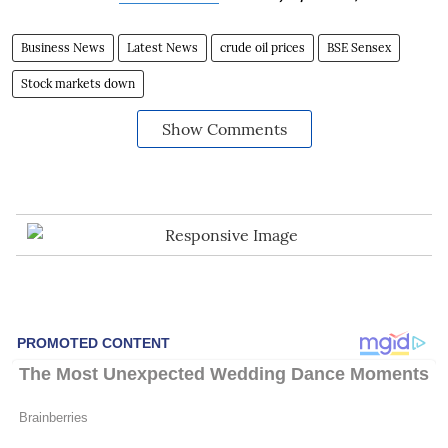
Business News
Latest News
crude oil prices
BSE Sensex
Stock markets down
Show Comments