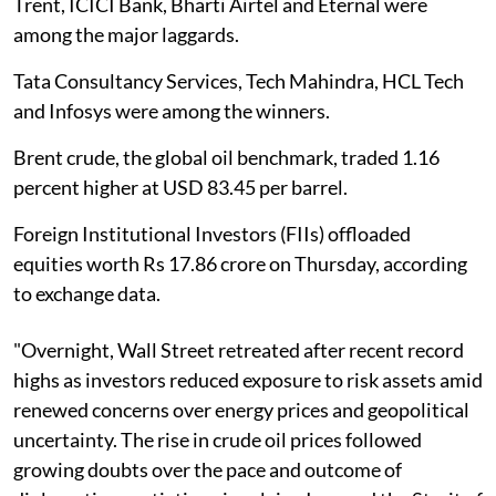
Trent, ICICI Bank, Bharti Airtel and Eternal were
among the major laggards.
Tata Consultancy Services, Tech Mahindra, HCL Tech
and Infosys were among the winners.
Brent crude, the global oil benchmark, traded 1.16
percent higher at USD 83.45 per barrel.
Foreign Institutional Investors (FIIs) offloaded
equities worth Rs 17.86 crore on Thursday, according
to exchange data.
"Overnight, Wall Street retreated after recent record
highs as investors reduced exposure to risk assets amid
renewed concerns over energy prices and geopolitical
uncertainty. The rise in crude oil prices followed
growing doubts over the pace and outcome of