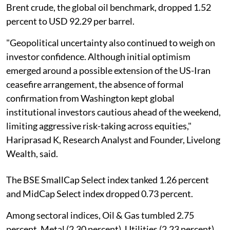
Brent crude, the global oil benchmark, dropped 1.52
percent to USD 92.29 per barrel.
"Geopolitical uncertainty also continued to weigh on
investor confidence. Although initial optimism
emerged around a possible extension of the US-Iran
ceasefire arrangement, the absence of formal
confirmation from Washington kept global
institutional investors cautious ahead of the weekend,
limiting aggressive risk-taking across equities,"
Hariprasad K, Research Analyst and Founder, Livelong
Wealth, said.
The BSE SmallCap Select index tanked 1.26 percent
and MidCap Select index dropped 0.73 percent.
Among sectoral indices, Oil & Gas tumbled 2.75
percent, Metal (2.30 percent), Utilities (2.23 percent),