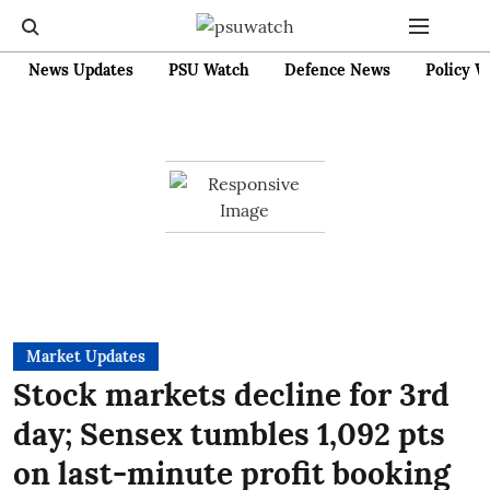
News Updates
PSU Watch
Defence News
Policy W
Market Updates
Stock markets decline for 3rd
day; Sensex tumbles 1,092 pts
on last-minute profit booking