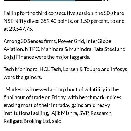
Falling for the third consecutive session, the 50-share
NSE Nifty dived 359.40 points, or 1.50 percent, to end
at 23,547.75.
Among 30 Sensex firms, Power Grid, InterGlobe
Aviation, NTPC, Mahindra & Mahindra, Tata Steel and
Bajaj Finance were the major laggards.
Tech Mahindra, HCL Tech, Larsen & Toubro and Infosys
were the gainers.
"Markets witnessed a sharp bout of volatility in the
final hour of trade on Friday, with benchmark indices
erasing most of their intraday gains amid heavy
institutional selling," Ajit Mishra, SVP, Research,
Religare Broking Ltd, said.