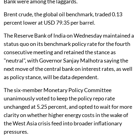
Bank were among the laggards.
Brent crude, the global oil benchmark, traded 0.13
percent lower at USD 79.35 per barrel.
The Reserve Bank of India on Wednesday maintained a
status quo on its benchmark policy rate for the fourth
consecutive meeting and retained the stance as
"neutral", with Governor Sanjay Malhotra saying the
next move of the central bank on interest rates, as well
as policy stance, will be data dependent.
The six-member Monetary Policy Committee
unanimously voted to keep the policy repo rate
unchanged at 5.25 percent, and opted to wait for more
clarity on whether higher energy costs in the wake of
the West Asia crisis feed into broader inflationary
pressures.