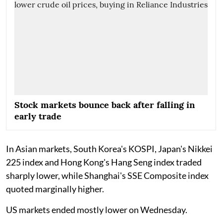
Stock markets bounce back after falling in
early trade
In Asian markets, South Korea's KOSPI, Japan's Nikkei
225 index and Hong Kong's Hang Seng index traded
sharply lower, while Shanghai's SSE Composite index
quoted marginally higher.
US markets ended mostly lower on Wednesday.