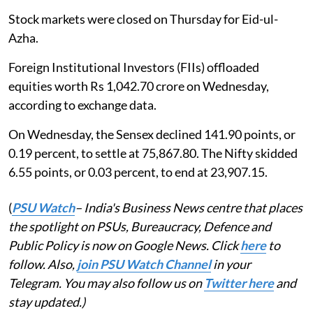
Stock markets were closed on Thursday for Eid-ul-
Azha.
Foreign Institutional Investors (FIIs) offloaded
equities worth Rs 1,042.70 crore on Wednesday,
according to exchange data.
On Wednesday, the Sensex declined 141.90 points, or
0.19 percent, to settle at 75,867.80. The Nifty skidded
6.55 points, or 0.03 percent, to end at 23,907.15.
(
PSU Watch
– India's Business News centre that places
the spotlight on PSUs, Bureaucracy, Defence and
Public Policy is now on Google News. Click
here
to
follow. Also,
join PSU Watch Channel
in your
Telegram. You may also follow us on
Twitter here
and
stay updated.)