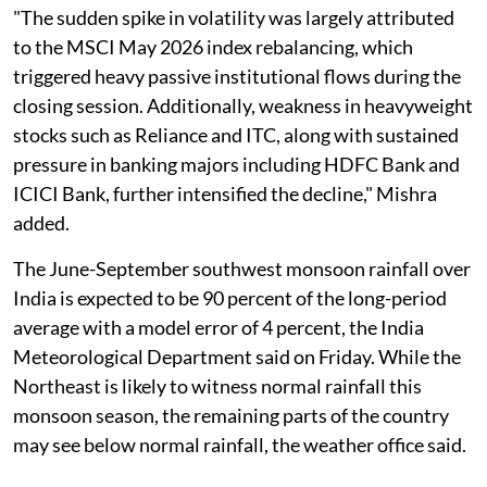
"The sudden spike in volatility was largely attributed
to the MSCI May 2026 index rebalancing, which
triggered heavy passive institutional flows during the
closing session. Additionally, weakness in heavyweight
stocks such as Reliance and ITC, along with sustained
pressure in banking majors including HDFC Bank and
ICICI Bank, further intensified the decline," Mishra
added.
The June-September southwest monsoon rainfall over
India is expected to be 90 percent of the long-period
average with a model error of 4 percent, the India
Meteorological Department said on Friday. While the
Northeast is likely to witness normal rainfall this
monsoon season, the remaining parts of the country
may see below normal rainfall, the weather office said.