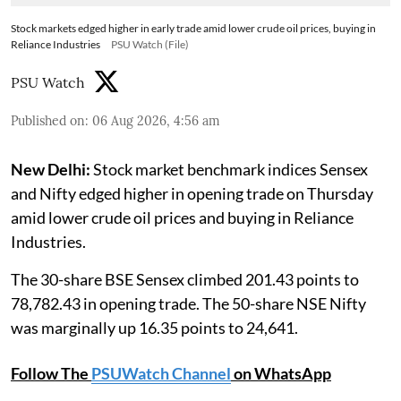
Stock markets edged higher in early trade amid lower crude oil prices, buying in
Reliance Industries
PSU Watch (File)
PSU Watch
Published on
:
06 Aug 2026, 4:56 am
New Delhi:
Stock market benchmark indices Sensex
and Nifty edged higher in opening trade on Thursday
amid lower crude oil prices and buying in Reliance
Industries.
The 30-share BSE Sensex climbed 201.43 points to
78,782.43 in opening trade. The 50-share NSE Nifty
was marginally up 16.35 points to 24,641.
Follow The
PSUWatch Channel
on WhatsApp