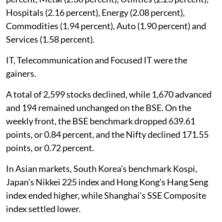
Hospitals (2.16 percent), Energy (2.08 percent),
Commodities (1.94 percent), Auto (1.90 percent) and
Services (1.58 percent).
IT, Telecommunication and Focused IT were the
gainers.
A total of 2,599 stocks declined, while 1,670 advanced
and 194 remained unchanged on the BSE. On the
weekly front, the BSE benchmark dropped 639.61
points, or 0.84 percent, and the Nifty declined 171.55
points, or 0.72 percent.
In Asian markets, South Korea's benchmark Kospi,
Japan's Nikkei 225 index and Hong Kong's Hang Seng
index ended higher, while Shanghai's SSE Composite
index settled lower.