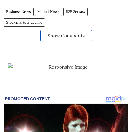
Business News
Market News
BSE Sensex
Stock markets decline
Show Comments