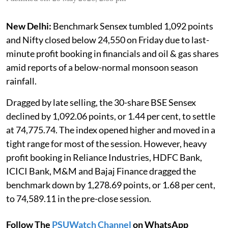
New Delhi:
Benchmark Sensex tumbled 1,092 points
and Nifty closed below 24,550 on Friday due to last-
minute profit booking in financials and oil & gas shares
amid reports of a below-normal monsoon season
rainfall.
Dragged by late selling, the 30-share BSE Sensex
declined by 1,092.06 points, or 1.44 per cent, to settle
at 74,775.74. The index opened higher and moved in a
tight range for most of the session. However, heavy
profit booking in Reliance Industries, HDFC Bank,
ICICI Bank, M&M and Bajaj Finance dragged the
benchmark down by 1,278.69 points, or 1.68 per cent,
to 74,589.11 in the pre-close session.
Follow The
PSUWatch Channel
on WhatsApp