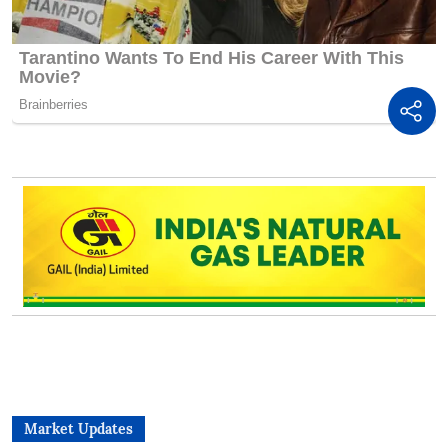
Market Updates