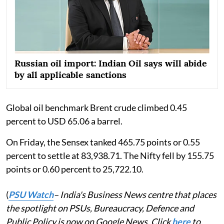
Russian oil import: Indian Oil says will abide
by all applicable sanctions
Global oil benchmark Brent crude climbed 0.45
percent to USD 65.06 a barrel.
On Friday, the Sensex tanked 465.75 points or 0.55
percent to settle at 83,938.71. The Nifty fell by 155.75
points or 0.60 percent to 25,722.10.
(
PSU Watch
– India's Business News centre that places
the spotlight on PSUs, Bureaucracy, Defence and
Public Policy is now on Google News. Click
here
to