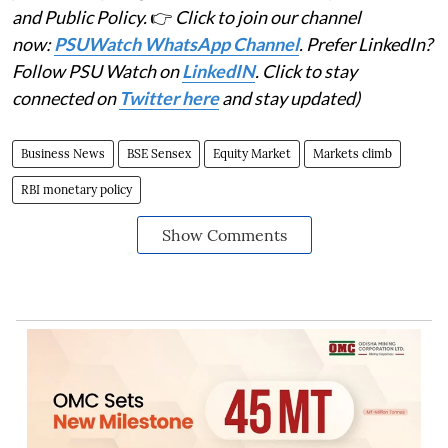
and Public Policy.
👉
Click to join our channel
now:
PSUWatch WhatsApp Channel
. Prefer LinkedIn?
Follow PSU Watch on
LinkedIN
. Click to stay
connected on
Twitter here
and stay updated)
Business News
BSE Sensex
Equity Market
Markets climb
RBI monetary policy
Show Comments