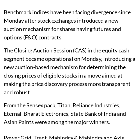
Benchmark indices have been facing divergence since
Monday after stock exchanges introduced a new
auction mechanism for shares having futures and
options (F&O) contracts.
The Closing Auction Session (CAS) in the equity cash
segment became operational on Monday, introducing a
new auction-based mechanism for determining the
closing prices of eligible stocks in a move aimed at
making the price discovery process more transparent
and robust.
From the Sensex pack, Titan, Reliance Industries,
Eternal, Bharat Electronics, State Bank of India and
Asian Paints were among the major winners.
Power Grid, Trent, Mahindra & Mahindra and Axis