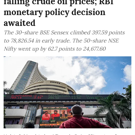
falling crude oil prices; RBI
monetary policy decision
awaited
The 30-share BSE Sensex climbed 397.59 points
to 78,826.54 in early trade. The 50-share NSE
Nifty went up by 62.7 points to 24,677.60