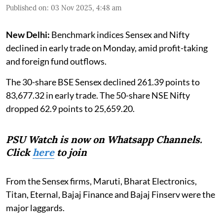
Published on
:
03 Nov 2025, 4:48 am
New Delhi:
Benchmark indices Sensex and Nifty
declined in early trade on Monday, amid profit-taking
and foreign fund outflows.
The 30-share BSE Sensex declined 261.39 points to
83,677.32 in early trade. The 50-share NSE Nifty
dropped 62.9 points to 25,659.20.
PSU Watch is now on Whatsapp Channels.
Click
here
to join
From the Sensex firms, Maruti, Bharat Electronics,
Titan, Eternal, Bajaj Finance and Bajaj Finserv were the
major laggards.