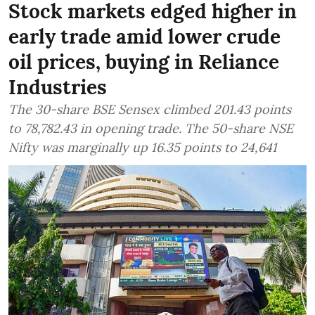
Stock markets edged higher in
early trade amid lower crude
oil prices, buying in Reliance
Industries
The 30-share BSE Sensex climbed 201.43 points
to 78,782.43 in opening trade. The 50-share NSE
Nifty was marginally up 16.35 points to 24,641