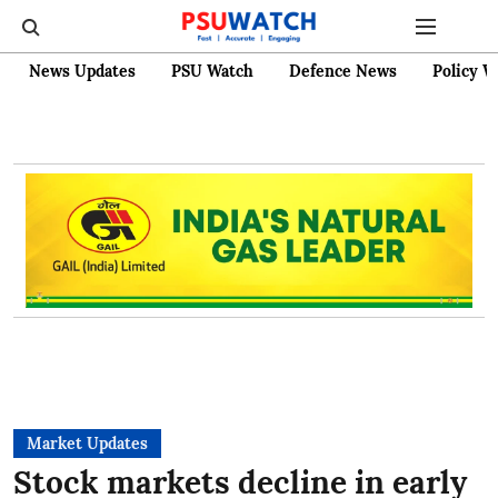
News Updates
PSU Watch
Defence News
Policy W
Market Updates
Stock markets decline in early