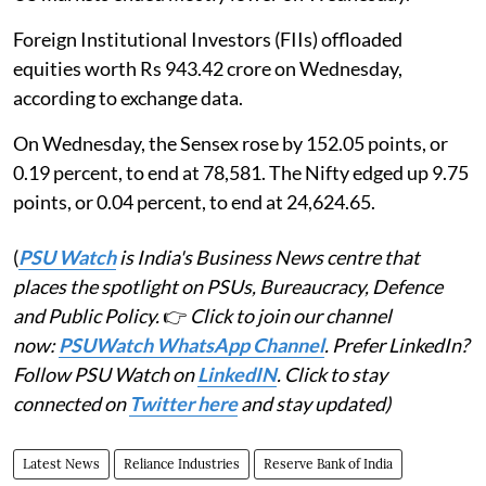
Foreign Institutional Investors (FIIs) offloaded
equities worth Rs 943.42 crore on Wednesday,
according to exchange data.
On Wednesday, the Sensex rose by 152.05 points, or
0.19 percent, to end at 78,581. The Nifty edged up 9.75
points, or 0.04 percent, to end at 24,624.65.
(
PSU Watch
is India's Business News centre that
places the spotlight on PSUs, Bureaucracy, Defence
and Public Policy.
👉
Click to join our channel
now:
PSUWatch WhatsApp Channel
. Prefer LinkedIn?
Follow PSU Watch on
LinkedIN
. Click to stay
connected on
Twitter here
and stay updated)
Latest News
Reliance Industries
Reserve Bank of India