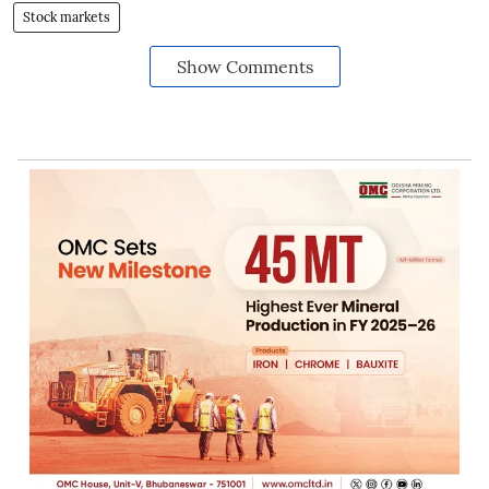
Stock markets
Show Comments