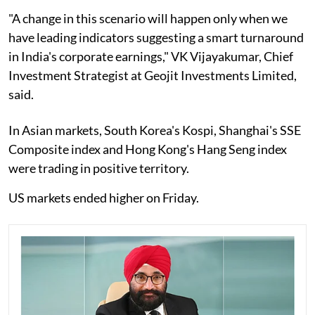
"A change in this scenario will happen only when we
have leading indicators suggesting a smart turnaround
in India's corporate earnings," VK Vijayakumar, Chief
Investment Strategist at Geojit Investments Limited,
said.
In Asian markets, South Korea's Kospi, Shanghai's SSE
Composite index and Hong Kong's Hang Seng index
were trading in positive territory.
US markets ended higher on Friday.