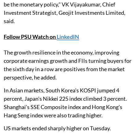
be the monetary policy," VK Vijayakumar, Chief
Investment Strategist, Geojit Investments Limited,
said.
Follow PSU Watch on
LinkedIN
The growth resilience in the economy, improving
corporate earnings growth and FIIs turning buyers for
the sixth day in a row are positives from the market
perspective, he added.
In Asian markets, South Korea's KOSPI jumped 4
percent, Japan's Nikkei 225 index climbed 3 percent.
Shanghai's SSE Composite index and Hong Kong's
Hang Seng index were also trading higher.
US markets ended sharply higher on Tuesday.