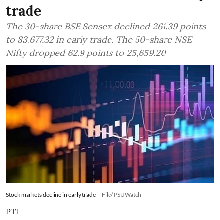
trade
The 30-share BSE Sensex declined 261.39 points
to 83,677.32 in early trade. The 50-share NSE
Nifty dropped 62.9 points to 25,659.20
Stock markets decline in early trade
File/ PSUWatch
PTI