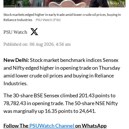
Stock markets edged higher in early trade amid lower crude oil prices, buying in
Reliance Industries
PSU Watch (File)
PSU Watch
Published on
:
06 Aug 2026, 4:56 am
New Delhi:
Stock market benchmark indices Sensex
and Nifty edged higher in opening trade on Thursday
amid lower crude oil prices and buying in Reliance
Industries.
The 30-share BSE Sensex climbed 201.43 points to
78,782.43 in opening trade. The 50-share NSE Nifty
was marginally up 16.35 points to 24,641.
Follow The
PSUWatch Channel
on WhatsApp