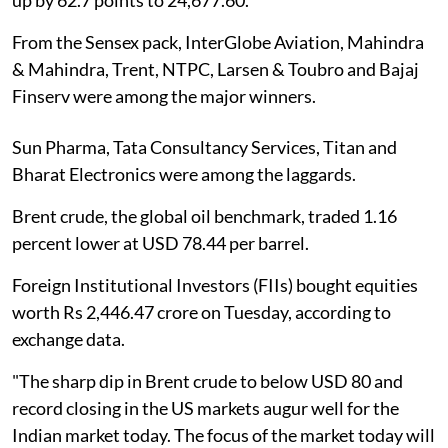
From the Sensex pack, InterGlobe Aviation, Mahindra
& Mahindra, Trent, NTPC, Larsen & Toubro and Bajaj
Finserv were among the major winners.
Sun Pharma, Tata Consultancy Services, Titan and
Bharat Electronics were among the laggards.
Brent crude, the global oil benchmark, traded 1.16
percent lower at USD 78.44 per barrel.
Foreign Institutional Investors (FIIs) bought equities
worth Rs 2,446.47 crore on Tuesday, according to
exchange data.
"The sharp dip in Brent crude to below USD 80 and
record closing in the US markets augur well for the
Indian market today. The focus of the market today will