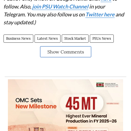
follow. Also,
join PSU Watch Channel
in your
Telegram. You may also follow us on
Twitter here
and
stay updated.)
Business News
Latest News
Stock Market
PSUs News
Show Comments