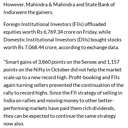
However, Mahindra & Mahindra and State Bank of
India were the gainers.
Foreign Institutional Investors (FIIs) offloaded
equities worth Rs 6,769.34 crore on Friday, while
Domestic Institutional Investors (DIIs) bought stocks
worth Rs 7,068.44 crore, according to exchange data.
"Smart gains of 3,860 points on the Sensex and 1,157
points on the Nifty in October did not help the market
scale up to a new record high. Profit-booking and FIIs
again turning sellers prevented the continuation of the
rally to record highs. Since the FII strategy of selling in
India on rallies and moving money to other better-
performing markets have paid them rich dividends,
they can be expected to continue the same strategy
now also.