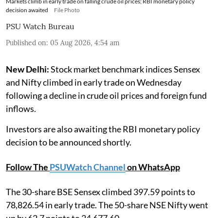
Markets climb in early trade on falling crude oil prices; RBI monetary policy
decision awaited
File Photo
PSU Watch Bureau
Published on
:
05 Aug 2026, 4:54 am
New Delhi:
Stock market benchmark indices Sensex
and Nifty climbed in early trade on Wednesday
following a decline in crude oil prices and foreign fund
inflows.
Investors are also awaiting the RBI monetary policy
decision to be announced shortly.
Follow The
PSUWatch Channel
on WhatsApp
The 30-share BSE Sensex climbed 397.59 points to
78,826.54 in early trade. The 50-share NSE Nifty went
up by 62.7 points to 24,677.60.