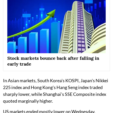
Stock markets bounce back after falling in
early trade
In Asian markets, South Korea's KOSPI, Japan's Nikkei
225 index and Hong Kong's Hang Seng index traded
sharply lower, while Shanghai's SSE Composite index
quoted marginally higher.
US markets ended mostly lower on Wednesday.