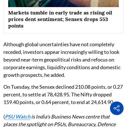
Markets tumble in early trade as rising oil
prices dent sentiment; Sensex drops 553
points
Although global uncertainties have not completely
receded, investors appear increasingly willing to look
beyond near-term geopolitical risks and refocus on
corporate earnings, liquidity conditions and domestic
growth prospects, he added.
On Tuesday, the Sensex declined 210.08 points, or 0.27
percent, to settle at 78,428.95. The Nifty dropped
159.40 points, or 0.64 percent, to end at 24,614.90.
(
PSU Watch
is India's Business News centre that
places the spotlight on PSUs, Bureaucracy, Defence