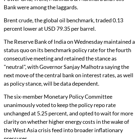
Bank were among the laggards.
Brent crude, the global oil benchmark, traded 0.13
percent lower at USD 79.35 per barrel.
The Reserve Bank of India on Wednesday maintained a
status quo on its benchmark policy rate for the fourth
consecutive meeting and retained the stance as
"neutral", with Governor Sanjay Malhotra saying the
next move of the central bank on interest rates, as well
as policy stance, will be data dependent.
The six-member Monetary Policy Committee
unanimously voted to keep the policy repo rate
unchanged at 5.25 percent, and opted to wait for more
clarity on whether higher energy costs in the wake of
the West Asia crisis feed into broader inflationary
pressures.