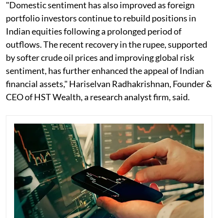
"Domestic sentiment has also improved as foreign
portfolio investors continue to rebuild positions in
Indian equities following a prolonged period of
outflows. The recent recovery in the rupee, supported
by softer crude oil prices and improving global risk
sentiment, has further enhanced the appeal of Indian
financial assets," Hariselvan Radhakrishnan, Founder &
CEO of HST Wealth, a research analyst firm, said.