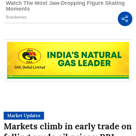
Market Updates
Markets climb in early trade on