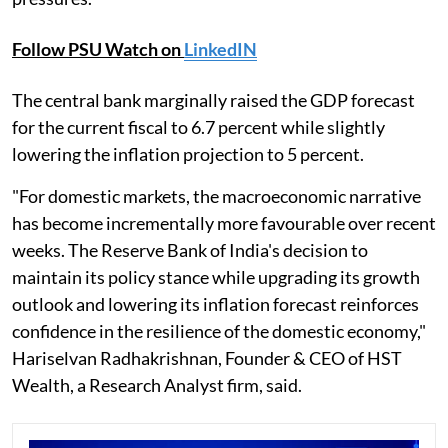
Follow PSU Watch on
LinkedIN
The central bank marginally raised the GDP forecast
for the current fiscal to 6.7 percent while slightly
lowering the inflation projection to 5 percent.
"For domestic markets, the macroeconomic narrative
has become incrementally more favourable over recent
weeks. The Reserve Bank of India's decision to
maintain its policy stance while upgrading its growth
outlook and lowering its inflation forecast reinforces
confidence in the resilience of the domestic economy,"
Hariselvan Radhakrishnan, Founder & CEO of HST
Wealth, a Research Analyst firm, said.