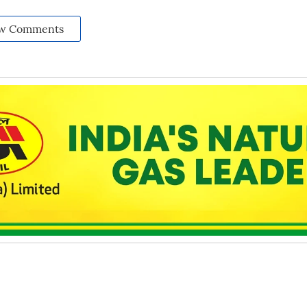
w Comments