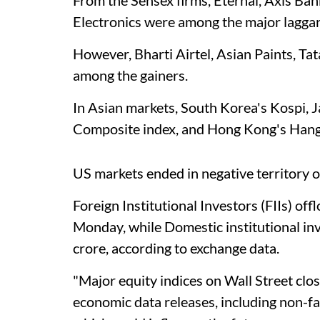
Electronics were among the major laggar
However, Bharti Airtel, Asian Paints, Ta
among the gainers.
In Asian markets, South Korea's Kospi, 
Composite index, and Hong Kong's Hang
US markets ended in negative territory
Foreign Institutional Investors (FIIs) of
Monday, while Domestic institutional in
crore, according to exchange data.
"Major equity indices on Wall Street clo
economic data releases, including non-farm