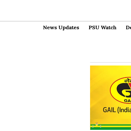
News Updates
PSU Watch
D