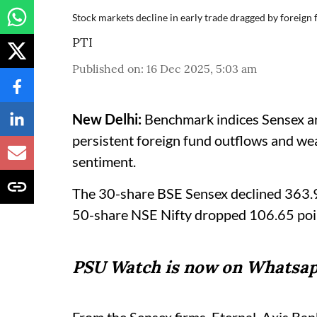
Stock markets decline in early trade dragged by foreign
PTI
Published on
:
16 Dec 2025, 5:03 am
New Delhi:
Benchmark indices Sensex and
persistent foreign fund outflows and we
sentiment.
The 30-share BSE Sensex declined 363.92
50-share NSE Nifty dropped 106.65 poi
PSU Watch is now on Whatsap
From the Sensex firms, Eternal, Axis Ban