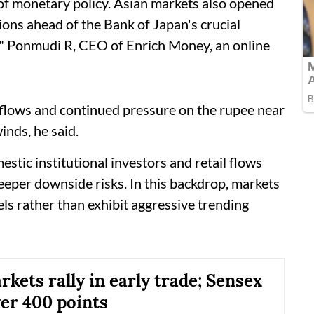
 of monetary policy. Asian markets also opened
ions ahead of the Bank of Japan's crucial
k," Ponmudi R, CEO of Enrich Money, an online
tflows and continued pressure on the rupee near
nds, he said.
stic institutional investors and retail flows
eeper downside risks. In this backdrop, markets
els rather than exhibit aggressive trending
kets rally in early trade; Sensex
er 400 points