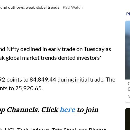
 fund outflows, weak global trends
PSU Watch
 Nifty declined in early trade on Tuesday as
ak global market trends dented investors'
 points to 84,849.44 during initial trade. The
nts to 25,920.65.
p Channels. Click
here
to join
k, HCL Tech, Infosys, Tata Steel, and Bharat