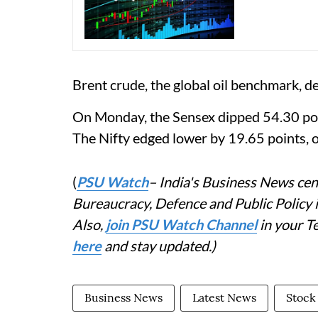
Brent crude, the global oil benchmark, d
On Monday, the Sensex dipped 54.30 poin
The Nifty edged lower by 19.65 points, o
(
PSU Watch
– India's Business News cent
Bureaucracy, Defence and Public Policy
Also,
join PSU Watch Channel
in your T
here
and stay updated.)
Business News
Latest News
Stock