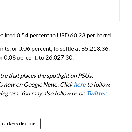
eclined 0.54 percent to USD 60.23 per barrel.
ts, or 0.06 percent, to settle at 85,213.36.
r 0.08 percent, to 26,027.30.
re that places the spotlight on PSUs,
 is now on Google News. Click
here
to follow.
elegram. You may also follow us on
Twitter
 markets decline