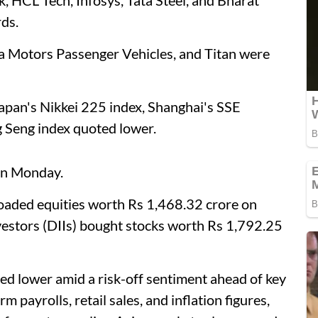
ds.
ta Motors Passenger Vehicles, and Titan were
Japan's Nikkei 225 index, Shanghai's SSE
 Seng index quoted lower.
 on Monday.
floaded equities worth Rs 1,468.32 crore on
vestors (DIIs) bought stocks worth Rs 1,792.25
sed lower amid a risk-off sentiment ahead of key
 payrolls, retail sales, and inflation figures,