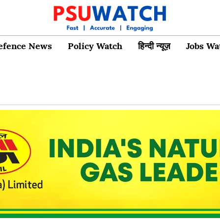
efence News
Policy Watch
हिन्दी न्यूज़
Jobs Wa