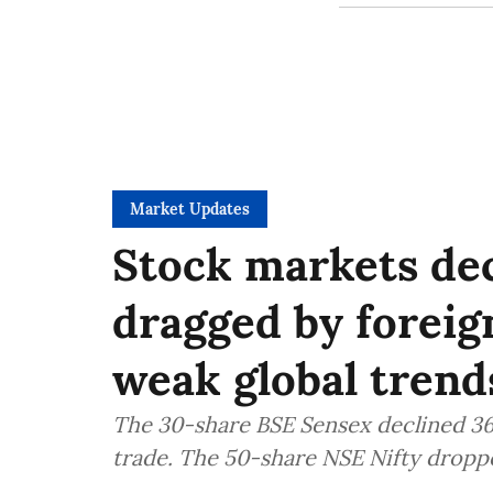
Market Updates
Stock markets dec
dragged by foreig
weak global trend
The 30-share BSE Sensex declined 363
trade. The 50-share NSE Nifty droppe