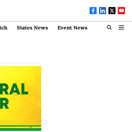
tch
States News
Event News