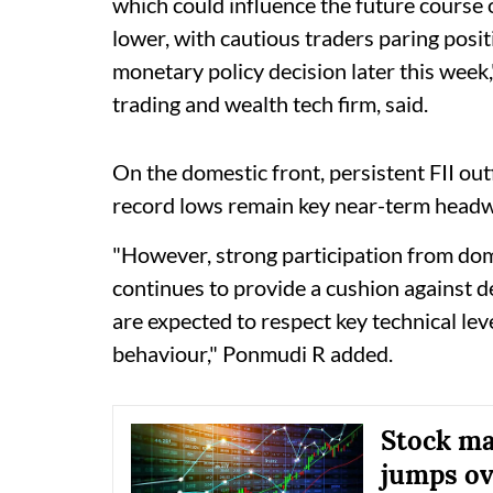
which could influence the future course
lower, with cautious traders paring posit
monetary policy decision later this wee
trading and wealth tech firm, said.
On the domestic front, persistent FII ou
record lows remain key near-term headwi
"However, strong participation from dome
continues to provide a cushion against d
are expected to respect key technical lev
behaviour," Ponmudi R added.
Stock mar
jumps ov