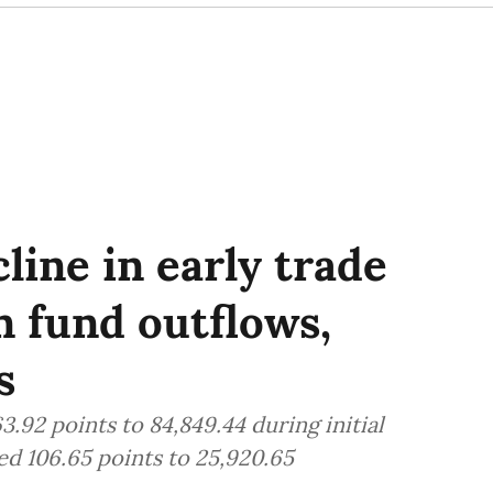
line in early trade
n fund outflows,
s
.92 points to 84,849.44 during initial
d 106.65 points to 25,920.65