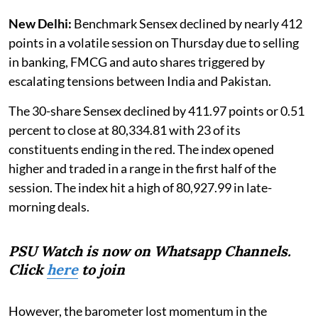
New Delhi:
Benchmark Sensex declined by nearly 412
points in a volatile session on Thursday due to selling
in banking, FMCG and auto shares triggered by
escalating tensions between India and Pakistan.
The 30-share Sensex declined by 411.97 points or 0.51
percent to close at 80,334.81 with 23 of its
constituents ending in the red. The index opened
higher and traded in a range in the first half of the
session. The index hit a high of 80,927.99 in late-
morning deals.
PSU Watch is now on Whatsapp Channels.
Click
here
to join
However, the barometer lost momentum in the