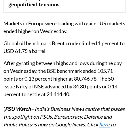
geopolitical tensions
Markets in Europe were trading with gains. US markets
ended higher on Wednesday.
Global oil benchmark Brent crude climbed 1 percent to
USD 61.75 a barrel.
After gyrating between highs and lows during the day
on Wednesday, the BSE benchmark ended 105.71
points or 0.13 percent higher at 80,746.78. The 50-
issue Nifty of NSE advanced by 34.80 points or 0.14
percent to settle at 24,414.40.
(
PSU Watch
– India's Business News centre that places
the spotlight on PSUs, Bureaucracy, Defence and
Public Policy is now on Google News. Click
here
to