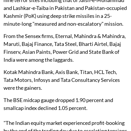
and Lashkar-e-Taiba in Pakistan and Pakistan-occupied
Kashmir (PoK) using deep strike missiles in a 25-
minute-long "measured and non-escalatory" mission.
From the Sensex firms, Eternal, Mahindra & Mahindra,
Maruti, Bajaj Finance, Tata Steel, Bharti Airtel, Bajaj
Finserv, Asian Paints, Power Grid and State Bank of
India were among the laggards.
Kotak Mahindra Bank, Axis Bank, Titan, HCL Tech,
Tata Motors, Infosys and Tata Consultancy Services
were the gainers.
The BSE midcap gauge dropped 1.90 percent and
smallcap index declined 1.05 percent.
"The Indian equity market experienced profit-booking
by the end of the trading day due to escalating tensions