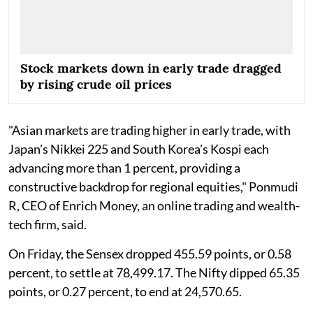
Stock markets down in early trade dragged
by rising crude oil prices
"Asian markets are trading higher in early trade, with
Japan's Nikkei 225 and South Korea's Kospi each
advancing more than 1 percent, providing a
constructive backdrop for regional equities," Ponmudi
R, CEO of Enrich Money, an online trading and wealth-
tech firm, said.
On Friday, the Sensex dropped 455.59 points, or 0.58
percent, to settle at 78,499.17. The Nifty dipped 65.35
points, or 0.27 percent, to end at 24,570.65.