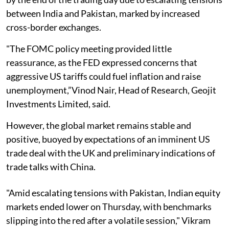
between India and Pakistan, marked by increased
cross-border exchanges.
"The FOMC policy meeting provided little
reassurance, as the FED expressed concerns that
aggressive US tariffs could fuel inflation and raise
unemployment,”Vinod Nair, Head of Research, Geojit
Investments Limited, said.
However, the global market remains stable and
positive, buoyed by expectations of an imminent US
trade deal with the UK and preliminary indications of
trade talks with China.
"Amid escalating tensions with Pakistan, Indian equity
markets ended lower on Thursday, with benchmarks
slipping into the red after a volatile session," Vikram