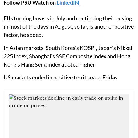
Follow PSU Watch on
LinkedIN
FIIs turning buyers in July and continuing their buying
in most of the days in August, so far, is another positive
factor, he added.
In Asian markets, South Korea's KOSPI, Japan's Nikkei
225 index, Shanghai's SSE Composite index and Hong
Kong's Hang Seng index quoted higher.
US markets ended in positive territory on Friday.