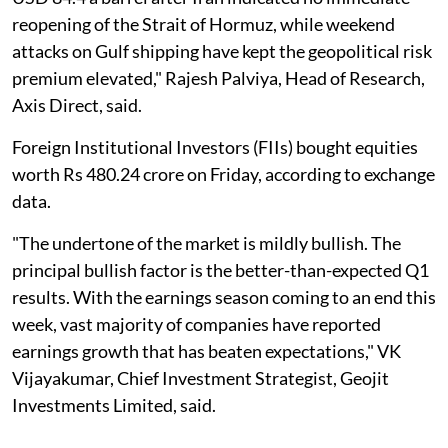
reopening of the Strait of Hormuz, while weekend
attacks on Gulf shipping have kept the geopolitical risk
premium elevated," Rajesh Palviya, Head of Research,
Axis Direct, said.
Foreign Institutional Investors (FIIs) bought equities
worth Rs 480.24 crore on Friday, according to exchange
data.
"The undertone of the market is mildly bullish. The
principal bullish factor is the better-than-expected Q1
results. With the earnings season coming to an end this
week, vast majority of companies have reported
earnings growth that has beaten expectations," VK
Vijayakumar, Chief Investment Strategist, Geojit
Investments Limited, said.