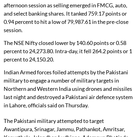
afternoon session as selling emerged in FMCG, auto,
and select banking shares. It tanked 759.17 points or
0.94 percent to hit a low of 79,987.61 in the pre-close
session.
The NSE Nifty closed lower by 140.60 points or 0.58
percent to 24,273.80. Intra-day, it fell 264.2 points or 1
percent to 24,150.20.
Indian Armed forces foiled attempts by the Pakistani
military to engage a number of military targets in
Northern and Western India using drones and missiles
last night and destroyed a Pakistani air defence system
in Lahore, officials said on Thursday.
The Pakistani military attempted to target
Awantipura, Srinagar, Jammu, Pathankot, Amritsar,