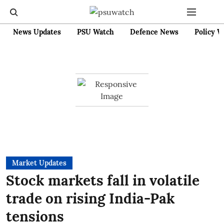
News Updates
PSU Watch
Defence News
Policy W
Market Updates
Stock markets fall in volatile
trade on rising India-Pak
tensions