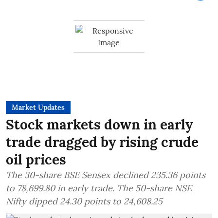
Market Updates
Stock markets down in early
trade dragged by rising crude
oil prices
The 30-share BSE Sensex declined 235.36 points
to 78,699.80 in early trade. The 50-share NSE
Nifty dipped 24.30 points to 24,608.25