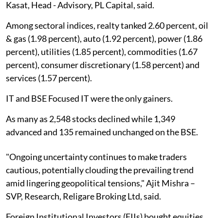
Kasat, Head - Advisory, PL Capital, said.
Among sectoral indices, realty tanked 2.60 percent, oil
& gas (1.98 percent), auto (1.92 percent), power (1.86
percent), utilities (1.85 percent), commodities (1.67
percent), consumer discretionary (1.58 percent) and
services (1.57 percent).
IT and BSE Focused IT were the only gainers.
As many as 2,548 stocks declined while 1,349
advanced and 135 remained unchanged on the BSE.
"Ongoing uncertainty continues to make traders
cautious, potentially clouding the prevailing trend
amid lingering geopolitical tensions," Ajit Mishra –
SVP, Research, Religare Broking Ltd, said.
Foreign Institutional Investors (FIIs) bought equities