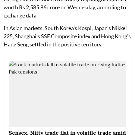
worth Rs 2,585.86 crore on Wednesday, according to
exchange data.
In Asian markets, South Korea's Kospi, Japan's Nikkei
225, Shanghai's SSE Composite index and Hong Kong's
Hang Seng settled in the positive territory.
Sensex, Nifty trade flat in volatile trade amid