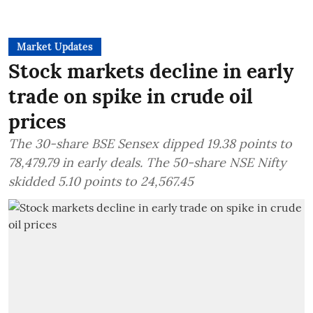
Market Updates
Stock markets decline in early
trade on spike in crude oil
prices
The 30-share BSE Sensex dipped 19.38 points to
78,479.79 in early deals. The 50-share NSE Nifty
skidded 5.10 points to 24,567.45