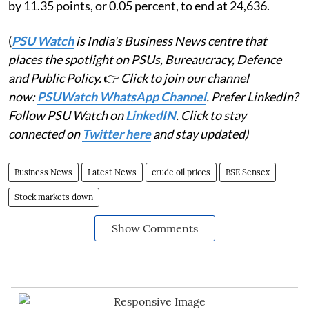
by 11.35 points, or 0.05 percent, to end at 24,636.
(
PSU Watch
is India's Business News centre that
places the spotlight on PSUs, Bureaucracy, Defence
and Public Policy.
👉
Click to join our channel
now:
PSUWatch WhatsApp Channel
. Prefer LinkedIn?
Follow PSU Watch on
LinkedIN
. Click to stay
connected on
Twitter here
and stay updated)
Business News
Latest News
crude oil prices
BSE Sensex
Stock markets down
Show Comments