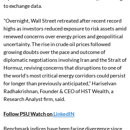
to exchange data.
"Overnight, Wall Street retreated after recent record
highs as investors reduced exposure to risk assets amid
renewed concerns over energy prices and geopolitical
uncertainty. The rise in crude oil prices followed
growing doubts over the pace and outcome of
diplomatic negotiations involving Iran and the Strait of
Hormuz, reviving concerns that disruptions to one of
the world's most critical energy corridors could persist
for longer than previously anticipated," Hariselvan
Radhakrishnan, Founder & CEO of HST Wealth, a
Research Analyst firm, said.
Follow PSU Watch on
LinkedIN
Benchmark indices have been facing divergence since