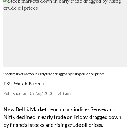
Stock markets down in early trade dragged by rising crude oil prices
PSU Watch Bureau
Published on
:
07 Aug 2026, 4:46 am
New Delhi:
Market benchmark indices Sensex and
Nifty declined in early trade on Friday, dragged down
by financial stocks and rising crude oil prices.