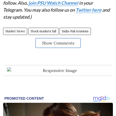
follow. Also,
join PSU Watch Channel
in your
Telegram. You may also follow us on
Twitter here
and
stay updated.)
Market News
Stock markets fall
India-Pak tensions
Show Comments