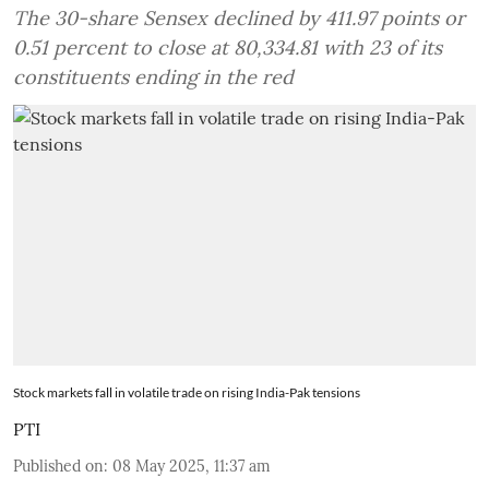
The 30-share Sensex declined by 411.97 points or
0.51 percent to close at 80,334.81 with 23 of its
constituents ending in the red
Stock markets fall in volatile trade on rising India-Pak tensions
PTI
Published on
:
08 May 2025, 11:37 am