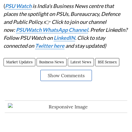
(
PSU Watch
is India's Business News centre that
places the spotlight on PSUs, Bureaucracy, Defence
and Public Policy.
👉
Click to join our channel
now:
PSUWatch WhatsApp Channel
. Prefer LinkedIn?
Follow PSU Watch on
LinkedIN
. Click to stay
connected on
Twitter here
and stay updated)
Market Updates
Business News
Latest News
BSE Sensex
Show Comments