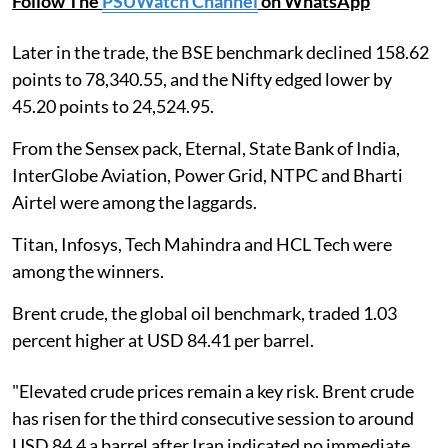
Follow The
PSUWatch Channel
on WhatsApp
Later in the trade, the BSE benchmark declined 158.62
points to 78,340.55, and the Nifty edged lower by
45.20 points to 24,524.95.
From the Sensex pack, Eternal, State Bank of India,
InterGlobe Aviation, Power Grid, NTPC and Bharti
Airtel were among the laggards.
Titan, Infosys, Tech Mahindra and HCL Tech were
among the winners.
Brent crude, the global oil benchmark, traded 1.03
percent higher at USD 84.41 per barrel.
"Elevated crude prices remain a key risk. Brent crude
has risen for the third consecutive session to around
USD 84.4 a barrel after Iran indicated no immediate