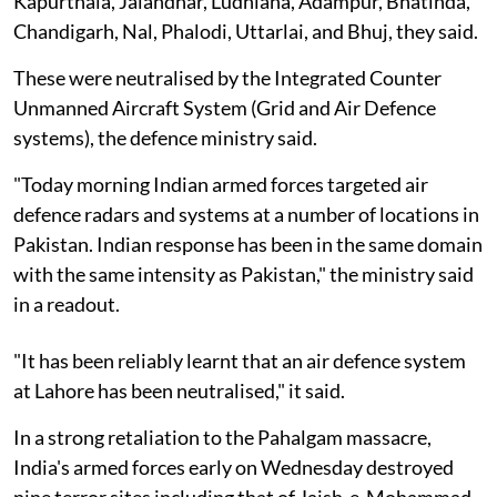
Kapurthala, Jalandhar, Ludhiana, Adampur, Bhatinda,
Chandigarh, Nal, Phalodi, Uttarlai, and Bhuj, they said.
These were neutralised by the Integrated Counter
Unmanned Aircraft System (Grid and Air Defence
systems), the defence ministry said.
"Today morning Indian armed forces targeted air
defence radars and systems at a number of locations in
Pakistan. Indian response has been in the same domain
with the same intensity as Pakistan," the ministry said
in a readout.
"It has been reliably learnt that an air defence system
at Lahore has been neutralised," it said.
In a strong retaliation to the Pahalgam massacre,
India's armed forces early on Wednesday destroyed
nine terror sites including that of Jaish-e-Mohammad