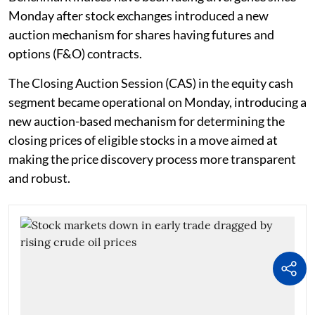
Monday after stock exchanges introduced a new
auction mechanism for shares having futures and
options (F&O) contracts.
The Closing Auction Session (CAS) in the equity cash
segment became operational on Monday, introducing a
new auction-based mechanism for determining the
closing prices of eligible stocks in a move aimed at
making the price discovery process more transparent
and robust.