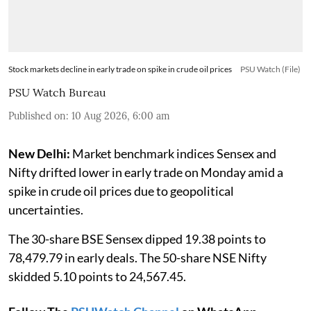
Stock markets decline in early trade on spike in crude oil prices
PSU Watch (File)
PSU Watch Bureau
Published on
:
10 Aug 2026, 6:00 am
New Delhi:
Market benchmark indices Sensex and
Nifty drifted lower in early trade on Monday amid a
spike in crude oil prices due to geopolitical
uncertainties.
The 30-share BSE Sensex dipped 19.38 points to
78,479.79 in early deals. The 50-share NSE Nifty
skidded 5.10 points to 24,567.45.