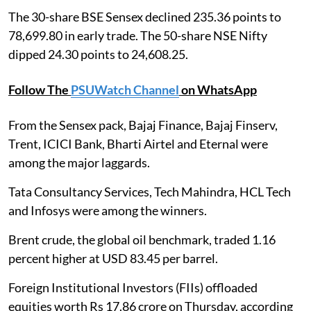
The 30-share BSE Sensex declined 235.36 points to
78,699.80 in early trade. The 50-share NSE Nifty
dipped 24.30 points to 24,608.25.
Follow The
PSUWatch Channel
on WhatsApp
From the Sensex pack, Bajaj Finance, Bajaj Finserv,
Trent, ICICI Bank, Bharti Airtel and Eternal were
among the major laggards.
Tata Consultancy Services, Tech Mahindra, HCL Tech
and Infosys were among the winners.
Brent crude, the global oil benchmark, traded 1.16
percent higher at USD 83.45 per barrel.
Foreign Institutional Investors (FIIs) offloaded
equities worth Rs 17.86 crore on Thursday, according