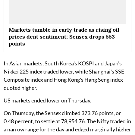
Markets tumble in early trade as rising oil
prices dent sentiment; Sensex drops 553
points
In Asian markets, South Korea's KOSPI and Japan's
Nikkei 225 index traded lower, while Shanghai's SSE
Composite index and Hong Kong's Hang Seng index
quoted higher.
US markets ended lower on Thursday.
On Thursday, the Sensex climbed 373.76 points, or
0.48 percent, to settle at 78,954.76. The Nifty traded in
a narrow range for the day and edged marginally higher