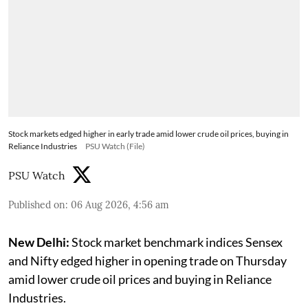
Stock markets edged higher in early trade amid lower crude oil prices, buying in
Reliance Industries
PSU Watch (File)
PSU Watch
Published on
:
06 Aug 2026, 4:56 am
New Delhi:
Stock market benchmark indices Sensex
and Nifty edged higher in opening trade on Thursday
amid lower crude oil prices and buying in Reliance
Industries.