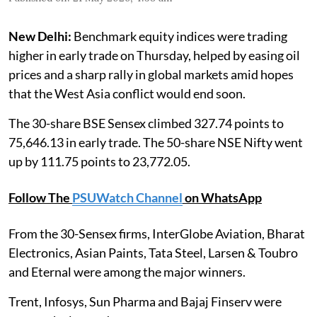
New Delhi:
Benchmark equity indices were trading
higher in early trade on Thursday, helped by easing oil
prices and a sharp rally in global markets amid hopes
that the West Asia conflict would end soon.
The 30-share BSE Sensex climbed 327.74 points to
75,646.13 in early trade. The 50-share NSE Nifty went
up by 111.75 points to 23,772.05.
Follow The
PSUWatch Channel
on WhatsApp
From the 30-Sensex firms, InterGlobe Aviation, Bharat
Electronics, Asian Paints, Tata Steel, Larsen & Toubro
and Eternal were among the major winners.
Trent, Infosys, Sun Pharma and Bajaj Finserv were