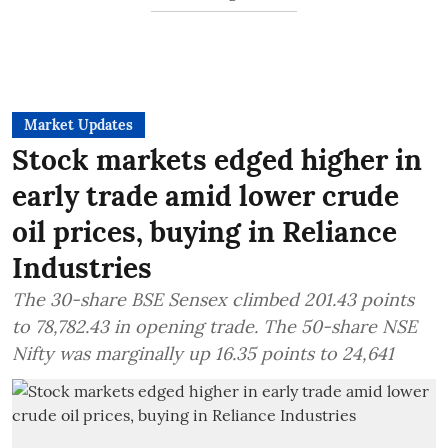
Market Updates
Stock markets edged higher in
early trade amid lower crude
oil prices, buying in Reliance
Industries
The 30-share BSE Sensex climbed 201.43 points
to 78,782.43 in opening trade. The 50-share NSE
Nifty was marginally up 16.35 points to 24,641