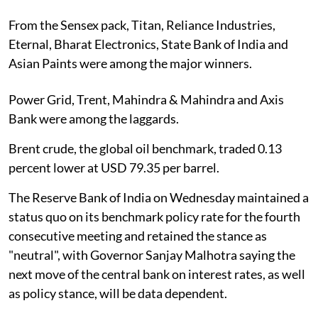
From the Sensex pack, Titan, Reliance Industries,
Eternal, Bharat Electronics, State Bank of India and
Asian Paints were among the major winners.
Power Grid, Trent, Mahindra & Mahindra and Axis
Bank were among the laggards.
Brent crude, the global oil benchmark, traded 0.13
percent lower at USD 79.35 per barrel.
The Reserve Bank of India on Wednesday maintained a
status quo on its benchmark policy rate for the fourth
consecutive meeting and retained the stance as
"neutral", with Governor Sanjay Malhotra saying the
next move of the central bank on interest rates, as well
as policy stance, will be data dependent.