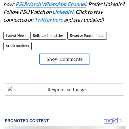
now:
PSUWatch WhatsApp Channel
. Prefer LinkedIn?
Follow PSU Watch on
LinkedIN
. Click to stay
connected on
Twitter here
and stay updated)
Latest News
Reliance Industries
Reserve Bank of India
Stock markets
Show Comments