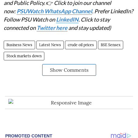
and Public Policy.
👉
Click to join our channel
now:
PSUWatch WhatsApp Channel
. Prefer LinkedIn?
Follow PSU Watch on
LinkedIN
. Click to stay
connected on
Twitter here
and stay updated)
Business News
Latest News
crude oil prices
BSE Sensex
Stock markets down
Show Comments