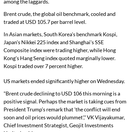
among the laggards.
Brent crude, the global oil benchmark, cooled and
traded at USD 105.7 per barrel level.
In Asian markets, South Korea's benchmark Kospi,
Japan's Nikkei 225 index and Shanghai's SSE
Composite index were trading higher, while Hong
Kong's Hang Seng index quoted marginally lower.
Kospi traded over 7 percent higher.
US markets ended significantly higher on Wednesday.
"Brent crude declining to USD 106 this morning is a
positive signal. Perhaps the market is taking cues from
President Trump’s remark that 'the conflict will end
soon and oil prices would plummet'," VK Vijayakumar,
Chief Investment Strategist, Geojit Investments