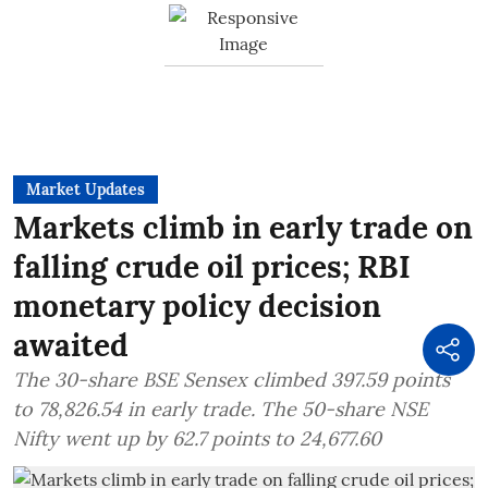
Market Updates
Markets climb in early trade on
falling crude oil prices; RBI
monetary policy decision
awaited
The 30-share BSE Sensex climbed 397.59 points
to 78,826.54 in early trade. The 50-share NSE
Nifty went up by 62.7 points to 24,677.60