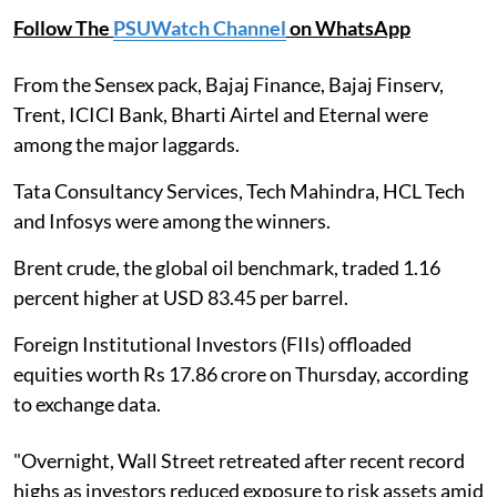
Follow The
PSUWatch Channel
on WhatsApp
From the Sensex pack, Bajaj Finance, Bajaj Finserv,
Trent, ICICI Bank, Bharti Airtel and Eternal were
among the major laggards.
Tata Consultancy Services, Tech Mahindra, HCL Tech
and Infosys were among the winners.
Brent crude, the global oil benchmark, traded 1.16
percent higher at USD 83.45 per barrel.
Foreign Institutional Investors (FIIs) offloaded
equities worth Rs 17.86 crore on Thursday, according
to exchange data.
"Overnight, Wall Street retreated after recent record
highs as investors reduced exposure to risk assets amid