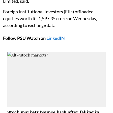
Limited, said.
Foreign Institutional Investors (FIIs) offloaded
equities worth Rs 1,597.35 crore on Wednesday,
according to exchange data.
Follow PSU Watch on
LinkedIN
Stock markets bounce back after falling in