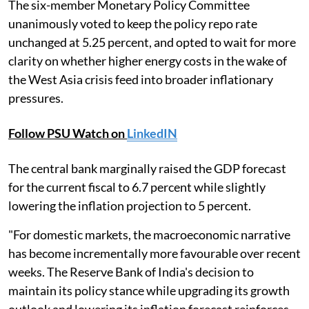
The six-member Monetary Policy Committee
unanimously voted to keep the policy repo rate
unchanged at 5.25 percent, and opted to wait for more
clarity on whether higher energy costs in the wake of
the West Asia crisis feed into broader inflationary
pressures.
Follow PSU Watch on
LinkedIN
The central bank marginally raised the GDP forecast
for the current fiscal to 6.7 percent while slightly
lowering the inflation projection to 5 percent.
"For domestic markets, the macroeconomic narrative
has become incrementally more favourable over recent
weeks. The Reserve Bank of India's decision to
maintain its policy stance while upgrading its growth
outlook and lowering its inflation forecast reinforces