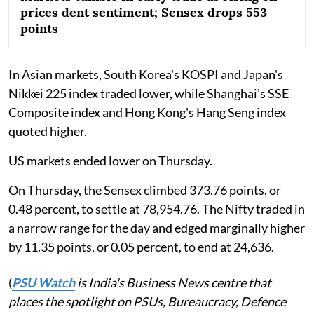
prices dent sentiment; Sensex drops 553
points
In Asian markets, South Korea's KOSPI and Japan's
Nikkei 225 index traded lower, while Shanghai's SSE
Composite index and Hong Kong's Hang Seng index
quoted higher.
US markets ended lower on Thursday.
On Thursday, the Sensex climbed 373.76 points, or
0.48 percent, to settle at 78,954.76. The Nifty traded in
a narrow range for the day and edged marginally higher
by 11.35 points, or 0.05 percent, to end at 24,636.
(
PSU Watch
is India's Business News centre that
places the spotlight on PSUs, Bureaucracy, Defence