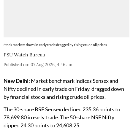
Stock markets down in early trade dragged by rising crude oil prices
PSU Watch Bureau
Published on
:
07 Aug 2026, 4:46 am
New Delhi:
Market benchmark indices Sensex and
Nifty declined in early trade on Friday, dragged down
by financial stocks and rising crude oil prices.
The 30-share BSE Sensex declined 235.36 points to
78,699.80 in early trade. The 50-share NSE Nifty
dipped 24.30 points to 24,608.25.