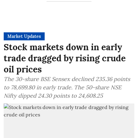
Market Updates
Stock markets down in early
trade dragged by rising crude
oil prices
The 30-share BSE Sensex declined 235.36 points
to 78,699.80 in early trade. The 50-share NSE
Nifty dipped 24.30 points to 24,608.25