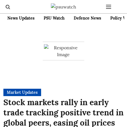
News Updates
PSU Watch
Defence News
Policy W
Market Updates
Stock markets rally in early
trade tracking positive trend in
global peers, easing oil prices