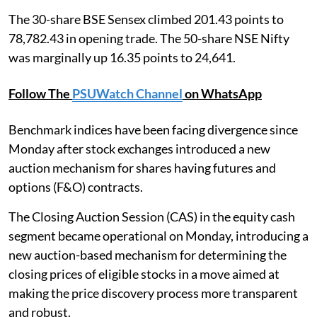
The 30-share BSE Sensex climbed 201.43 points to
78,782.43 in opening trade. The 50-share NSE Nifty
was marginally up 16.35 points to 24,641.
Follow The
PSUWatch Channel
on WhatsApp
Benchmark indices have been facing divergence since
Monday after stock exchanges introduced a new
auction mechanism for shares having futures and
options (F&O) contracts.
The Closing Auction Session (CAS) in the equity cash
segment became operational on Monday, introducing a
new auction-based mechanism for determining the
closing prices of eligible stocks in a move aimed at
making the price discovery process more transparent
and robust.