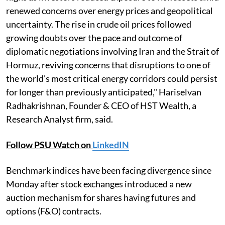
renewed concerns over energy prices and geopolitical
uncertainty. The rise in crude oil prices followed
growing doubts over the pace and outcome of
diplomatic negotiations involving Iran and the Strait of
Hormuz, reviving concerns that disruptions to one of
the world's most critical energy corridors could persist
for longer than previously anticipated," Hariselvan
Radhakrishnan, Founder & CEO of HST Wealth, a
Research Analyst firm, said.
Follow PSU Watch on
LinkedIN
Benchmark indices have been facing divergence since
Monday after stock exchanges introduced a new
auction mechanism for shares having futures and
options (F&O) contracts.