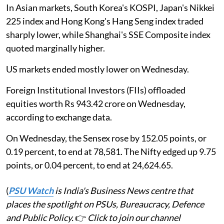
In Asian markets, South Korea's KOSPI, Japan's Nikkei
225 index and Hong Kong's Hang Seng index traded
sharply lower, while Shanghai's SSE Composite index
quoted marginally higher.
US markets ended mostly lower on Wednesday.
Foreign Institutional Investors (FIIs) offloaded
equities worth Rs 943.42 crore on Wednesday,
according to exchange data.
On Wednesday, the Sensex rose by 152.05 points, or
0.19 percent, to end at 78,581. The Nifty edged up 9.75
points, or 0.04 percent, to end at 24,624.65.
(
PSU Watch
is India's Business News centre that
places the spotlight on PSUs, Bureaucracy, Defence
and Public Policy.
👉
Click to join our channel