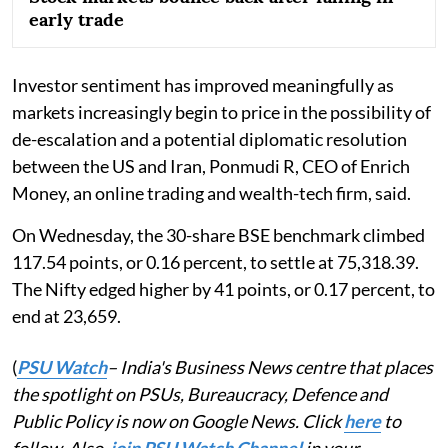
early trade
Investor sentiment has improved meaningfully as
markets increasingly begin to price in the possibility of
de-escalation and a potential diplomatic resolution
between the US and Iran, Ponmudi R, CEO of Enrich
Money, an online trading and wealth-tech firm, said.
On Wednesday, the 30-share BSE benchmark climbed
117.54 points, or 0.16 percent, to settle at 75,318.39.
The Nifty edged higher by 41 points, or 0.17 percent, to
end at 23,659.
(
PSU Watch
– India's Business News centre that places
the spotlight on PSUs, Bureaucracy, Defence and
Public Policy is now on Google News. Click
here
to
follow. Also,
join PSU Watch Channel
in your