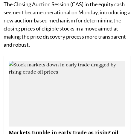
The Closing Auction Session (CAS) in the equity cash
segment became operational on Monday, introducing a
new auction-based mechanism for determining the
closing prices of eligible stocks in a move aimed at
making the price discovery process more transparent
and robust.
Markets tumble in early trade as rising oil