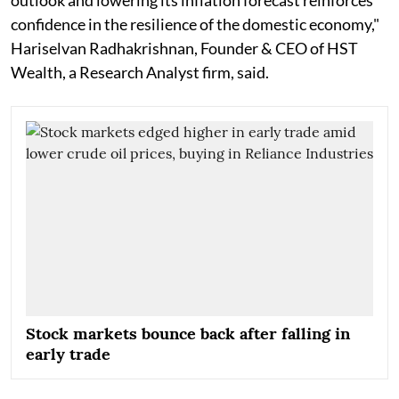
confidence in the resilience of the domestic economy,"
Hariselvan Radhakrishnan, Founder & CEO of HST
Wealth, a Research Analyst firm, said.
Stock markets bounce back after falling in
early trade