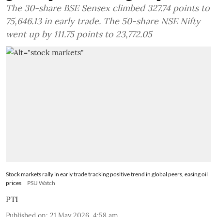
The 30-share BSE Sensex climbed 327.74 points to
75,646.13 in early trade. The 50-share NSE Nifty
went up by 111.75 points to 23,772.05
Stock markets rally in early trade tracking positive trend in global peers, easing oil
prices
PSU Watch
PTI
Published on
:
21 May 2026, 4:58 am