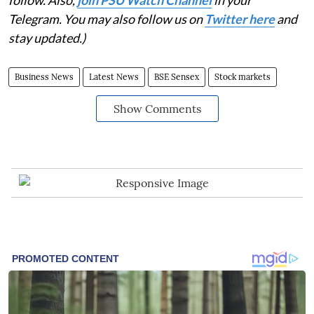
Telegram. You may also follow us on
Twitter here
and
stay updated.)
Business News
Latest News
BSE Sensex
Stock markets
Show Comments