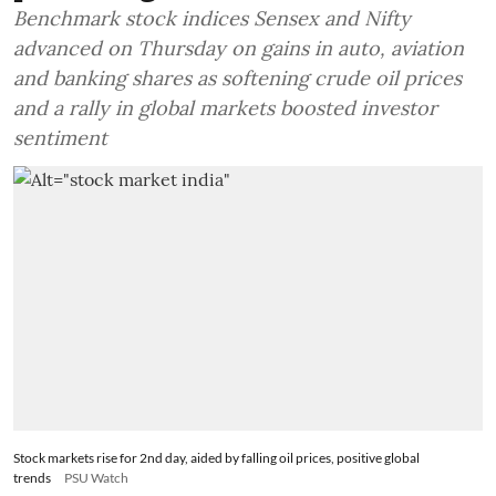
Benchmark stock indices Sensex and Nifty
advanced on Thursday on gains in auto, aviation
and banking shares as softening crude oil prices
and a rally in global markets boosted investor
sentiment
Stock markets rise for 2nd day, aided by falling oil prices, positive global
trends
PSU Watch