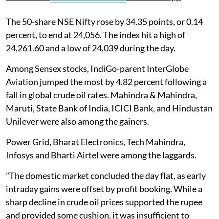
The 50-share NSE Nifty rose by 34.35 points, or 0.14
percent, to end at 24,056. The index hit a high of
24,261.60 and a low of 24,039 during the day.
Among Sensex stocks, IndiGo-parent InterGlobe
Aviation jumped the most by 4.82 percent following a
fall in global crude oil rates. Mahindra & Mahindra,
Maruti, State Bank of India, ICICI Bank, and Hindustan
Unilever were also among the gainers.
Power Grid, Bharat Electronics, Tech Mahindra,
Infosys and Bharti Airtel were among the laggards.
"The domestic market concluded the day flat, as early
intraday gains were offset by profit booking. While a
sharp decline in crude oil prices supported the rupee
and provided some cushion, it was insufficient to