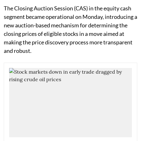
The Closing Auction Session (CAS) in the equity cash
segment became operational on Monday, introducing a
new auction-based mechanism for determining the
closing prices of eligible stocks in a move aimed at
making the price discovery process more transparent
and robust.