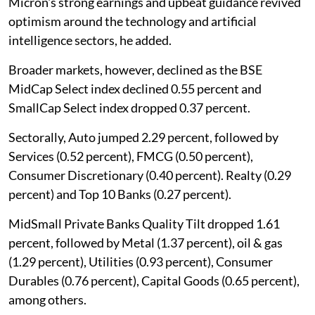
Micron's strong earnings and upbeat guidance revived
optimism around the technology and artificial
intelligence sectors, he added.
Broader markets, however, declined as the BSE
MidCap Select index declined 0.55 percent and
SmallCap Select index dropped 0.37 percent.
Sectorally, Auto jumped 2.29 percent, followed by
Services (0.52 percent), FMCG (0.50 percent),
Consumer Discretionary (0.40 percent). Realty (0.29
percent) and Top 10 Banks (0.27 percent).
MidSmall Private Banks Quality Tilt dropped 1.61
percent, followed by Metal (1.37 percent), oil & gas
(1.29 percent), Utilities (0.93 percent), Consumer
Durables (0.76 percent), Capital Goods (0.65 percent),
among others.