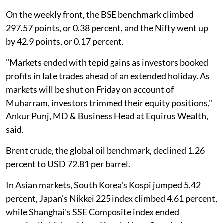
On the weekly front, the BSE benchmark climbed
297.57 points, or 0.38 percent, and the Nifty went up
by 42.9 points, or 0.17 percent.
"Markets ended with tepid gains as investors booked
profits in late trades ahead of an extended holiday. As
markets will be shut on Friday on account of
Muharram, investors trimmed their equity positions,"
Ankur Punj, MD & Business Head at Equirus Wealth,
said.
Brent crude, the global oil benchmark, declined 1.26
percent to USD 72.81 per barrel.
In Asian markets, South Korea's Kospi jumped 5.42
percent, Japan's Nikkei 225 index climbed 4.61 percent,
while Shanghai's SSE Composite index ended