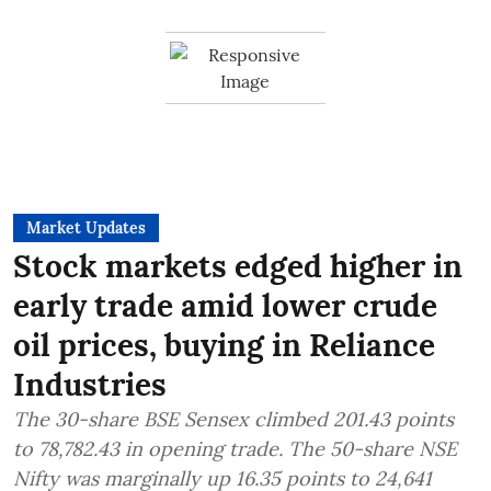
Market Updates
Stock markets edged higher in
early trade amid lower crude
oil prices, buying in Reliance
Industries
The 30-share BSE Sensex climbed 201.43 points
to 78,782.43 in opening trade. The 50-share NSE
Nifty was marginally up 16.35 points to 24,641