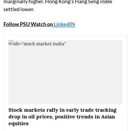
marginally higher. Hong Kong's Hang Seng index
settled lower.
Follow PSU Watch on
LinkedIN
Stock markets rally in early trade tracking
drop in oil prices, positive trends in Asian
equities