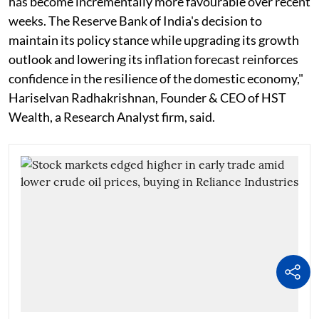
has become incrementally more favourable over recent
weeks. The Reserve Bank of India's decision to
maintain its policy stance while upgrading its growth
outlook and lowering its inflation forecast reinforces
confidence in the resilience of the domestic economy,"
Hariselvan Radhakrishnan, Founder & CEO of HST
Wealth, a Research Analyst firm, said.