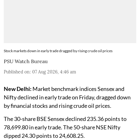
Stock markets down in early trade dragged by rising crude oil prices
PSU Watch Bureau
Published on
:
07 Aug 2026, 4:46 am
New Delhi:
Market benchmark indices Sensex and
Nifty declined in early trade on Friday, dragged down
by financial stocks and rising crude oil prices.
The 30-share BSE Sensex declined 235.36 points to
78,699.80 in early trade. The 50-share NSE Nifty
dipped 24.30 points to 24,608.25.