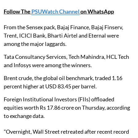
Follow The
PSUWatch Channel
on WhatsApp
From the Sensex pack, Bajaj Finance, Bajaj Finserv,
Trent, ICICI Bank, Bharti Airtel and Eternal were
among the major laggards.
Tata Consultancy Services, Tech Mahindra, HCL Tech
and Infosys were among the winners.
Brent crude, the global oil benchmark, traded 1.16
percent higher at USD 83.45 per barrel.
Foreign Institutional Investors (FIIs) offloaded
equities worth Rs 17.86 crore on Thursday, according
to exchange data.
"Overnight, Wall Street retreated after recent record