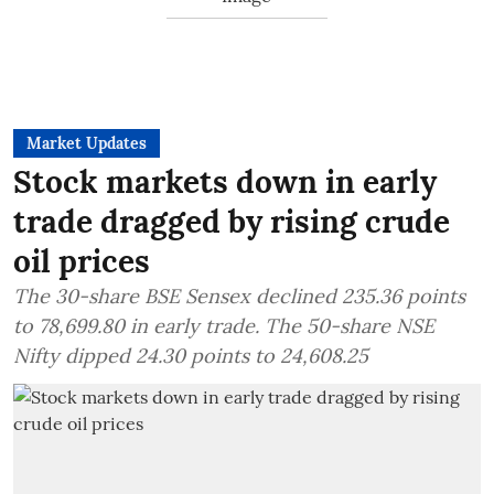
Market Updates
Stock markets down in early
trade dragged by rising crude
oil prices
The 30-share BSE Sensex declined 235.36 points
to 78,699.80 in early trade. The 50-share NSE
Nifty dipped 24.30 points to 24,608.25