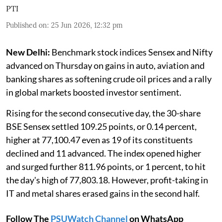
PTI
Published on
:
25 Jun 2026, 12:32 pm
New Delhi:
Benchmark stock indices Sensex and Nifty
advanced on Thursday on gains in auto, aviation and
banking shares as softening crude oil prices and a rally
in global markets boosted investor sentiment.
Rising for the second consecutive day, the 30-share
BSE Sensex settled 109.25 points, or 0.14 percent,
higher at 77,100.47 even as 19 of its constituents
declined and 11 advanced. The index opened higher
and surged further 811.96 points, or 1 percent, to hit
the day's high of 77,803.18. However, profit-taking in
IT and metal shares erased gains in the second half.
Follow The
PSUWatch Channel
on WhatsApp