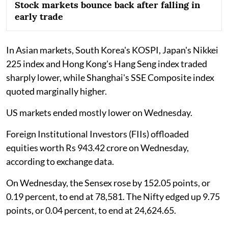
Stock markets bounce back after falling in
early trade
In Asian markets, South Korea's KOSPI, Japan's Nikkei
225 index and Hong Kong's Hang Seng index traded
sharply lower, while Shanghai's SSE Composite index
quoted marginally higher.
US markets ended mostly lower on Wednesday.
Foreign Institutional Investors (FIIs) offloaded
equities worth Rs 943.42 crore on Wednesday,
according to exchange data.
On Wednesday, the Sensex rose by 152.05 points, or
0.19 percent, to end at 78,581. The Nifty edged up 9.75
points, or 0.04 percent, to end at 24,624.65.