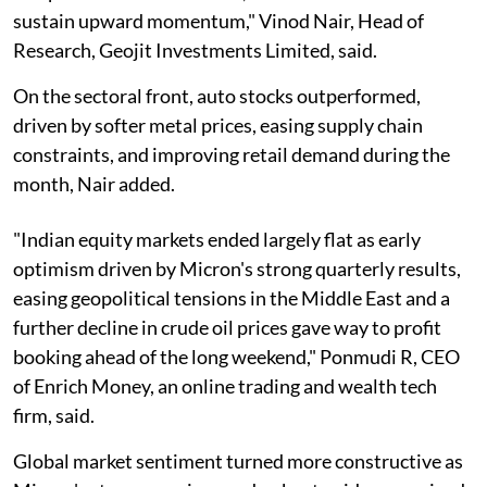
sustain upward momentum," Vinod Nair, Head of
Research, Geojit Investments Limited, said.
On the sectoral front, auto stocks outperformed,
driven by softer metal prices, easing supply chain
constraints, and improving retail demand during the
month, Nair added.
"Indian equity markets ended largely flat as early
optimism driven by Micron's strong quarterly results,
easing geopolitical tensions in the Middle East and a
further decline in crude oil prices gave way to profit
booking ahead of the long weekend," Ponmudi R, CEO
of Enrich Money, an online trading and wealth tech
firm, said.
Global market sentiment turned more constructive as