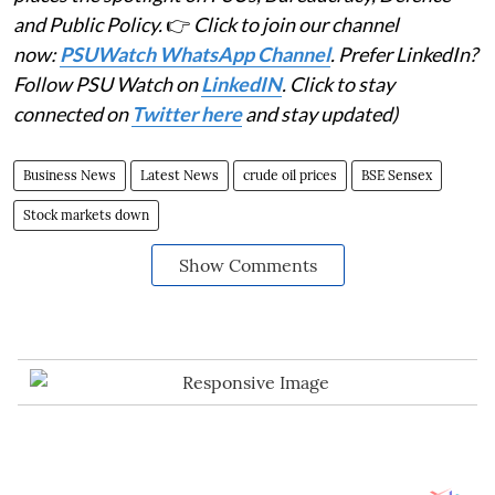
and Public Policy.
👉
Click to join our channel
now:
PSUWatch WhatsApp Channel
. Prefer LinkedIn?
Follow PSU Watch on
LinkedIN
. Click to stay
connected on
Twitter here
and stay updated)
Business News
Latest News
crude oil prices
BSE Sensex
Stock markets down
Show Comments