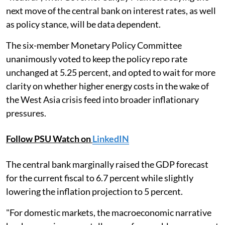
next move of the central bank on interest rates, as well
as policy stance, will be data dependent.
The six-member Monetary Policy Committee
unanimously voted to keep the policy repo rate
unchanged at 5.25 percent, and opted to wait for more
clarity on whether higher energy costs in the wake of
the West Asia crisis feed into broader inflationary
pressures.
Follow PSU Watch on
LinkedIN
The central bank marginally raised the GDP forecast
for the current fiscal to 6.7 percent while slightly
lowering the inflation projection to 5 percent.
"For domestic markets, the macroeconomic narrative