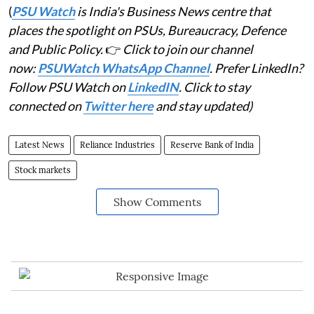
(
PSU Watch
is India's Business News centre that
places the spotlight on PSUs, Bureaucracy, Defence
and Public Policy.
👉
Click to join our channel
now:
PSUWatch WhatsApp Channel
. Prefer LinkedIn?
Follow PSU Watch on
LinkedIN
. Click to stay
connected on
Twitter here
and stay updated)
Latest News
Reliance Industries
Reserve Bank of India
Stock markets
Show Comments