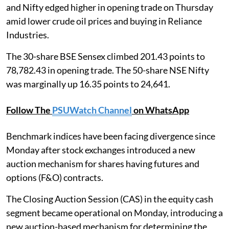
and Nifty edged higher in opening trade on Thursday
amid lower crude oil prices and buying in Reliance
Industries.
The 30-share BSE Sensex climbed 201.43 points to
78,782.43 in opening trade. The 50-share NSE Nifty
was marginally up 16.35 points to 24,641.
Follow The
PSUWatch Channel
on WhatsApp
Benchmark indices have been facing divergence since
Monday after stock exchanges introduced a new
auction mechanism for shares having futures and
options (F&O) contracts.
The Closing Auction Session (CAS) in the equity cash
segment became operational on Monday, introducing a
new auction-based mechanism for determining the