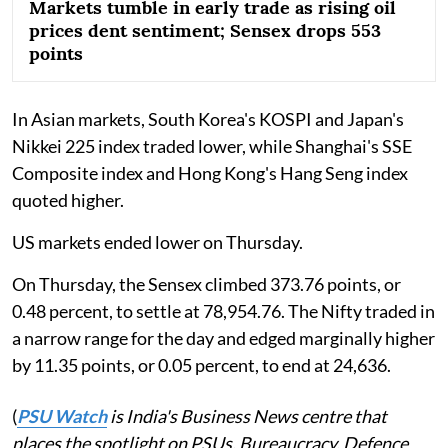
Markets tumble in early trade as rising oil
prices dent sentiment; Sensex drops 553
points
In Asian markets, South Korea's KOSPI and Japan's
Nikkei 225 index traded lower, while Shanghai's SSE
Composite index and Hong Kong's Hang Seng index
quoted higher.
US markets ended lower on Thursday.
On Thursday, the Sensex climbed 373.76 points, or
0.48 percent, to settle at 78,954.76. The Nifty traded in
a narrow range for the day and edged marginally higher
by 11.35 points, or 0.05 percent, to end at 24,636.
(
PSU Watch
is India's Business News centre that
places the spotlight on PSUs, Bureaucracy, Defence