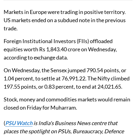
Markets in Europe were trading in positive territory.
US markets ended on a subdued note in the previous
trade.
Foreign Institutional Investors (FIIs) offloaded
equities worth Rs 1,843.40 crore on Wednesday,
according to exchange data.
On Wednesday, the Sensex jumped 790.54 points, or
1.04 percent, to settle at 76,991.22. The Nifty climbed
197.55 points, or 0.83 percent, to end at 24,021.65.
Stock, money and commodities markets would remain
closed on Friday for Muharram.
(
PSU Watch
is India's Business News centre that
places the spotlight on PSUs, Bureaucracy, Defence