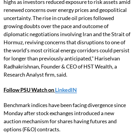
highs as investors reduced exposure to risk assets amid
renewed concerns over energy prices and geopolitical
uncertainty. The rise in crude oil prices followed
growing doubts over the pace and outcome of
diplomatic negotiations involving Iran and the Strait of
Hormuz, reviving concerns that disruptions to one of
the world's most critical energy corridors could persist
for longer than previously anticipated," Hariselvan
Radhakrishnan, Founder & CEO of HST Wealth, a
Research Analyst firm, said.
Follow PSU Watch on
LinkedIN
Benchmark indices have been facing divergence since
Monday after stock exchanges introduced a new
auction mechanism for shares having futures and
options (F&O) contracts.