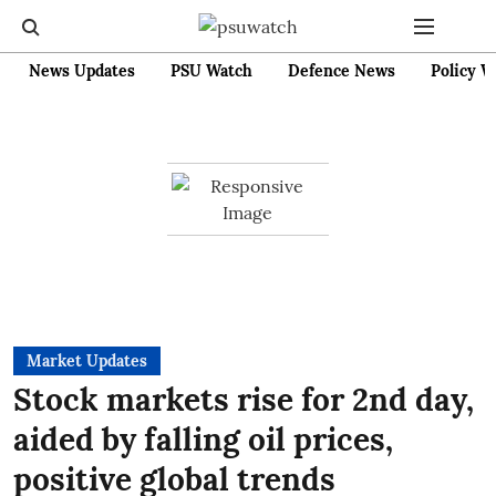
News Updates
PSU Watch
Defence News
Policy W
Market Updates
Stock markets rise for 2nd day,
aided by falling oil prices,
positive global trends