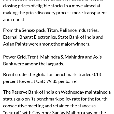
closing prices of eligible stocks in a move aimed at
making the price discovery process more transparent
and robust.
From the Sensex pack, Titan, Reliance Industries,
Eternal, Bharat Electronics, State Bank of India and
Asian Paints were among the major winners.
Power Grid, Trent, Mahindra & Mahindra and Axis
Bank were among the laggards.
Brent crude, the global oil benchmark, traded 0.13
percent lower at USD 79.35 per barrel.
The Reserve Bank of India on Wednesday maintained a
status quo on its benchmark policy rate for the fourth
consecutive meeting and retained the stance as
"neutral", with Governor Sanjay Malhotra saying the