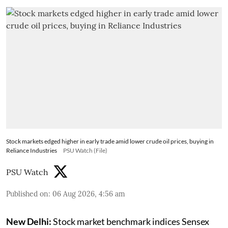
Stock markets edged higher in early trade amid lower crude oil prices, buying in
Reliance Industries
PSU Watch (File)
PSU Watch
Published on
:
06 Aug 2026, 4:56 am
New Delhi:
Stock market benchmark indices Sensex