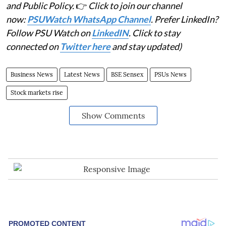
and Public Policy.
👉
Click to join our channel
now:
PSUWatch WhatsApp Channel
. Prefer LinkedIn?
Follow PSU Watch on
LinkedIN
. Click to stay
connected on
Twitter here
and stay updated)
Business News
Latest News
BSE Sensex
PSUs News
Stock markets rise
Show Comments