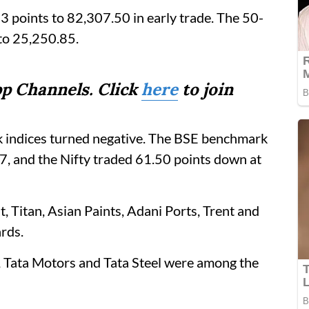
 points to 82,307.50 in early trade. The 50-
to 25,250.85.
p Channels. Click
here
to join
 indices turned negative. The BSE benchmark
, and the Nifty traded 61.50 points down at
 Titan, Asian Paints, Adani Ports, Trent and
rds.
 Tata Motors and Tata Steel were among the