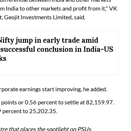
 India to other markets and profit from it," VK
, Geojit Investments Limited, said.
Nifty jump in early trade amid
 successful conclusion in India-US
ks
rporate earnings start improving, he added.
ints or 0.56 percent to settle at 82,159.97.
9 percent to 25,202.35.
re that places the spotlight on PSUs,