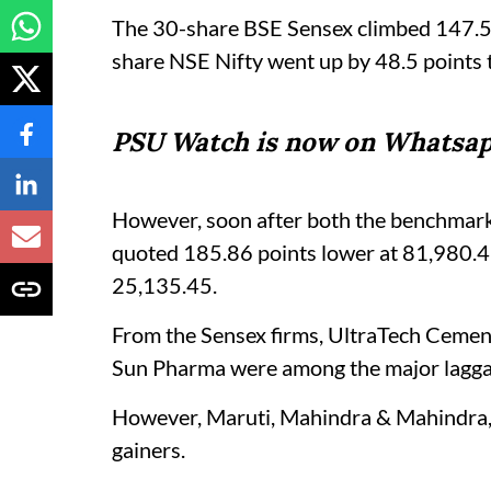
The 30-share BSE Sensex climbed 147.53
share NSE Nifty went up by 48.5 points 
PSU Watch is now on Whatsap
However, soon after both the benchmark
quoted 185.86 points lower at 81,980.47
25,135.45.
From the Sensex firms, UltraTech Cement,
Sun Pharma were among the major lagga
However, Maruti, Mahindra & Mahindra,
gainers.