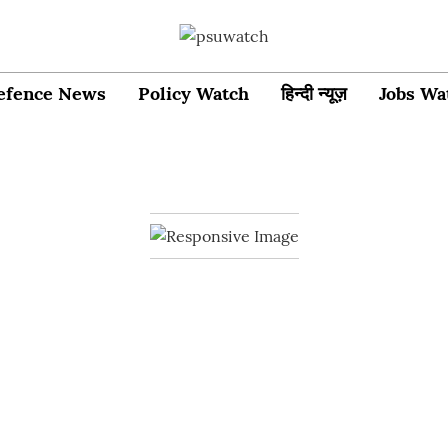
efence News
Policy Watch
हिन्दी न्यूज़
Jobs Wa