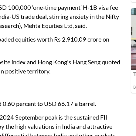
USD 100,000 ‘one-time payment’ H-1B visa fee
dia-US trade deal, stirring anxiety in the Nifty
search), Mehta Equities Ltd, said.
floaded equities worth Rs 2,910.09 crore on
osite index and Hong Kong's Hang Seng quoted
 positive territory.
 0.60 percent to USD 66.17 a barrel.
 2024 September peak is the sustained FII
 by the high valuations in India and attractive
differential between India and other markets