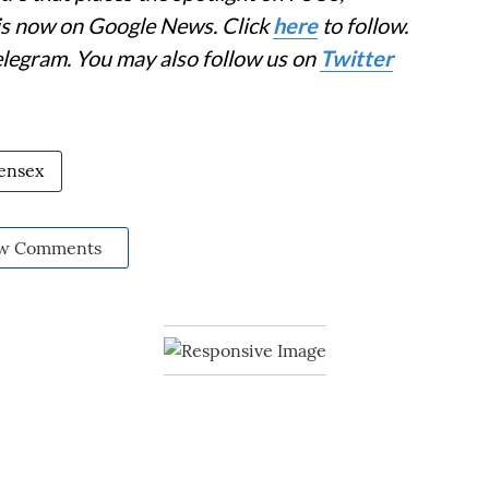
 is now on Google News. Click
here
to follow.
elegram. You may also follow us on
Twitter
ensex
w Comments