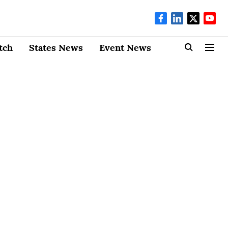
tch
States News
Event News