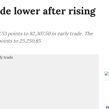
de lower after rising
3 points to 82,307.50 in early trade. The
oints to 25,250.85