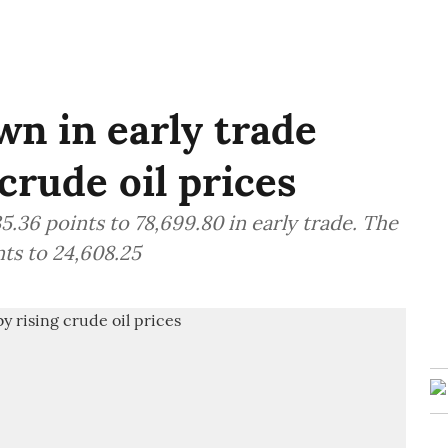
n in early trade
crude oil prices
.36 points to 78,699.80 in early trade. The
ts to 24,608.25