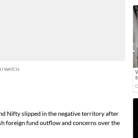
SU WATCH
 Nifty slipped in the negative territory after
esh foreign fund outflow and concerns over the