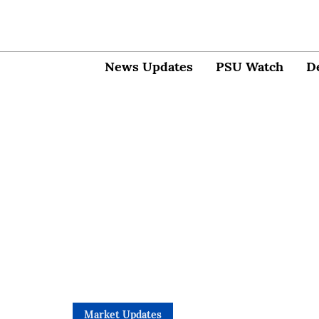
News Updates
PSU Watch
D
Market Updates