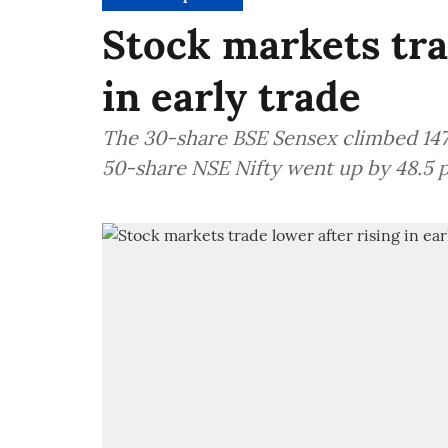
Stock markets tra
in early trade
The 30-share BSE Sensex climbed 147.5
50-share NSE Nifty went up by 48.5 p