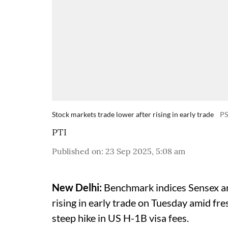
Stock markets trade lower after rising in early trade
P
PTI
Published on
:
23 Sep 2025, 5:08 am
New Delhi:
Benchmark indices Sensex and
rising in early trade on Tuesday amid fr
steep hike in US H-1B visa fees.