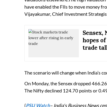
have enabled the FIIs to move money from
Vijayakumar, Chief Investment Strategist
Sensex, 
hopes of
trade tal
The scenario will change when India’s co
On Monday, the Sensex dropped 466.26 po
The Nifty declined 124.70 points or 0.4
(
PSU Watch
– India's Business News cent