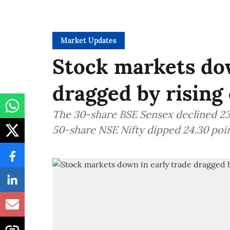
Market Updates
Stock markets dow
dragged by rising 
The 30-share BSE Sensex declined 235
50-share NSE Nifty dipped 24.30 poin