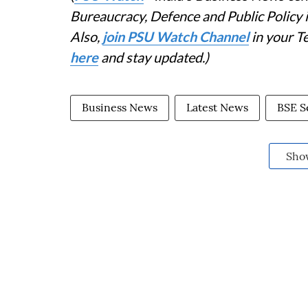
Bureaucracy, Defence and Public Policy
Also,
join PSU Watch Channel
in your T
here
and stay updated.)
Business News
Latest News
BSE S
Sho