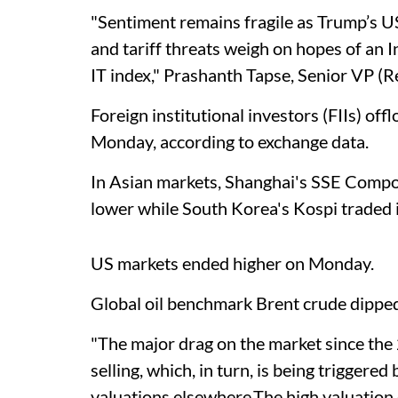
"Sentiment remains fragile as Trump’s 
and tariff threats weigh on hopes of an In
IT index," Prashanth Tapse, Senior VP (Re
Foreign institutional investors (FIIs) of
Monday, according to exchange data.
In Asian markets, Shanghai's SSE Comp
lower while South Korea's Kospi traded in
US markets ended higher on Monday.
Global oil benchmark Brent crude dipped
"The major drag on the market since the
selling, which, in turn, is being triggered
valuations elsewhere.The high valuation 