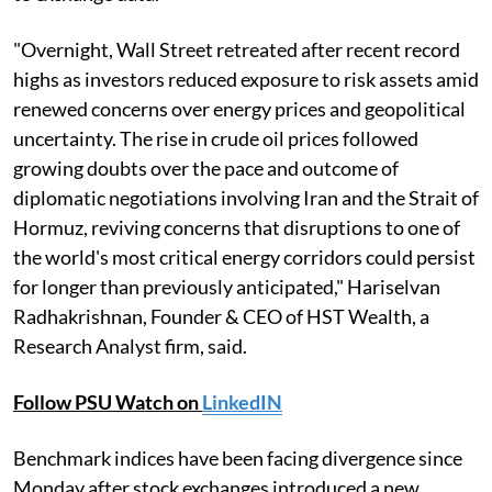
"Overnight, Wall Street retreated after recent record
highs as investors reduced exposure to risk assets amid
renewed concerns over energy prices and geopolitical
uncertainty. The rise in crude oil prices followed
growing doubts over the pace and outcome of
diplomatic negotiations involving Iran and the Strait of
Hormuz, reviving concerns that disruptions to one of
the world's most critical energy corridors could persist
for longer than previously anticipated," Hariselvan
Radhakrishnan, Founder & CEO of HST Wealth, a
Research Analyst firm, said.
Follow PSU Watch on
LinkedIN
Benchmark indices have been facing divergence since
Monday after stock exchanges introduced a new