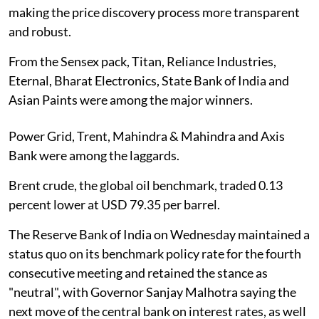
making the price discovery process more transparent
and robust.
From the Sensex pack, Titan, Reliance Industries,
Eternal, Bharat Electronics, State Bank of India and
Asian Paints were among the major winners.
Power Grid, Trent, Mahindra & Mahindra and Axis
Bank were among the laggards.
Brent crude, the global oil benchmark, traded 0.13
percent lower at USD 79.35 per barrel.
The Reserve Bank of India on Wednesday maintained a
status quo on its benchmark policy rate for the fourth
consecutive meeting and retained the stance as
"neutral", with Governor Sanjay Malhotra saying the
next move of the central bank on interest rates, as well