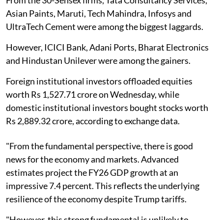
Asian Paints, Maruti, Tech Mahindra, Infosys and
UltraTech Cement were among the biggest laggards.
However, ICICI Bank, Adani Ports, Bharat Electronics
and Hindustan Unilever were among the gainers.
Foreign institutional investors offloaded equities
worth Rs 1,527.71 crore on Wednesday, while
domestic institutional investors bought stocks worth
Rs 2,889.32 crore, according to exchange data.
"From the fundamental perspective, there is good
news for the economy and markets. Advanced
estimates project the FY26 GDP growth at an
impressive 7.4 percent. This reflects the underlying
resilience of the economy despite Trump tariffs.
"However, this strong fundamental is unlikely to