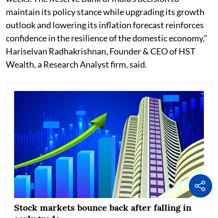
maintain its policy stance while upgrading its growth
outlook and lowering its inflation forecast reinforces
confidence in the resilience of the domestic economy,"
Hariselvan Radhakrishnan, Founder & CEO of HST
Wealth, a Research Analyst firm, said.
Stock markets bounce back after falling in