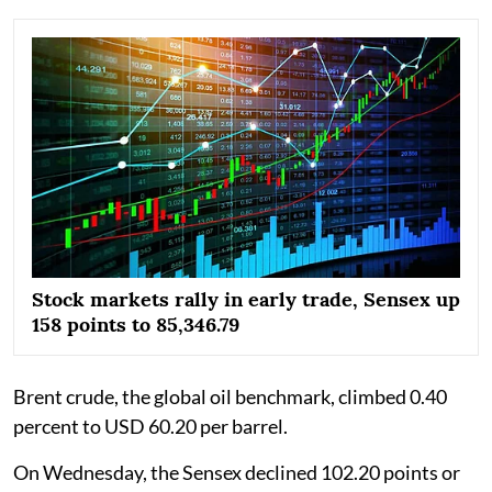
Stock markets rally in early trade, Sensex up
158 points to 85,346.79
Brent crude, the global oil benchmark, climbed 0.40
percent to USD 60.20 per barrel.
On Wednesday, the Sensex declined 102.20 points or