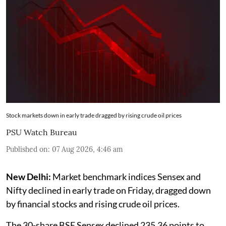
Stock markets down in early trade dragged by rising crude oil prices
PSU Watch Bureau
Published on
:
07 Aug 2026, 4:46 am
New Delhi:
Market benchmark indices Sensex and
Nifty declined in early trade on Friday, dragged down
by financial stocks and rising crude oil prices.
The 30-share BSE Sensex declined 235.36 points to