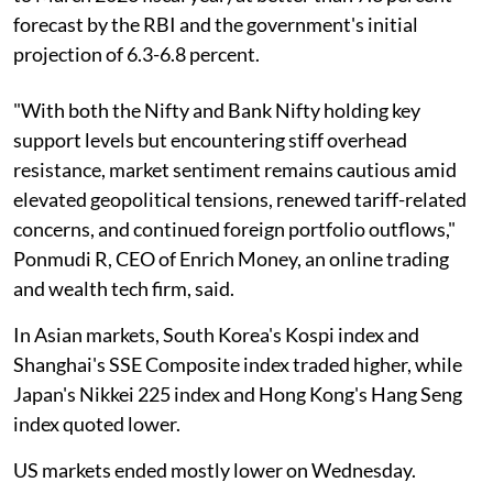
forecast by the RBI and the government's initial
projection of 6.3-6.8 percent.
"With both the Nifty and Bank Nifty holding key
support levels but encountering stiff overhead
resistance, market sentiment remains cautious amid
elevated geopolitical tensions, renewed tariff-related
concerns, and continued foreign portfolio outflows,"
Ponmudi R, CEO of Enrich Money, an online trading
and wealth tech firm, said.
In Asian markets, South Korea's Kospi index and
Shanghai's SSE Composite index traded higher, while
Japan's Nikkei 225 index and Hong Kong's Hang Seng
index quoted lower.
US markets ended mostly lower on Wednesday.