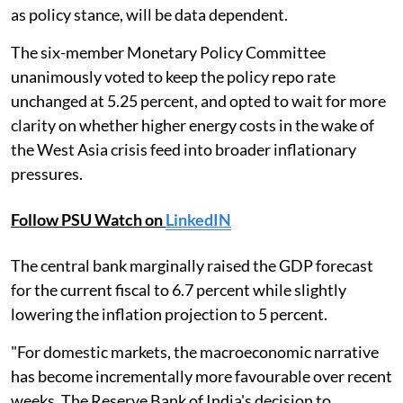
as policy stance, will be data dependent.
The six-member Monetary Policy Committee
unanimously voted to keep the policy repo rate
unchanged at 5.25 percent, and opted to wait for more
clarity on whether higher energy costs in the wake of
the West Asia crisis feed into broader inflationary
pressures.
Follow PSU Watch on
LinkedIN
The central bank marginally raised the GDP forecast
for the current fiscal to 6.7 percent while slightly
lowering the inflation projection to 5 percent.
"For domestic markets, the macroeconomic narrative
has become incrementally more favourable over recent
weeks. The Reserve Bank of India's decision to