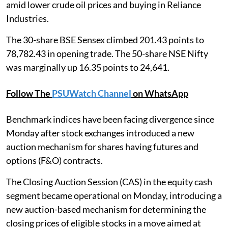
amid lower crude oil prices and buying in Reliance
Industries.
The 30-share BSE Sensex climbed 201.43 points to
78,782.43 in opening trade. The 50-share NSE Nifty
was marginally up 16.35 points to 24,641.
Follow The
PSUWatch Channel
on WhatsApp
Benchmark indices have been facing divergence since
Monday after stock exchanges introduced a new
auction mechanism for shares having futures and
options (F&O) contracts.
The Closing Auction Session (CAS) in the equity cash
segment became operational on Monday, introducing a
new auction-based mechanism for determining the
closing prices of eligible stocks in a move aimed at