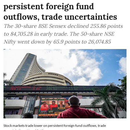
persistent foreign fund
outflows, trade uncertainties
The 30-share BSE Sensex declined 255.86 points
to 84,705.28 in early trade. The 50-share NSE
Nifty went down by 65.9 points to 26,074.85
Stock markets trade lower on persistent foreign fund outflows, trade