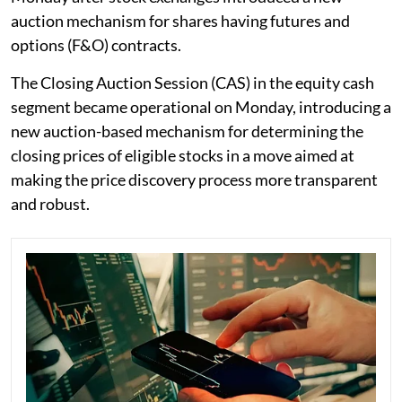
auction mechanism for shares having futures and
options (F&O) contracts.
The Closing Auction Session (CAS) in the equity cash
segment became operational on Monday, introducing a
new auction-based mechanism for determining the
closing prices of eligible stocks in a move aimed at
making the price discovery process more transparent
and robust.