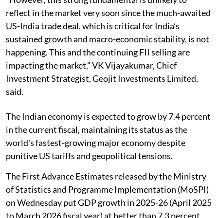
reflect in the market very soon since the much-awaited
US-India trade deal, which is critical for India’s
sustained growth and macro-economic stability, is not
happening. This and the continuing FII selling are
impacting the market," VK Vijayakumar, Chief
Investment Strategist, Geojit Investments Limited,
said.
The Indian economy is expected to grow by 7.4 percent
in the current fiscal, maintaining its status as the
world's fastest-growing major economy despite
punitive US tariffs and geopolitical tensions.
The First Advance Estimates released by the Ministry
of Statistics and Programme Implementation (MoSPI)
on Wednesday put GDP growth in 2025-26 (April 2025
to March 2026 fiscal year) at better than 7.3 percent