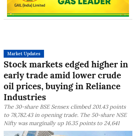
Market Updates
Stock markets edged higher in
early trade amid lower crude
oil prices, buying in Reliance
Industries
The 30-share BSE Sensex climbed 201.43 points
to 78,782.43 in opening trade. The 50-share NSE
Nifty was marginally up 16.35 points to 24,641