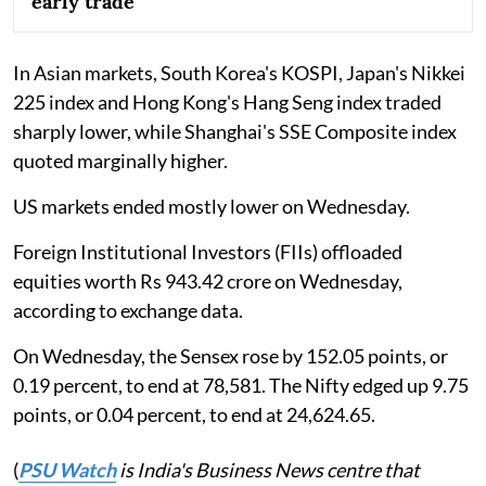
early trade
In Asian markets, South Korea's KOSPI, Japan's Nikkei
225 index and Hong Kong's Hang Seng index traded
sharply lower, while Shanghai's SSE Composite index
quoted marginally higher.
US markets ended mostly lower on Wednesday.
Foreign Institutional Investors (FIIs) offloaded
equities worth Rs 943.42 crore on Wednesday,
according to exchange data.
On Wednesday, the Sensex rose by 152.05 points, or
0.19 percent, to end at 78,581. The Nifty edged up 9.75
points, or 0.04 percent, to end at 24,624.65.
(
PSU Watch
is India's Business News centre that