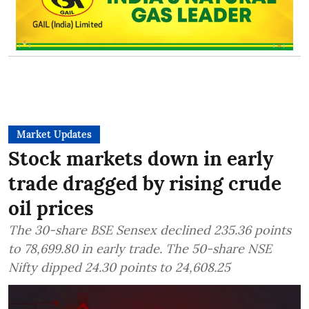
Market Updates
Stock markets down in early
trade dragged by rising crude
oil prices
The 30-share BSE Sensex declined 235.36 points
to 78,699.80 in early trade. The 50-share NSE
Nifty dipped 24.30 points to 24,608.25