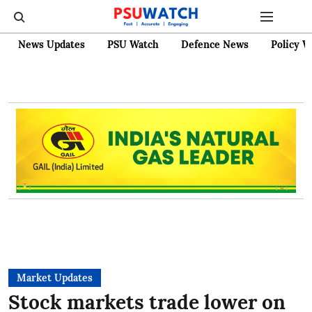
News Updates
PSU Watch
Defence News
Policy W
Market Updates
Stock markets trade lower on