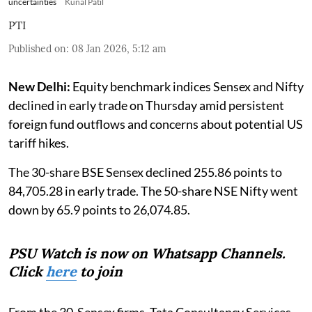
uncertainties
Kunal Patil
PTI
Published on
:
08 Jan 2026, 5:12 am
New Delhi:
Equity benchmark indices Sensex and Nifty
declined in early trade on Thursday amid persistent
foreign fund outflows and concerns about potential US
tariff hikes.
The 30-share BSE Sensex declined 255.86 points to
84,705.28 in early trade. The 50-share NSE Nifty went
down by 65.9 points to 26,074.85.
PSU Watch is now on Whatsapp Channels.
Click
here
to join
From the 30-Sensex firms, Tata Consultancy Services,