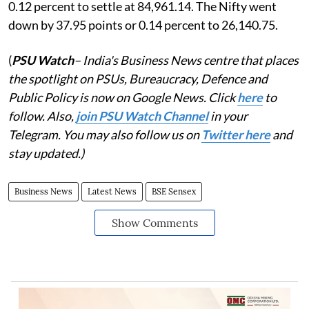
0.12 percent to settle at 84,961.14. The Nifty went
down by 37.95 points or 0.14 percent to 26,140.75.
(
PSU Watch
– India's Business News centre that places
the spotlight on PSUs, Bureaucracy, Defence and
Public Policy is now on Google News. Click
here
to
follow. Also,
join PSU Watch Channel
in your
Telegram. You may also follow us on
Twitter here
and
stay updated.)
Business News
Latest News
BSE Sensex
Show Comments