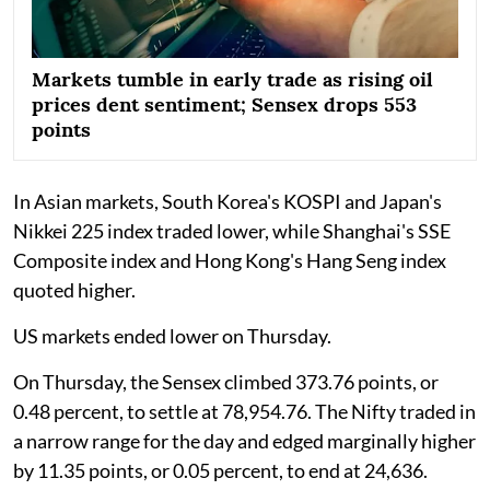
Markets tumble in early trade as rising oil
prices dent sentiment; Sensex drops 553
points
In Asian markets, South Korea's KOSPI and Japan's
Nikkei 225 index traded lower, while Shanghai's SSE
Composite index and Hong Kong's Hang Seng index
quoted higher.
US markets ended lower on Thursday.
On Thursday, the Sensex climbed 373.76 points, or
0.48 percent, to settle at 78,954.76. The Nifty traded in
a narrow range for the day and edged marginally higher
by 11.35 points, or 0.05 percent, to end at 24,636.