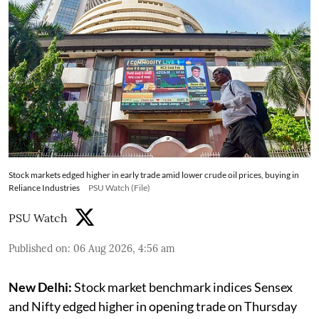
Stock markets edged higher in early trade amid lower crude oil prices, buying in
Reliance Industries
PSU Watch (File)
PSU Watch
Published on
:
06 Aug 2026, 4:56 am
New Delhi:
Stock market benchmark indices Sensex
and Nifty edged higher in opening trade on Thursday