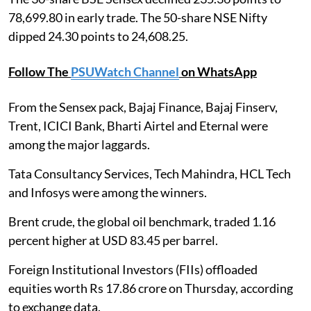
78,699.80 in early trade. The 50-share NSE Nifty
dipped 24.30 points to 24,608.25.
Follow The
PSUWatch Channel
on WhatsApp
From the Sensex pack, Bajaj Finance, Bajaj Finserv,
Trent, ICICI Bank, Bharti Airtel and Eternal were
among the major laggards.
Tata Consultancy Services, Tech Mahindra, HCL Tech
and Infosys were among the winners.
Brent crude, the global oil benchmark, traded 1.16
percent higher at USD 83.45 per barrel.
Foreign Institutional Investors (FIIs) offloaded
equities worth Rs 17.86 crore on Thursday, according
to exchange data.