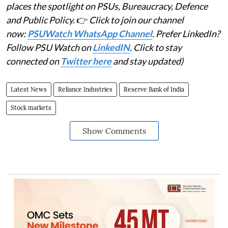
places the spotlight on PSUs, Bureaucracy, Defence
and Public Policy.
👉
Click to join our channel
now:
PSUWatch WhatsApp Channel
. Prefer LinkedIn?
Follow PSU Watch on
LinkedIN
. Click to stay
connected on
Twitter here
and stay updated)
Latest News
Reliance Industries
Reserve Bank of India
Stock markets
Show Comments