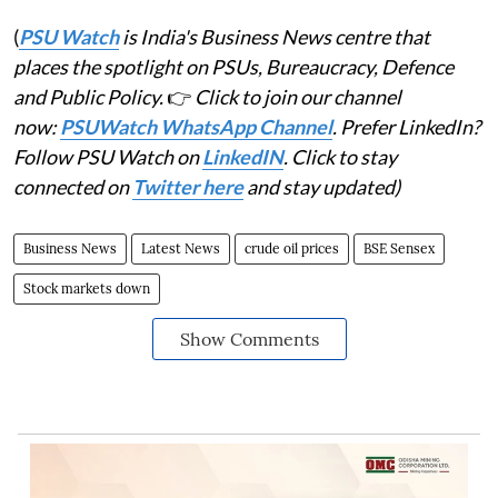
(
PSU Watch
is India's Business News centre that
places the spotlight on PSUs, Bureaucracy, Defence
and Public Policy.
👉
Click to join our channel
now:
PSUWatch WhatsApp Channel
. Prefer LinkedIn?
Follow PSU Watch on
LinkedIN
. Click to stay
connected on
Twitter here
and stay updated)
Business News
Latest News
crude oil prices
BSE Sensex
Stock markets down
Show Comments