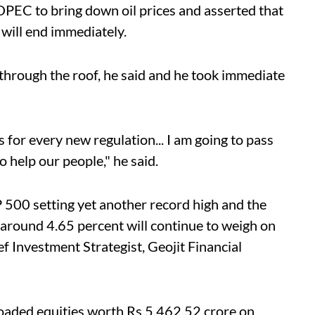
 OPEC to bring down oil prices and asserted that
will end immediately.
through the roof, he said and he took immediate
s for every new regulation... I am going to pass
o help our people," he said.
 500 setting yet another record high and the
around 4.65 percent will continue to weigh on
f Investment Strategist, Geojit Financial
floaded equities worth Rs 5,462.52 crore on