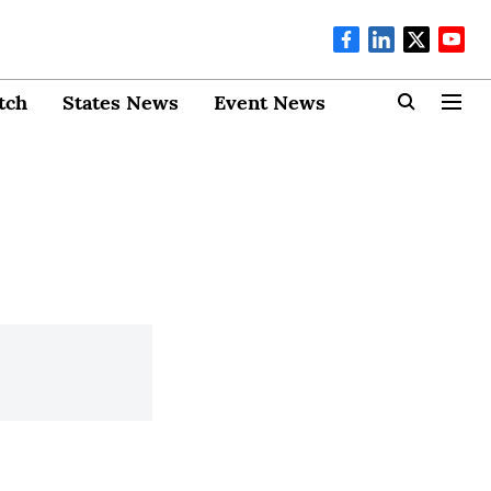
tch
States News
Event News