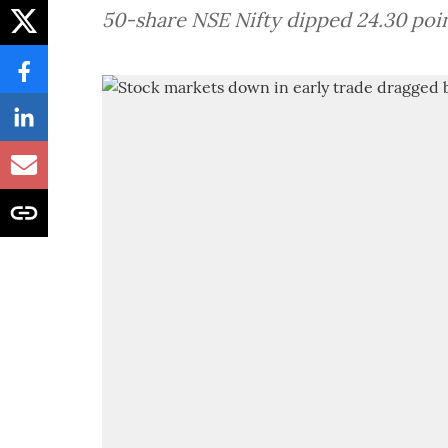
50-share NSE Nifty dipped 24.30 poin