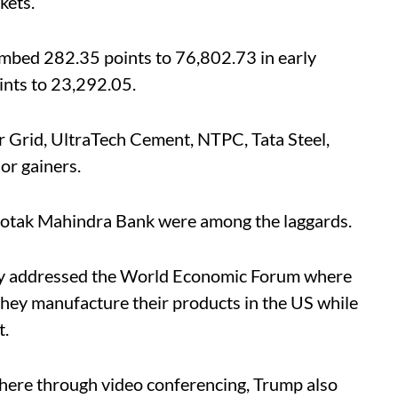
kets.
mbed 282.35 points to 76,802.73 in early
ints to 23,292.05.
 Grid, UltraTech Cement, NTPC, Tata Steel,
or gainers.
otak Mahindra Bank were among the laggards.
y addressed the World Economic Forum where
 they manufacture their products in the US while
t.
here through video conferencing, Trump also