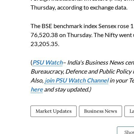
Thursday, according to exchange data.
The BSE benchmark index Sensex rose 115
76,520.38 on Thursday. The Nifty went u
23,205.35.
(
PSU Watch
– India's Business News cent
Bureaucracy, Defence and Public Policy
Also,
j
oin PSU Watch Channel
in your T
here
and stay updated.)
Market Updates
Business News
L
Sho