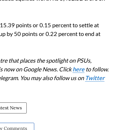
.39 points or 0.15 percent to settle at
p by 50 points or 0.22 percent to end at
re that places the spotlight on PSUs,
 is now on Google News. Click
here
to follow.
elegram. You may also follow us on
Twitter
atest News
w Comments