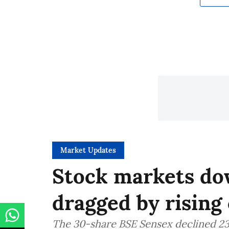
Market Updates
Stock markets dow
dragged by rising 
The 30-share BSE Sensex declined 235