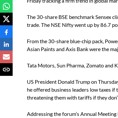
Friday tracking a firm trend in global mar
The 30-share BSE benchmark Sensex cli
trade. The NSE Nifty went up by 86.7 po
From the 30-share blue-chip pack, Power
Asian Paints and Axis Bank were the maj
Tata Motors, Sun Pharma, Zomato and K
US President Donald Trump on Thursda
he offered business leaders low taxes if
threatening them with tariffs if they don’
Addressing the forum’s Annual Meeting 