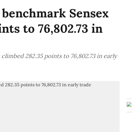
E benchmark Sensex
nts to 76,802.73 in
limbed 282.35 points to 76,802.73 in early