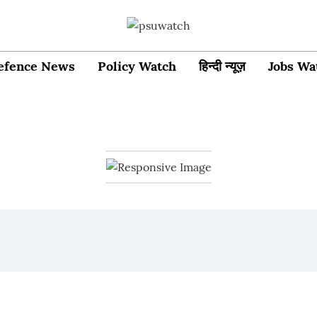
efence News
Policy Watch
हिन्दी न्यूज़
Jobs Wa