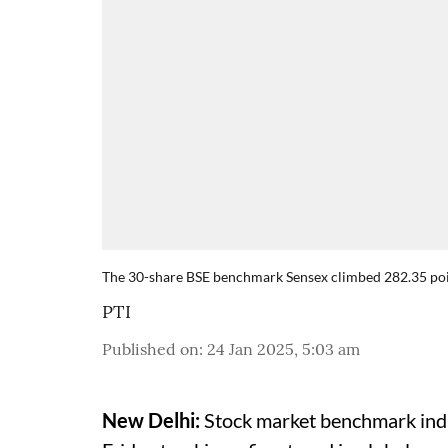
The 30-share BSE benchmark Sensex climbed 282.35 poin
PTI
Published on
:
24 Jan 2025, 5:03 am
New Delhi:
Stock market benchmark indi