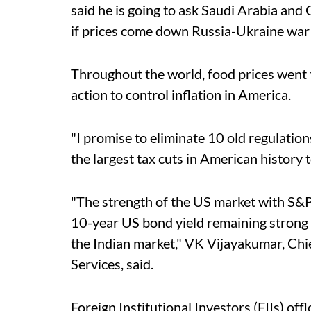
said he is going to ask Saudi Arabia and
if prices come down Russia-Ukraine war 
Throughout the world, food prices went 
action to control inflation in America.
"I promise to eliminate 10 old regulation
the largest tax cuts in American history t
"The strength of the US market with S&P
10-year US bond yield remaining strong 
the Indian market," VK Vijayakumar, Chie
Services, said.
Foreign Institutional Investors (FIIs) of