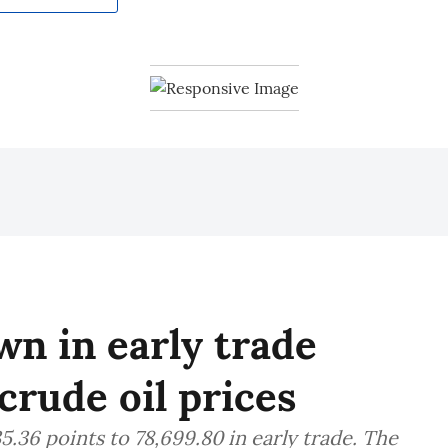
n in early trade
crude oil prices
.36 points to 78,699.80 in early trade. The