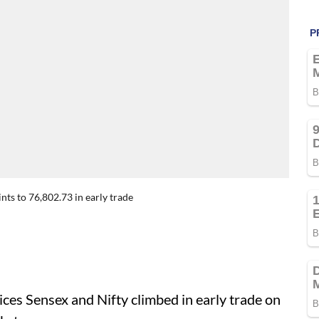
ts to 76,802.73 in early trade
ces Sensex and Nifty climbed in early trade on