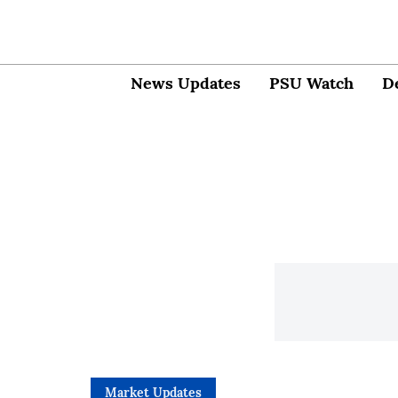
News Updates
PSU Watch
D
Market Updates