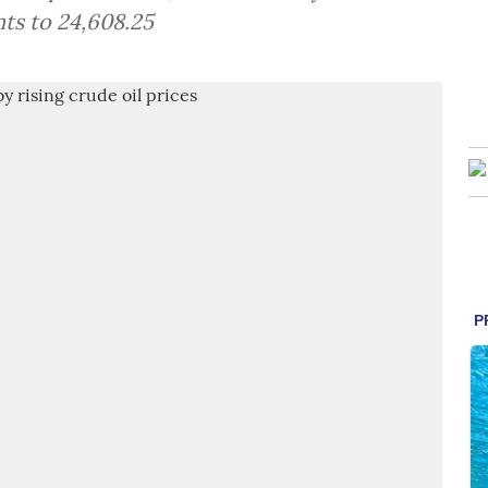
ts to 24,608.25