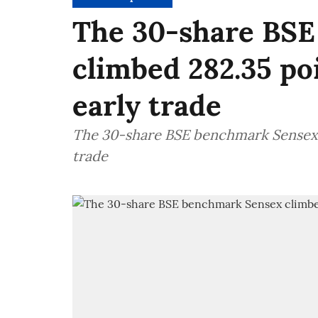
The 30-share BS
climbed 282.35 poi
early trade
The 30-share BSE benchmark Sensex c
trade