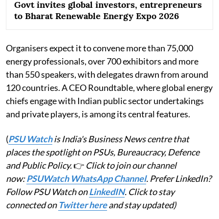
Govt invites global investors, entrepreneurs
to Bharat Renewable Energy Expo 2026
Organisers expect it to convene more than 75,000
energy professionals, over 700 exhibitors and more
than 550 speakers, with delegates drawn from around
120 countries. A CEO Roundtable, where global energy
chiefs engage with Indian public sector undertakings
and private players, is among its central features.
(
PSU Watch
is India's Business News centre that
places the spotlight on PSUs, Bureaucracy, Defence
and Public Policy.
👉
Click to join our channel
now:
PSUWatch WhatsApp Channel
. Prefer LinkedIn?
Follow PSU Watch on
LinkedIN
. Click to stay
connected on
Twitter here
and stay updated)