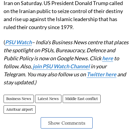
Iran on Saturday. US President Donald Trump called
on the Iranian public to seize control of their destiny
and rise up against the Islamic leadership that has
ruled their country since 1979.
(
PSU Watch
– India's Business News centre that places
the spotlight on PSUs, Bureaucracy, Defence and
Public Policy is now on Google News. Click
here
to
follow. Also,
join PSU Watch Channel
in your
Telegram. You may also follow us on
Twitter here
and
stay updated.)
Business News
Latest News
Middle East conflict
Amritsar airport
Show Comments