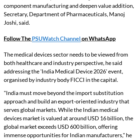
component manufacturing and deepen value addition,
Secretary, Department of Pharmaceuticals, Manoj
Joshi, said.
Follow The
PSUWatch Channel
on WhatsApp
The medical devices sector needs to be viewed from
both healthcare and industry perspective, he said
addressing the 'India Medical Device 2026' event,
organised by industry body FICCI in the capital.
"India must move beyond the import substitution
approach and build an export-oriented industry that
serves global markets. While the Indian medical
devices market is valued at around USD 16 billion, the
global market exceeds USD 600 billion, offering
immense opportunities for Indian manufacturers," he