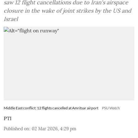
saw 12 flight cancellations due to Iran's airspace
closure in the wake of joint strikes by the US and
Israel
Middle East conflict: 12 flights cancelled at Amritsar airport
PSU Watch
PTI
Published on
:
02 Mar 2026, 4:29 pm