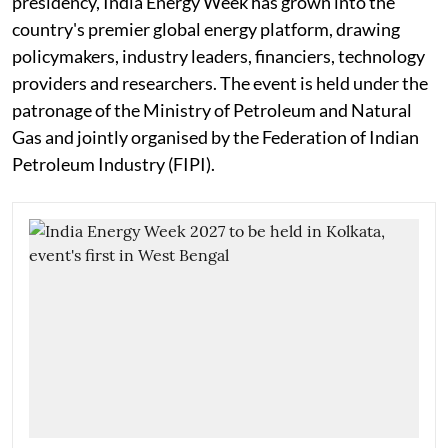
presidency, India Energy Week has grown into the
country's premier global energy platform, drawing
policymakers, industry leaders, financiers, technology
providers and researchers. The event is held under the
patronage of the Ministry of Petroleum and Natural
Gas and jointly organised by the Federation of Indian
Petroleum Industry (FIPI).