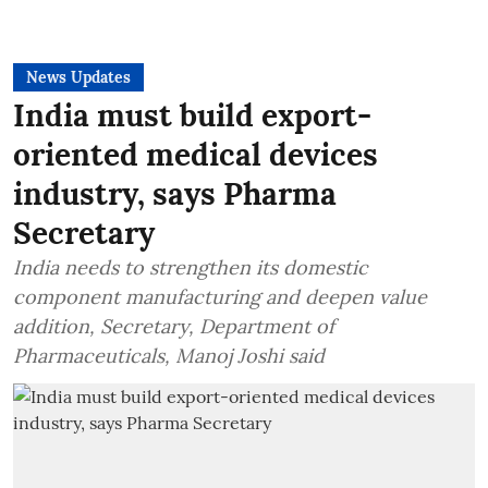
News Updates
India must build export-
oriented medical devices
industry, says Pharma
Secretary
India needs to strengthen its domestic
component manufacturing and deepen value
addition, Secretary, Department of
Pharmaceuticals, Manoj Joshi said