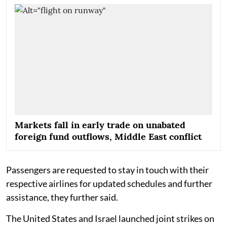
Markets fall in early trade on unabated
foreign fund outflows, Middle East conflict
Passengers are requested to stay in touch with their
respective airlines for updated schedules and further
assistance, they further said.
The United States and Israel launched joint strikes on