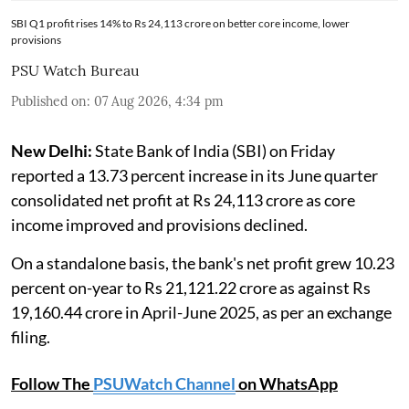
SBI Q1 profit rises 14% to Rs 24,113 crore on better core income, lower
provisions
PSU Watch Bureau
Published on
:
07 Aug 2026, 4:34 pm
New Delhi:
State Bank of India (SBI) on Friday
reported a 13.73 percent increase in its June quarter
consolidated net profit at Rs 24,113 crore as core
income improved and provisions declined.
On a standalone basis, the bank's net profit grew 10.23
percent on-year to Rs 21,121.22 crore as against Rs
19,160.44 crore in April-June 2025, as per an exchange
filing.
Follow The
PSUWatch Channel
on WhatsApp