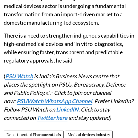
medical devices sector is undergoing a fundamental
transformation from an import-driven market to a
domestic manufacturing-led ecosystem.
There is a need to strengthen indigenous capabilities in
high-end medical devices and 'in vitro' diagnostics,
while ensuring faster, transparent and predictable
regulatory approvals, he said.
(
PSU Watch
is India's Business News centre that
places the spotlight on PSUs, Bureaucracy, Defence
and Public Policy.
👉
Click to join our channel
now:
PSUWatch WhatsApp Channel
. Prefer LinkedIn?
Follow PSU Watch on
LinkedIN
. Click to stay
connected on
Twitter here
and stay updated)
Department of Pharmaceuticals
Medical devices industry