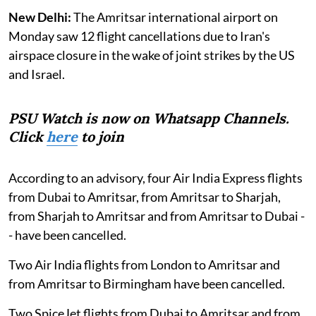
New Delhi:
The Amritsar international airport on
Monday saw 12 flight cancellations due to Iran's
airspace closure in the wake of joint strikes by the US
and Israel.
PSU Watch is now on Whatsapp Channels.
Click
here
to join
According to an advisory, four Air India Express flights
from Dubai to Amritsar, from Amritsar to Sharjah,
from Sharjah to Amritsar and from Amritsar to Dubai -
- have been cancelled.
Two Air India flights from London to Amritsar and
from Amritsar to Birmingham have been cancelled.
Two SpiceJet flights from Dubai to Amritsar and from