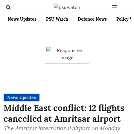
News Updates
PSU Watch
Defence News
Policy W
News Updates
Middle East conflict: 12 flights
cancelled at Amritsar airport
The Amritsar international airport on Monday