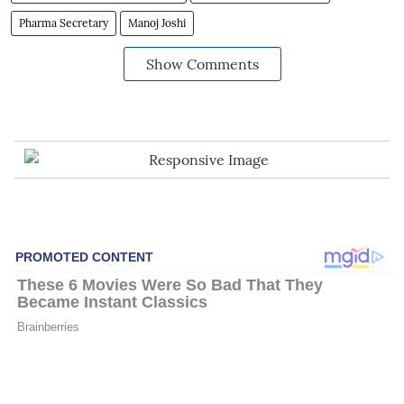
Pharma Secretary
Manoj Joshi
Show Comments