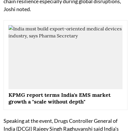
chain resilience especially during global disruptions,
Joshi noted.
KPMG report terms India's EMS market
growth a "scale without depth"
Speaking at the event, Drugs Controller General of
India (DCGI) Rajeev Singh Raghuvanshi said India's