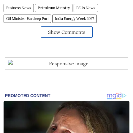
Business News
Petroleum Ministry
PSUs News
Oil Minister Hardeep Puri
India Energy Week 2027
Show Comments