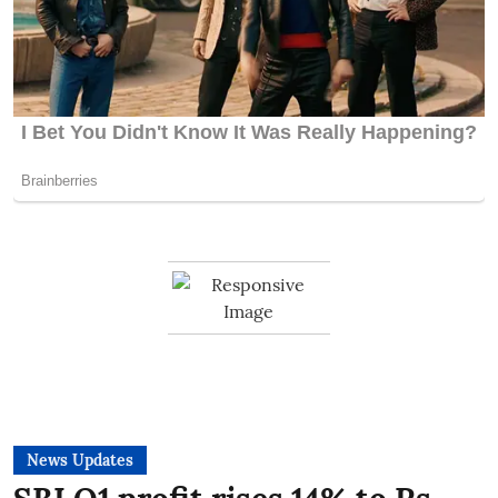
News Updates