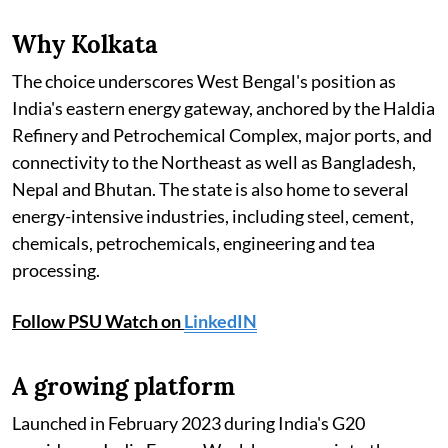
Why Kolkata
The choice underscores West Bengal's position as
India's eastern energy gateway, anchored by the Haldia
Refinery and Petrochemical Complex, major ports, and
connectivity to the Northeast as well as Bangladesh,
Nepal and Bhutan. The state is also home to several
energy-intensive industries, including steel, cement,
chemicals, petrochemicals, engineering and tea
processing.
Follow PSU Watch on
LinkedIN
A growing platform
Launched in February 2023 during India's G20