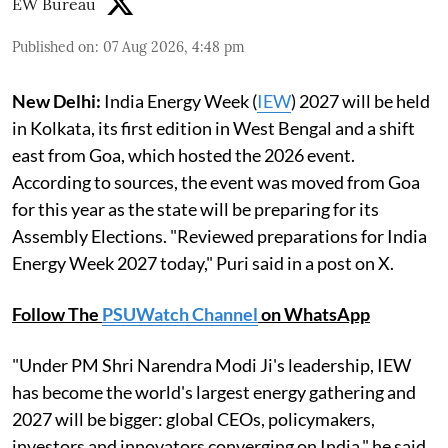
EW Bureau
Published on
:
07 Aug 2026, 4:48 pm
New Delhi:
India Energy Week (
IEW
) 2027 will be held
in Kolkata, its first edition in West Bengal and a shift
east from Goa, which hosted the 2026 event.
According to sources, the event was moved from Goa
for this year as the state will be preparing for its
Assembly Elections. "Reviewed preparations for India
Energy Week 2027 today," Puri said in a post on X.
Follow The
PSUWatch Channel
on WhatsApp
"Under PM Shri Narendra Modi Ji's leadership, IEW
has become the world's largest energy gathering and
2027 will be bigger: global CEOs, policymakers,
investors and innovators converging on India," he said.