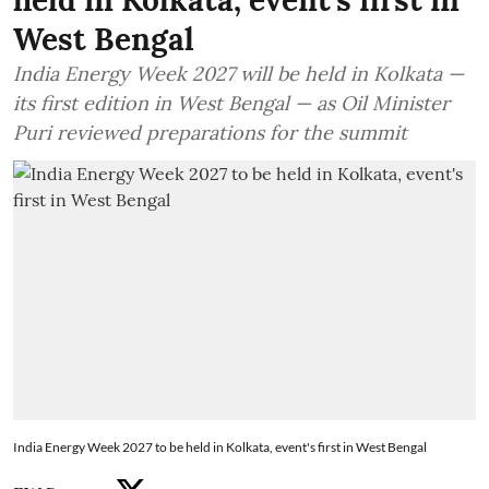
West Bengal
India Energy Week 2027 will be held in Kolkata —
its first edition in West Bengal — as Oil Minister
Puri reviewed preparations for the summit
India Energy Week 2027 to be held in Kolkata, event's first in West Bengal