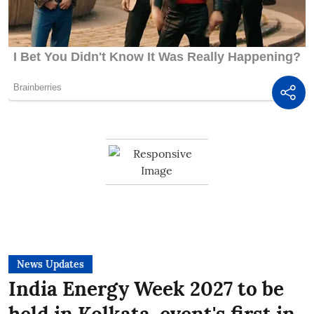
News Updates
India Energy Week 2027 to be
held in Kolkata, event's first in