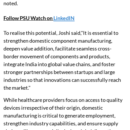
noted.
Follow PSU Watch on
LinkedIN
To realise this potential, Joshi said,"It is essential to
strengthen domestic component manufacturing,
deepen value addition, facilitate seamless cross-
border movement of components and products,
integrate India into global value chains, and foster
stronger partnerships between startups and large
industries so that innovations can successfully reach
the market."
While healthcare providers focus on access to quality
devices irrespective of their origin, domestic
manufacturing is critical to generate employment,
strengthen industry capabilities, and ensure supply