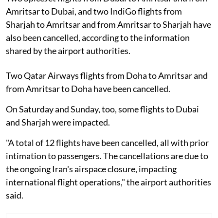
Amritsar to Dubai, and two IndiGo flights from
Sharjah to Amritsar and from Amritsar to Sharjah have
also been cancelled, according to the information
shared by the airport authorities.
Two Qatar Airways flights from Doha to Amritsar and
from Amritsar to Doha have been cancelled.
On Saturday and Sunday, too, some flights to Dubai
and Sharjah were impacted.
"A total of 12 flights have been cancelled, all with prior
intimation to passengers. The cancellations are due to
the ongoing Iran's airspace closure, impacting
international flight operations," the airport authorities
said.