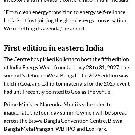
"From clean energy transition to energy self-reliance,
India isn't just joining the global energy conversation.
We're setting its agenda," he added.
First edition in eastern India
The Centre has picked Kolkata to host the fifth edition
of India Energy Week from January 28 to 31, 2027, the
summit's debut in West Bengal. The 2026 edition was
held in Goa, and exhibitor materials for the 2027 event
had until recently pointed to Goa as the venue.
Prime Minister Narendra Modi is scheduled to
inaugurate the four-day summit, which will be spread
across the Biswa Bangla Convention Centre, Biswa
Bangla Mela Prangan, WBTPO and Eco Park.