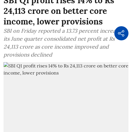
SBI Q1 profit rises 14% to Rs
24,113 crore on better core
income, lower provisions
SBI on Friday reported a 13.73 percent increase in
its June quarter consolidated net profit at Rs
24,113 crore as core income improved and
provisions declined