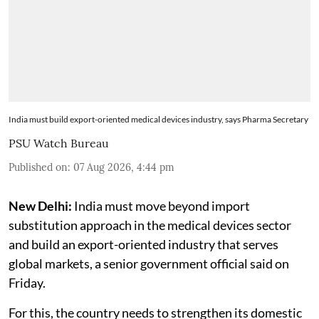
India must build export-oriented medical devices industry, says Pharma Secretary
PSU Watch Bureau
Published on
:
07 Aug 2026, 4:44 pm
New Delhi:
India must move beyond import
substitution approach in the medical devices sector
and build an export-oriented industry that serves
global markets, a senior government official said on
Friday.
For this, the country needs to strengthen its domestic