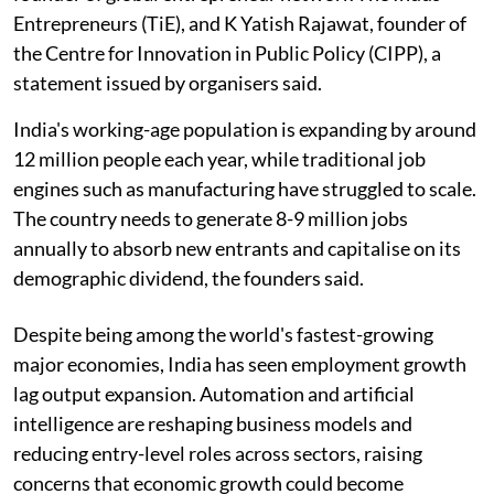
Entrepreneurs (TiE), and K Yatish Rajawat, founder of
the Centre for Innovation in Public Policy (CIPP), a
statement issued by organisers said.
India's working-age population is expanding by around
12 million people each year, while traditional job
engines such as manufacturing have struggled to scale.
The country needs to generate 8-9 million jobs
annually to absorb new entrants and capitalise on its
demographic dividend, the founders said.
Despite being among the world's fastest-growing
major economies, India has seen employment growth
lag output expansion. Automation and artificial
intelligence are reshaping business models and
reducing entry-level roles across sectors, raising
concerns that economic growth could become