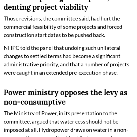
denting project viability
Those revisions, the committee said, had hurt the
commercial feasibility of some projects and forced
construction start dates to be pushed back.
NHPC told the panel that undoing such unilateral
changes to settled terms had become a significant
administrative priority, and that a number of projects
were caught in an extended pre-execution phase.
Power ministry opposes the levy as
non-consumptive
The Ministry of Power, in its presentation to the
committee, argued that water cess should not be
imposed at all. Hydropower draws on water in a non-