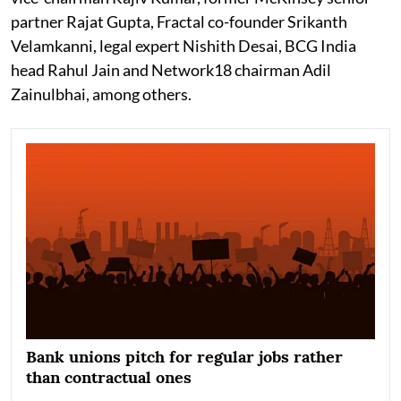
partner Rajat Gupta, Fractal co-founder Srikanth
Velamkanni, legal expert Nishith Desai, BCG India
head Rahul Jain and Network18 chairman Adil
Zainulbhai, among others.
Bank unions pitch for regular jobs rather
than contractual ones