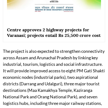
Centre approves 2 highway projects for
Varanasi; projects entail Rs 25,500 crore cost
The project is also expected to strengthen connectivity
across Assam and Arunachal Pradesh by linking key
industrial, tourism, logistics and social infrastructure.
It will provide improved access to eight PM Gati Shakti
economic nodes (industrial parks), two aspirational
districts (Darrang and Udalguri), three major tourist
destinations (Maa Kamakhya Temple, Kaziranga
National Park and Orang National Park), and seven
logistics hubs, including three major railway stations,