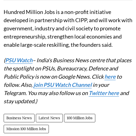
Hundred Million Jobs is a non-profit initiative
developed in partnership with CIPP, and will work with
government, industry and civil society to promote
entrepreneurship, strengthen local economies and
enable large-scale reskilling, the founders said.
(
PSU Watch
– India's Business News centre that places
the spotlight on PSUs, Bureaucracy, Defence and
Public Policy is now on Google News. Click
here
to
follow. Also,
join PSU Watch Channel
in your
Telegram. You may also follow us on
Twitter here
and
stay updated.)
Business News
Latest News
100 Million Jobs
Mission 100 Million Jobs