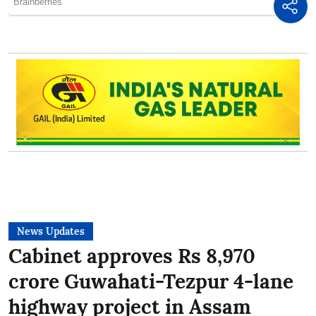
News Updates
Cabinet approves Rs 8,970
crore Guwahati-Tezpur 4-lane
highway project in Assam