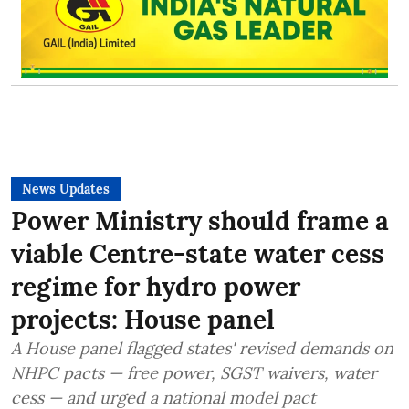
News Updates
Power Ministry should frame a
viable Centre-state water cess
regime for hydro power
projects: House panel
A House panel flagged states' revised demands on
NHPC pacts — free power, SGST waivers, water
cess — and urged a national model pact