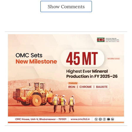
Show Comments