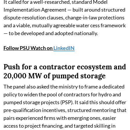
It called for a well-researched, standard Model
Implementation Agreement — built around structured
dispute-resolution clauses, change-in-law protections
and a viable, mutually agreeable water cess framework
— to be developed and adopted nationally.
Follow PSU Watch on
LinkedIN
Push for a contractor ecosystem and
20,000 MW of pumped storage
The panel also asked the ministry to frame a dedicated
policy to widen the pool of contractors for hydro and
pumped storage projects (PSP). It said this should offer
pre-qualification incentives, structured mentoring that
pairs experienced firms with emerging ones, easier
access to project financing, and targeted skilling in