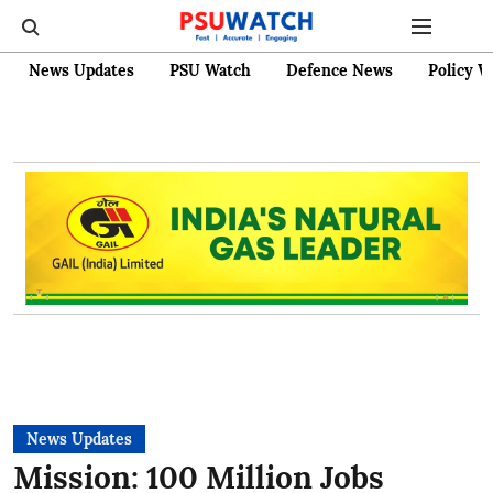
News Updates
PSU Watch
Defence News
Policy W
News Updates
Mission: 100 Million Jobs