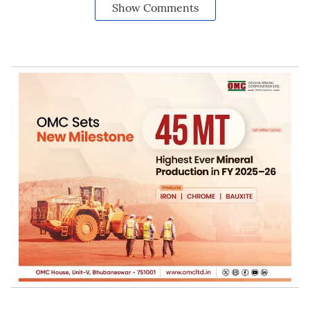
Show Comments