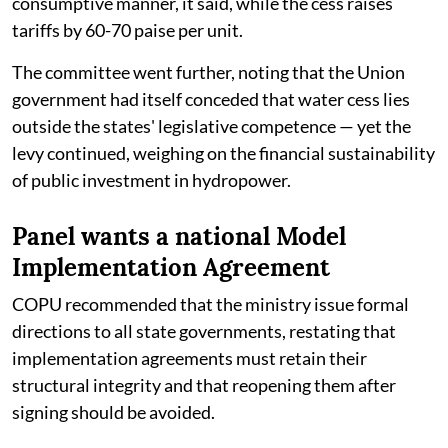
consumptive manner, it said, while the cess raises
tariffs by 60-70 paise per unit.
The committee went further, noting that the Union
government had itself conceded that water cess lies
outside the states' legislative competence — yet the
levy continued, weighing on the financial sustainability
of public investment in hydropower.
Panel wants a national Model
Implementation Agreement
COPU recommended that the ministry issue formal
directions to all state governments, restating that
implementation agreements must retain their
structural integrity and that reopening them after
signing should be avoided.