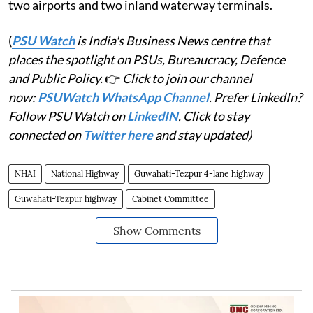
two airports and two inland waterway terminals.
(
PSU Watch
is India's Business News centre that
places the spotlight on PSUs, Bureaucracy, Defence
and Public Policy.
👉
Click to join our channel
now:
PSUWatch WhatsApp Channel
. Prefer LinkedIn?
Follow PSU Watch on
LinkedIN
. Click to stay
connected on
Twitter here
and stay updated)
NHAI
National Highway
Guwahati-Tezpur 4-lane highway
Guwahati-Tezpur highway
Cabinet Committee
Show Comments