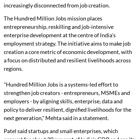
increasingly disconnected from job creation.
The Hundred Million Jobs mission places
entrepreneurship, reskilling and job-intensive
enterprise development at the centre of India's
employment strategy. The initiative aims to make job
creation a core metric of economic development, with
a focus on distributed and resilient livelihoods across
regions.
"Hundred Million Jobs is a systems-led effort to
strengthen job creators - entrepreneurs, MSMEs and
employers - by aligning skills, enterprise, data and
policy to deliver resilient, dignified livelihoods for the
next generation," Mehta said in a statement.
Patel said startups and small enterprises, which