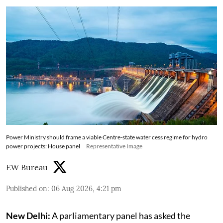
Power Ministry should frame a viable Centre-state water cess regime for hydro
power projects: House panel
Representative Image
EW Bureau
Published on
:
06 Aug 2026, 4:21 pm
New Delhi:
A parliamentary panel has asked the