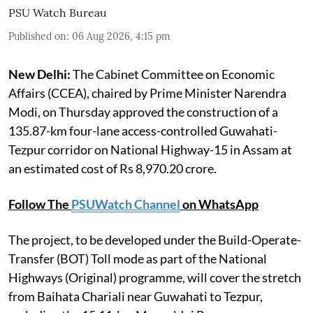
PSU Watch Bureau
Published on
:
06 Aug 2026, 4:15 pm
New Delhi:
The Cabinet Committee on Economic
Affairs (CCEA), chaired by Prime Minister Narendra
Modi, on Thursday approved the construction of a
135.87-km four-lane access-controlled Guwahati-
Tezpur corridor on National Highway-15 in Assam at
an estimated cost of Rs 8,970.20 crore.
Follow The
PSUWatch Channel
on WhatsApp
The project, to be developed under the Build-Operate-
Transfer (BOT) Toll mode as part of the National
Highways (Original) programme, will cover the stretch
from Baihata Chariali near Guwahati to Tezpur,