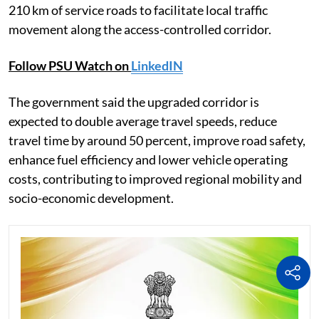
210 km of service roads to facilitate local traffic
movement along the access-controlled corridor.
Follow PSU Watch on
LinkedIN
The government said the upgraded corridor is
expected to double average travel speeds, reduce
travel time by around 50 percent, improve road safety,
enhance fuel efficiency and lower vehicle operating
costs, contributing to improved regional mobility and
socio-economic development.