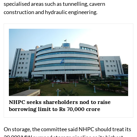
specialised areas such as tunnelling, cavern
construction and hydraulic engineering.
NHPC seeks shareholders nod to raise
borrowing limit to Rs 70,000 crore
On storage, the committee said NHPC should treat its