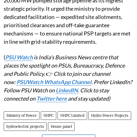
20,000 MW pumped storage pipeline as its highest
strategic priority. It urged the ministry to provide
dedicated facilitation — expedited site allotments,
prioritised clearances and off-take guarantee
mechanisms — to ensure national PSP targets are met
in line with grid-stability requirements.
(
PSU Watch
is India's Business News centre that
places the spotlight on PSUs, Bureaucracy, Defence
and Public Policy.
👉
Click to join our channel
now:
PSUWatch WhatsApp Channel
. Prefer LinkedIn?
Follow PSU Watch on
LinkedIN
. Click to stay
connected on
Twitter here
and stay updated)
Ministry of Power
NHPC
NHPC Limited
Hydro Power Projects
hydroelectric projects
House panel