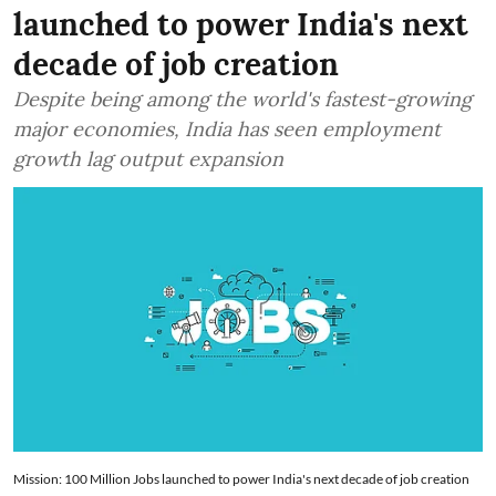
launched to power India's next
decade of job creation
Despite being among the world's fastest-growing
major economies, India has seen employment
growth lag output expansion
Mission: 100 Million Jobs launched to power India's next decade of job creation