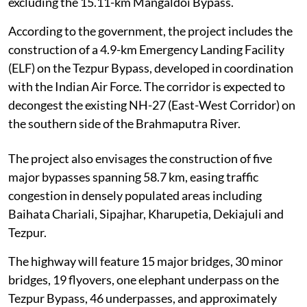
excluding the 15.11-km Mangaldoi Bypass.
According to the government, the project includes the
construction of a 4.9-km Emergency Landing Facility
(ELF) on the Tezpur Bypass, developed in coordination
with the Indian Air Force. The corridor is expected to
decongest the existing NH-27 (East-West Corridor) on
the southern side of the Brahmaputra River.
The project also envisages the construction of five
major bypasses spanning 58.7 km, easing traffic
congestion in densely populated areas including
Baihata Chariali, Sipajhar, Kharupetia, Dekiajuli and
Tezpur.
The highway will feature 15 major bridges, 30 minor
bridges, 19 flyovers, one elephant underpass on the
Tezpur Bypass, 46 underpasses, and approximately