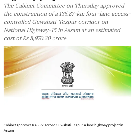
The Cabinet Committee on Thursday approved
the construction of a 135.87-km four-lane access-
controlled Guwahati-Tezpur corridor on
National Highway-15 in Assam at an estimated
cost of Rs 8,970.20 crore
Cabinet approves Rs 8,970 crore Guwahati-Tezpur 4-lane highway project in
Assam