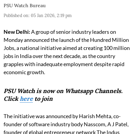
PSU Watch Bureau
Published on
:
05 Jan 2026, 2:19 pm
New Delhi:
A group of senior industry leaders on
Monday announced the launch of the Hundred Million
Jobs, a national initiative aimed at creating 100 million
jobs in India over the next decade, as the country
grapples with inadequate employment despite rapid
economic growth.
PSU Watch is now on Whatsapp Channels.
Click
here
to join
The initiative was announced by Harish Mehta, co-
founder of software industry body Nasscom, A J Patel,
founder of global entrepreneur network The Indus