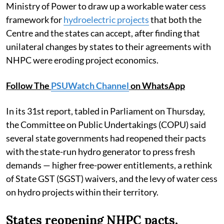
Ministry of Power to draw up a workable water cess
framework for
hydroelectric projects
that both the
Centre and the states can accept, after finding that
unilateral changes by states to their agreements with
NHPC were eroding project economics.
Follow The
PSUWatch Channel
on WhatsApp
In its 31st report, tabled in Parliament on Thursday,
the Committee on Public Undertakings (COPU) said
several state governments had reopened their pacts
with the state-run hydro generator to press fresh
demands — higher free-power entitlements, a rethink
of State GST (SGST) waivers, and the levy of water cess
on hydro projects within their territory.
States reopening NHPC pacts,