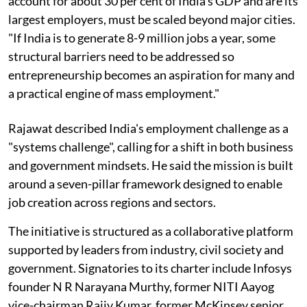
account for about 30 per cent of India's GDP and are its
largest employers, must be scaled beyond major cities.
"If India is to generate 8-9 million jobs a year, some
structural barriers need to be addressed so
entrepreneurship becomes an aspiration for many and
a practical engine of mass employment."
Rajawat described India's employment challenge as a
"systems challenge", calling for a shift in both business
and government mindsets. He said the mission is built
around a seven-pillar framework designed to enable
job creation across regions and sectors.
The initiative is structured as a collaborative platform
supported by leaders from industry, civil society and
government. Signatories to its charter include Infosys
founder N R Narayana Murthy, former NITI Aayog
vice-chairman Rajiv Kumar, former McKinsey senior