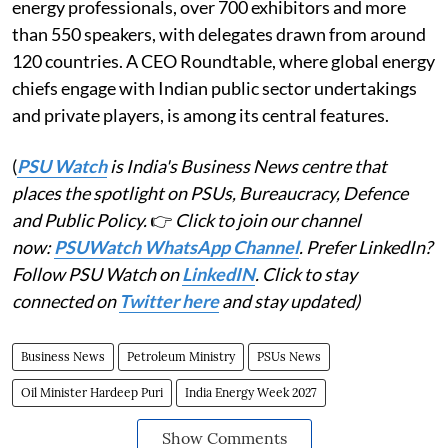
energy professionals, over 700 exhibitors and more
than 550 speakers, with delegates drawn from around
120 countries. A CEO Roundtable, where global energy
chiefs engage with Indian public sector undertakings
and private players, is among its central features.
(
PSU Watch
is India's Business News centre that
places the spotlight on PSUs, Bureaucracy, Defence
and Public Policy.
👉
Click to join our channel
now:
PSUWatch WhatsApp Channel
. Prefer LinkedIn?
Follow PSU Watch on
LinkedIN
. Click to stay
connected on
Twitter here
and stay updated)
Business News
Petroleum Ministry
PSUs News
Oil Minister Hardeep Puri
India Energy Week 2027
Show Comments