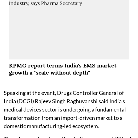
KPMG report terms India's EMS market
growth a "scale without depth"
Speaking at the event, Drugs Controller General of
India (DCGI) Rajeev Singh Raghuvanshi said India's
medical devices sector is undergoing a fundamental
transformation from an import-driven market to a
domestic manufacturing-led ecosystem.