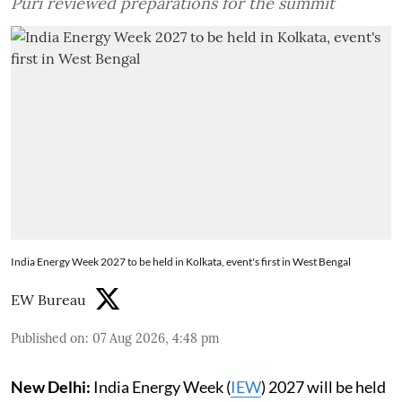
Puri reviewed preparations for the summit
India Energy Week 2027 to be held in Kolkata, event's first in West Bengal
EW Bureau
Published on
:
07 Aug 2026, 4:48 pm
New Delhi:
India Energy Week (
IEW
) 2027 will be held