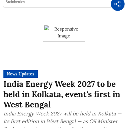
News Updates
India Energy Week 2027 to be
held in Kolkata, event's first in
West Bengal
India Energy Week 2027 will be held in Kolkata —
its first edition in West Bengal — as Oil Minister