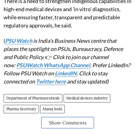
There is a need to strengthen indigenous capabilities in
high-end medical devices and 'in vitro' diagnostics,
while ensuring faster, transparent and predictable
regulatory approvals, he said.
(
PSU Watch
is India's Business News centre that
places the spotlight on PSUs, Bureaucracy, Defence
and Public Policy.
👉
Click to join our channel
now:
PSUWatch WhatsApp Channel
. Prefer LinkedIn?
Follow PSU Watch on
LinkedIN
. Click to stay
connected on
Twitter here
and stay updated)
Department of Pharmaceuticals
Medical devices industry
Pharma Secretary
Manoj Joshi
Show Comments