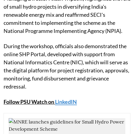
of small hydro projects in diversifying India's
renewable energy mix and reaffirmed SECI's
commitment to implementing the scheme as the
National Programme Implementing Agency (NPIA).
During the workshop, officials also demonstrated the
online SHP Portal, developed with support from
National Informatics Centre (NIC), which will serve as
the digital platform for project registration, approvals,
monitoring, fund disbursement and grievance
redressal.
Follow PSU Watch on
LinkedIN