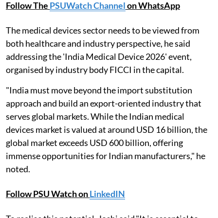
Follow The
PSUWatch Channel
on WhatsApp
The medical devices sector needs to be viewed from
both healthcare and industry perspective, he said
addressing the 'India Medical Device 2026' event,
organised by industry body FICCI in the capital.
"India must move beyond the import substitution
approach and build an export-oriented industry that
serves global markets. While the Indian medical
devices market is valued at around USD 16 billion, the
global market exceeds USD 600 billion, offering
immense opportunities for Indian manufacturers," he
noted.
Follow PSU Watch on
LinkedIN