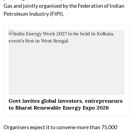
Gas and jointly organised by the Federation of Indian
Petroleum Industry (FIPI).
Govt invites global investors, entrepreneurs
to Bharat Renewable Energy Expo 2026
Organisers expect it to convene more than 75,000