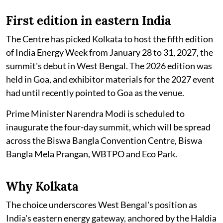
First edition in eastern India
The Centre has picked Kolkata to host the fifth edition
of India Energy Week from January 28 to 31, 2027, the
summit's debut in West Bengal. The 2026 edition was
held in Goa, and exhibitor materials for the 2027 event
had until recently pointed to Goa as the venue.
Prime Minister Narendra Modi is scheduled to
inaugurate the four-day summit, which will be spread
across the Biswa Bangla Convention Centre, Biswa
Bangla Mela Prangan, WBTPO and Eco Park.
Why Kolkata
The choice underscores West Bengal's position as
India's eastern energy gateway, anchored by the Haldia