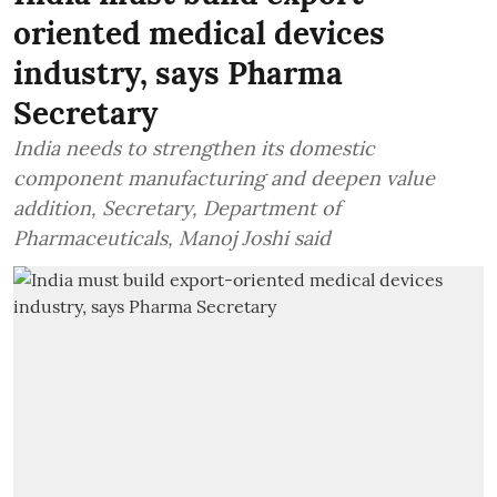
oriented medical devices
industry, says Pharma
Secretary
India needs to strengthen its domestic
component manufacturing and deepen value
addition, Secretary, Department of
Pharmaceuticals, Manoj Joshi said