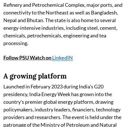
Refinery and Petrochemical Complex, major ports, and
connectivity to the Northeast as well as Bangladesh,
Nepal and Bhutan. The state is also home to several
energy-intensive industries, including steel, cement,
chemicals, petrochemicals, engineering and tea
processing.
Follow PSU Watch on
LinkedIN
A growing platform
Launched in February 2023 during India's G20
presidency, India Energy Week has grown into the
country's premier global energy platform, drawing
policymakers, industry leaders, financiers, technology
providers and researchers. The event is held under the
patronage of the Ministry of Petroleum and Natural