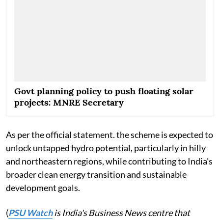
Govt planning policy to push floating solar
projects: MNRE Secretary
As per the official statement. the scheme is expected to
unlock untapped hydro potential, particularly in hilly
and northeastern regions, while contributing to India's
broader clean energy transition and sustainable
development goals.
(
PSU Watch
is India's Business News centre that