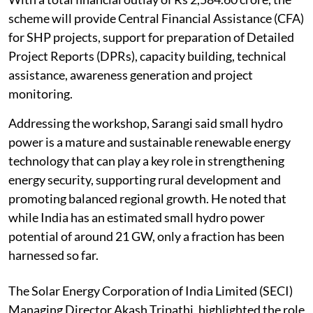
scheme will provide Central Financial Assistance (CFA)
for SHP projects, support for preparation of Detailed
Project Reports (DPRs), capacity building, technical
assistance, awareness generation and project
monitoring.
Addressing the workshop, Sarangi said small hydro
power is a mature and sustainable renewable energy
technology that can play a key role in strengthening
energy security, supporting rural development and
promoting balanced regional growth. He noted that
while India has an estimated small hydro power
potential of around 21 GW, only a fraction has been
harnessed so far.
The Solar Energy Corporation of India Limited (SECI)
Managing Director Akash Tripathi, highlighted the role