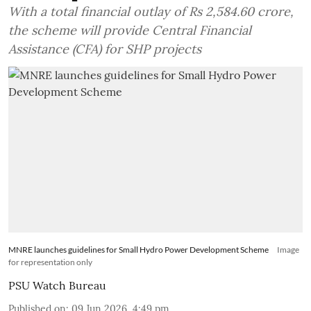
With a total financial outlay of Rs 2,584.60 crore,
the scheme will provide Central Financial
Assistance (CFA) for SHP projects
MNRE launches guidelines for Small Hydro Power Development Scheme
Image
for representation only
PSU Watch Bureau
Published on
:
09 Jun 2026, 4:49 pm