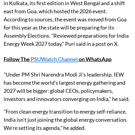
in Kolkata, its first edition in West Bengal and a shift
east from Goa, which hosted the 2026 event.
According to sources, the event was moved from Goa
for this year as the state will be preparing for its
Assembly Elections. "Reviewed preparations for India
Energy Week 2027 today," Puri said in a post on X.
Follow The
PSUWatch Channel
on WhatsApp
"Under PM Shri Narendra Modi Ji's leadership, IEW
has become the world's largest energy gathering and
2027 will be bigger: global CEOs, policymakers,
investors and innovators converging on India," he said.
"From clean energy transition to energy self-reliance,
India isn't just joining the global energy conversation.
We're setting its agenda," he added.