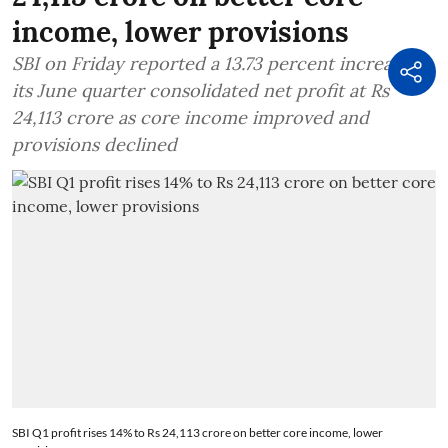
income, lower provisions
SBI on Friday reported a 13.73 percent increase in
its June quarter consolidated net profit at Rs
24,113 crore as core income improved and
provisions declined
SBI Q1 profit rises 14% to Rs 24,113 crore on better core income, lower