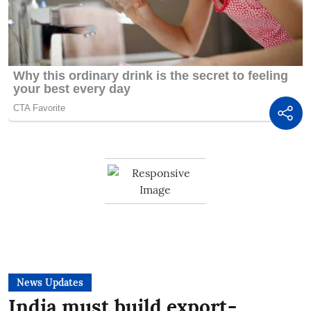
News Updates
India must build export-