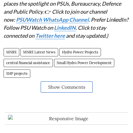
places the spotlight on PSUs, Bureaucracy, Defence
and Public Policy.
👉
Click to join our channel
now:
PSUWatch WhatsApp Channel
. Prefer LinkedIn?
Follow PSU Watch on
LinkedIN
. Click to stay
connected on
Twitter here
and stay updated.)
MNRE
MNRE Latest News
Hydro Power Projects
central financial assistance
Small Hydro Power Development
SHP projects
Show Comments