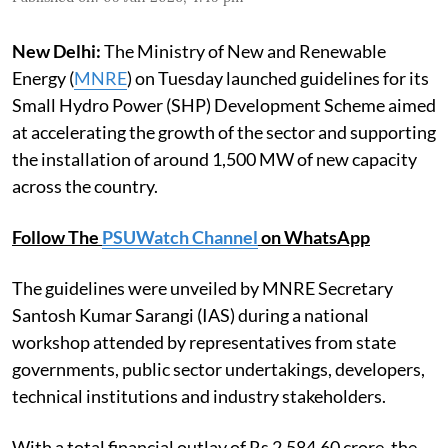
New Delhi:
The Ministry of New and Renewable
Energy (
MNRE
) on Tuesday launched guidelines for its
Small Hydro Power (SHP) Development Scheme aimed
at accelerating the growth of the sector and supporting
the installation of around 1,500 MW of new capacity
across the country.
Follow The
PSUWatch Channel
on WhatsApp
The guidelines were unveiled by MNRE Secretary
Santosh Kumar Sarangi (IAS) during a national
workshop attended by representatives from state
governments, public sector undertakings, developers,
technical institutions and industry stakeholders.
With a total financial outlay of Rs 2,584.60 crore, the