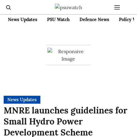
News Updates
PSU Watch
Defence News
Policy W
News Updates
MNRE launches guidelines for
Small Hydro Power
Development Scheme