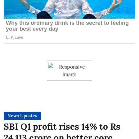
News Updates
SBI Q1 profit rises 14% to Rs
24,113 crore on better core