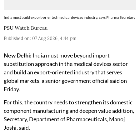
India must build export-oriented medical devices industry, says Pharma Secretary
PSU Watch Bureau
Published on
:
07 Aug 2026, 4:44 pm
New Delhi:
India must move beyond import
substitution approach in the medical devices sector
and build an export-oriented industry that serves
global markets, a senior government official said on
Friday.
For this, the country needs to strengthen its domestic
component manufacturing and deepen value addition,
Secretary, Department of Pharmaceuticals, Manoj
Joshi, said.