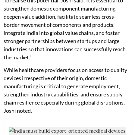
To realise this potential, Joshi said,"It is essential to
strengthen domestic component manufacturing,
deepen value addition, facilitate seamless cross-
border movement of components and products,
integrate India into global value chains, and foster
stronger partnerships between startups and large
industries so that innovations can successfully reach
the market."
While healthcare providers focus on access to quality
devices irrespective of their origin, domestic
manufacturing is critical to generate employment,
strengthen industry capabilities, and ensure supply
chain resilience especially during global disruptions,
Joshi noted.