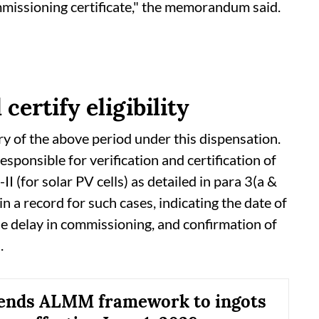
mmissioning certificate," the memorandum said.
ertify eligibility
ry of the above period under this dispensation.
ponsible for verification and certification of
I (for solar PV cells) as detailed in para 3(a &
 a record for such cases, indicating the date of
the delay in commissioning, and confirmation of
.
tends ALMM framework to ingots