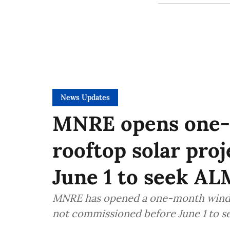
News Updates
MNRE opens one-
rooftop solar proj
June 1 to seek AL
MNRE has opened a one-month window 
not commissioned before June 1 to 