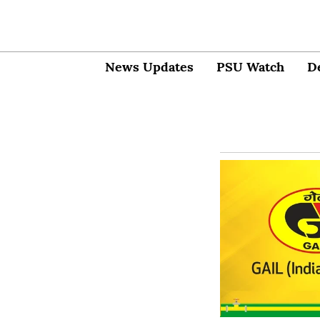
News Updates
PSU Watch
D