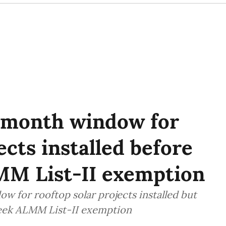
month window for
ects installed before
MM List-II exemption
for rooftop solar projects installed but
seek ALMM List-II exemption