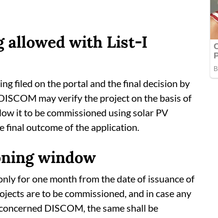
 allowed with List-I
ng filed on the portal and the final decision by
DISCOM may verify the project on the basis of
ow it to be commissioned using solar PV
 final outcome of the application.
ning window
only for one month from the date of issuance of
projects are to be commissioned, and in case any
he concerned DISCOM, the same shall be