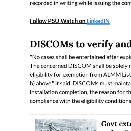
recorded in writing while issuing the co
Follow PSU Watch on
LinkedIN
DISCOMs to verify and c
"No cases shall be entertained after expi
The concerned DISCOM shall be solely res
eligibility for exemption from ALMM List-I
b) above," it said. DISCOMs must maintain
installation completion, the reason for 
compliance with the eligibility conditions
Govt ex