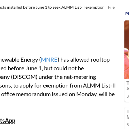
s installed before June 1 to seek ALMM List-II exemption
File
newable Energy (
MNRE
) has allowed rooftop
led before June 1, but could not be
mpany (DISCOM) under the net-metering
asons, to apply for exemption from ALMM List-II
n an office memorandum issued on Monday, will be
tsApp