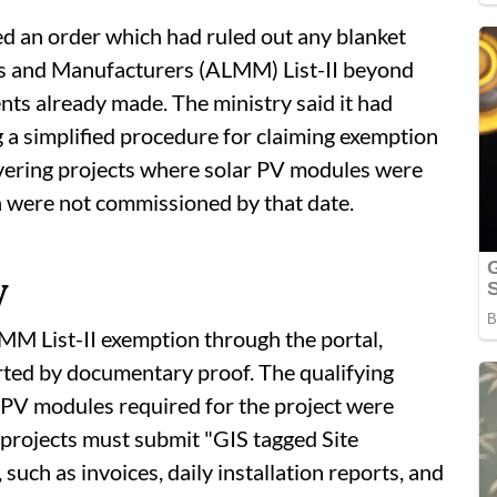
ed an order which had ruled out any blanket
ls and Manufacturers (ALMM) List-II beyond
nts already made. The ministry said it had
 a simplified procedure for claiming exemption
vering projects where solar PV modules were
ch were not commissioned by that date.
y
MM List-II exemption through the portal,
rted by documentary proof. The qualifying
ar PV modules required for the project were
, projects must submit "GIS tagged Site
ch as invoices, daily installation reports, and