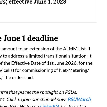
s; effective June 1, 2028
e June 1 deadline
t amount to an extension of the ALMM List-II
y to address a limited transitional situation. It
of the Effective Date of 1st June 2026, for the
 PV cells) for commissioning of Net-Metering/
 the order said.
tre that places the spotlight on PSUs,
👉
Click to join our channel now:
PSUWatch
Follow PSU Watch on
LinkedIN
. Click to stay