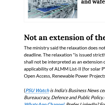
and wafer
Not an extension of th
The ministry said the relaxation does no
deadline. The relaxation "is issued strictl
shall not be interpreted as an extension 
applicability of ALMM List-II (for solar
Open Access, Renewable Power Projects,"
(
PSU Watch
is India's Business News cen
Bureaucracy, Defence and Public Policy.
WhatsApp Channel
. Prefer LinkedIn? 