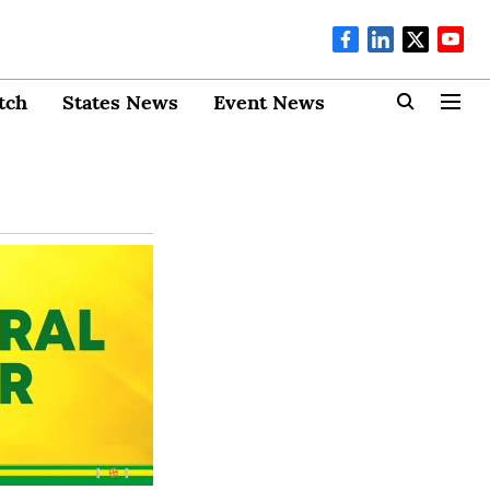
tch
States News
Event News