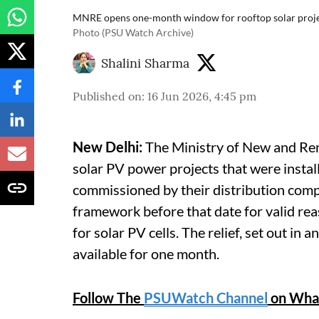
MNRE opens one-month window for rooftop solar project
Photo (PSU Watch Archive)
Shalini Sharma
Published on
:
16 Jun 2026, 4:45 pm
New Delhi:
The Ministry of New and Re
solar PV power projects that were instal
commissioned by their distribution co
framework before that date for valid re
for solar PV cells. The relief, set out i
available for one month.
Follow The
PSUWatch Channel
on Wha