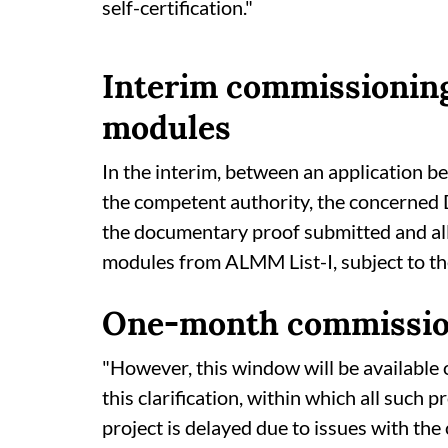
self-certification."
Interim commissioning
modules
In the interim, between an application bei
the competent authority, the concerned 
the documentary proof submitted and all
modules from ALMM List-I, subject to the
One-month commissio
"However, this window will be available 
this clarification, within which all such 
project is delayed due to issues with t